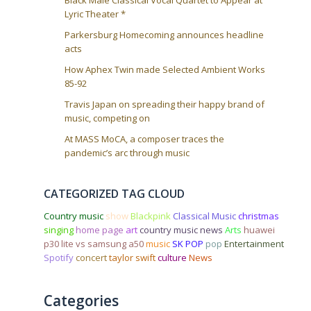
Lyric Theater *
Parkersburg Homecoming announces headline
acts
How Aphex Twin made Selected Ambient Works
85-92
Travis Japan on spreading their happy brand of
music, competing on
At MASS MoCA, a composer traces the
pandemic’s arc through music
CATEGORIZED TAG CLOUD
Country music
show
Blackpink
Classical Music
christmas
singing
home page
art
country music news
Arts
huawei
p30 lite vs samsung a50
music
SK POP
pop
Entertainment
Spotify
concert
taylor swift
culture
News
Categories