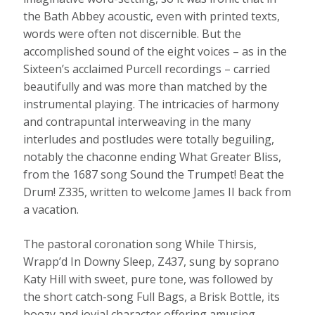
the Bath Abbey acoustic, even with printed texts,
words were often not discernible. But the
accomplished sound of the eight voices – as in the
Sixteen’s acclaimed Purcell recordings – carried
beautifully and was more than matched by the
instrumental playing. The intricacies of harmony
and contrapuntal interweaving in the many
interludes and postludes were totally beguiling,
notably the chaconne ending What Greater Bliss,
from the 1687 song Sound the Trumpet! Beat the
Drum! Z335, written to welcome James II back from
a vacation.
The pastoral coronation song While Thirsis,
Wrapp’d In Downy Sleep, Z437, sung by soprano
Katy Hill with sweet, pure tone, was followed by
the short catch-song Full Bags, a Brisk Bottle, its
boozy and jovial character offering amusing