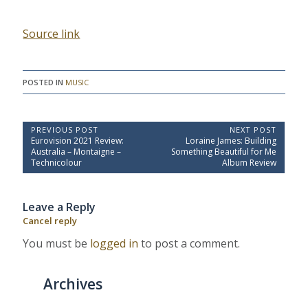
Source link
POSTED IN
MUSIC
P
PREVIOUS POST
NEXT POST
P
N
Eurovision 2021 Review:
Loraine James: Building
o
r
e
Australia – Montaigne –
Something Beautiful for Me
e
x
s
Technicolour
Album Review
v
t
t
i
P
o
o
n
Leave a Reply
u
s
a
s
t
Cancel reply
P
:
v
o
You must be
logged in
to post a comment.
i
s
t
g
:
a
Archives
t