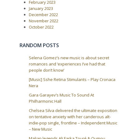
i
February 2023
January 2023
o
December 2022
n
November 2022
October 2022
RANDOM POSTS
Selena Gomez’s new music is about secret
romances and ‘experiences I’ve had that
people don’t know’
[Music] Sshe Retina Stimulants – Play Cronaca
Nera
Gara Garayev’s Music To Sound At
Philharmonic Hall
Chelsea Silva delivered the ultimate exposition
on tentative anxiety with her canderous alt-
indie-pop single, frontline – Independent Music
– New Music
Malian legends Ali Farka Touré & Oumou