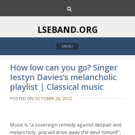
S
S
k
e
i
a
p
r
LSEBAND.ORG
c
t
h
o
MENU
c
o
n
How low can you go? Singer
t
Iestyn Davies’s melancholic
e
playlist | Classical music
n
t
POSTED ON
OCTOBER 26, 2022
M
usic is “a sovereign remedy against despair and
melancholy, and will drive away the devil himself”,