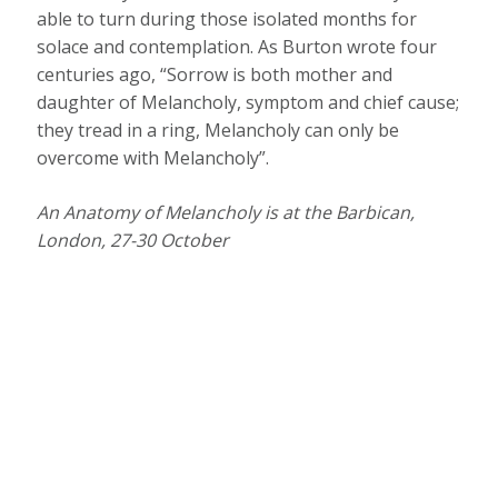
able to turn during those isolated months for
solace and contemplation. As Burton wrote four
centuries ago, “Sorrow is both mother and
daughter of Melancholy, symptom and chief cause;
they tread in a ring, Melancholy can only be
overcome with Melancholy”.
An Anatomy of Melancholy is at the
Barbican,
London, 27-30 October