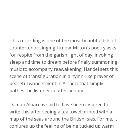
This recording is one of the most beautiful bits of
countertenor singing I know. Milton’s poetry asks
for respite from the garish light of day, invoking
sleep and time to dream before finally summoning
music to accompany reawakening. Handel sets this
scene of transfiguration in a hymn-like prayer of
peaceful wonderment in Arcadia that simply
bathes the listener in utter beauty.
Damon Albarn is said to have been inspired to
write this after seeing a tea towel printed with a
map of the seas around the British Isles. For me, it
conjures up the feeling of being tucked up warm