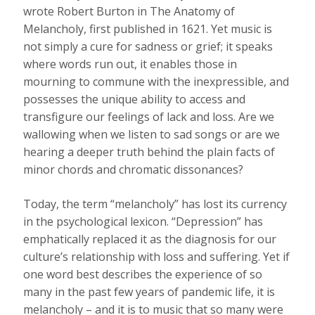
wrote Robert Burton in The Anatomy of
Melancholy, first published in 1621. Yet music is
not simply a cure for sadness or grief; it speaks
where words run out, it enables those in
mourning to commune with the inexpressible, and
possesses the unique ability to access and
transfigure our feelings of lack and loss. Are we
wallowing when we listen to sad songs or are we
hearing a deeper truth behind the plain facts of
minor chords and chromatic dissonances?
Today, the term “melancholy” has lost its currency
in the psychological lexicon. “Depression” has
emphatically replaced it as the diagnosis for our
culture’s relationship with loss and suffering. Yet if
one word best describes the experience of so
many in the past few years of pandemic life, it is
melancholy – and it is to music that so many were