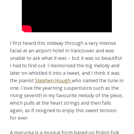
I first heard this midway through a very intense
facial at an airport hotel in Vancouver and was
unable to ask what it was – but it was so beautiful
I had to find out. I memorised the big melody and
later on whistled it into a tweet, and I think it was
the pianist
Stephen Hough
who named the tune in
one. I love the yearning suspensions such as the
rising seventh in my favourite melody of the piece,
which pulls at the heart strings and then falls
again, as if resigned to enjoy this sweet tension
for ever.
A mazurka is a musical form based on Polish folk