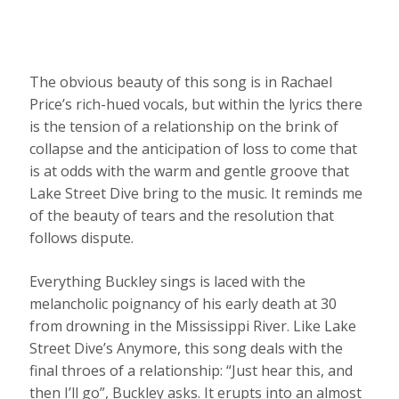
The obvious beauty of this song is in Rachael
Price’s rich-hued vocals, but within the lyrics there
is the tension of a relationship on the brink of
collapse and the anticipation of loss to come that
is at odds with the warm and gentle groove that
Lake Street Dive bring to the music. It reminds me
of the beauty of tears and the resolution that
follows dispute.
Everything Buckley sings is laced with the
melancholic poignancy of his early death at 30
from drowning in the Mississippi River. Like Lake
Street Dive’s Anymore, this song deals with the
final throes of a relationship: “Just hear this, and
then I’ll go”, Buckley asks. It erupts into an almost