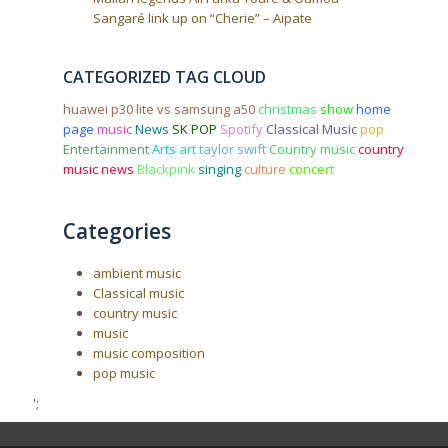
Sangaré link up on “Cherie” – Aipate
CATEGORIZED TAG CLOUD
huawei p30 lite vs samsung a50
christmas
show
home
page
music
News
SK POP
Spotify
Classical Music
pop
Entertainment
Arts
art
taylor swift
Country music
country
music news
Blackpink
singing
culture
concert
Categories
ambient music
Classical music
country music
music
music composition
pop music
';