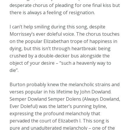
desperate chorus of pleading for one final kiss but
there is always a feeling of resignation.
I can’t help smiling during this song, despite
Morrissey’s ever doleful voice. The chorus touches
on the popular Elizabethan trope of happiness in
dying, but this isn’t through heartbreak: being
crushed by a double-decker bus alongside the
object of your desire – “such a heavenly way to
die”.
Burton probably knew the melancholic strains and
verses popular in his lifetime by John Dowland.
Semper Dowland Semper Dolens (Always Dowland,
Ever Doleful) was the latter’s punning byline,
expressing the profound melancholy that
pervaded the court of Elizabeth I. This song is
pure and unadulterated melancholy – one of the