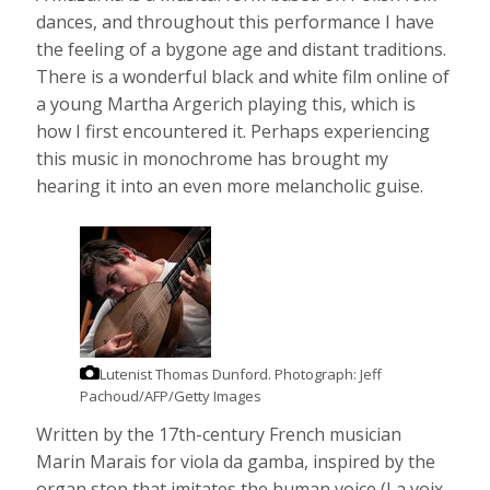
dances, and throughout this performance I have
the feeling of a bygone age and distant traditions.
There is a wonderful black and white film online of
a young Martha Argerich playing this, which is
how I first encountered it. Perhaps experiencing
this music in monochrome has brought my
hearing it into an even more melancholic guise.
Lutenist Thomas Dunford.
Photograph: Jeff
Pachoud/AFP/Getty Images
Written by the 17th-century French musician
Marin Marais for viola da gamba, inspired by the
organ stop that imitates the human voice (La voix