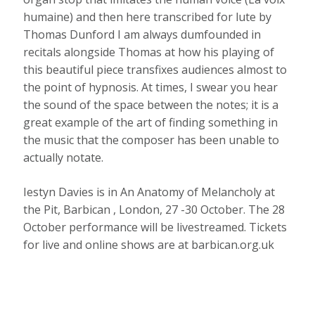
humaine) and then here transcribed for lute by
Thomas Dunford I am always dumfounded in
recitals alongside Thomas at how his playing of
this beautiful piece transfixes audiences almost to
the point of hypnosis. At times, I swear you hear
the sound of the space between the notes; it is a
great example of the art of finding something in
the music that the composer has been unable to
actually notate.
Iestyn Davies is in An Anatomy of Melancholy at
the Pit, Barbican , London, 27 -30 October. The 28
October performance will be livestreamed. Tickets
for live and online shows are at barbican.org.uk