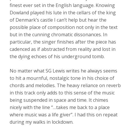
finest ever set in the English language. Knowing
Dowland played his lute in the cellars of the king
of Denmark’s castle I can’t help but hear the
possible place of composition not only in the text
but in the cunning chromatic dissonances. In
particular, the singer finishes after the piece has
cadenced as if abstracted from reality and lost in
the dying echoes of his underground tomb.
No matter what SG Lewis writes he always seems
to hit a mournful, nostalgic tone in his choice of
chords and melodies. The heavy reliance on reverb
in this track only adds to this sense of the music
being suspended in space and time. It chimes
nicely with the line “…takes me back to a place
where music was a life giver”. I had this on repeat
during my walks in lockdown.