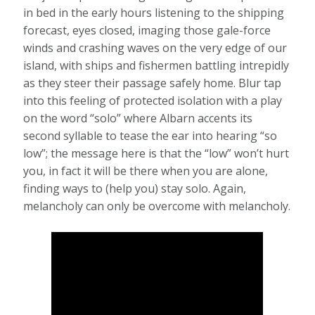
in bed in the early hours listening to the shipping
forecast, eyes closed, imaging those gale-force
winds and crashing waves on the very edge of our
island, with ships and fishermen battling intrepidly
as they steer their passage safely home. Blur tap
into this feeling of protected isolation with a play
on the word “solo” where Albarn accents its
second syllable to tease the ear into hearing “so
low”; the message here is that the “low” won’t hurt
you, in fact it will be there when you are alone,
finding ways to (help you) stay solo. Again,
melancholy can only be overcome with melancholy.