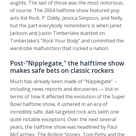
aughts. The last of those was the most notorious,
of course. The 2004 halftime show featured pop
acts Kid Rock, P. Diddy, Jessica Simpson, and Nelly,
but the part everybody remembers is when Janet
Jackson and Justin Timberlake duetted on
Timberlake’s “Rock Your Body” and committed the
wardrobe malfunction that rocked a nation.
Post-“Nipplegate,” the halftime show
makes safe bets on classic rockers
Much has already been made of “Nipplegate” –
including news reports and docuseries — but in
terms of how it affected the evolution of the Super
Bowl halftime show, it ushered in an era of
incredibly safe, dad-targeted rock acts (with one
quite notable exception). Over the next several
years, the halftime show was headlined by Paul
McCartney, The Rolling Stones, Tom Petty and the