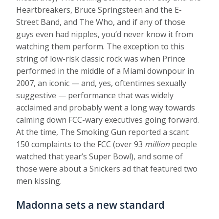
Heartbreakers, Bruce Springsteen and the E-
Street Band, and The Who, and if any of those
guys even had nipples, you’d never know it from
watching them perform. The exception to this
string of low-risk classic rock was when Prince
performed in the middle of a Miami downpour in
2007, an iconic — and, yes, oftentimes sexually
suggestive — performance that was widely
acclaimed and probably went a long way towards
calming down FCC-wary executives going forward.
At the time, The Smoking Gun reported a scant
150 complaints to the FCC (over 93
million
people
watched that year’s Super Bowl), and some of
those were about a Snickers ad that featured two
men kissing.
Madonna sets a new standard