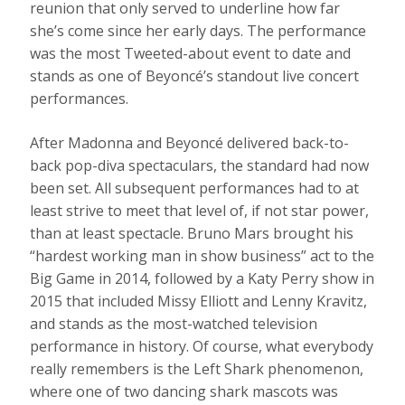
reunion that only served to underline how far
she’s come since her early days. The performance
was the most Tweeted-about event to date and
stands as one of Beyoncé’s standout live concert
performances.
After Madonna and Beyoncé delivered back-to-
back pop-diva spectaculars, the standard had now
been set. All subsequent performances had to at
least strive to meet that level of, if not star power,
than at least spectacle. Bruno Mars brought his
“hardest working man in show business” act to the
Big Game in 2014, followed by a Katy Perry show in
2015 that included Missy Elliott and Lenny Kravitz,
and stands as the most-watched television
performance in history. Of course, what everybody
really remembers is the Left Shark phenomenon,
where one of two dancing shark mascots was