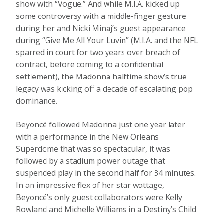
show with “Vogue.” And while M.I.A. kicked up
some controversy with a middle-finger gesture
during her and Nicki Minaj’s guest appearance
during “Give Me All Your Luvin” (M.I.A. and the NFL
sparred in court for two years over breach of
contract, before coming to a confidential
settlement), the Madonna halftime show’s true
legacy was kicking off a decade of escalating pop
dominance.
Beyoncé followed Madonna just one year later
with a performance in the New Orleans
Superdome that was so spectacular, it was
followed by a stadium power outage that
suspended play in the second half for 34 minutes.
In an impressive flex of her star wattage,
Beyoncé’s only guest collaborators were Kelly
Rowland and Michelle Williams in a Destiny’s Child