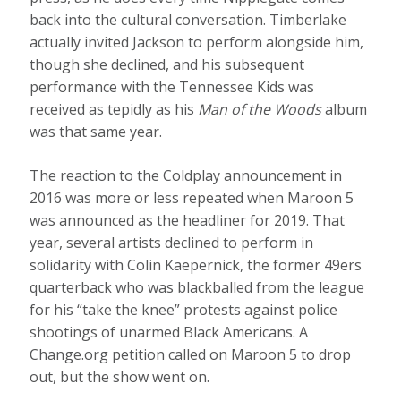
back into the cultural conversation. Timberlake
actually invited Jackson to perform alongside him,
though she declined, and his subsequent
performance with the Tennessee Kids was
received as tepidly as his
Man of the Woods
album
was that same year.
The reaction to the Coldplay announcement in
2016 was more or less repeated when Maroon 5
was announced as the headliner for 2019. That
year, several artists declined to perform in
solidarity with Colin Kaepernick, the former 49ers
quarterback who was blackballed from the league
for his “take the knee” protests against police
shootings of unarmed Black Americans. A
Change.org petition called on Maroon 5 to drop
out, but the show went on.