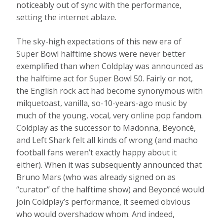
noticeably out of sync with the performance,
setting the internet ablaze.
The sky-high expectations of this new era of
Super Bowl halftime shows were never better
exemplified than when Coldplay was announced as
the halftime act for Super Bowl 50. Fairly or not,
the English rock act had become synonymous with
milquetoast, vanilla, so-10-years-ago music by
much of the young, vocal, very online pop fandom.
Coldplay as the successor to Madonna, Beyoncé,
and Left Shark felt all kinds of wrong (and macho
football fans weren’t exactly happy about it
either). When it was subsequently announced that
Bruno Mars (who was already signed on as
“curator” of the halftime show) and Beyoncé would
join Coldplay’s performance, it seemed obvious
who would overshadow whom. And indeed,