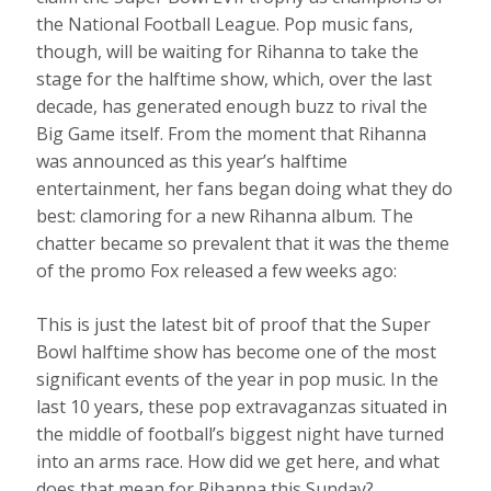
the National Football League. Pop music fans,
though, will be waiting for Rihanna to take the
stage for the halftime show, which, over the last
decade, has generated enough buzz to rival the
Big Game itself. From the moment that Rihanna
was announced as this year’s halftime
entertainment, her fans began doing what they do
best: clamoring for a new Rihanna album. The
chatter became so prevalent that it was the theme
of the promo Fox released a few weeks ago:
This is just the latest bit of proof that the Super
Bowl halftime show has become one of the most
significant events of the year in pop music. In the
last 10 years, these pop extravaganzas situated in
the middle of football’s biggest night have turned
into an arms race. How did we get here, and what
does that mean for Rihanna this Sunday?