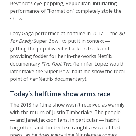
Beyoncé’s eye-popping, Republican-infuriating
performance of “Formation” completely stole the
show.
Lady Gaga performed at halftime in 2017 — the
80
For Brady
Super Bowl, to put it in context —
getting the pop-diva vibe back on track and
providing fodder for her in-the-works Netflix
documentary
Five Foot Two
(Jennifer Lopez would
later make the Super Bowl halftime show the focal
point of
her
Netflix documentary).
Today’s halftime show arms race
The 2018 halftime show wasn’t received as warmly,
with the return of Justin Timberlake. The people
— and Janet Jackson fans, in particular — hadn’t
forgotten, and Timberlake caught a wave of bad
press, as he does every time Nipplegate comes