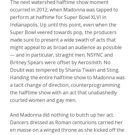
The next watershed halftime show moment
occurred in 2012, when Madonna was tapped to
perform at halftime for Super Bowl XLVI in
Indianapolis. Up until this point, even when the
Super Bowl veered towards pop, the producers
made sure to present a wide swath of acts that
might appeal to as broad an audience as possible
— and in particular, straight men. NSYNC and
Britney Spears were offset by Aerosmith. No
Doubt was tempered by Shania Twain and Sting.
Handing the entire halftime show to Madonna was
a tacit change of direction, counterprogramming
the halftime show with an act that unabashedly
courted women and gay men.
And Madonna did nothing to butch up her act.
Dancers dressed as Roman centurions carried her
en masse on a winged throne as she kicked off the