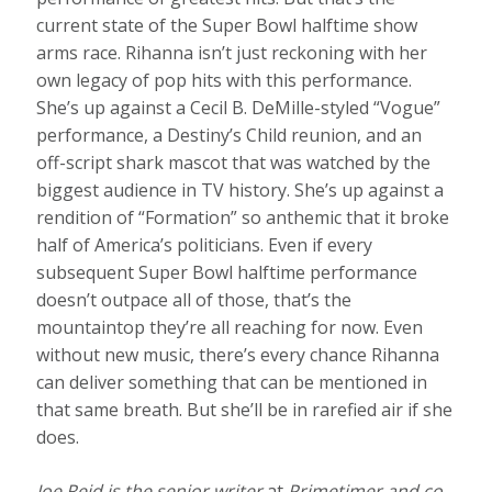
current state of the Super Bowl halftime show
arms race. Rihanna isn’t just reckoning with her
own legacy of pop hits with this performance.
She’s up against a Cecil B. DeMille-styled “Vogue”
performance, a Destiny’s Child reunion, and an
off-script shark mascot that was watched by the
biggest audience in TV history. She’s up against a
rendition of “Formation” so anthemic that it broke
half of America’s politicians. Even if every
subsequent Super Bowl halftime performance
doesn’t outpace all of those, that’s the
mountaintop they’re all reaching for now. Even
without new music, there’s every chance Rihanna
can deliver something that can be mentioned in
that same breath. But she’ll be in rarefied air if she
does.
Joe Reid is the senior writer
at
Primetimer and co-