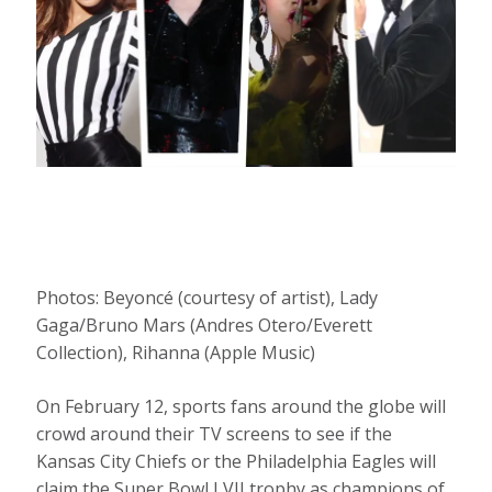
Photos: Beyoncé (courtesy of artist), Lady
Gaga/Bruno Mars (Andres Otero/Everett
Collection), Rihanna (Apple Music)
On February 12, sports fans around the globe will
crowd around their TV screens to see if the
Kansas City Chiefs or the Philadelphia Eagles will
claim the Super Bowl LVII trophy as champions of