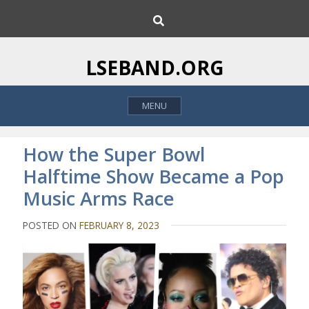
S
S
k
e
i
a
p
r
LSEBAND.ORG
c
t
h
o
MENU
c
o
n
How the Super Bowl
t
Halftime Show Became a Pop
e
Music Arms Race
n
t
POSTED ON
FEBRUARY 8, 2023