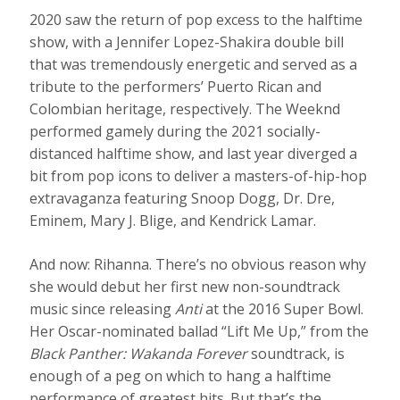
2020 saw the return of pop excess to the halftime
show, with a Jennifer Lopez-Shakira double bill
that was tremendously energetic and served as a
tribute to the performers’ Puerto Rican and
Colombian heritage, respectively. The Weeknd
performed gamely during the 2021 socially-
distanced halftime show, and last year diverged a
bit from pop icons to deliver a masters-of-hip-hop
extravaganza featuring Snoop Dogg, Dr. Dre,
Eminem, Mary J. Blige, and Kendrick Lamar.
And now: Rihanna. There’s no obvious reason why
she would debut her first new non-soundtrack
music since releasing
Anti
at the 2016 Super Bowl.
Her Oscar-nominated ballad “Lift Me Up,” from the
Black Panther: Wakanda Forever
soundtrack, is
enough of a peg on which to hang a halftime
performance of greatest hits. But that’s the