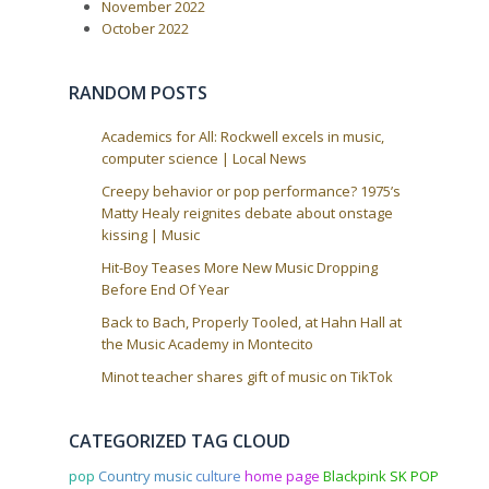
a
November 2022
October 2022
t
i
o
RANDOM POSTS
n
Academics for All: Rockwell excels in music,
computer science | Local News
Creepy behavior or pop performance? 1975’s
Matty Healy reignites debate about onstage
kissing | Music
Hit-Boy Teases More New Music Dropping
Before End Of Year
Back to Bach, Properly Tooled, at Hahn Hall at
the Music Academy in Montecito
Minot teacher shares gift of music on TikTok
CATEGORIZED TAG CLOUD
pop
Country music
culture
home page
Blackpink
SK POP