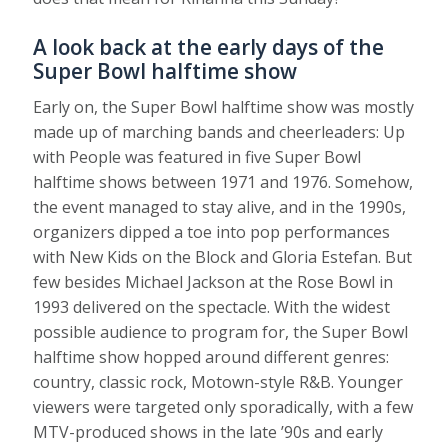
A look back at the early days of the
Super Bowl halftime show
Early on, the Super Bowl halftime show was mostly
made up of marching bands and cheerleaders: Up
with People was featured in five Super Bowl
halftime shows between 1971 and 1976. Somehow,
the event managed to stay alive, and in the 1990s,
organizers dipped a toe into pop performances
with New Kids on the Block and Gloria Estefan. But
few besides Michael Jackson at the Rose Bowl in
1993 delivered on the spectacle. With the widest
possible audience to program for, the Super Bowl
halftime show hopped around different genres:
country, classic rock, Motown-style R&B. Younger
viewers were targeted only sporadically, with a few
MTV-produced shows in the late ’90s and early