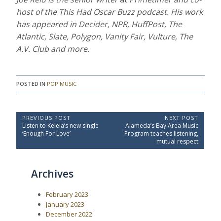
host of the This Had Oscar Buzz podcast. His work
has appeared in Decider, NPR, HuffPost, The
Atlantic, Slate, Polygon, Vanity Fair, Vulture, The
A.V. Club and more.
POSTED IN
POP MUSIC
P
PREVIOUS POST
NEXT POST
P
N
Listen to Kelela’s new single
Alameda’s Bay Area Music
o
r
e
‘Enough For Love’
Program teaches listening,
e
x
s
mutual respect
v
t
t
i
P
o
o
n
Archives
u
s
a
s
t
P
:
v
February 2023
o
i
s
January 2023
t
g
December 2022
: