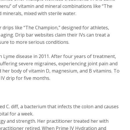
“menu” of vitamin and mineral combinations like “The
d minerals, mixed with sterile water.
 drips like “The Champion,” designed for athletes,
aging. Drip bar websites claim their IVs can treat a
osure to more serious conditions.
 Lyme disease in 2011. After four years of treatment,
suffering severe migraines, experiencing joint pain and
ed her body of vitamin D, magnesium, and B vitamins. To
V drip for five months.
C. diff, a bacterium that infects the colon and causes
pital for a week.
gy and strength. Her practitioner treated her with
 practitioner retired. When Prime IV Hydration and