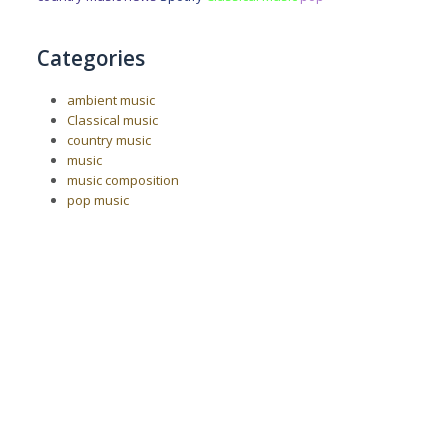
Categories
ambient music
Classical music
country music
music
music composition
pop music