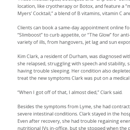
location, like cryotherapy or Botox, and feature a 
Myers’ Cocktail,” a blend of B vitamins, vitamin C an
Clients can book a same-day appointment online for
“Slimboost” to curb appetite, or “The Glow” for anti-
variety of ills, from hangovers, jet lag and sun exp
Kim Clark, a resident of Durham, was diagnosed with
she relapsed, struggling with speech and stability, 
having trouble sleeping. Her condition also deplet
treat the new symptoms Clark was put on a medical I
“When I got off of that, I almost died,” Clark said.
Besides the symptoms from Lyme, she had contracted 
severe intestinal conditions. Clark stayed in the hos
Even after recovery, she had trouble regaining ener
nutritional IVs in-office, but she stopped when the