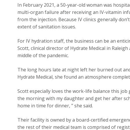
In February 2021, a 50-year-old woman was hospital
multi-organ failure after receiving an IV-vitamin inf
from the injection. Because IV clinics generally don’t 
extent of sanitation issues.
For IV hydration staff, the business can be an entic
Scott, clinical director of Hydrate Medical in Ralei
middle of the pandemic.
The long hours late at night left her burned out a
Hydrate Medical, she found an atmosphere completel
Scott especially loves the work-life balance this job
the morning with my daughter and get her after scho
home in time for dinner, ” she said.
Their facility is owned by a board-certified emergen
the rest of their medical team is comprised of regi