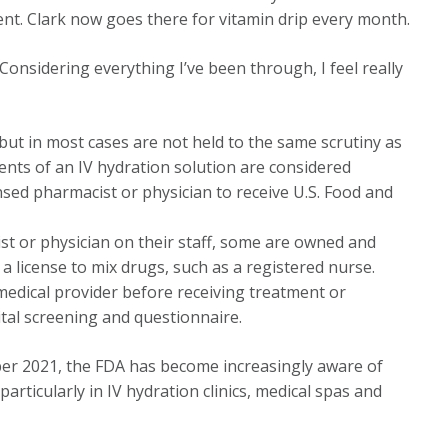
t. Clark now goes there for vitamin drip every month.
 “Considering everything I’ve been through, I feel really
 but in most cases are not held to the same scrutiny as
ents of an IV hydration solution are considered
sed pharmacist or physician to receive U.S. Food and
ist or physician on their staff, some are owned and
 license to mix drugs, such as a registered nurse.
 medical provider before receiving treatment or
ital screening and questionnaire.
ber 2021, the FDA has become increasingly aware of
articularly in IV hydration clinics, medical spas and