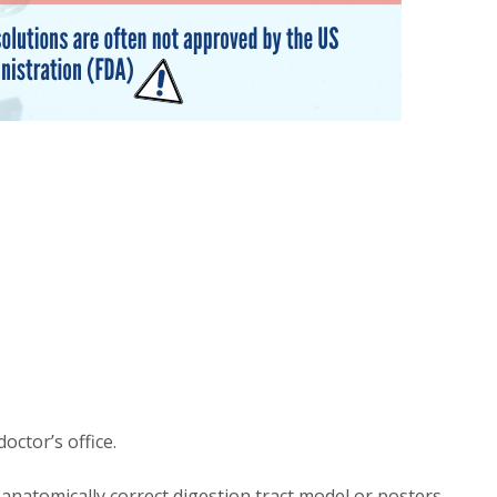
octor’s office.
 anatomically correct digestion tract model or posters