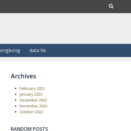
Hongkong
data hk
Archives
February 2023
January 2023
December 2022
November 2022
October 2022
RANDOM POSTS