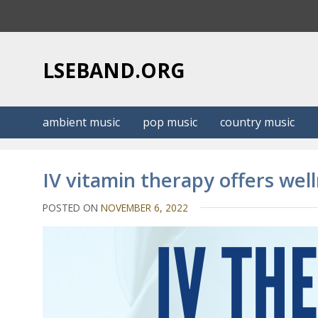
S
k
i
p
LSEBAND.ORG
t
o
c
ambient music
pop music
country music
o
n
t
IV vitamin therapy offers welln
e
n
POSTED ON
NOVEMBER 6, 2022
t