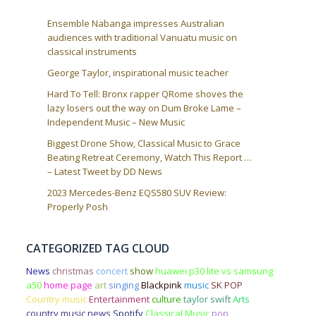
Ensemble Nabanga impresses Australian
audiences with traditional Vanuatu music on
classical instruments
George Taylor, inspirational music teacher
Hard To Tell: Bronx rapper QRome shoves the
lazy losers out the way on Dum Broke Lame –
Independent Music – New Music
Biggest Drone Show, Classical Music to Grace
Beating Retreat Ceremony, Watch This Report …
– Latest Tweet by DD News
2023 Mercedes-Benz EQS580 SUV Review:
Properly Posh
CATEGORIZED TAG CLOUD
News
christmas
concert
show
huawei p30 lite vs samsung
a50
home page
art
singing
Blackpink
music
SK POP
Country music
Entertainment
culture
taylor swift
Arts
country music news
Spotify
Classical Music
pop