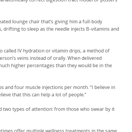
heated lounge chair that’s giving him a full-body
drifting to sleep as the needle injects B-vitamins and
so called IV hydration or vitamin drips, a method of
erson’s veins instead of orally. When delivered
 much higher percentages than they would be in the
ips and four muscle injections per month. “I believe in
ieve that this can help a lot of people.”
d two types of attention: from those who swear by it
times offer multiple wellness treatments in the same