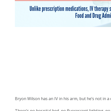
Bryon Wilson has an IV in his arm, but he’s not in a d
There’s no hospital bed, no fluorescent lighting, no