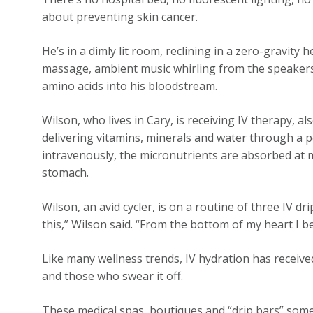
about preventing skin cancer.
He’s in a dimly lit room, reclining in a zero-gravity 
massage, ambient music whirling from the speakers, 
amino acids into his bloodstream.
Wilson, who lives in Cary, is receiving IV therapy, al
delivering vitamins, minerals and water through a p
intravenously, the micronutrients are absorbed at
stomach.
Wilson, an avid cycler, is on a routine of three IV dr
this,” Wilson said. “From the bottom of my heart I bel
Like many wellness trends, IV hydration has receive
and those who swear it off.
These medical spas, boutiques and “drip bars” some