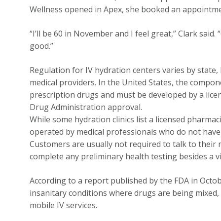
Wellness opened in Apex, she booked an appointmen
“I’ll be 60 in November and I feel great,” Clark said.
good.”
Regulation for IV hydration centers varies by state,
medical providers. In the United States, the compon
prescription drugs and must be developed by a licen
Drug Administration approval.
While some hydration clinics list a licensed pharmac
operated by medical professionals who do not have a
Customers are usually not required to talk to their
complete any preliminary health testing besides a v
According to a report published by the FDA in Octo
insanitary conditions where drugs are being mixed, p
mobile IV services.