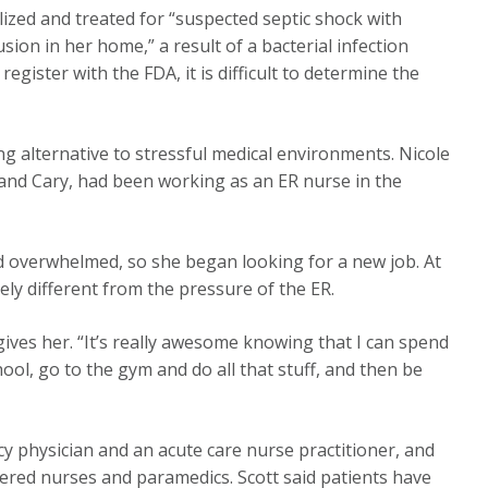
ized and treated for “suspected septic shock with
usion in her home,” a result of a bacterial infection
register with the FDA, it is difficult to determine the
ing alternative to stressful medical environments. Nicole
gh and Cary, had been working as an ER nurse in the
nd overwhelmed, so she began looking for a new job. At
y different from the pressure of the ER.
 gives her. “It’s really awesome knowing that I can spend
ol, go to the gym and do all that stuff, and then be
cy physician and an acute care nurse practitioner, and
stered nurses and paramedics. Scott said patients have