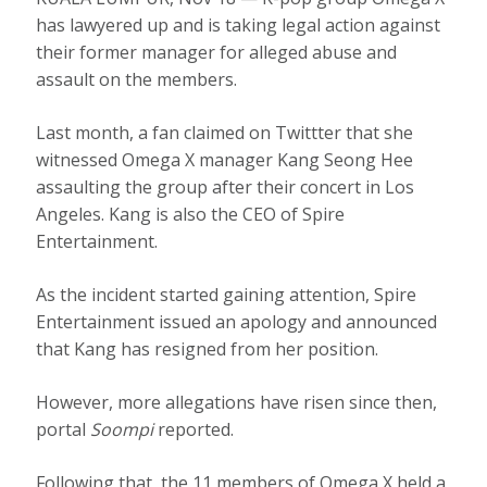
has lawyered up and is taking legal action against
their former manager for alleged abuse and
assault on the members.
Last month, a fan claimed on Twittter that she
witnessed Omega X manager Kang Seong Hee
assaulting the group after their concert in Los
Angeles. Kang is also the CEO of Spire
Entertainment.
As the incident started gaining attention, Spire
Entertainment issued an apology and announced
that Kang has resigned from her position.
However, more allegations have risen since then,
portal
Soompi
reported.
Following that, the 11 members of Omega X held a