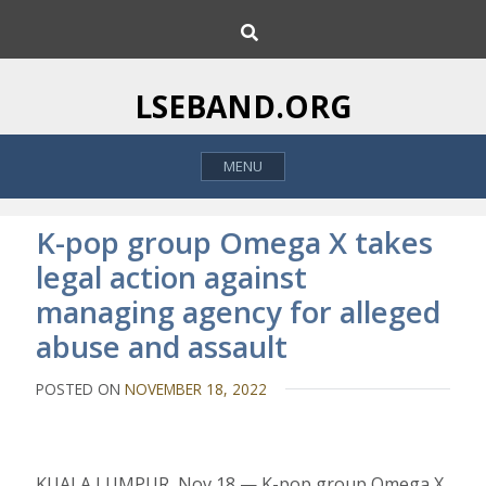
S
S
k
e
i
a
p
r
LSEBAND.ORG
c
t
h
o
MENU
c
o
n
K-pop group Omega X takes
t
legal action against
e
managing agency for alleged
n
t
abuse and assault
POSTED ON
NOVEMBER 18, 2022
KUALA LUMPUR, Nov 18 — K-pop group Omega X