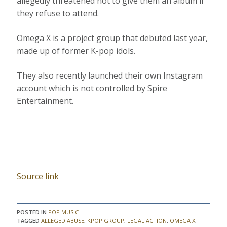
allegedly threatened not to give them an album if
they refuse to attend.
Omega X is a project group that debuted last year,
made up of former K-pop idols.
They also recently launched their own Instagram
account which is not controlled by Spire
Entertainment.
Source link
POSTED IN
POP MUSIC
TAGGED
ALLEGED ABUSE
,
KPOP GROUP
,
LEGAL ACTION
,
OMEGA X
,