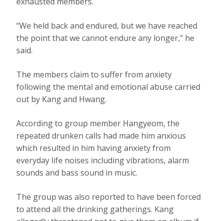
exhausted members.
“We held back and endured, but we have reached
the point that we cannot endure any longer,” he
said.
The members claim to suffer from anxiety
following the mental and emotional abuse carried
out by Kang and Hwang.
According to group member Hangyeom, the
repeated drunken calls had made him anxious
which resulted in him having anxiety from
everyday life noises including vibrations, alarm
sounds and bass sound in music.
The group was also reported to have been forced
to attend all the drinking gatherings. Kang