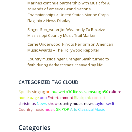
Marines continue partnership with Music for All
at Bands of America Grand National
Championships > United States Marine Corps
Flagship > News Display
Singer-Songwriter Jim Weatherly To Receive
Mississippi Country Music Trail Marker
Carrie Underwood, Pink to Perform on American
Music Awards – The Hollywood Reporter
Country music singer Granger Smith turned to
faith during darkest times: ‘It saved my life’
CATEGORIZED TAG CLOUD
Spotify
singing
art
huawei p30 lite vs samsung a50
culture
home page
pop
Entertainment
Blackpink
concert
christmas
News
show
country music news
taylor swift
Country music
music
SK POP
Arts
Classical Music
Categories