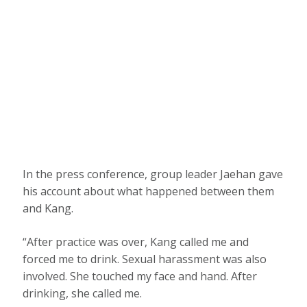
In the press conference, group leader Jaehan gave
his account about what happened between them
and Kang.
“After practice was over, Kang called me and
forced me to drink. Sexual harassment was also
involved. She touched my face and hand. After
drinking, she called me.