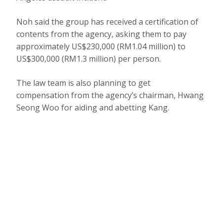
Noh said the group has received a certification of
contents from the agency, asking them to pay
approximately US$230,000 (RM1.04 million) to
US$300,000 (RM1.3 million) per person.
The law team is also planning to get
compensation from the agency’s chairman, Hwang
Seong Woo for aiding and abetting Kang.