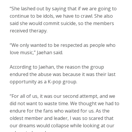
“She lashed out by saying that if we are going to
continue to be idols, we have to crawl. She also
said she would commit suicide, so the members
received therapy.
“We only wanted to be respected as people who
love music,” Jaehan said.
According to Jaehan, the reason the group
endured the abuse was because it was their last
opportunity as a K-pop group.
“For all of us, it was our second attempt, and we
did not want to waste time. We thought we had to
endure for the fans who waited for us. As the
oldest member and leader, I was so scared that
our dreams would collapse while looking at our