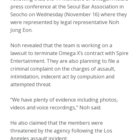
press conference at the Seoul Bar Association in
Seocho on Wednesday (November 16) where they
were represented by legal representative Noh
Jong Eon.
Noh revealed that the team is working on a
lawsuit to terminate Omega X’s contract with Spire
Entertainment. They are also planning to file a
criminal complaint on the charges of assault,
intimidation, indecent act by compulsion and
attempted threat.
“We have plenty of evidence including photos,
videos and voice recordings,” Noh said.
He also claimed that the members were
threatened by the agency following the Los
Angeles assault incident.