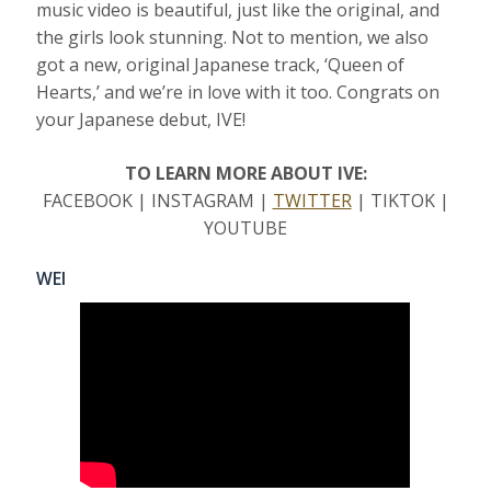
music video is beautiful, just like the original, and
the girls look stunning. Not to mention, we also
got a new, original Japanese track, ‘Queen of
Hearts,’ and we’re in love with it too. Congrats on
your Japanese debut, IVE!
TO LEARN MORE ABOUT IVE:
FACEBOOK | INSTAGRAM |
TWITTER
| TIKTOK |
YOUTUBE
WEI