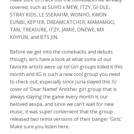
covered, such as SUHO x MEW, ITZY, GI-DLE,
STRAY KIDS, LE SSERAFIM, WONHO, KWON
EUNBI, KEP1ER, DREAMCATCHER, MAMAMOO,
TAN, TREASURE, ITZY, JAMIE, ONEWE, MX
KIHYUN, and BTS JIN.
Before we get into the comebacks and debuts
though, let’s have a look at what some of our
favorite artists were up to! Girl groups killed it this
month and XG is such a new cool group you need
to check out, especially since Juria slayed this IU
cover of ‘Dear Name!‘ Another girl group that is
always slaying the game every month is our
beloved aespa, and since we can’t wait for new
music, it was super convenient that the group
released two remix versions of their banger ‘Girls.’
Make sure you listen here.