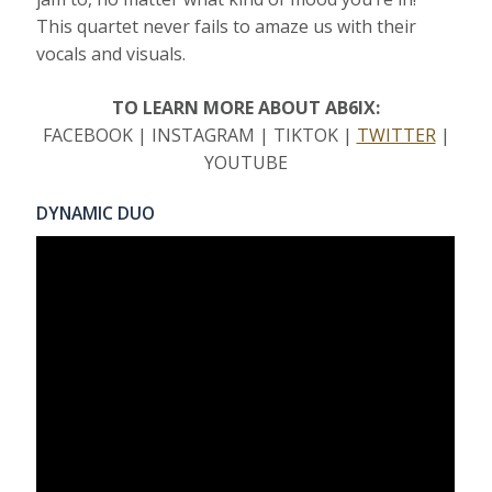
This quartet never fails to amaze us with their
vocals and visuals.
TO LEARN MORE ABOUT AB6IX:
FACEBOOK | INSTAGRAM | TIKTOK |
TWITTER
|
YOUTUBE
DYNAMIC DUO