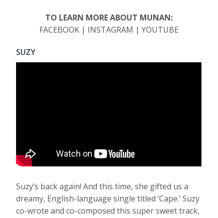
TO LEARN MORE ABOUT MUNAN:
FACEBOOK | INSTAGRAM | YOUTUBE
SUZY
Suzy’s back again! And this time, she gifted us a
dreamy, English-language single titled ‘Cape.’ Suzy
co-wrote and co-composed this super sweet track,