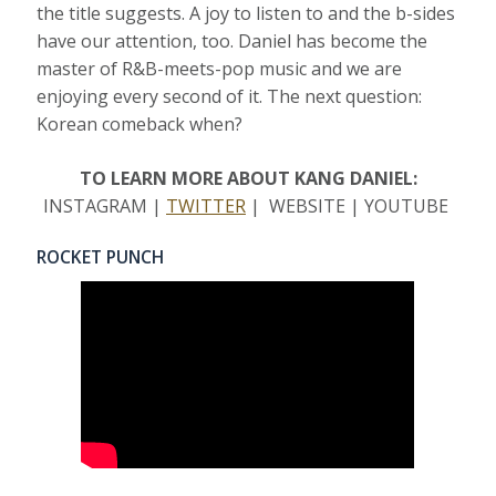
the title suggests. A joy to listen to and the b-sides
have our attention, too. Daniel has become the
master of R&B-meets-pop music and we are
enjoying every second of it. The next question:
Korean comeback when?
TO LEARN MORE ABOUT KANG DANIEL:
INSTAGRAM |
TWITTER
| WEBSITE | YOUTUBE
ROCKET PUNCH