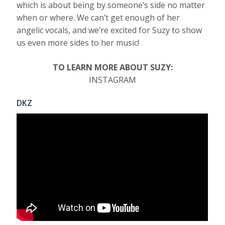
which is about being by someone’s side no matter
when or where. We can’t get enough of her
angelic vocals, and we’re excited for Suzy to show
us even more sides to her music!
TO LEARN MORE ABOUT SUZY:
INSTAGRAM
DKZ