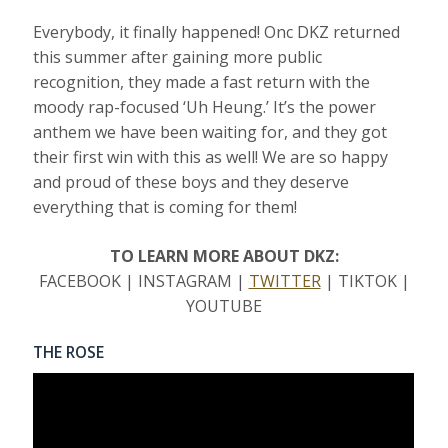
Everybody, it finally happened! Onc DKZ returned
this summer after gaining more public
recognition, they made a fast return with the
moody rap-focused ‘Uh Heung.’ It’s the power
anthem we have been waiting for, and they got
their first win with this as well! We are so happy
and proud of these boys and they deserve
everything that is coming for them!
TO LEARN MORE ABOUT DKZ:
FACEBOOK | INSTAGRAM |
TWITTER
| TIKTOK |
YOUTUBE
THE ROSE