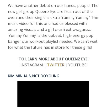
We have another debut on our hands, people! The
new girl group Queenz Eye are fresh out of the
oven and their single is extra ‘Yummy Yummy.’ The
music video for this one had us blessed with
amazing visuals and a girl crush extravaganza.
‘Yummy Yummy’ is the upbeat, high-energy pop
banger our workout playlist needed. We can’t wait
for what the future has in store for these girls!
TO LEARN MORE ABOUT QUEENZ EYE:
INSTAGRAM |
TWITTER
| YOUTUBE
KIM MINHA & NCT DOYOUNG