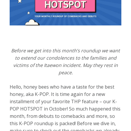
Before we get into this month’s roundup we want
to extend our condolences to the families and
victims of the Itaewon incident. May they rest in
peace.
Hello, honey bees who have a taste for the best
honey, aka K-POP. It is time again for a new
installment of your favorite THP feature – our K-
POP HOTSPOT in October! So much happened this
month, from debuts to comebacks and more, so
this K-POP roundup is packed! Before we dive in,
make sure to check out the comebacks we already