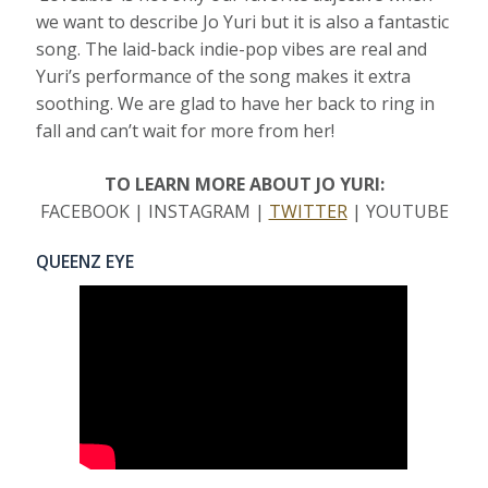
we want to describe Jo Yuri but it is also a fantastic
song. The laid-back indie-pop vibes are real and
Yuri’s performance of the song makes it extra
soothing. We are glad to have her back to ring in
fall and can’t wait for more from her!
TO LEARN MORE ABOUT JO YURI:
FACEBOOK | INSTAGRAM |
TWITTER
| YOUTUBE
QUEENZ EYE