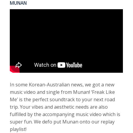
MUNAN
In some Korean-Australian news, we got a new
music video and single from Munan! ‘Freak Like
Me’ is the perfect soundtrack to your next road
trip. Your vibes and aesthetic needs are also
fulfilled by the accompanying music video which is
super fun. We defo put Munan onto our replay
playlist!