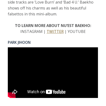
side tracks are ‘Love Burn’ and ‘Bad 4 U.’ Baekho
shows off his charms as well as his beautiful
falsettos in this mini-album.
TO LEARN MORE ABOUT NU’EST BAEKHO:
INSTAGRAM |
TWITTER
| YOUTUBE
PARK JIHOON