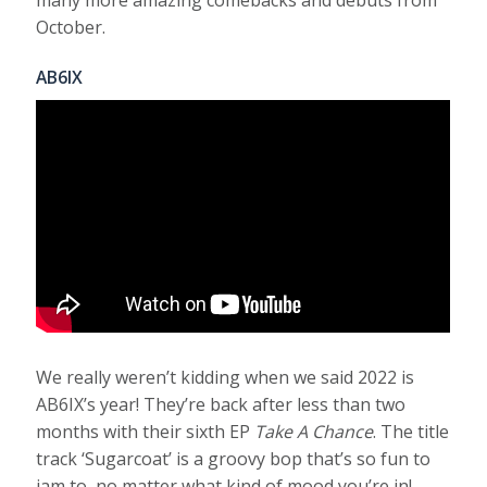
many more amazing comebacks and debuts from
October.
AB6IX
We really weren’t kidding when we said 2022 is
AB6IX’s year! They’re back after less than two
months with their sixth EP
Take A Chance
. The title
track ‘Sugarcoat’ is a groovy bop that’s so fun to
jam to, no matter what kind of mood you’re in!