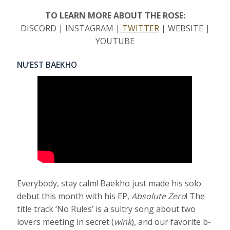
TO LEARN MORE ABOUT THE ROSE:
DISCORD | INSTAGRAM |
TWITTER
| WEBSITE |
YOUTUBE
NU’EST BAEKHO
Everybody, stay calm! Baekho just made his solo
debut this month with his EP,
Absolute Zero
! The
title track ‘No Rules’ is a sultry song about two
lovers meeting in secret (
wink
), and our favorite b-