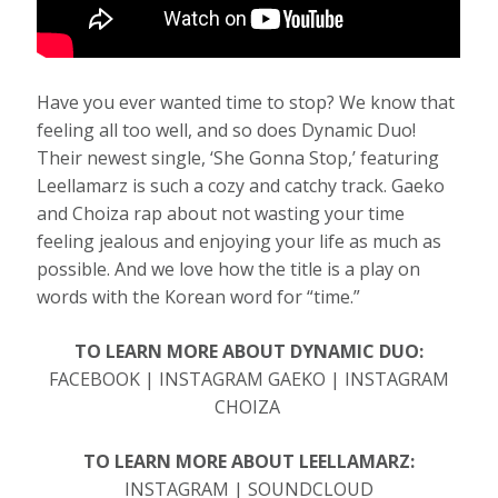
Have you ever wanted time to stop? We know that
feeling all too well, and so does Dynamic Duo!
Their newest single, ‘She Gonna Stop,’ featuring
Leellamarz is such a cozy and catchy track. Gaeko
and Choiza rap about not wasting your time
feeling jealous and enjoying your life as much as
possible. And we love how the title is a play on
words with the Korean word for “time.”
TO LEARN MORE ABOUT DYNAMIC DUO:
FACEBOOK | INSTAGRAM GAEKO | INSTAGRAM
CHOIZA
TO LEARN MORE ABOUT LEELLAMARZ:
INSTAGRAM | SOUNDCLOUD