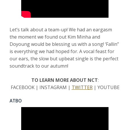
Let’s talk about a team-up! We had an eargasm
the moment we found out Kim Minha and
Doyoung would be blessing us with a song! ‘Fallin”
is everything we had hoped for. A vocal feast for
our ears, the slow but upbeat single is the perfect
soundtrack to our autumn!
TO LEARN MORE ABOUT NCT
:
FACEBOOK | INSTAGRAM |
TWITTER
| YOUTUBE
ATBO