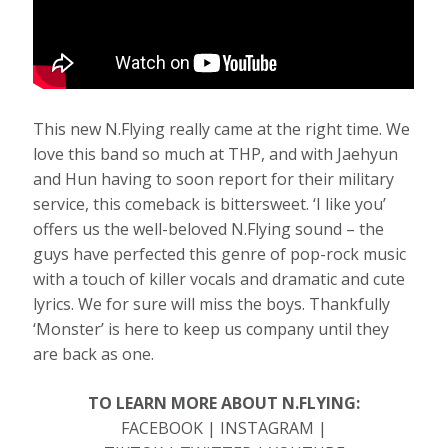
This new N.Flying really came at the right time. We
love this band so much at THP, and with Jaehyun
and Hun having to soon report for their military
service, this comeback is bittersweet. ‘I like you’
offers us the well-beloved N.Flying sound – the
guys have perfected this genre of pop-rock music
with a touch of killer vocals and dramatic and cute
lyrics. We for sure will miss the boys. Thankfully
‘Monster’ is here to keep us company until they
are back as one.
TO LEARN MORE ABOUT N.FLYING:
FACEBOOK | INSTAGRAM |