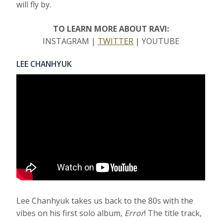
will fly by.
TO LEARN MORE ABOUT RAVI:
INSTAGRAM |
TWITTER
| YOUTUBE
LEE CHANHYUK
Lee Chanhyuk takes us back to the 80s with the
vibes on his first solo album,
Error
! The title track,