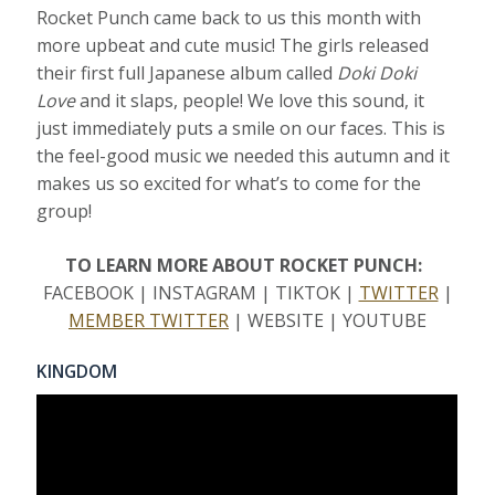
Rocket Punch came back to us this month with
more upbeat and cute music! The girls released
their first full Japanese album called
Doki Doki
Love
and it slaps, people! We love this sound, it
just immediately puts a smile on our faces. This is
the feel-good music we needed this autumn and it
makes us so excited for what’s to come for the
group!
TO LEARN MORE ABOUT ROCKET PUNCH:
FACEBOOK | INSTAGRAM | TIKTOK |
TWITTER
|
MEMBER TWITTER
| WEBSITE | YOUTUBE
KINGDOM