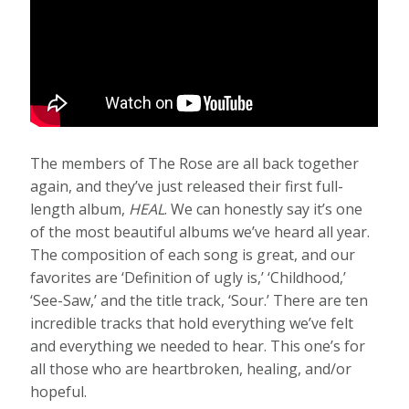
The members of The Rose are all back together
again, and they’ve just released their first full-
length album,
HEAL
. We can honestly say it’s one
of the most beautiful albums we’ve heard all year.
The composition of each song is great, and our
favorites are ‘Definition of ugly is,’ ‘Childhood,’
‘See-Saw,’ and the title track, ‘Sour.’ There are ten
incredible tracks that hold everything we’ve felt
and everything we needed to hear. This one’s for
all those who are heartbroken, healing, and/or
hopeful.