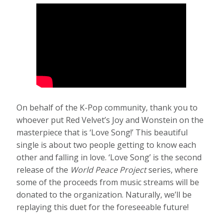
On behalf of the K-Pop community, thank you to
whoever put Red Velvet’s Joy and Wonstein on the
masterpiece that is ‘Love Song!’ This beautiful
single is about two people getting to know each
other and falling in love. ‘Love Song’ is the second
release of the
World Peace Project
series, where
some of the proceeds from music streams will be
donated to the organization. Naturally, we’ll be
replaying this duet for the foreseeable future!