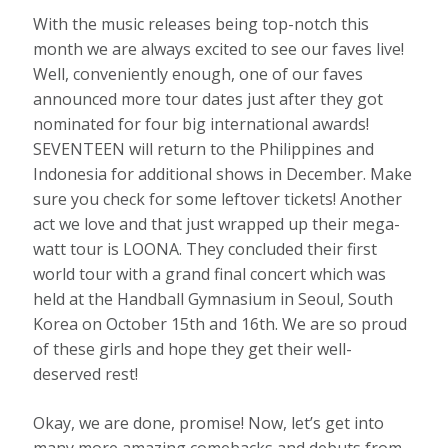
With the music releases being top-notch this
month we are always excited to see our faves live!
Well, conveniently enough, one of our faves
announced more tour dates just after they got
nominated for four big international awards!
SEVENTEEN will return to the Philippines and
Indonesia for additional shows in December. Make
sure you check for some leftover tickets! Another
act we love and that just wrapped up their mega-
watt tour is LOONA. They concluded their first
world tour with a grand final concert which was
held at the Handball Gymnasium in Seoul, South
Korea on October 15th and 16th. We are so proud
of these girls and hope they get their well-
deserved rest!
Okay, we are done, promise! Now, let’s get into