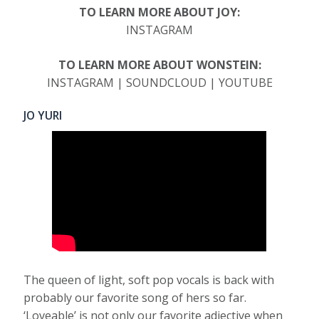
TO LEARN MORE ABOUT JOY:
INSTAGRAM
TO LEARN MORE ABOUT WONSTEIN:
INSTAGRAM | SOUNDCLOUD | YOUTUBE
JO YURI
The queen of light, soft pop vocals is back with
probably our favorite song of hers so far.
‘Loveable’ is not only our favorite adjective when