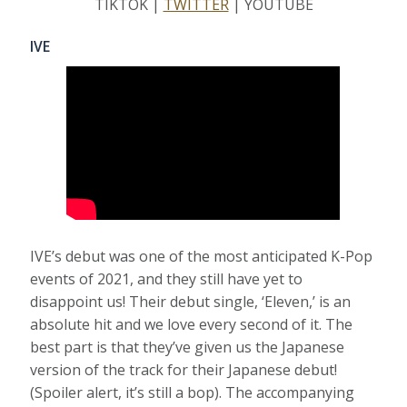
TIKTOK |
TWITTER
| YOUTUBE
IVE
IVE’s debut was one of the most anticipated K-Pop
events of 2021, and they still have yet to
disappoint us! Their debut single, ‘Eleven,’ is an
absolute hit and we love every second of it. The
best part is that they’ve given us the Japanese
version of the track for their Japanese debut!
(Spoiler alert, it’s still a bop). The accompanying