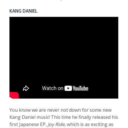
KANG DANIEL
You know we are never not down for some new
Kang Daniel music! This time he finally released his
first Japanese EP,
Joy Ride
, which is as exciting as