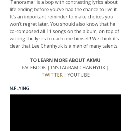
‘Panorama,’ is a bop with contrasting lyrics about
life ending before you’ve had the chance to live it.
It’s an important reminder to make choices you
won’t regret later. You should also know that he
co-composed all 11 songs on the album, on top of
writing the lyrics to each one himself! We think it’s
clear that Lee Chanhyuk is a man of many talents.
TO LEARN MORE ABOUT AKMU
:
FACEBOOK | INSTAGRAM CHANHYUK |
TWITTER
| YOUTUBE
N.FLYING