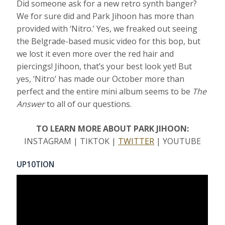
Did someone ask for a new retro synth banger?
We for sure did and Park Jihoon has more than
provided with ‘Nitro.’ Yes, we freaked out seeing
the Belgrade-based music video for this bop, but
we lost it even more over the red hair and
piercings! Jihoon, that’s your best look yet! But
yes, ‘Nitro’ has made our October more than
perfect and the entire mini album seems to be
The
Answer
to all of our questions.
TO LEARN MORE ABOUT PARK JIHOON:
INSTAGRAM | TIKTOK |
TWITTER
| YOUTUBE
UP10TION