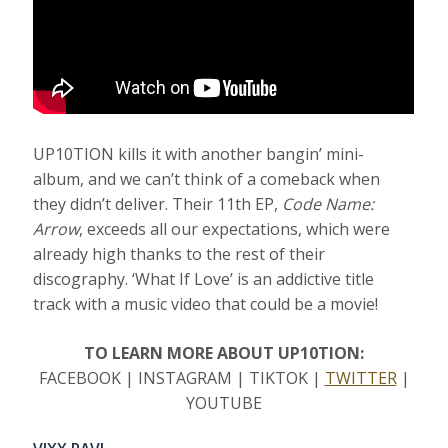
UP10TION kills it with another bangin’ mini-
album, and we can’t think of a comeback when
they didn’t deliver. Their 11th EP,
Code Name:
Arrow
, exceeds all our expectations, which were
already high thanks to the rest of their
discography. ‘What If Love’ is an addictive title
track with a music video that could be a movie!
TO LEARN MORE ABOUT UP10TION:
FACEBOOK | INSTAGRAM | TIKTOK |
TWITTER
|
YOUTUBE