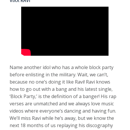
VIXX RAVI
Name another idol who has a whole block party
before enlisting in the military. Wait, we can’t,
because no one’s doing it like Ravi! Ravi knows
how to go out with a bang and his latest single,
‘Block Party,’ is the definition of a banger! His rap
verses are unmatched and we always love music
videos where everyone’s dancing and having fun.
We’ll miss Ravi while he’s away, but we know the
next 18 months of us replaying his discography