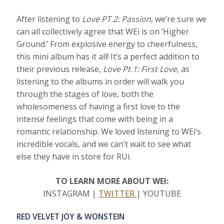
After listening to
Love PT.2: Passion
, we’re sure we
can all collectively agree that WEi is on ‘Higher
Ground.’ From explosive energy to cheerfulness,
this mini album has it all! It’s a perfect addition to
their previous release,
Love Pt.1: First Love
, as
listening to the albums in order will walk you
through the stages of love, both the
wholesomeness of having a first love to the
intense feelings that come with being in a
romantic relationship. We loved listening to WEi’s
incredible vocals, and we can’t wait to see what
else they have in store for RUi.
TO LEARN MORE ABOUT WEI:
INSTAGRAM |
TWITTER
| YOUTUBE
RED VELVET JOY & WONSTEIN