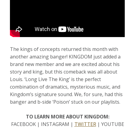
The kings of concepts returned this month with
another amazing banger! KINGDOM just added a
brand new member and we are excited about his
story and king, but this comeback was all about
Louis. ‘Long Live The King’ is the perfect
combination of dramatics, mysterious music, and
Kingdom’s signature sound. We, for sure, had this
banger and b-side ‘Poison’ stuck on our playlists.
TO LEARN MORE ABOUT KINGDOM:
FACEBOOK | INSTAGRAM |
TWITTER
| YOUTUBE