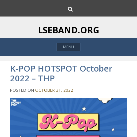
S
S
k
e
i
a
p
r
LSEBAND.ORG
c
t
h
o
MENU
c
o
n
K-POP HOTSPOT October
t
2022 – THP
e
n
POSTED ON
OCTOBER 31, 2022
t