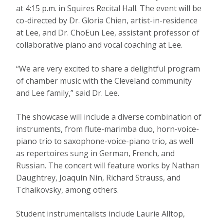
at 4:15 p.m. in Squires Recital Hall. The event will be
co-directed by Dr. Gloria Chien, artist-in-residence
at Lee, and Dr. ChoEun Lee, assistant professor of
collaborative piano and vocal coaching at Lee.
“We are very excited to share a delightful program
of chamber music with the Cleveland community
and Lee family,” said Dr. Lee.
The showcase will include a diverse combination of
instruments, from flute-marimba duo, horn-voice-
piano trio to saxophone-voice-piano trio, as well
as repertoires sung in German, French, and
Russian. The concert will feature works by Nathan
Daughtrey, Joaquín Nin, Richard Strauss, and
Tchaikovsky, among others.
Student instrumentalists include Laurie Alltop,