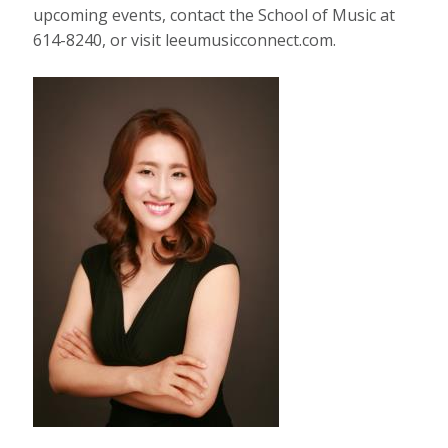
upcoming events, contact the School of Music at
614-8240, or visit leeumusicconnect.com.