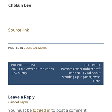
ChoEun Lee
Source link
POSTED IN
CLASSICAL MUSIC
P
PREVIOUS POST
NEXT POST
P
N
2022 CMA Awards Predictions
Patriots Owner Robert Kraft
o
r
e
| ACountry
Funds NFL TV Ad About
e
x
s
Standing Up ‘Against Jewish
v
t
Hate’
t
i
P
o
o
n
u
s
a
Leave a Reply
s
t
P
:
v
Cancel reply
o
i
s
You must be
logged in
to post a comment.