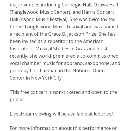
major venues including Carnegie Hall, Ozawa Hall
(Tanglewood Music Center), and Harris Concert
Hall (Aspen Music Festival). She was twice invited
to the Tanglewood Music Festival and was named
a recipient of the Grace B. Jackson Prize. She has
been invited as a repetitor to the American
Institute of Musical Studies in Graz and most
recently, she world-premiered a co-commissioned
vocal chamber music for soprano, saxophone, and
piano by Lori Laitman in the National Opera
Center in New York City.
This free concert is non-ticketed and open to the
public.
Livestream viewing will be available at leeu.live/.
For more information about this performance or