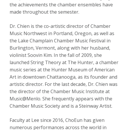
the achievements the chamber ensembles have
made throughout the semester.
Dr. Chien is the co-artistic director of Chamber
Music Northwest in Portland, Oregon, as well as
the Lake Champlain Chamber Music Festival in
Burlington, Vermont, along with her husband,
violinist Soovin Kim. In the fall of 2009, she
launched String Theory at The Hunter, a chamber
music series at the Hunter Museum of American
Art in downtown Chattanooga, as its founder and
artistic director. For the last decade, Dr. Chien was
the director of the Chamber Music Institute at
Music@Menlo. She frequently appears with the
Chamber Music Society and is a Steinway Artist.
Faculty at Lee since 2016, ChoEun has given
numerous performances across the world in