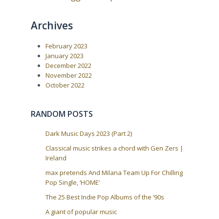
t
g
:
a
Archives
t
i
February 2023
o
January 2023
n
December 2022
November 2022
October 2022
RANDOM POSTS
Dark Music Days 2023 (Part 2)
Classical music strikes a chord with Gen Zers |
Ireland
max pretends And Milana Team Up For Chilling
Pop Single, ‘HOME’
The 25 Best Indie Pop Albums of the ’90s
A giant of popular music