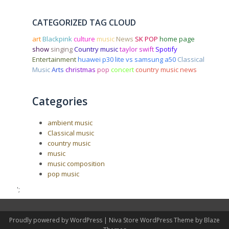
CATEGORIZED TAG CLOUD
art
Blackpink
culture
music
News
SK POP
home page
show
singing
Country music
taylor swift
Spotify
Entertainment
huawei p30 lite vs samsung a50
Classical
Music
Arts
christmas
pop
concert
country music news
Categories
ambient music
Classical music
country music
music
music composition
pop music
';
Proudly powered by WordPress
|
Niva Store WordPress Theme by
Blaze