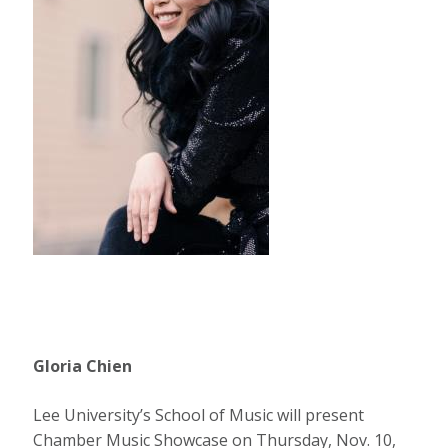
Gloria Chien
Lee University’s School of Music will present
Chamber Music Showcase on Thursday, Nov. 10,