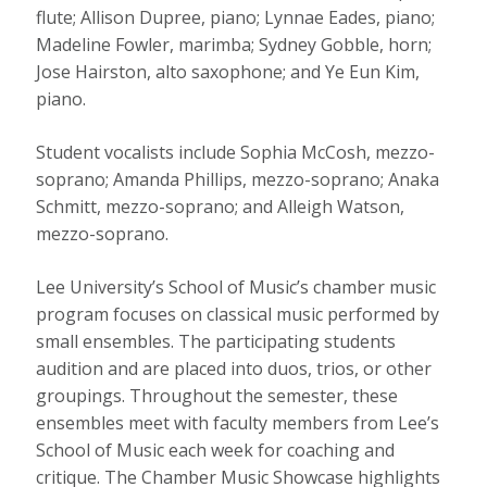
flute; Allison Dupree, piano; Lynnae Eades, piano;
Madeline Fowler, marimba; Sydney Gobble, horn;
Jose Hairston, alto saxophone; and Ye Eun Kim,
piano.
Student vocalists include Sophia McCosh, mezzo-
soprano; Amanda Phillips, mezzo-soprano; Anaka
Schmitt, mezzo-soprano; and Alleigh Watson,
mezzo-soprano.
Lee University’s School of Music’s chamber music
program focuses on classical music performed by
small ensembles. The participating students
audition and are placed into duos, trios, or other
groupings. Throughout the semester, these
ensembles meet with faculty members from Lee’s
School of Music each week for coaching and
critique. The Chamber Music Showcase highlights