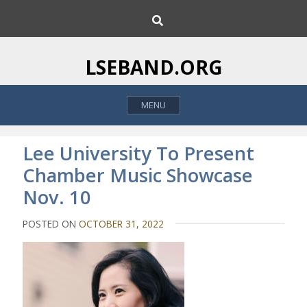
S
S
k
e
i
a
p
r
LSEBAND.ORG
c
t
h
o
MENU
c
o
n
Lee University To Present
t
Chamber Music Showcase
e
Nov. 10
n
t
POSTED ON
OCTOBER 31, 2022