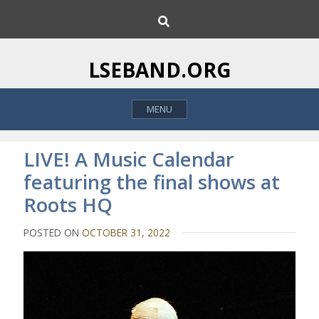
S
S
k
e
i
a
p
r
LSEBAND.ORG
c
t
h
o
MENU
c
o
n
LIVE! A Music Calendar
t
featuring the final shows at
e
Roots HQ
n
t
POSTED ON
OCTOBER 31, 2022