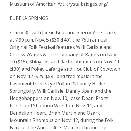
Museum of American Art. crystalbridges.org/
EUREKA SPRINGS
• Dirty 30! with Jackie Beat and Sherry Vine starts
at 7:30 p.m. Nov. 5 ($30-$40); the 75th annual
Original Folk Festival features Willi Carlisle and
Chucky Waggs & The Company of Raggs on Nov.
10 ($15), Shinyribs and Rachel Ammons on Nov. 11
($30) and Pokey Lafarge and Hot Club of Cowtown
on Nov. 12 ($29-$59); and free music in the
basement from Skye Pollard & Family Holler,
Sprungbilly, Willi Carlisle, Danny Spain and the
Hedgehoppers on Nov. 10; Jesse Dean, Front
Porch and Shannon Wurst on Nov. 11; and
Dandelion Heart, Brian Martin and Ozark
Mountain Rhombus on Nov. 12, during the Folk
Faire at The Aud at 36 S. Main St. theaud.org