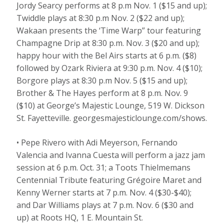
Jordy Searcy performs at 8 p.m Nov. 1 ($15 and up);
Twiddle plays at 8:30 p.m Nov. 2 ($22 and up);
Wakaan presents the ‘Time Warp” tour featuring
Champagne Drip at 8:30 p.m. Nov. 3 ($20 and up);
happy hour with the Bel Airs starts at 6 p.m. ($8)
followed by Ozark Riviera at 9:30 p.m. Nov. 4 ($10);
Borgore plays at 8:30 p.m Nov. 5 ($15 and up);
Brother & The Hayes perform at 8 p.m. Nov. 9
($10) at George’s Majestic Lounge, 519 W. Dickson
St. Fayetteville. georgesmajesticlounge.com/shows.
• Pepe Rivero with Adi Meyerson, Fernando
Valencia and Ivanna Cuesta will perform a jazz jam
session at 6 p.m. Oct. 31; a Toots Thielmemans
Centennial Tribute featuring Grégoire Maret and
Kenny Werner starts at 7 p.m. Nov. 4 ($30-$40);
and Dar Williams plays at 7 p.m. Nov. 6 ($30 and
up) at Roots HQ, 1 E. Mountain St.