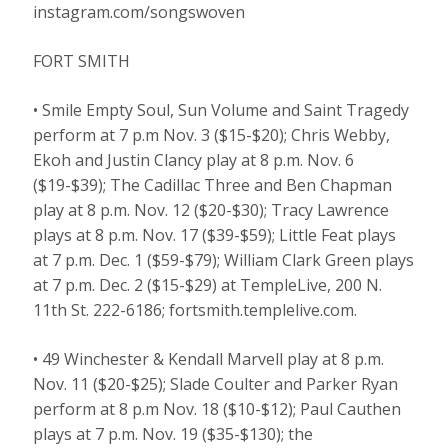
instagram.com/songswoven
FORT SMITH
• Smile Empty Soul, Sun Volume and Saint Tragedy
perform at 7 p.m Nov. 3 ($15-$20); Chris Webby,
Ekoh and Justin Clancy play at 8 p.m. Nov. 6
($19-$39); The Cadillac Three and Ben Chapman
play at 8 p.m. Nov. 12 ($20-$30); Tracy Lawrence
plays at 8 p.m. Nov. 17 ($39-$59); Little Feat plays
at 7 p.m. Dec. 1 ($59-$79); William Clark Green plays
at 7 p.m. Dec. 2 ($15-$29) at TempleLive, 200 N.
11th St. 222-6186; fortsmith.templelive.com.
• 49 Winchester & Kendall Marvell play at 8 p.m.
Nov. 11 ($20-$25); Slade Coulter and Parker Ryan
perform at 8 p.m Nov. 18 ($10-$12); Paul Cauthen
plays at 7 p.m. Nov. 19 ($35-$130); the