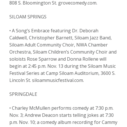
808 S. Bloomington St. grovecomedy.com.
SILOAM SPRINGS
• A Song’s Embrace featuring Dr. Deborah
Caldwell, Christopher Barnett, Siloam Jazz Band,
Siloam Adult Community Choir, NWA Chamber
Orchestra, Siloam Children’s Community Choir and
soloists Rose Sparrow and Donna Rollene will
begin at 2:45 p.m. Nov. 13 during the Siloam Music
Festival Series at Camp Siloam Auditorium, 3600 S.
Lincoln St. siloammusicfestival.com.
SPRINGDALE
• Charley McMullen performs comedy at 7:30 p.m.
Nov. 3; Andrew Deacon starts telling jokes at 7:30
p.m. Nov. 10; a comedy album recording for Cammy