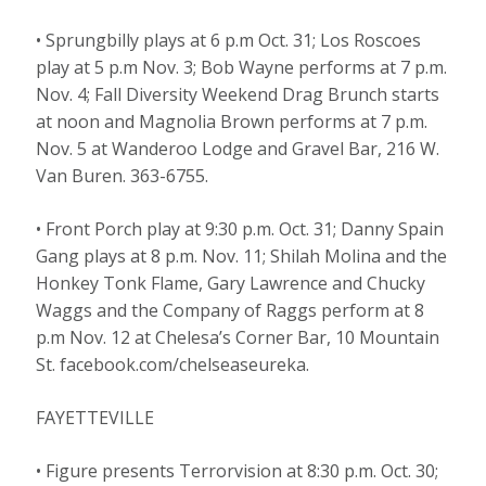
• Sprungbilly plays at 6 p.m Oct. 31; Los Roscoes
play at 5 p.m Nov. 3; Bob Wayne performs at 7 p.m.
Nov. 4; Fall Diversity Weekend Drag Brunch starts
at noon and Magnolia Brown performs at 7 p.m.
Nov. 5 at Wanderoo Lodge and Gravel Bar, 216 W.
Van Buren. 363-6755.
• Front Porch play at 9:30 p.m. Oct. 31; Danny Spain
Gang plays at 8 p.m. Nov. 11; Shilah Molina and the
Honkey Tonk Flame, Gary Lawrence and Chucky
Waggs and the Company of Raggs perform at 8
p.m Nov. 12 at Chelesa’s Corner Bar, 10 Mountain
St. facebook.com/chelseaseureka.
FAYETTEVILLE
• Figure presents Terrorvision at 8:30 p.m. Oct. 30;