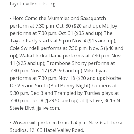
fayettevilleroots.org.
• Here Come the Mummies and Saxsquatch
perform at 7:30 p.m. Oct. 30 ($20 and up); Mt. Joy
performs at 7:30 p.m. Oct. 31 ($35 and up) The
Taylor Party starts at 9 p.m Nov. 4 ($15 and up);
Cole Swindell performs at 7:30 p.m. Nov. 5 ($40 and
up); Waka Flocka Flame performs at 7:30 p.m. Nov.
11 ($25 and up); Trombone Shorty performs at
7:30 p.m. Nov. 17 ($29.50 and up) Mike Ryan
performs at 7:30 p.m. Nov. 18 ($20 and up); Noche
De Verano Sin Ti (Bad Bunny Night) happens at
9:30 p.m. Dec. 3 and Trampled by Turtles plays at
7:30 p.m. Dec. 8 ($29.50 and up) at JJ’s Live, 3615 N.
Steele Blvd. jjslive.com.
• Woven will perform from 1-4 p.m. Nov. 6 at Terra
Studios, 12103 Hazel Valley Road.