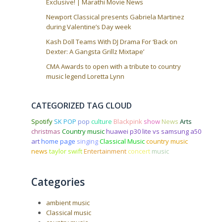
Exclusive! | Marathi Movie News
Newport Classical presents Gabriela Martinez
during Valentine’s Day week
Kash Doll Teams With DJ Drama For ‘Back on
Dexter: A Gangsta Grillz Mixtape’
CMA Awards to open with a tribute to country
music legend Loretta Lynn
CATEGORIZED TAG CLOUD
Spotify
SK POP
pop
culture
Blackpink
show
News
Arts
christmas
Country music
huawei p30 lite vs samsung a50
art
home page
singing
Classical Music
country music
news
taylor swift
Entertainment
concert
music
Categories
ambient music
Classical music