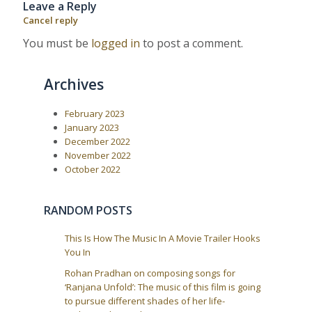
Leave a Reply
u
s
a
s
t
Cancel reply
P
:
v
o
You must be
logged in
to post a comment.
i
s
t
g
:
a
Archives
t
i
February 2023
January 2023
o
December 2022
n
November 2022
October 2022
RANDOM POSTS
This Is How The Music In A Movie Trailer Hooks
You In
Rohan Pradhan on composing songs for
‘Ranjana Unfold’: The music of this film is going
to pursue different shades of her life-