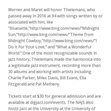
Werner and Maret will honor Thielemans, who
passed away in 2016 at 94 with songs written by or
associated with him, like
“Bluesette,”http://www.bing.com/news/”Midnight
Sun,”http://www.bing.com/news/”Theme from
Midnight Cowboy,”http://www.bing.com/news/”I
Do It For Your Love,” and “What a Wonderful
World.” One of the most recognizable sounds in
jazz history, Thielemans made the harmonica into
a legitimate jazz instrument, recording more than
30 albums and working with artists including
Charlie Parker, Miles Davis, Bill Evans, Ella
Fitzgerald and Pat Metheny.
Tickets start at $30 for general admission and are
available at digjazz.com/events. The NAJS also
hosts Jazz at the University at the University of