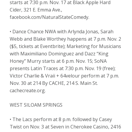
starts at 7:30 p.m. Nov. 17 at Black Apple Hard
Cider, 321 E. Emma Ave.,
facebook.com/NaturalStateComedy.
• Dance Chance NWA with Arlynda Jonas, Sarah
Webb and Blake Worthey happens at 7 p.m. Nov. 2
($5, tickets at Eventbrite); Marketing for Musicians
with Maximiliano Dominguez and Dazz “King
Honey” Murry starts at 6 p.m. Nov. 15; SoNA
presents Latin Traces at 7:30 p.m. Nov. 19 (free);
Victor Charlie & Vraii + 64velour perform at 7 p.m.
Nov. 30 at 214 By CACHE, 214 S. Main St.
cachecreate.org.
WEST SILOAM SPRINGS
• The Lacs perform at 8 p.m. followed by Casey
Twist on Nov. 3 at Seven in Cherokee Casino, 2416