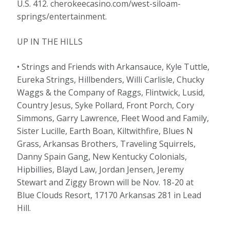
U.S. 412. cherokeecasino.com/west-siloam-
springs/entertainment.
UP IN THE HILLS
• Strings and Friends with Arkansauce, Kyle Tuttle,
Eureka Strings, Hillbenders, Willi Carlisle, Chucky
Waggs & the Company of Raggs, Flintwick, Lusid,
Country Jesus, Syke Pollard, Front Porch, Cory
Simmons, Garry Lawrence, Fleet Wood and Family,
Sister Lucille, Earth Boan, Kiltwithfire, Blues N
Grass, Arkansas Brothers, Traveling Squirrels,
Danny Spain Gang, New Kentucky Colonials,
Hipbillies, Blayd Law, Jordan Jensen, Jeremy
Stewart and Ziggy Brown will be Nov. 18-20 at
Blue Clouds Resort, 17170 Arkansas 281 in Lead
Hill.