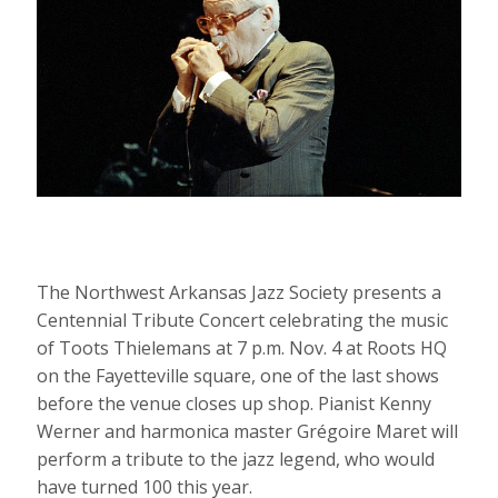
The Northwest Arkansas Jazz Society presents a
Centennial Tribute Concert celebrating the music
of Toots Thielemans at 7 p.m. Nov. 4 at Roots HQ
on the Fayetteville square, one of the last shows
before the venue closes up shop. Pianist Kenny
Werner and harmonica master Grégoire Maret will
perform a tribute to the jazz legend, who would
have turned 100 this year.