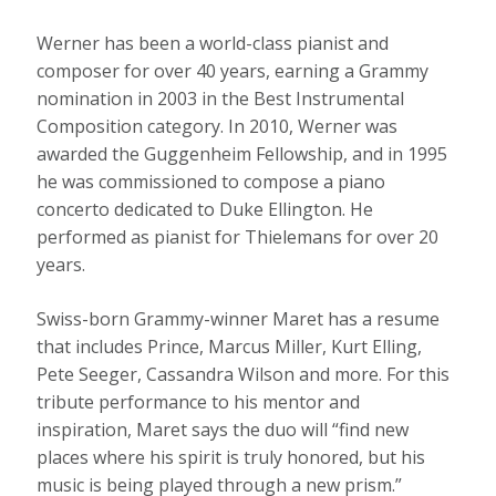
Werner has been a world-class pianist and
composer for over 40 years, earning a Grammy
nomination in 2003 in the Best Instrumental
Composition category. In 2010, Werner was
awarded the Guggenheim Fellowship, and in 1995
he was commissioned to compose a piano
concerto dedicated to Duke Ellington. He
performed as pianist for Thielemans for over 20
years.
Swiss-born Grammy-winner Maret has a resume
that includes Prince, Marcus Miller, Kurt Elling,
Pete Seeger, Cassandra Wilson and more. For this
tribute performance to his mentor and
inspiration, Maret says the duo will “find new
places where his spirit is truly honored, but his
music is being played through a new prism.”