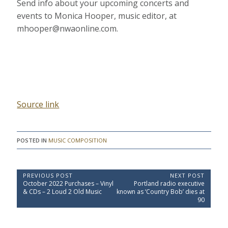
Send info about your upcoming concerts and
events to Monica Hooper, music editor, at
mhooper@nwaonline.com.
Source link
POSTED IN
MUSIC COMPOSITION
P
PREVIOUS POST
NEXT POST
P
N
October 2022 Purchases – Vinyl
Portland radio executive
o
r
e
& CDs – 2 Loud 2 Old Music
known as ‘Country Bob’ dies at
e
x
s
90
v
t
t
i
P
o
o
n