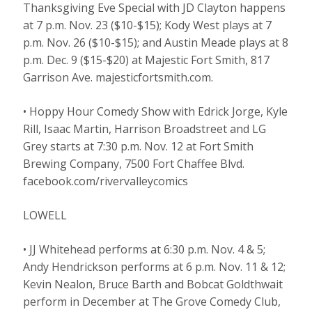
Thanksgiving Eve Special with JD Clayton happens
at 7 p.m. Nov. 23 ($10-$15); Kody West plays at 7
p.m. Nov. 26 ($10-$15); and Austin Meade plays at 8
p.m. Dec. 9 ($15-$20) at Majestic Fort Smith, 817
Garrison Ave. majesticfortsmith.com.
• Hoppy Hour Comedy Show with Edrick Jorge, Kyle
Rill, Isaac Martin, Harrison Broadstreet and LG
Grey starts at 7:30 p.m. Nov. 12 at Fort Smith
Brewing Company, 7500 Fort Chaffee Blvd.
facebook.com/rivervalleycomics
LOWELL
• JJ Whitehead performs at 6:30 p.m. Nov. 4 & 5;
Andy Hendrickson performs at 6 p.m. Nov. 11 & 12;
Kevin Nealon, Bruce Barth and Bobcat Goldthwait
perform in December at The Grove Comedy Club,