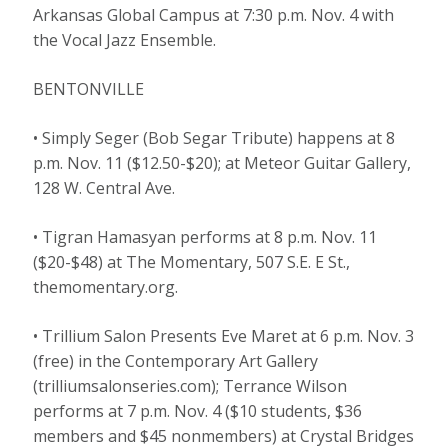
Arkansas Global Campus at 7:30 p.m. Nov. 4 with
the Vocal Jazz Ensemble.
BENTONVILLE
• Simply Seger (Bob Segar Tribute) happens at 8
p.m. Nov. 11 ($12.50-$20); at Meteor Guitar Gallery,
128 W. Central Ave.
• Tigran Hamasyan performs at 8 p.m. Nov. 11
($20-$48) at The Momentary, 507 S.E. E St.,
themomentary.org.
• Trillium Salon Presents Eve Maret at 6 p.m. Nov. 3
(free) in the Contemporary Art Gallery
(trilliumsalonseries.com); Terrance Wilson
performs at 7 p.m. Nov. 4 ($10 students, $36
members and $45 nonmembers) at Crystal Bridges