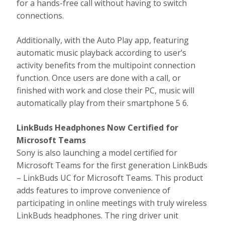
for a hands-free call without having to switch
connections.
Additionally, with the Auto Play app, featuring
automatic music playback according to user’s
activity benefits from the multipoint connection
function. Once users are done with a call, or
finished with work and close their PC, music will
automatically play from their smartphone 5 6.
LinkBuds Headphones Now Certified for
Microsoft Teams
Sony is also launching a model certified for
Microsoft Teams for the first generation LinkBuds
– LinkBuds UC for Microsoft Teams. This product
adds features to improve convenience of
participating in online meetings with truly wireless
LinkBuds headphones. The ring driver unit