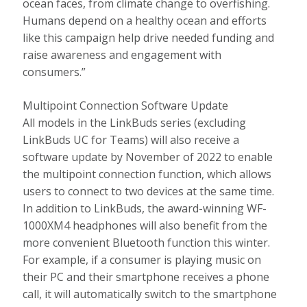
ocean faces, from climate change to overfishing.
Humans depend on a healthy ocean and efforts
like this campaign help drive needed funding and
raise awareness and engagement with
consumers.”
Multipoint Connection Software Update
All models in the LinkBuds series (excluding
LinkBuds UC for Teams) will also receive a
software update by November of 2022 to enable
the multipoint connection function, which allows
users to connect to two devices at the same time.
In addition to LinkBuds, the award-winning WF-
1000XM4 headphones will also benefit from the
more convenient Bluetooth function this winter.
For example, if a consumer is playing music on
their PC and their smartphone receives a phone
call, it will automatically switch to the smartphone