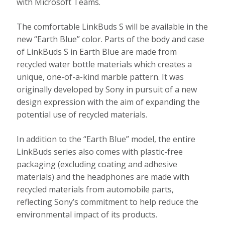
with Microsoft Teams.
The comfortable LinkBuds S will be available in the
new “Earth Blue” color. Parts of the body and case
of LinkBuds S in Earth Blue are made from
recycled water bottle materials which creates a
unique, one-of-a-kind marble pattern. It was
originally developed by Sony in pursuit of a new
design expression with the aim of expanding the
potential use of recycled materials.
In addition to the “Earth Blue” model, the entire
LinkBuds series also comes with plastic-free
packaging (excluding coating and adhesive
materials) and the headphones are made with
recycled materials from automobile parts,
reflecting Sony’s commitment to help reduce the
environmental impact of its products.