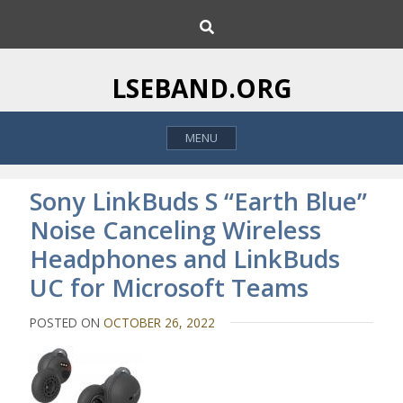
S
S
k
e
i
a
p
r
LSEBAND.ORG
c
t
h
o
MENU
c
o
n
Sony LinkBuds S “Earth Blue”
t
Noise Canceling Wireless
e
Headphones and LinkBuds
n
t
UC for Microsoft Teams
POSTED ON
OCTOBER 26, 2022