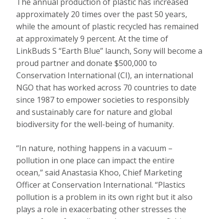
The annual production of plastic has increased
approximately 20 times over the past 50 years,
while the amount of plastic recycled has remained
at approximately 9 percent. At the time of
LinkBuds S “Earth Blue” launch, Sony will become a
proud partner and donate $500,000 to
Conservation International (CI), an international
NGO that has worked across 70 countries to date
since 1987 to empower societies to responsibly
and sustainably care for nature and global
biodiversity for the well-being of humanity.
“In nature, nothing happens in a vacuum –
pollution in one place can impact the entire
ocean,” said Anastasia Khoo, Chief Marketing
Officer at Conservation International. “Plastics
pollution is a problem in its own right but it also
plays a role in exacerbating other stresses the