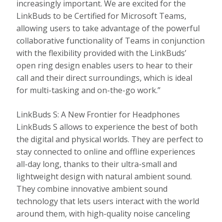
increasingly important. We are excited for the
LinkBuds to be Certified for Microsoft Teams,
allowing users to take advantage of the powerful
collaborative functionality of Teams in conjunction
with the flexibility provided with the LinkBuds’
open ring design enables users to hear to their
call and their direct surroundings, which is ideal
for multi-tasking and on-the-go work.”
LinkBuds S: A New Frontier for Headphones
LinkBuds S allows to experience the best of both
the digital and physical worlds. They are perfect to
stay connected to online and offline experiences
all-day long, thanks to their ultra-small and
lightweight design with natural ambient sound.
They combine innovative ambient sound
technology that lets users interact with the world
around them, with high-quality noise canceling