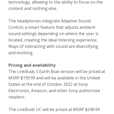
technology, allowing to the ability to focus on the
content and nothing else.
The headphones integrate Adaptive Sound
Control, a smart feature that adjusts ambient
sound settings depending on where the user is
located, creating the ideal listening experience.
Ways of interacting with sound are diversifying
and evolving.
Pricing and availability
The LinkBuds S Earth Blue version will be priced at
MSRP $199.99 and will be available in the United
States at the end of October 2022 at Sony
Electronics, Amazon, and other Sony authorized
retailers.
The LinkBuds UC will be priced at MSRP $249.99