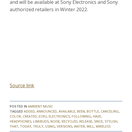
and will be available at Sony Electronics and Sony
authorized retailers in Winter 2022.
Source link
POSTED IN
AMBIENT MUSIC
TAGGED
ADDED
,
ANNOUNCED
,
AVAILABLE
,
BEEN
,
BOTTLE
,
CANCELING
,
COLOR
,
CREATED
,
ECRU
,
ELECTRONICS
,
FOLLOWING
,
HAVE
,
HEADPHONES
,
LINKBUDS
,
NOISE
,
RECYCLED
,
RELEASE
,
SINCE
,
STYLISH
,
THAT
,
TODAY
,
TRULY
,
USING
,
VERSIONS
,
WATER
,
WILL
,
WIRELESS