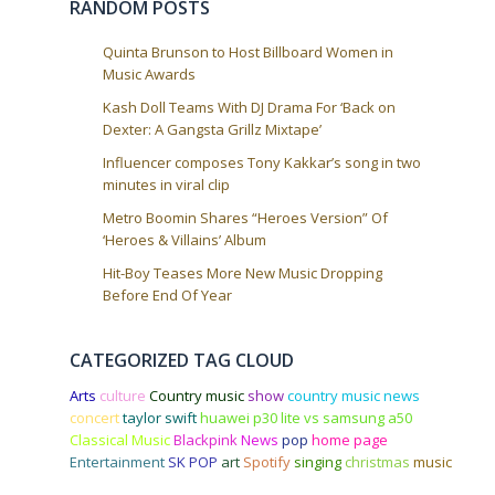
RANDOM POSTS
Quinta Brunson to Host Billboard Women in
Music Awards
Kash Doll Teams With DJ Drama For ‘Back on
Dexter: A Gangsta Grillz Mixtape’
Influencer composes Tony Kakkar’s song in two
minutes in viral clip
Metro Boomin Shares “Heroes Version” Of
‘Heroes & Villains’ Album
Hit-Boy Teases More New Music Dropping
Before End Of Year
CATEGORIZED TAG CLOUD
Arts
culture
Country music
show
country music news
concert
taylor swift
huawei p30 lite vs samsung a50
Classical Music
Blackpink
News
pop
home page
Entertainment
SK POP
art
Spotify
singing
christmas
music