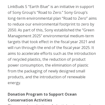
LinkBuds S “Earth Blue” is an initiative in support
of Sony Group’s “Road to Zero.” Sony Group’s
long-term environmental plan “Road to Zero” aims
to reduce our environmental footprint to zero by
2050. As part of this, Sony established the “Green
Management 2025” environmental medium-term
targets that took effect in the fiscal year 2021 and
will run through the end of the fiscal year 2025. It
aims to accelerate efforts such as the introduction
of recycled plastics, the reduction of product
power consumption, the elimination of plastic
from the packaging of newly designed small
products, and the introduction of renewable
energy.
Donation Program to Support Ocean
Conservation Activities