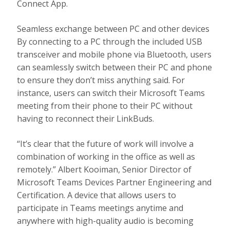
Connect App.
Seamless exchange between PC and other devices
By connecting to a PC through the included USB
transceiver and mobile phone via Bluetooth, users
can seamlessly switch between their PC and phone
to ensure they don’t miss anything said. For
instance, users can switch their Microsoft Teams
meeting from their phone to their PC without
having to reconnect their LinkBuds.
“It’s clear that the future of work will involve a
combination of working in the office as well as
remotely.” Albert Kooiman, Senior Director of
Microsoft Teams Devices Partner Engineering and
Certification. A device that allows users to
participate in Teams meetings anytime and
anywhere with high-quality audio is becoming