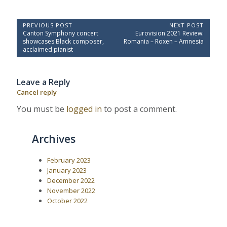
P
PREVIOUS POST
NEXT POST
P
N
Canton Symphony concert
Eurovision 2021 Review:
o
r
e
showcases Black composer,
Romania – Roxen – Amnesia
e
x
s
acclaimed pianist
v
t
t
i
P
o
o
n
Leave a Reply
u
s
a
s
t
Cancel reply
P
:
v
o
You must be
logged in
to post a comment.
i
s
t
g
:
a
Archives
t
i
February 2023
January 2023
o
December 2022
n
November 2022
October 2022