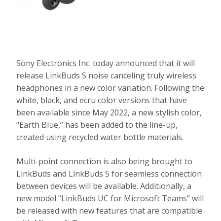
Sony Electronics Inc. today announced that it will
release LinkBuds S noise canceling truly wireless
headphones in a new color variation. Following the
white, black, and ecru color versions that have
been available since May 2022, a new stylish color,
“Earth Blue,” has been added to the line-up,
created using recycled water bottle materials.
Multi-point connection is also being brought to
LinkBuds and LinkBuds S for seamless connection
between devices will be available. Additionally, a
new model “LinkBuds UC for Microsoft Teams” will
be released with new features that are compatible