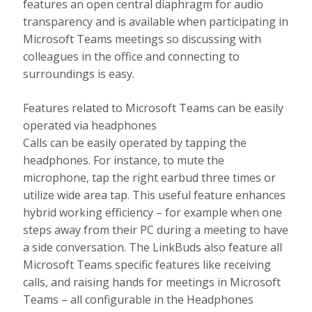
features an open central diaphragm for audio
transparency and is available when participating in
Microsoft Teams meetings so discussing with
colleagues in the office and connecting to
surroundings is easy.
Features related to Microsoft Teams can be easily
operated via headphones
Calls can be easily operated by tapping the
headphones. For instance, to mute the
microphone, tap the right earbud three times or
utilize wide area tap. This useful feature enhances
hybrid working efficiency – for example when one
steps away from their PC during a meeting to have
a side conversation. The LinkBuds also feature all
Microsoft Teams specific features like receiving
calls, and raising hands for meetings in Microsoft
Teams – all configurable in the Headphones