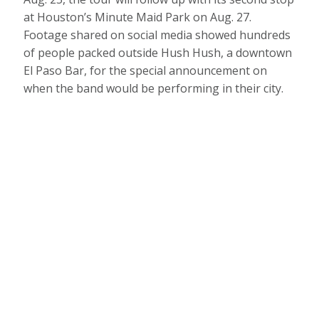
at Houston’s Minute Maid Park on Aug. 27.
Footage shared on social media showed hundreds
of people packed outside Hush Hush, a downtown
El Paso Bar, for the special announcement on
when the band would be performing in their city.