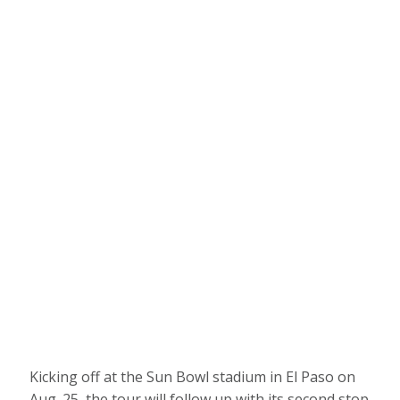
Kicking off at the Sun Bowl stadium in El Paso on
Aug. 25, the tour will follow up with its second stop