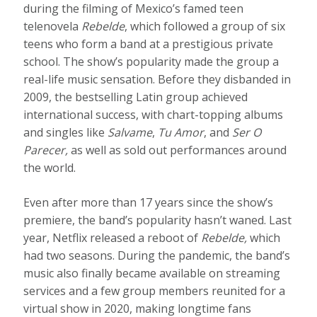
during the filming of Mexico’s famed teen
telenovela
Rebelde
, which followed a group of six
teens who form a band at a prestigious private
school. The show’s popularity made the group a
real-life music sensation. Before they disbanded in
2009, the bestselling Latin group achieved
international success, with chart-topping albums
and singles like
Salvame
,
Tu Amor
, and
Ser O
Parecer,
as well as sold out performances around
the world.
Even after more than 17 years since the show’s
premiere, the band’s popularity hasn’t waned. Last
year, Netflix released a reboot of
Rebelde,
which
had two seasons. During the pandemic, the band’s
music also finally became available on streaming
services and a few group members reunited for a
virtual show in 2020, making longtime fans