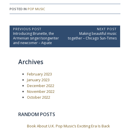
POSTED IN
POP MUSIC
P
PREVIOUS POST
NEXT POST
P
N
Introducing Brunette, the
Making beautiful music
o
r
e
Armenian singer/songwriter
together – Chicago Sun-Times
e
x
s
and newcomer – Aipate
v
t
t
i
P
o
o
n
Archives
u
s
a
s
t
P
:
v
February 2023
o
i
s
January 2023
t
g
December 2022
:
a
November 2022
October 2022
t
i
o
RANDOM POSTS
n
Book About U.K. Pop Music’s Exciting Era Is Back