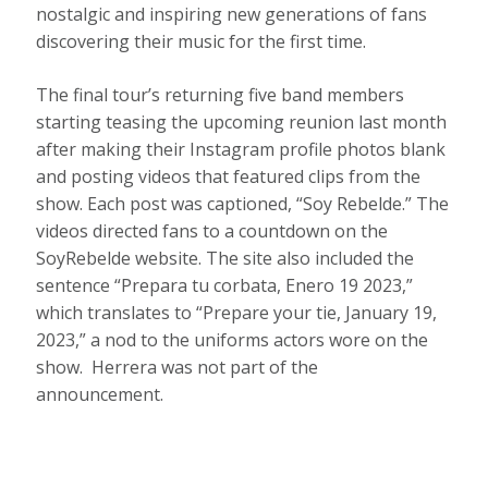
nostalgic and inspiring new generations of fans
discovering their music for the first time.
The final tour’s returning five band members
starting teasing the upcoming reunion last month
after making their Instagram profile photos blank
and posting videos that featured clips from the
show. Each post was captioned, “Soy Rebelde.” The
videos directed fans to a countdown on the
SoyRebelde website. The site also included the
sentence “Prepara tu corbata, Enero 19 2023,”
which translates to “Prepare your tie, January 19,
2023,” a nod to the uniforms actors wore on the
show. Herrera was not part of the
announcement.