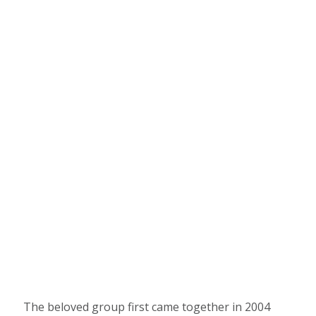
The beloved group first came together in 2004