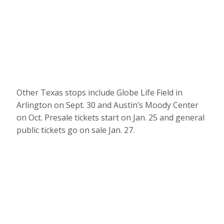
Other Texas stops include Globe Life Field in
Arlington on Sept. 30 and Austin’s Moody Center
on Oct. Presale tickets start on Jan. 25 and general
public tickets go on sale Jan. 27.