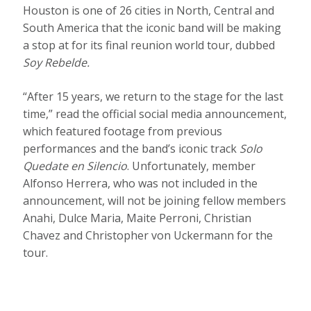
Houston is one of 26 cities in North, Central and
South America that the iconic band will be making
a stop at for its final reunion world tour, dubbed
Soy Rebelde.
“After 15 years, we return to the stage for the last
time,” read the official social media announcement,
which featured footage from previous
performances and the band’s iconic track
Solo
Quedate en Silencio
. Unfortunately, member
Alfonso Herrera, who was not included in the
announcement, will not be joining fellow members
Anahi, Dulce Maria, Maite Perroni, Christian
Chavez and Christopher von Uckermann for the
tour.