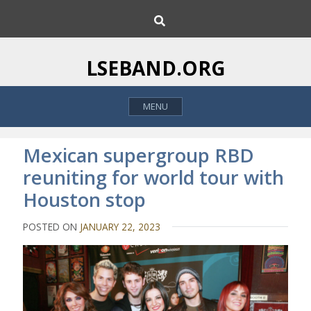
S
S
k
e
i
a
p
r
LSEBAND.ORG
c
t
h
o
MENU
c
o
n
Mexican supergroup RBD
t
reuniting for world tour with
e
Houston stop
n
t
POSTED ON
JANUARY 22, 2023