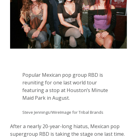
Popular Mexican pop group RBD is
reuniting for one last world tour
featuring a stop at Houston’s Minute
Maid Park in August.
Steve Jennings/WireImage for Tribal Brands
After a nearly 20-year-long hiatus, Mexican pop
supergroup RBD is taking the stage one last time.