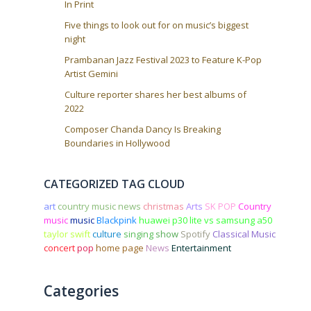
In Print
Five things to look out for on music’s biggest
night
Prambanan Jazz Festival 2023 to Feature K-Pop
Artist Gemini
Culture reporter shares her best albums of
2022
Composer Chanda Dancy Is Breaking
Boundaries in Hollywood
CATEGORIZED TAG CLOUD
art
country music news
christmas
Arts
SK POP
Country
music
music
Blackpink
huawei p30 lite vs samsung a50
taylor swift
culture
singing
show
Spotify
Classical Music
concert
pop
home page
News
Entertainment
Categories