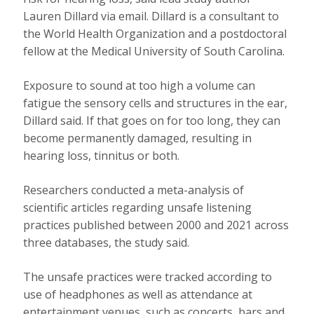
Lauren Dillard via email. Dillard is a consultant to
the World Health Organization and a postdoctoral
fellow at the Medical University of South Carolina.
Exposure to sound at too high a volume can
fatigue the sensory cells and structures in the ear,
Dillard said. If that goes on for too long, they can
become permanently damaged, resulting in
hearing loss, tinnitus or both.
Researchers conducted a meta-analysis of
scientific articles regarding unsafe listening
practices published between 2000 and 2021 across
three databases, the study said.
The unsafe practices were tracked according to
use of headphones as well as attendance at
entertainment venues, such as concerts, bars and