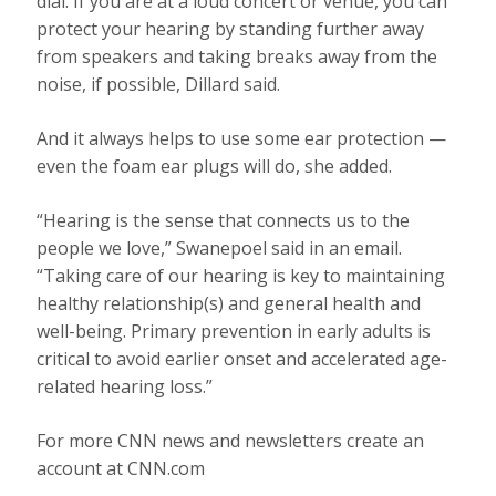
dial. If you are at a loud concert or venue, you can
protect your hearing by standing further away
from speakers and taking breaks away from the
noise, if possible, Dillard said.
And it always helps to use some ear protection —
even the foam ear plugs will do, she added.
“Hearing is the sense that connects us to the
people we love,” Swanepoel said in an email.
“Taking care of our hearing is key to maintaining
healthy relationship(s) and general health and
well-being. Primary prevention in early adults is
critical to avoid earlier onset and accelerated age-
related hearing loss.”
For more CNN news and newsletters create an
account at CNN.com