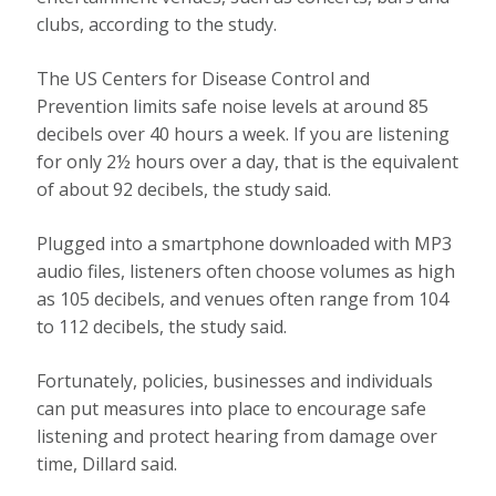
clubs, according to the study.
The US Centers for Disease Control and
Prevention limits safe noise levels at around 85
decibels over 40 hours a week. If you are listening
for only 2½ hours over a day, that is the equivalent
of about 92 decibels, the study said.
Plugged into a smartphone downloaded with MP3
audio files, listeners often choose volumes as high
as 105 decibels, and venues often range from 104
to 112 decibels, the study said.
Fortunately, policies, businesses and individuals
can put measures into place to encourage safe
listening and protect hearing from damage over
time, Dillard said.