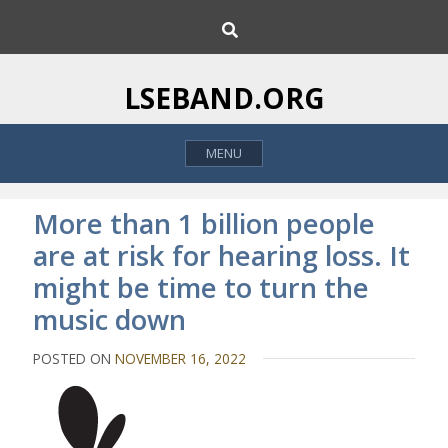
S
S
k
e
i
a
p
r
LSEBAND.ORG
c
t
h
o
MENU
c
o
n
More than 1 billion people
t
are at risk for hearing loss. It
e
might be time to turn the
n
t
music down
POSTED ON
NOVEMBER 16, 2022