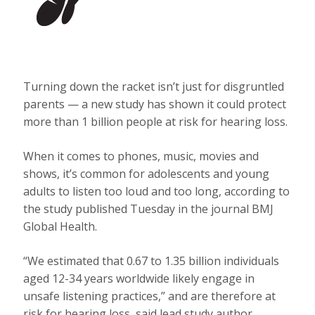
Turning down the racket isn’t just for disgruntled
parents — a new study has shown it could protect
more than 1 billion people at risk for hearing loss.
When it comes to phones, music, movies and
shows, it’s common for adolescents and young
adults to listen too loud and too long, according to
the study published Tuesday in the journal BMJ
Global Health.
“We estimated that 0.67 to 1.35 billion individuals
aged 12-34 years worldwide likely engage in
unsafe listening practices,” and are therefore at
risk for hearing loss, said lead study author