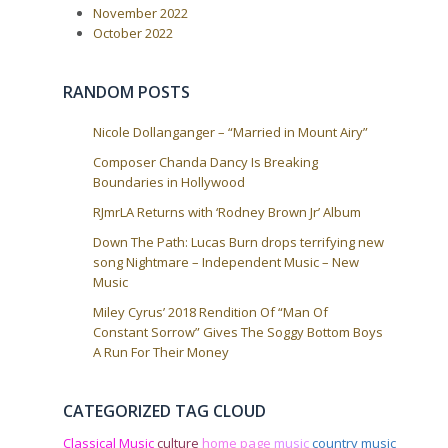
t
November 2022
i
October 2022
o
n
RANDOM POSTS
Nicole Dollanganger – “Married in Mount Airy”
Composer Chanda Dancy Is Breaking
Boundaries in Hollywood
RJmrLA Returns with ‘Rodney Brown Jr’ Album
Down The Path: Lucas Burn drops terrifying new
song Nightmare – Independent Music – New
Music
Miley Cyrus’ 2018 Rendition Of “Man Of
Constant Sorrow” Gives The Soggy Bottom Boys
A Run For Their Money
CATEGORIZED TAG CLOUD
Classical Music
culture
home page
music
country music