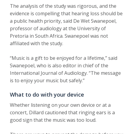
The analysis of the study was rigorous, and the
evidence is compelling that hearing loss should be
a public health priority, said De Wet Swanepoel,
professor of audiology at the University of
Pretoria in South Africa. Swanepoel was not
affiliated with the study.
“Music is a gift to be enjoyed for a lifetime,” said
Swanepoel, who is also editor in chief of the
International Journal of Audiology. “The message
is to enjoy your music but safely.”
What to do with your device
Whether listening on your own device or at a
concert, Dillard cautioned that ringing ears is a
good sign that the music was too loud.