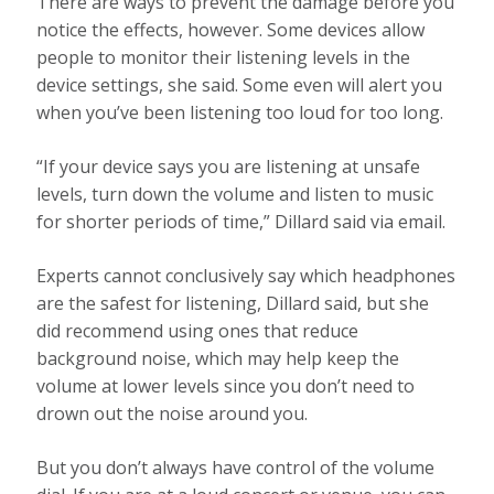
There are ways to prevent the damage before you
notice the effects, however. Some devices allow
people to monitor their listening levels in the
device settings, she said. Some even will alert you
when you’ve been listening too loud for too long.
“If your device says you are listening at unsafe
levels, turn down the volume and listen to music
for shorter periods of time,” Dillard said via email.
Experts cannot conclusively say which headphones
are the safest for listening, Dillard said, but she
did recommend using ones that reduce
background noise, which may help keep the
volume at lower levels since you don’t need to
drown out the noise around you.
But you don’t always have control of the volume