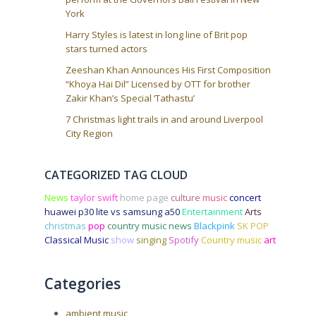
York
Harry Styles is latest in long line of Brit pop
stars turned actors
Zeeshan Khan Announces His First Composition
“Khoya Hai Dil” Licensed by OTT for brother
Zakir Khan’s Special ‘Tathastu’
7 Christmas light trails in and around Liverpool
City Region
CATEGORIZED TAG CLOUD
News
taylor swift
home page
culture
music
concert
huawei p30 lite vs samsung a50
Entertainment
Arts
christmas
pop
country music news
Blackpink
SK POP
Classical Music
show
singing
Spotify
Country music
art
Categories
ambient music