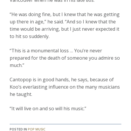
Vancouver when he was in his late 80s.
“He was doing fine, but I knew that he was getting
up there in age,” he said. “And so I knew that the
time would be arriving, but I just never expected it
to hit so suddenly.
“This is a monumental loss … You’re never
prepared for the death of someone you admire so
much.”
Cantopop is in good hands, he says, because of
Koo’s everlasting influence on the many musicians
he taught.
“It will live on and so will his music.”
POSTED IN
POP MUSIC