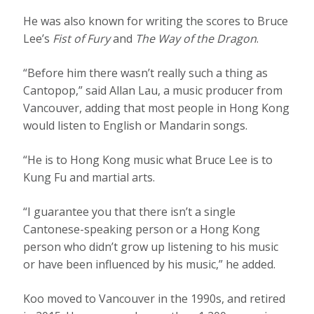
He was also known for writing the scores to Bruce
Lee’s
Fist of Fury
and
The Way of the Dragon
.
“Before him there wasn’t really such a thing as
Cantopop,” said Allan Lau, a music producer from
Vancouver, adding that most people in Hong Kong
would listen to English or Mandarin songs.
“He is to Hong Kong music what Bruce Lee is to
Kung Fu and martial arts.
“I guarantee you that there isn’t a single
Cantonese-speaking person or a Hong Kong
person who didn’t grow up listening to his music
or have been influenced by his music,” he added.
Koo moved to Vancouver in the 1990s, and retired