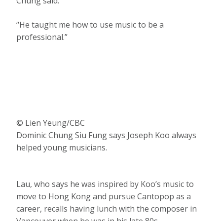
Chung said.
“He taught me how to use music to be a
professional.”
© Lien Yeung/CBC
Dominic Chung Siu Fung says Joseph Koo always
helped young musicians.
Lau, who says he was inspired by Koo’s music to
move to Hong Kong and pursue Cantopop as a
career, recalls having lunch with the composer in