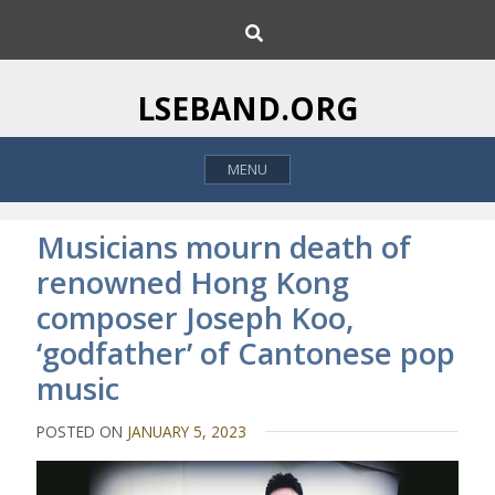
S
S
k
e
i
a
p
r
LSEBAND.ORG
c
t
h
o
MENU
c
o
n
Musicians mourn death of
t
renowned Hong Kong
e
composer Joseph Koo,
n
t
‘godfather’ of Cantonese pop
music
POSTED ON
JANUARY 5, 2023