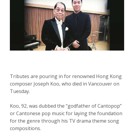
Tributes are pouring in for renowned Hong Kong
composer Joseph Koo, who died in Vancouver on
Tuesday.
Koo, 92, was dubbed the “godfather of Cantopop”
or Cantonese pop music for laying the foundation
for the genre through his TV drama theme song
compositions.