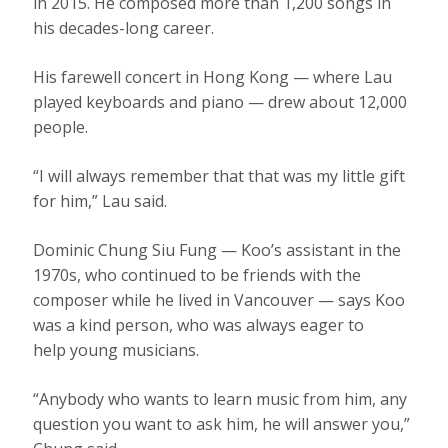
in 2015. He composed more than 1,200 songs in
his decades-long career.
His farewell concert in Hong Kong — where Lau
played keyboards and piano — drew about 12,000
people.
“I will always remember that that was my little gift
for him,” Lau said.
Dominic Chung Siu Fung — Koo’s assistant in the
1970s, who continued to be friends with the
composer while he lived in Vancouver — says Koo
was a kind person, who was always eager to
help young musicians.
“Anybody who wants to learn music from him, any
question you want to ask him, he will answer you,”