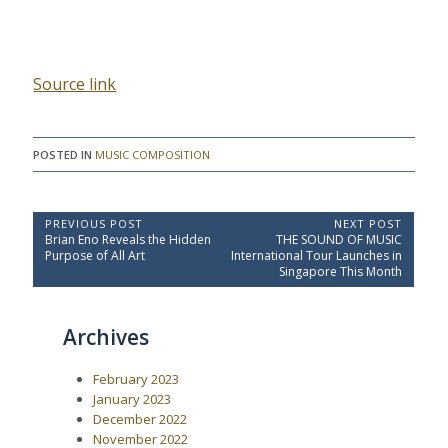
Source link
POSTED IN
MUSIC COMPOSITION
P
PREVIOUS POST
NEXT POST
P
N
Brian Eno Reveals the Hidden
THE SOUND OF MUSIC
o
r
e
Purpose of All Art
International Tour Launches in
e
x
s
Singapore This Month
v
t
t
i
P
o
o
n
Archives
u
s
a
s
t
P
:
v
February 2023
o
i
s
January 2023
t
g
December 2022
:
a
November 2022