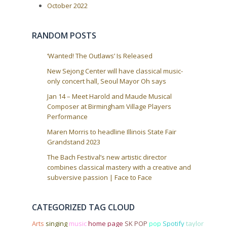
October 2022
t
i
o
RANDOM POSTS
n
‘Wanted! The Outlaws’ Is Released
New Sejong Center will have classical music-
only concert hall, Seoul Mayor Oh says
Jan 14 – Meet Harold and Maude Musical
Composer at Birmingham Village Players
Performance
Maren Morris to headline Illinois State Fair
Grandstand 2023
The Bach Festival’s new artistic director
combines classical mastery with a creative and
subversive passion | Face to Face
CATEGORIZED TAG CLOUD
Arts
singing
music
home page
SK POP
pop
Spotify
taylor