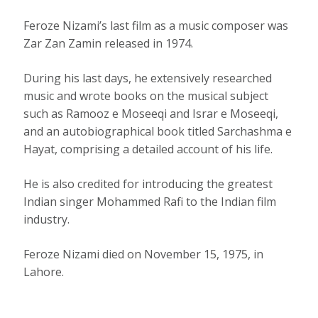
Feroze Nizami’s last film as a music composer was
Zar Zan Zamin released in 1974.
During his last days, he extensively researched
music and wrote books on the musical subject
such as Ramooz e Moseeqi and Israr e Moseeqi,
and an autobiographical book titled Sarchashma e
Hayat, comprising a detailed account of his life.
He is also credited for introducing the greatest
Indian singer Mohammed Rafi to the Indian film
industry.
Feroze Nizami died on November 15, 1975, in
Lahore.