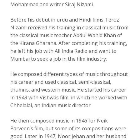
Mohammad and writer Siraj Nizami.
Before his debut in urdu and Hindi films, Feroz
Nizami received his training in classical music from
the classical music teacher Abdul Wahid Khan of
the Kirana Gharana. After completing his training,
he left his job with All India Radio and went to
Mumbai to seek a job in the film industry.
He composed different types of music throughout
his career and used classical, semi-classical,
thumris, and western music. He started his career
in 1943 with Vishwas film, in which he worked with
Chhelalal, an Indian music director.
He then composed music in 1946 for Neik
Parveen’s film, but some of its compositions were
good. Later in 1947, Noor Jehan and her husband