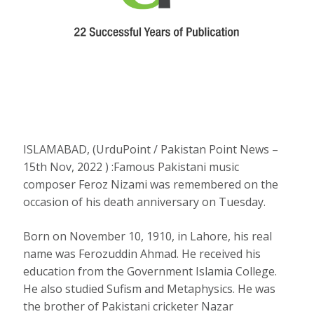
ISLAMABAD, (UrduPoint / Pakistan Point News –
15th Nov, 2022 ) :Famous Pakistani music
composer Feroz Nizami was remembered on the
occasion of his death anniversary on Tuesday.
Born on November 10, 1910, in Lahore, his real
name was Ferozuddin Ahmad. He received his
education from the Government Islamia College.
He also studied Sufism and Metaphysics. He was
the brother of Pakistani cricketer Nazar