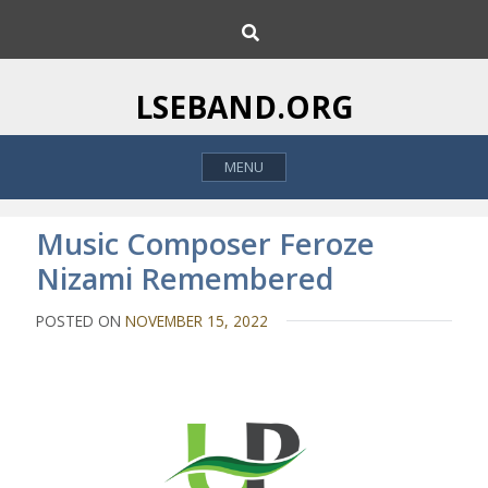
S
S
k
e
i
a
p
r
LSEBAND.ORG
c
t
h
o
MENU
c
o
n
Music Composer Feroze
t
Nizami Remembered
e
n
POSTED ON
NOVEMBER 15, 2022
t