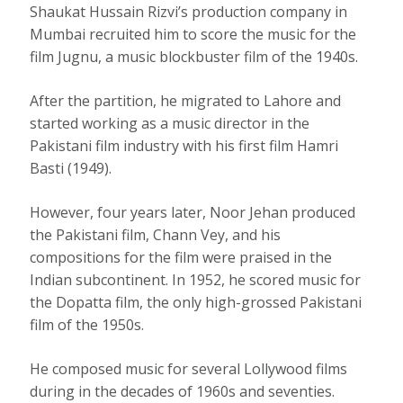
Shaukat Hussain Rizvi’s production company in
Mumbai recruited him to score the music for the
film Jugnu, a music blockbuster film of the 1940s.
After the partition, he migrated to Lahore and
started working as a music director in the
Pakistani film industry with his first film Hamri
Basti (1949).
However, four years later, Noor Jehan produced
the Pakistani film, Chann Vey, and his
compositions for the film were praised in the
Indian subcontinent. In 1952, he scored music for
the Dopatta film, the only high-grossed Pakistani
film of the 1950s.
He composed music for several Lollywood films
during in the decades of 1960s and seventies.