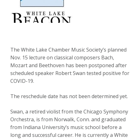
The White Lake Chamber Music Society’s planned
Nov. 15 lecture on classical composers Bach,
Mozart and Beethoven has been postponed after
scheduled speaker Robert Swan tested positive for
COVID-19.
The reschedule date has not been determined yet.
Swan, a retired violist from the Chicago Symphony
Orchestra, is from Norwalk, Conn. and graduated
from Indiana University’s music school before a
long and successful career. He is currently a White