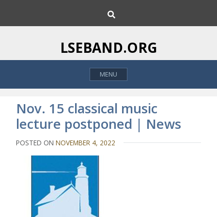
S
S
k
e
i
a
p
r
LSEBAND.ORG
c
t
h
o
MENU
c
o
n
Nov. 15 classical music
t
lecture postponed | News
e
n
POSTED ON
NOVEMBER 4, 2022
t