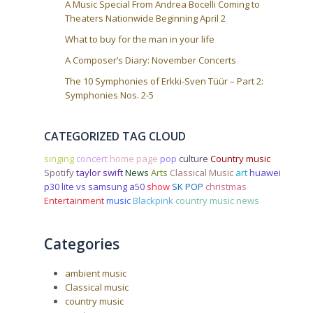
A Music Special From Andrea Bocelli Coming to
Theaters Nationwide Beginning April 2
What to buy for the man in your life
A Composer’s Diary: November Concerts
The 10 Symphonies of Erkki-Sven Tüür – Part 2:
Symphonies Nos. 2-5
CATEGORIZED TAG CLOUD
singing
concert
home page
pop
culture
Country music
Spotify
taylor swift
News
Arts
Classical Music
art
huawei
p30 lite vs samsung a50
show
SK POP
christmas
Entertainment
music
Blackpink
country music news
Categories
ambient music
Classical music
country music