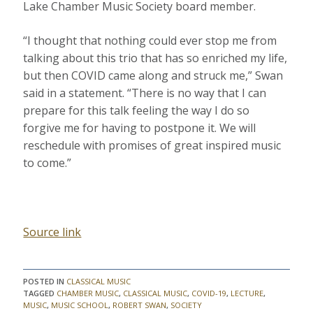
Lake Chamber Music Society board member.
“I thought that nothing could ever stop me from
talking about this trio that has so enriched my life,
but then COVID came along and struck me,” Swan
said in a statement. “There is no way that I can
prepare for this talk feeling the way I do so
forgive me for having to postpone it. We will
reschedule with promises of great inspired music
to come.”
Source link
POSTED IN
CLASSICAL MUSIC
TAGGED
CHAMBER MUSIC
,
CLASSICAL MUSIC
,
COVID-19
,
LECTURE
,
MUSIC
,
MUSIC SCHOOL
,
ROBERT SWAN
,
SOCIETY