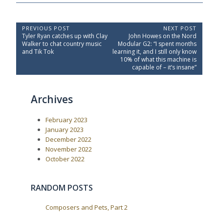
P
PREVIOUS POST
NEXT POST
P
N
Tyler Ryan catches up with Clay
John Howes on the Nord
o
r
e
Walker to chat country music
Modular G2: “I spent months
e
x
s
and Tik Tok
learning it, and I still only know
v
t
10% of what this machine is
t
i
P
capable of – it’s insane”
o
o
n
u
s
a
s
t
Archives
P
:
v
o
i
s
February 2023
t
g
:
January 2023
a
December 2022
t
November 2022
i
October 2022
o
n
RANDOM POSTS
Composers and Pets, Part 2