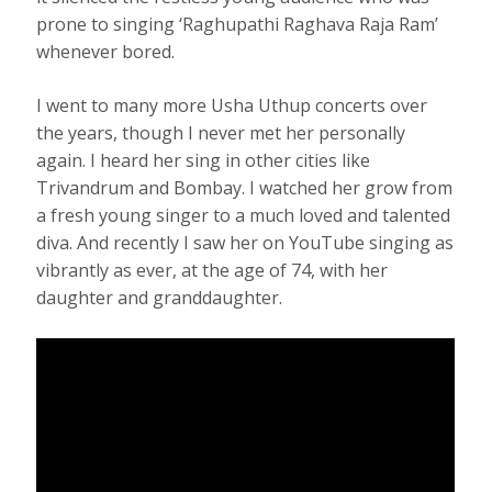
prone to singing ‘Raghupathi Raghava Raja Ram’
whenever bored.
I went to many more Usha Uthup concerts over
the years, though I never met her personally
again. I heard her sing in other cities like
Trivandrum and Bombay. I watched her grow from
a fresh young singer to a much loved and talented
diva. And recently I saw her on YouTube singing as
vibrantly as ever, at the age of 74, with her
daughter and granddaughter.