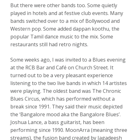
But there were other bands too. Some quietly
played in hotels and at festive club events. Many
bands switched over to a mix of Bollywood and
Western pop. Some added dappan koothu, the
popular Tamil dance music to the mix. Some
restaurants still had retro nights.
Some weeks ago, I was invited to a Blues evening
at the RCB Bar and Café on Church Street. It
turned out to be a very pleasant experience
listening to the two live bands in which 14 artistes
were playing. The oldest band was The Chronic
Blues Circus, which has performed without a
break since 1991. They said their music depicted
the ‘Bangalore mood aka the Bangalore Blues’.
Joshua Lance, a bass guitarist, has been
performing since 1990. MoonArra (meaning three
streams), the fusion band created by Jagadeesh