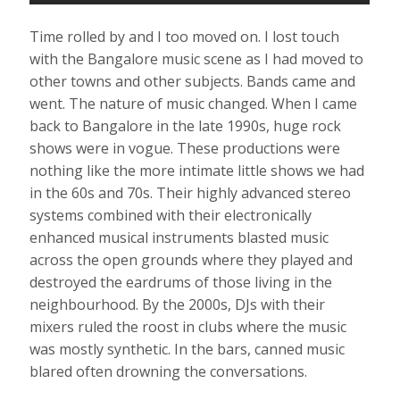
Time rolled by and I too moved on. I lost touch
with the Bangalore music scene as I had moved to
other towns and other subjects. Bands came and
went. The nature of music changed. When I came
back to Bangalore in the late 1990s, huge rock
shows were in vogue. These productions were
nothing like the more intimate little shows we had
in the 60s and 70s. Their highly advanced stereo
systems combined with their electronically
enhanced musical instruments blasted music
across the open grounds where they played and
destroyed the eardrums of those living in the
neighbourhood. By the 2000s, DJs with their
mixers ruled the roost in clubs where the music
was mostly synthetic. In the bars, canned music
blared often drowning the conversations.