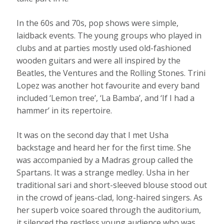
In the 60s and 70s, pop shows were simple,
laidback events. The young groups who played in
clubs and at parties mostly used old-fashioned
wooden guitars and were all inspired by the
Beatles, the Ventures and the Rolling Stones. Trini
Lopez was another hot favourite and every band
included ‘Lemon tree’, ‘La Bamba’, and ‘If I had a
hammer’ in its repertoire.
It was on the second day that I met Usha
backstage and heard her for the first time. She
was accompanied by a Madras group called the
Spartans. It was a strange medley. Usha in her
traditional sari and short-sleeved blouse stood out
in the crowd of jeans-clad, long-haired singers. As
her superb voice soared through the auditorium,
it silenced the restless young audience who was