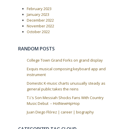
P
:
v
o
i
February 2023
s
t
g
January 2023
:
December 2022
a
November 2022
t
October 2022
i
o
RANDOM POSTS
n
College Town Grand Forks on grand display
Exquis musical composing keyboard app and
instrument
Domestic K-music charts unusually steady as
general public takes the reins
T.I.’s Son Messiah Shocks Fans With Country
Music Debut – HotNewHipHop
Juan Diego Flórez | career | biography
CATEGORIZED TAG CLOUD