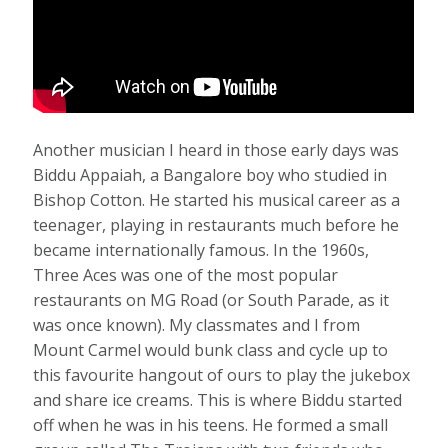
Another musician I heard in those early days was
Biddu Appaiah, a Bangalore boy who studied in
Bishop Cotton. He started his musical career as a
teenager, playing in restaurants much before he
became internationally famous. In the 1960s,
Three Aces was one of the most popular
restaurants on MG Road (or South Parade, as it
was once known). My classmates and I from
Mount Carmel would bunk class and cycle up to
this favourite hangout of ours to play the jukebox
and share ice creams. This is where Biddu started
off when he was in his teens. He formed a small