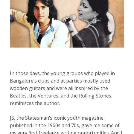
In those days, the young groups who played in
Bangalore’s clubs and at parties mostly used
wooden guitars and were all inspired by the
Beatles, the Ventures, and the Rolling Stones,
reminisces the author.
JS, the Statesman’s iconic youth magazine
published in the 1960s and 70s, gave me some of
my very first freelance writing opportunities. And I