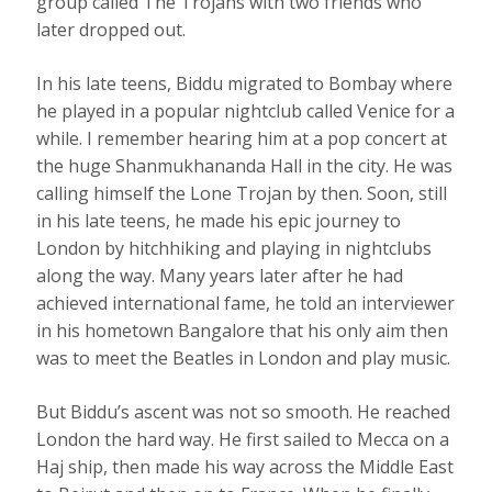
group called The Trojans with two friends who
later dropped out.
In his late teens, Biddu migrated to Bombay where
he played in a popular nightclub called Venice for a
while. I remember hearing him at a pop concert at
the huge Shanmukhananda Hall in the city. He was
calling himself the Lone Trojan by then. Soon, still
in his late teens, he made his epic journey to
London by hitchhiking and playing in nightclubs
along the way. Many years later after he had
achieved international fame, he told an interviewer
in his hometown Bangalore that his only aim then
was to meet the Beatles in London and play music.
But Biddu’s ascent was not so smooth. He reached
London the hard way. He first sailed to Mecca on a
Haj ship, then made his way across the Middle East