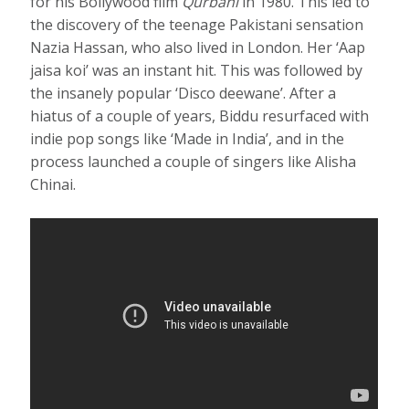
for his Bollywood film
Qurbani
in 1980. This led to
the discovery of the teenage Pakistani sensation
Nazia Hassan, who also lived in London. Her ‘Aap
jaisa koi’ was an instant hit. This was followed by
the insanely popular ‘Disco deewane’. After a
hiatus of a couple of years, Biddu resurfaced with
indie pop songs like ‘Made in India’, and in the
process launched a couple of singers like Alisha
Chinai.