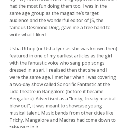
had the most fun doing them too. I was in the
same age group as the magazine’s target
audience and the wonderful editor of JS, the
famous Desmond Doig, gave me a free hand to
write what I liked.
Usha Uthup (or Usha Iyer as she was known then)
featured in one of my earliest articles as the girl
with the fantastic voice who sang pop songs
dressed in a sari. I realised then that she and I
were the same age. I met her when I was covering
a two-day show called Sonorific Fantastic at the
Lido theatre in Bangalore (before it became
Bengaluru). Advertised as a “kinky, freaky musical
blow out”, it was meant to showcase young
musical talent. Music bands from other cities like
Trichy, Mangalore and Madras had come down to
take part in it.