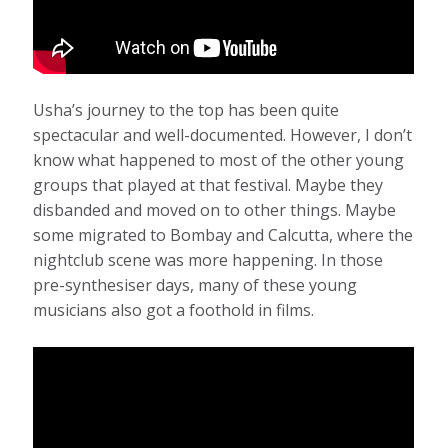
Usha’s journey to the top has been quite
spectacular and well-documented. However, I don’t
know what happened to most of the other young
groups that played at that festival. Maybe they
disbanded and moved on to other things. Maybe
some migrated to Bombay and Calcutta, where the
nightclub scene was more happening. In those
pre-synthesiser days, many of these young
musicians also got a foothold in films.