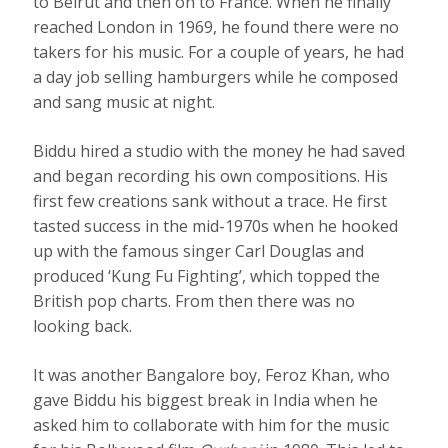
to Beirut and then on to France. When he finally
reached London in 1969, he found there were no
takers for his music. For a couple of years, he had
a day job selling hamburgers while he composed
and sang music at night.
Biddu hired a studio with the money he had saved
and began recording his own compositions. His
first few creations sank without a trace. He first
tasted success in the mid-1970s when he hooked
up with the famous singer Carl Douglas and
produced ‘Kung Fu Fighting’, which topped the
British pop charts. From then there was no
looking back.
It was another Bangalore boy, Feroz Khan, who
gave Biddu his biggest break in India when he
asked him to collaborate with him for the music