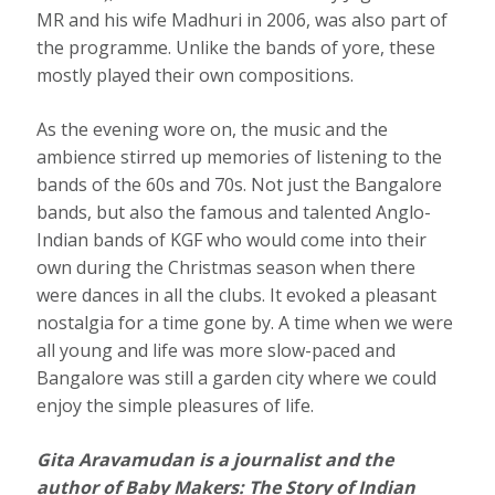
MR and his wife Madhuri in 2006, was also part of
the programme. Unlike the bands of yore, these
mostly played their own compositions.
As the evening wore on, the music and the
ambience stirred up memories of listening to the
bands of the 60s and 70s. Not just the Bangalore
bands, but also the famous and talented Anglo-
Indian bands of KGF who would come into their
own during the Christmas season when there
were dances in all the clubs. It evoked a pleasant
nostalgia for a time gone by. A time when we were
all young and life was more slow-paced and
Bangalore was still a garden city where we could
enjoy the simple pleasures of life.
Gita Aravamudan is a journalist and the
author of Baby Makers: The Story of Indian