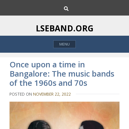
S
S
k
e
i
a
p
r
LSEBAND.ORG
c
t
h
o
MENU
c
o
n
Once upon a time in
t
Bangalore: The music bands
e
of the 1960s and 70s
n
t
POSTED ON
NOVEMBER 22, 2022