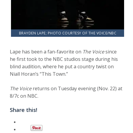
BRAYDEN LAPE; PHOTO COURTESY OF THE VOICE/NBC
Lape has been a fan-favorite on
The Voice
since
he first took to the NBC studios stage during his
blind audition, where he put a country twist on
Niall Horan’s “This Town.”
The Voice
returns on Tuesday evening (Nov. 22) at
8/7c on NBC.
Share this!