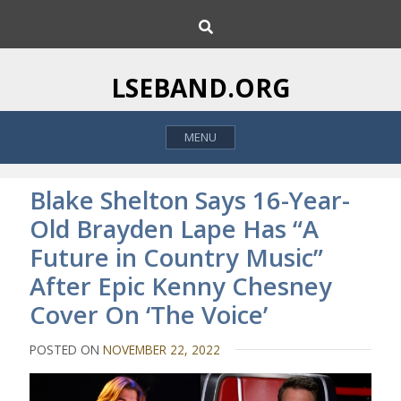
S
S
k
e
i
a
p
r
LSEBAND.ORG
c
t
h
o
MENU
c
o
n
Blake Shelton Says 16-Year-
t
Old Brayden Lape Has “A
e
Future in Country Music”
n
t
After Epic Kenny Chesney
Cover On ‘The Voice’
POSTED ON
NOVEMBER 22, 2022