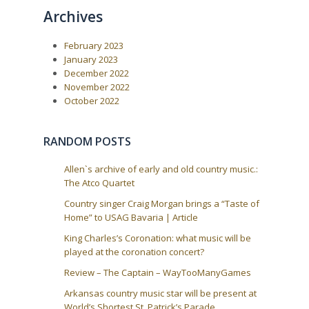
o
o
n
Archives
u
s
a
s
t
P
:
v
February 2023
o
i
s
January 2023
t
g
December 2022
:
a
November 2022
October 2022
t
i
o
RANDOM POSTS
n
Allen`s archive of early and old country music.:
The Atco Quartet
Country singer Craig Morgan brings a “Taste of
Home” to USAG Bavaria | Article
King Charles’s Coronation: what music will be
played at the coronation concert?
Review – The Captain – WayTooManyGames
Arkansas country music star will be present at
World’s Shortest St. Patrick’s Parade