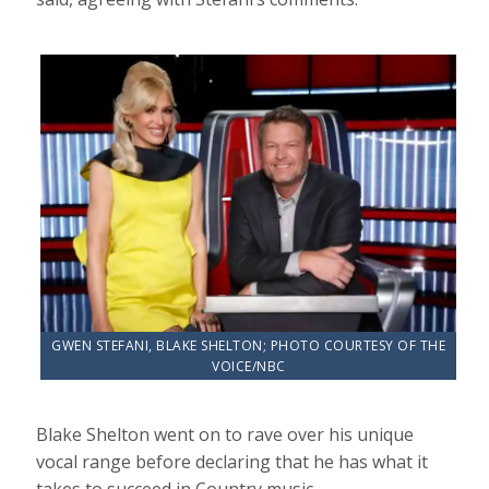
GWEN STEFANI, BLAKE SHELTON; PHOTO COURTESY OF THE
VOICE/NBC
Blake Shelton went on to rave over his unique
vocal range before declaring that he has what it
takes to succeed in Country music.