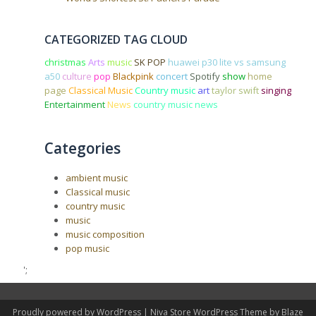
CATEGORIZED TAG CLOUD
christmas
Arts
music
SK POP
huawei p30 lite vs samsung
a50
culture
pop
Blackpink
concert
Spotify
show
home
page
Classical Music
Country music
art
taylor swift
singing
Entertainment
News
country music news
Categories
ambient music
Classical music
country music
music
music composition
pop music
';
Proudly powered by WordPress
|
Niva Store WordPress Theme by
Blaze