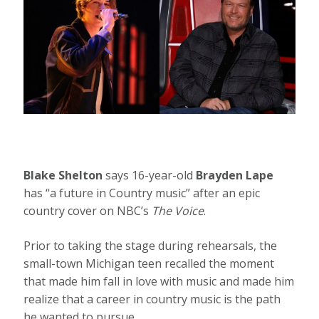
Blake Shelton
says 16-year-old
Brayden Lape
has “a future in Country music” after an epic
country cover on NBC’s
The Voice
.
Prior to taking the stage during rehearsals, the
small-town Michigan teen recalled the moment
that made him fall in love with music and made him
realize that a career in country music is the path
he wanted to pursue.