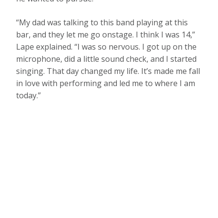
“My dad was talking to this band playing at this
bar, and they let me go onstage. I think I was 14,”
Lape explained. “I was so nervous. I got up on the
microphone, did a little sound check, and I started
singing. That day changed my life. It’s made me fall
in love with performing and led me to where I am
today.”