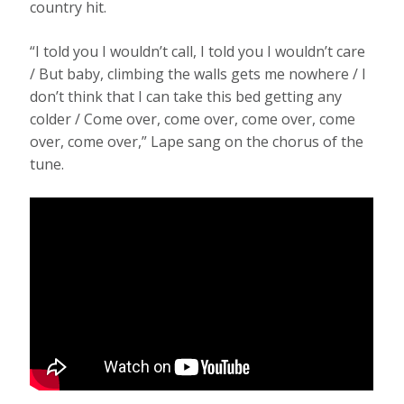
country hit.
“I told you I wouldn’t call, I told you I wouldn’t care
/ But baby, climbing the walls gets me nowhere / I
don’t think that I can take this bed getting any
colder / Come over, come over, come over, come
over, come over,” Lape sang on the chorus of the
tune.