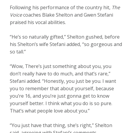
Following his performance of the country hit,
The
Voice
coaches Blake Shelton and Gwen Stefani
praised his vocal abilities.
“He’s so naturally gifted,” Shelton gushed, before
his Shelton’s wife Stefani added, “so gorgeous and
so tall.”
“Wow, There’s just something about you, you
don’t really have to do much, and that’s rare,”
Stefani added. “Honestly, you just be you. I want
you to remember that about yourself, because
you’re 16, and you’re just gonna get to know
yourself better. I think what you do is so pure.
That’s what people love about you.”
“You just have that thing, she’s right,” Shelton
said, agreeing with Stefani’s comments.