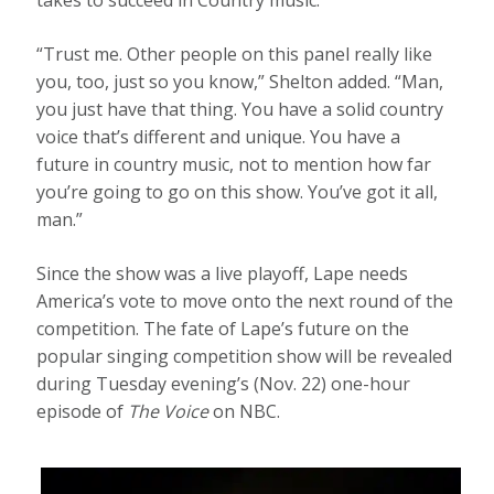
“Trust me. Other people on this panel really like
you, too, just so you know,” Shelton added. “Man,
you just have that thing. You have a solid country
voice that’s different and unique. You have a
future in country music, not to mention how far
you’re going to go on this show. You’ve got it all,
man.”
Since the show was a live playoff, Lape needs
America’s vote to move onto the next round of the
competition. The fate of Lape’s future on the
popular singing competition show will be revealed
during Tuesday evening’s (Nov. 22) one-hour
episode of
The Voice
on NBC.