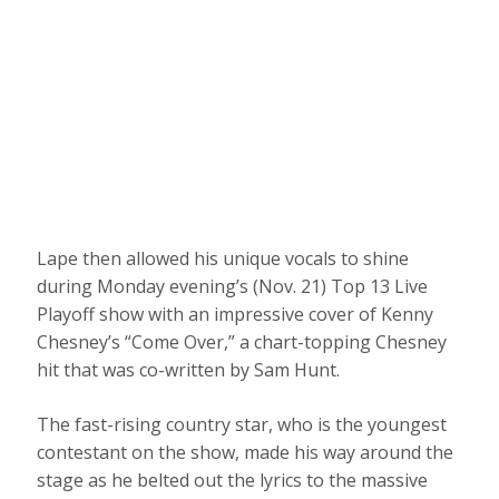
Lape then allowed his unique vocals to shine
during Monday evening’s (Nov. 21) Top 13 Live
Playoff show with an impressive cover of Kenny
Chesney’s “Come Over,” a chart-topping Chesney
hit that was co-written by Sam Hunt.
The fast-rising country star, who is the youngest
contestant on the show, made his way around the
stage as he belted out the lyrics to the massive