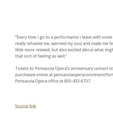
“Every time I go to a performance I leave with some s
really refueled me, warmed my soul and made me fee
little more relaxed, but also excited about what mi
that sort of feeling as well.”
Tickets to Pensacola Opera’s anniversary concert sta
purchased online at pensacolaopera.com/event/fort
Pensacola Opera office at 850-433-6737.
Source link