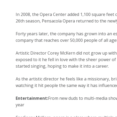
In 2008, the Opera Center added 1,100 square feet o
26th season, Pensacola Opera returned to the new
Forty years later, the company has grown into an e
company that reaches over 50,000 people of all age
Artistic Director Corey McKern did not grow up wit
exposed to it he fell in love with the sheer power o
started singing, hoping to make it into a career.
As the artistic director he feels like a missionary,
watching it hit people the same way it has influenc
Entertainment:
From new duds to multi-media shows
year