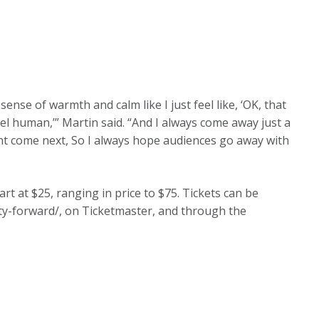
ense of warmth and calm like I just feel like, ‘OK, that
l human,’” Martin said. “And I always come away just a
ght come next, So I always hope audiences go away with
rt at $25, ranging in price to $75. Tickets can be
y-forward/, on Ticketmaster, and through the