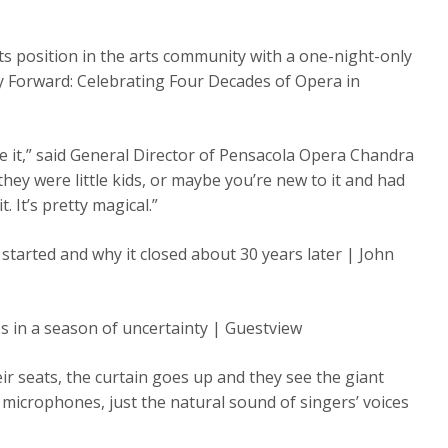
its position in the arts community with a one-night-only
ty Forward: Celebrating Four Decades of Opera in
e it,” said General Director of Pensacola Opera Chandra
they were little kids, or maybe you’re new to it and had
. It’s pretty magical.”
arted and why it closed about 30 years later | John
s in a season of uncertainty | Guestview
ir seats, the curtain goes up and they see the giant
microphones, just the natural sound of singers’ voices