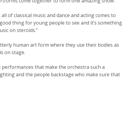
 artforms come together to form one amazing show.
 all of classical music and dance and acting comes to
a good thing for young people to see and it’s something
usic on steroids.”
tterly human art form where they use their bodies as
is on stage.
the performances that make the orchestra such a
 lighting and the people backstage who make sure that