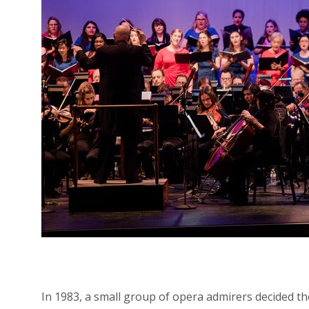
In 1983, a small group of opera admirers decided 