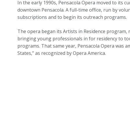
In the early 1990s, Pensacola Opera moved to its cu
downtown Pensacola. A full-time office, run by volun
subscriptions and to begin its outreach programs.
The opera began its Artists in Residence program, n
bringing young professionals in for residency to to
programs. That same year, Pensacola Opera was am
States,” as recognized by Opera America.