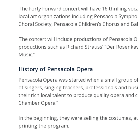
The Forty Forward concert will have 16 thrilling voca
local art organizations including Pensacola Symph
Choral Society, Pensacola Children’s Chorus and Bal
The concert will include productions of Pensacola 
productions such as Richard Strauss’ “Der Rosenkav
Music.”
History of Pensacola Opera
Pensacola Opera was started when a small group of 
of singers, singing teachers, professionals and bus
their rich local talent to produce quality opera an
Chamber Opera.”
In the beginning, they were selling the costumes, 
printing the program.