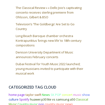
The Classical Review » » Dello Joio’s captivating
concerto receives sterling premiere from
Ohlsson, Gilbert & BSO
Television’s ‘The Goldbergs’ Are Set to Go
Country
Long Beach Baroque chamber orchestra
Kontrapunktus ‘brings new life’ to 18th-century
compositions
Denison University Department of Music
announces February concerts
Dubai Festival for Youth Music 2022 launched;
young musicians invited to participate with their
musical work
CATEGORIZED TAG CLOUD
home page
taylor swift
News
SK POP
concert
music
show
culture
Spotify
huawei p30 lite vs samsung a50
Classical
Music
Country music
pop
country music news