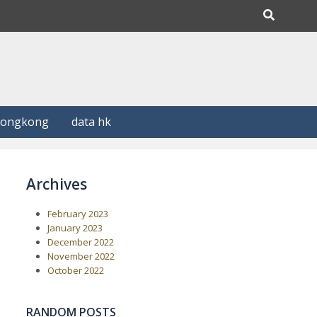
Hongkong
data hk
Archives
February 2023
January 2023
December 2022
November 2022
October 2022
RANDOM POSTS