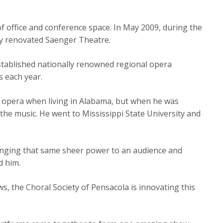
f office and conference space. In May 2009, during the
ly renovated Saenger Theatre.
stablished nationally renowned regional opera
s each year.
h opera when living in Alabama, but when he was
f the music. He went to Mississippi State University and
 bringing that same sheer power to an audience and
ed him.
, the Choral Society of Pensacola is innovating this