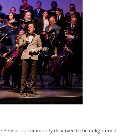
the Pensacola community deserved to be enlightened