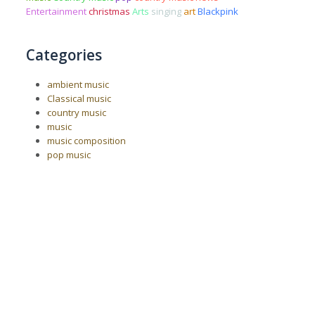
Entertainment
christmas
Arts
singing
art
Blackpink
Categories
ambient music
Classical music
country music
music
music composition
pop music