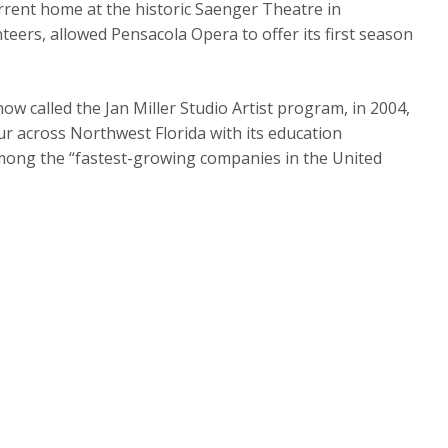
rrent home at the historic Saenger Theatre in
teers, allowed Pensacola Opera to offer its first season
ow called the Jan Miller Studio Artist program, in 2004,
ur across Northwest Florida with its education
ong the “fastest-growing companies in the United