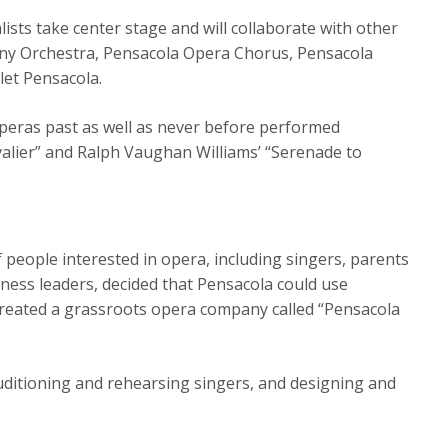
lists take center stage and will collaborate with other
ony Orchestra, Pensacola Opera Chorus, Pensacola
let Pensacola.
Operas past as well as never before performed
alier” and Ralph Vaughan Williams’ “Serenade to
people interested in opera, including singers, parents
iness leaders, decided that Pensacola could use
d created a grassroots opera company called “Pensacola
auditioning and rehearsing singers, and designing and