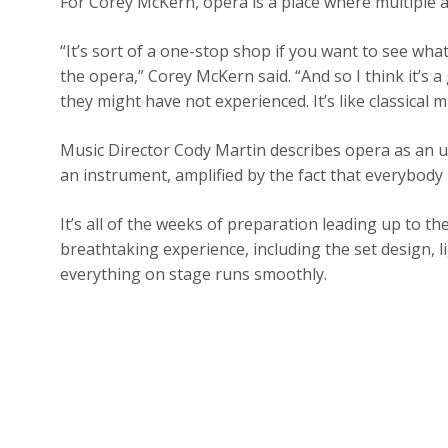
For Corey McKern, opera is a place where multiple
“It’s sort of a one-stop shop if you want to see what
the opera,” Corey McKern said. “And so I think it’s 
they might have not experienced. It’s like classical m
Music Director Cody Martin describes opera as an u
an instrument, amplified by the fact that everybody 
It’s all of the weeks of preparation leading up to 
breathtaking experience, including the set design,
everything on stage runs smoothly.