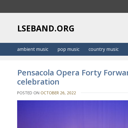
S
k
i
p
LSEBAND.ORG
t
o
c
ambient music
pop music
country music
o
n
t
Pensacola Opera Forty Forwar
e
celebration
n
t
POSTED ON
OCTOBER 26, 2022