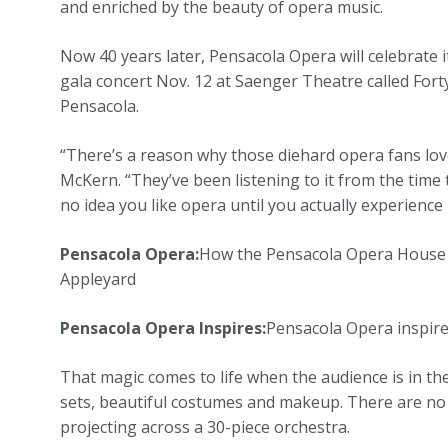
and enriched by the beauty of opera music.
Now 40 years later, Pensacola Opera will celebrate 
gala concert Nov. 12 at Saenger Theatre called For
Pensacola.
“There’s a reason why those diehard opera fans lov
McKern. “They’ve been listening to it from the time 
no idea you like opera until you actually experience it
Pensacola Opera:
How the Pensacola Opera House st
Appleyard
Pensacola Opera Inspires:
Pensacola Opera inspire
That magic comes to life when the audience is in the
sets, beautiful costumes and makeup. There are no 
projecting across a 30-piece orchestra.