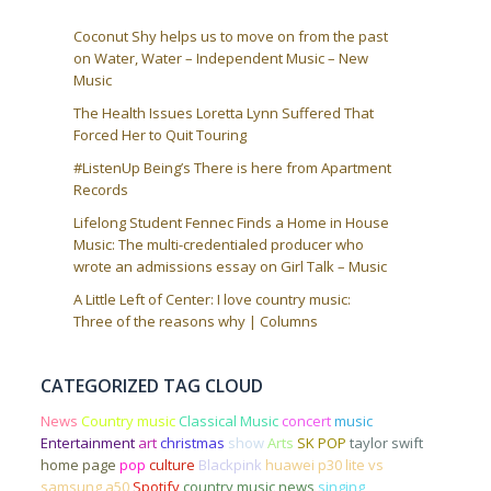
Coconut Shy helps us to move on from the past
on Water, Water – Independent Music – New
Music
The Health Issues Loretta Lynn Suffered That
Forced Her to Quit Touring
#ListenUp Being’s There is here from Apartment
Records
Lifelong Student Fennec Finds a Home in House
Music: The multi-credentialed producer who
wrote an admissions essay on Girl Talk – Music
A Little Left of Center: I love country music:
Three of the reasons why | Columns
CATEGORIZED TAG CLOUD
News
Country music
Classical Music
concert
music
Entertainment
art
christmas
show
Arts
SK POP
taylor swift
home page
pop
culture
Blackpink
huawei p30 lite vs
samsung a50
Spotify
country music news
singing