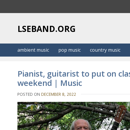
S
k
i
p
LSEBAND.ORG
t
o
c
ambient music
pop music
country music
o
n
t
Pianist, guitarist to put on cl
e
weekend | Music
n
t
POSTED ON
DECEMBER 8, 2022