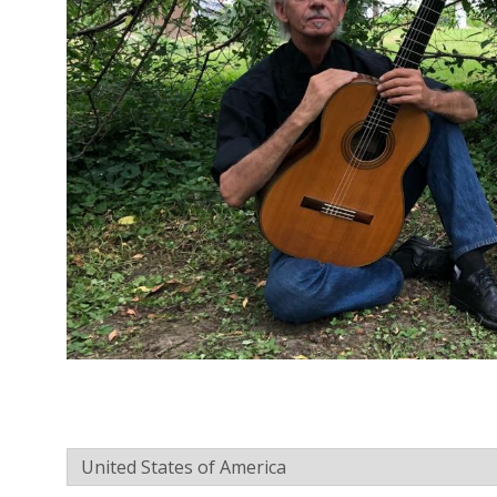
C
O
U