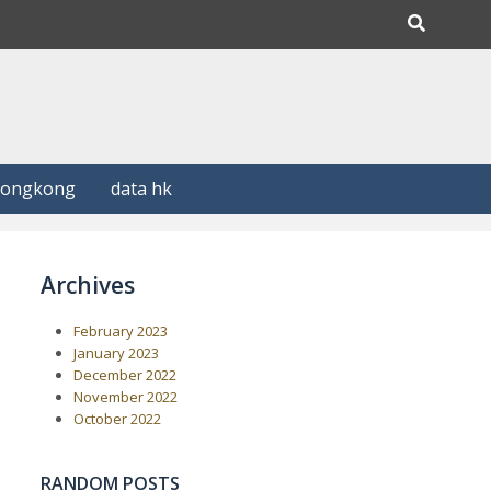
Hongkong
data hk
Archives
February 2023
January 2023
December 2022
November 2022
October 2022
RANDOM POSTS