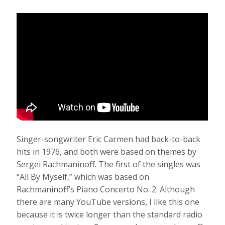
Singer-songwriter Eric Carmen had back-to-back
hits in 1976, and both were based on themes by
Sergei Rachmaninoff. The first of the singles was
“All By Myself,” which was based on
Rachmaninoff’s Piano Concerto No. 2.
Although
there are many YouTube versions
,
I like this one
because it is twice longer than the standard radio