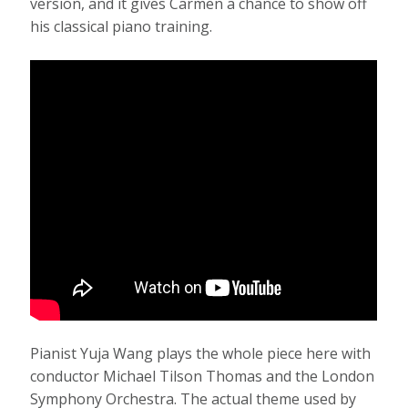
version, and it gives Carmen a chance to show off
his classical piano training.
Pianist Yuja Wang plays the whole piece here with
conductor Michael Tilson Thomas and the London
Symphony Orchestra. The actual theme used by