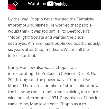
By the way, Chopin never wanted the Fantaisie-
impromptu published! He worried that people
would think it was too similar to Beethoven’s
“Moonlight” Sonata
and wanted the piece
destroyed. A friend had it published posthumously,
six years after Chopin’s death. We are all the
luckier for that.
Barry Manilow also was a Chopin fan,
incorporating the Prelude in C Minor, Op. 28, No.
20, throughout the power ballad “Could It Be
Magic.” There are a number of stories about how
the hit song came to be – one involving too much
wine one afternoon in 1971. Regardless of how it
came to be, Manilow credits Chopin as a co-