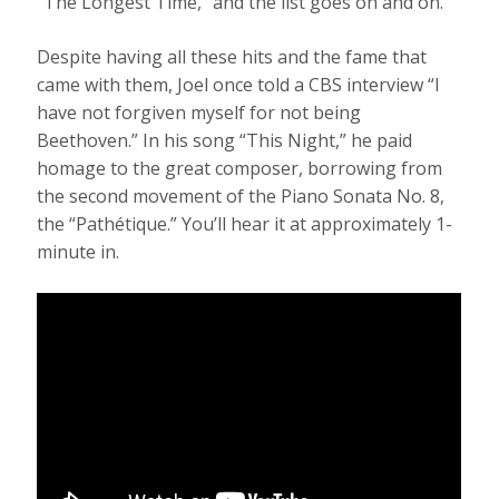
“The Longest Time,” and the list goes on and on.
Despite having all these hits and the fame that
came with them, Joel once told a CBS interview “I
have not forgiven myself for not being
Beethoven.” In his song “This Night,” he paid
homage to the great composer, borrowing from
the second movement of the Piano Sonata No. 8,
the “Pathétique.” You’ll hear it at approximately 1-
minute in.