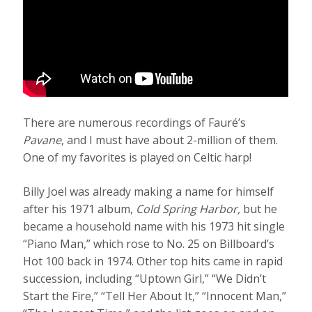
There are numerous recordings of Fauré’s
Pavane
, and I must have about 2-million of them.
One of my favorites is played on Celtic harp!
Billy Joel was already making a name for himself
after his 1971 album,
Cold Spring
Harbor,
but he
became a household name with his 1973 hit single
“Piano Man,” which rose to No. 25 on Billboard’s
Hot 100 back in 1974. Other top hits came in rapid
succession, including “Uptown Girl,” “We Didn’t
Start the Fire,” “Tell Her About It,” “Innocent Man,”