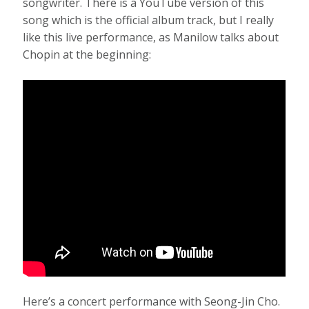
songwriter. There is a YouTube version of this
song which is the official album track, but I really
like this live performance, as Manilow talks about
Chopin at the beginning:
Here’s a concert performance with Seong-Jin Cho.