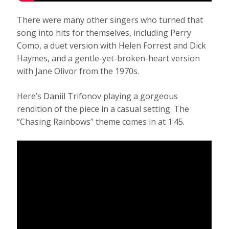
There were many other singers who turned that
song into hits for themselves, including Perry
Como, a duet version with Helen Forrest and Dick
Haymes, and a gentle-yet-broken-heart version
with Jane Olivor from the 1970s.
Here’s Daniil Trifonov playing a gorgeous
rendition of the piece in a casual setting. The
“Chasing Rainbows” theme comes in at 1:45.