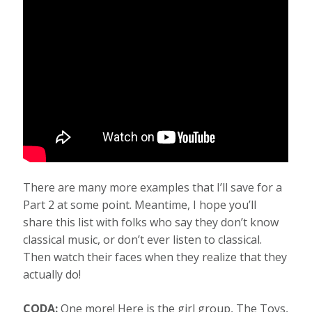
There are many more examples that I’ll save for a
Part 2 at some point. Meantime, I hope you’ll
share this list with folks who say they don’t know
classical music, or don’t ever listen to classical.
Then watch their faces when they realize that they
actually do!
CODA:
One more! Here is the girl group, The Toys,