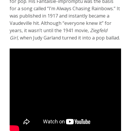
for pop. His Fantaisie-impromptu was the basis
for a song called “I’m Always Chasing Rainbows.” It
was published in 1917 and instantly became a
Vaudeville hit. Although “everyone knew it” for
years, it wasn’t until the 1941 movie,
Ziegfeld
Girl,
when Judy Garland turned it into a pop ballad.