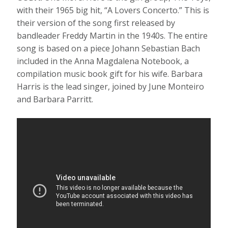
with their 1965 big hit, “A Lovers Concerto.” This is
their version of the song first released by
bandleader Freddy Martin in the 1940s. The entire
song is based on a piece Johann Sebastian Bach
included in the Anna Magdalena Notebook, a
compilation music book gift for his wife. Barbara
Harris is the lead singer, joined by June Monteiro
and Barbara Parritt.