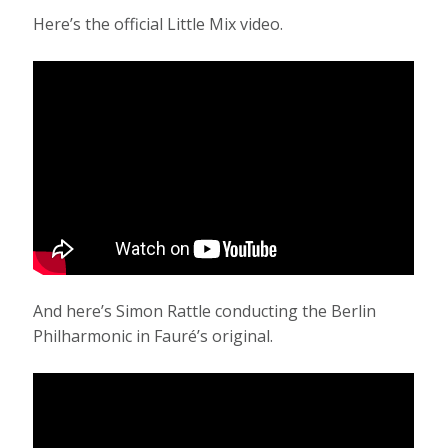
Here’s the official Little Mix video.
And here’s Simon Rattle conducting the Berlin
Philharmonic in Fauré’s original.