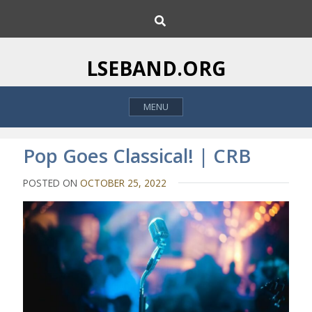
S
S
k
e
i
a
p
r
LSEBAND.ORG
c
t
h
o
MENU
c
o
n
Pop Goes Classical! | CRB
t
e
POSTED ON
OCTOBER 25, 2022
n
t