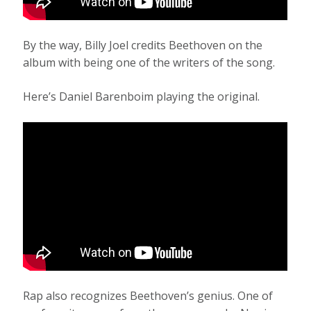
By the way, Billy Joel credits Beethoven on the
album with being one of the writers of the song.
Here’s Daniel Barenboim playing the original.
Rap also recognizes Beethoven’s genius. One of