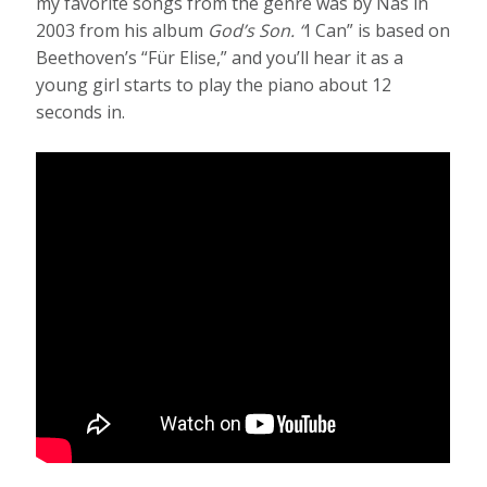
my favorite songs from the genre was by Nas in
2003 from his album
God’s Son. “
I Can” is based on
Beethoven’s “Für Elise,”
and you’ll hear it as a
young girl starts to play the piano about 12
seconds in.