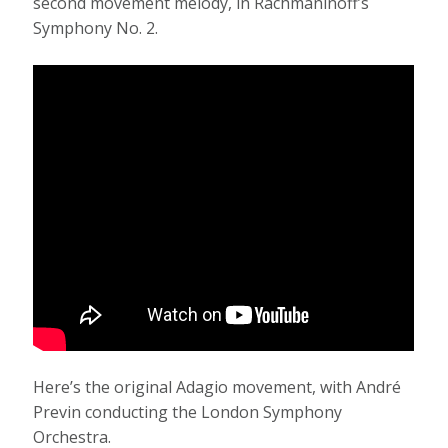
second movement melody, in Rachmaninoff’s
Symphony No. 2.
Here’s the original Adagio movement, with André
Previn conducting the London Symphony
Orchestra.