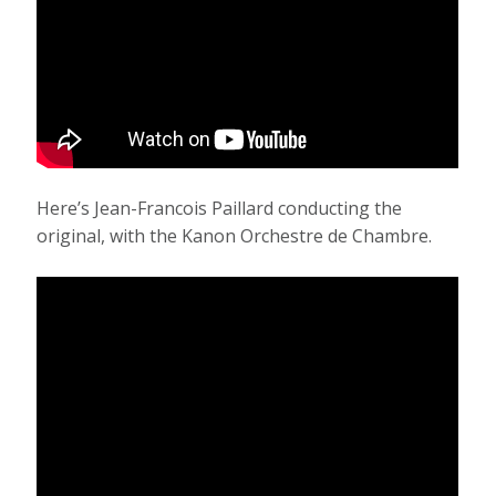
Here’s Jean-Francois Paillard conducting the
original, with the Kanon Orchestre de Chambre.