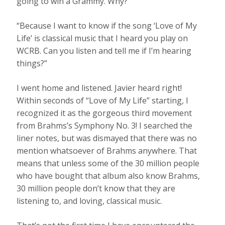
going to win a Grammy. Why?”
“Because I want to know if the song ‘Love of My
Life’ is classical music that I heard you play on
WCRB. Can you listen and tell me if I’m hearing
things?”
I went home and listened. Javier heard right!
Within seconds of “Love of My Life”
starting
,
I
recognized it as the gorgeous third movement
from Brahms’s Symphony No. 3! I searched the
liner notes, but was dismayed that there was no
mention whatsoever of Brahms anywhere. That
means that unless some of the 30 million people
who have bought that album also know Brahms,
30 million people don’t know that they are
listening to, and loving, classical music.