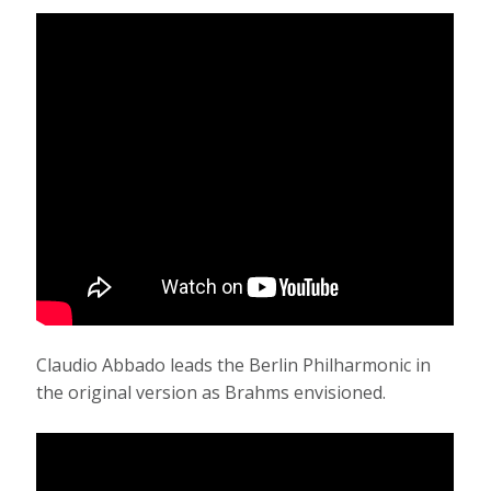
Claudio Abbado leads the Berlin Philharmonic in
the original version as Brahms envisioned.