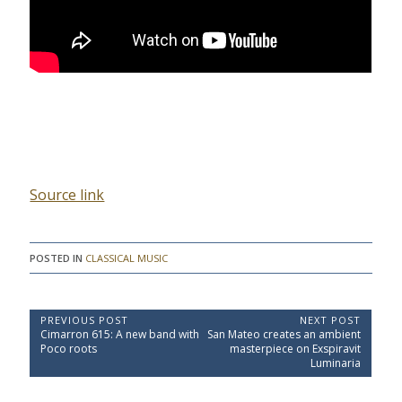
Source link
POSTED IN
CLASSICAL MUSIC
P
PREVIOUS POST
NEXT POST
P
N
Cimarron 615: A new band with
San Mateo creates an ambient
o
r
e
Poco roots
masterpiece on Exspiravit
e
x
s
Luminaria
v
t
t
i
P