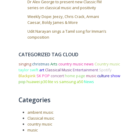
Dr Alex George to present new Classic FM
series on classical music and positivity
Weekly Dope: Jeezy, Chris Crack, Armani
Caesar, Boldy James & More
Udit Narayan sings a Tamil song for Imman’s
composition
CATEGORIZED TAG CLOUD
singing
christmas
Arts
country music news
Country music
taylor swift
art
Classical Music
Entertainment
Spotify
Blackpink
SK POP
concert
home page
music
culture
show
pop
huawei p30 lite vs samsung a50
News
Categories
ambient music
Classical music
country music
music