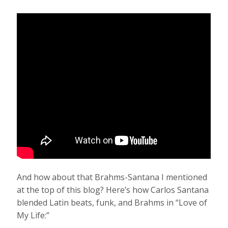
And how about that Brahms-Santana I mentioned
at the top of this blog? Here’s how Carlos Santana
blended Latin beats, funk, and Brahms in “Love of
My Life:”