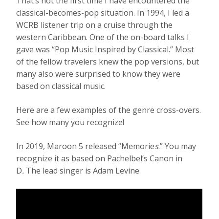
That’s not the first time I have encountered the
classical-becomes-pop situation. In 1994, I led a
WCRB listener trip on a cruise through the
western Caribbean. One of the on-board talks I
gave was “Pop Music Inspired by Classical.” Most
of the fellow travelers knew the pop versions, but
many also were surprised to know they were
based on classical music.
Here are a few examples of the genre cross-overs.
See how many you recognize!
In 2019, Maroon 5 released “Memorie
s
.” You may
recognize it as based on Pachelbel’s Canon in
D
.
The lead singer is Adam Levine.