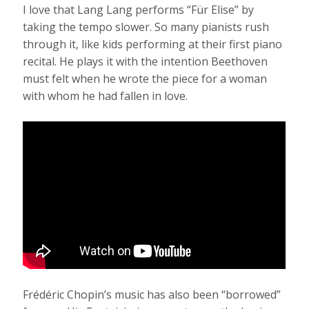
I love that Lang Lang performs “Für Elise” by
taking the tempo slower. So many pianists rush
through it, like kids performing at their first piano
recital. He plays it with the intention Beethoven
must felt when he wrote the piece for a woman
with whom he had fallen in love.
Frédéric Chopin’s music has also been “borrowed”