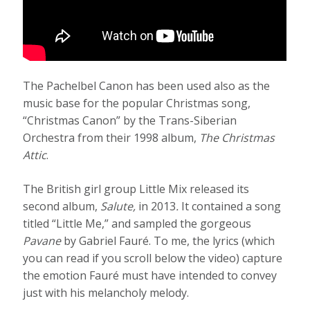
The Pachelbel Canon
has been used also as the
music base for the popular Christmas song,
“Christmas Canon” by the Trans-Siberian
Orchestra from their 1998 album,
The Christmas
Attic
.
The British girl group Little Mix released its
second album,
Salute,
in 2013
.
It contained a song
titled “Little Me,” and sampled the gorgeous
Pavane
by Gabriel Fauré. To me, the lyrics (which
you can read if you scroll below the video) capture
the emotion Fauré must have intended to convey
just with his melancholy melody.