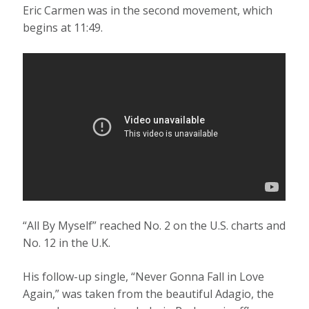
Eric Carmen was in the second movement, which
begins at 11:49.
“All By Myself” reached No. 2 on the U.S. charts and
No. 12 in the U.K.
His follow-up single, “Never Gonna Fall in Love
Again,” was taken from the beautiful Adagio, the