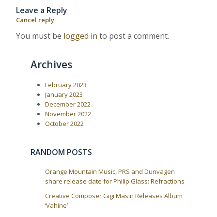
o
o
n
Leave a Reply
u
s
a
s
t
Cancel reply
P
:
v
o
You must be
logged in
to post a comment.
i
s
t
g
:
a
Archives
t
i
February 2023
January 2023
o
December 2022
n
November 2022
October 2022
RANDOM POSTS
Orange Mountain Music, PRS and Dunvagen
share release date for Philip Glass: Refractions
Creative Composer Gigi Masin Releases Album
‘Vahine’