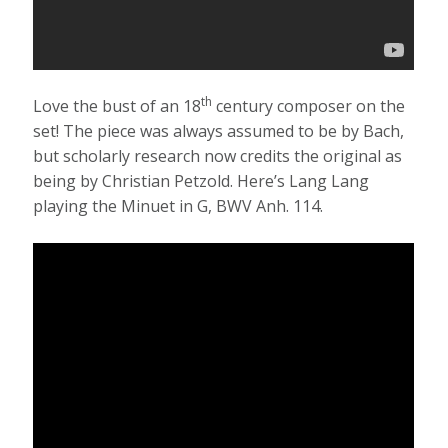
th
Love the bust of an 18
century composer on the
set! The piece was always assumed to be by Bach,
but scholarly research now credits the original as
being by Christian Petzold. Here’s Lang Lang
playing the Minuet in G, BWV Anh. 114.