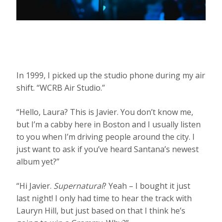
In 1999, I picked up the studio phone during my air
shift. “WCRB Air Studio.”
“Hello, Laura? This is Javier. You don’t know me,
but I’m a cabby here in Boston and I usually listen
to you when I’m driving people around the city. I
just want to ask if you’ve heard Santana’s newest
album yet?”
“Hi Javier.
Supernatural
? Yeah – I bought it just
last night! I only had time to hear the track with
Lauryn Hill, but just based on that I think he’s