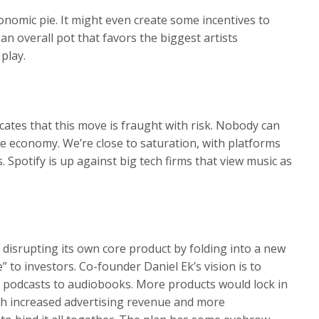
onomic pie. It might even create some incentives to
n overall pot that favors the biggest artists
play.
dicates that this move is fraught with risk. Nobody can
ile economy. We’re close to saturation, with platforms
. Spotify is up against big tech firms that view music as
 disrupting its own core product by folding into a new
” to investors. Co-founder Daniel Ek’s vision is to
to podcasts to audiobooks. More products would lock in
ith increased advertising revenue and more