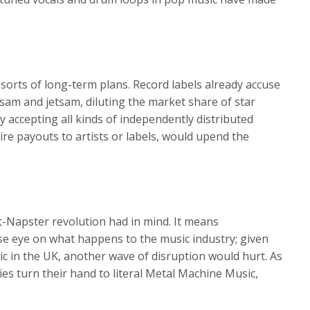
l sorts of long-term plans. Record labels already accuse
otsam and jetsam, diluting the market share of star
y accepting all kinds of independently distributed
quire payouts to artists or labels, would upend the
t-Napster revolution had in mind. It means
se eye on what happens to the music industry; given
c in the UK, another wave of disruption would hurt. As
hies turn their hand to literal Metal Machine Music,