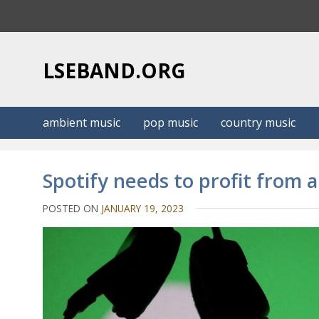
S
k
i
p
LSEBAND.ORG
t
o
c
ambient music
pop music
country music
o
n
t
Spotify needs to profit from 
e
n
POSTED ON
JANUARY 19, 2023
t