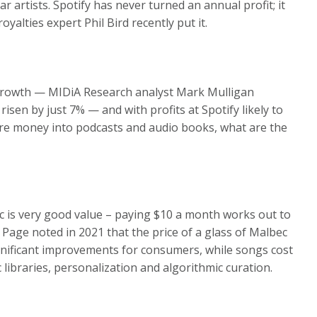
r artists. Spotify has never turned an annual profit; it
yalties expert Phil Bird recently put it.
 growth — MIDiA Research analyst Mark Mulligan
sen by just 7% — and with profits at Spotify likely to
more money into podcasts and audio books, what are the
usic is very good value – paying $10 a month works out to
 Page noted in 2021 that the price of a glass of Malbec
gnificant improvements for consumers, while songs cost
libraries, personalization and algorithmic curation.