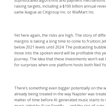
sophisticated algorithms and payment mechanisms t
raising targets, including a $100 billion annual rev
same league as Citigroup Inc. or WalMart Inc.
Yet here again, the risks are high. The story of dif
margins is taking a long time to come to fruition; Je
below 2021 levels until 2024. The podcasting bubble
move into the spoken word will be profitable this y
journey. The idea that these investments won’t eat i
for surprises when one platform hosts both Neil 
There’s something even bigger potentially on the way:
already being treated in the way Napster was treated
matter of time before AI-generated music starts to 
music aided by AI on Spotify — and the rise of aut