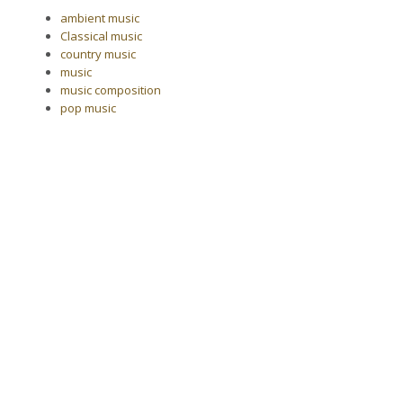
ambient music
Classical music
country music
music
music composition
pop music