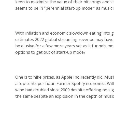
keen to maximize the value of their hit songs and sta
seems to be in “perennial start-up mode,” as music ro
With inflation and economic slowdown eating into
estimates 2022 global streaming revenue may have ri
be elusive for a few more years yet as it funnels 
options to get out of start-up mode?
One is to hike prices, as Apple Inc. recently did. M
a few cents per hour. Former Spotify economist Will
wine had doubled since 2009 despite offering no si
the same despite an explosion in the depth of music 