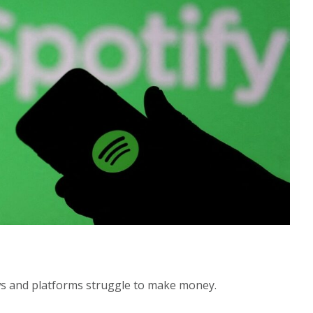
s and platforms struggle to make money.