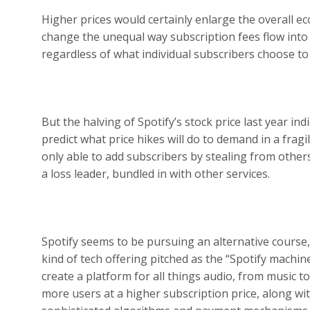
Higher prices would certainly enlarge the overall ec
change the unequal way subscription fees flow into a
regardless of what individual subscribers choose to 
But the halving of Spotify’s stock price last year in
predict what price hikes will do to demand in a frag
only able to add subscribers by stealing from others
a loss leader, bundled in with other services.
Spotify seems to be pursuing an alternative course,
kind of tech offering pitched as the “Spotify machine
create a platform for all things audio, from music 
more users at a higher subscription price, along w