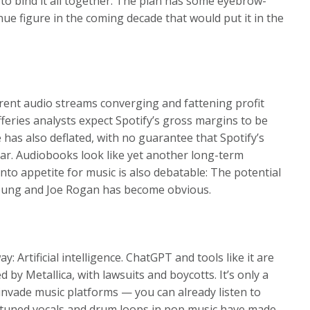
o bind it all together. The plan has some eyebrow-
enue figure in the coming decade that would put it in the
ferent audio streams converging and fattening profit
fferies analysts expect Spotify’s gross margins to be
 has also deflated, with no guarantee that Spotify’s
ear. Audiobooks look like yet another long-term
nto appetite for music is also debatable: The potential
Young and Joe Rogan has become obvious.
 Artificial intelligence. ChatGPT and tools like it are
 by Metallica, with lawsuits and boycotts. It’s only a
invade music platforms — you can already listen to
o-tuned vocals and drum loops in pop music have made