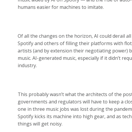
humans easier for machines to imitate.
Of all the changes on the horizon, AI could derail al
Spotify and others of filling their platforms with fl
artists (and by extension their negotiating power) b
music. AI-generated music, especially if it didn’t re
industry.
This probably wasn’t what the architects of the pos
governments and regulators will have to keep a clo
one in three music jobs was lost during the pandemi
Spotify kicks its machine into high gear, and as tec
things will get noisy.