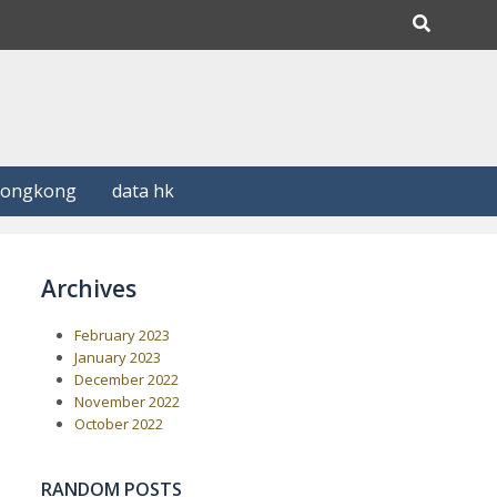
Hongkong
data hk
Archives
February 2023
January 2023
December 2022
November 2022
October 2022
RANDOM POSTS