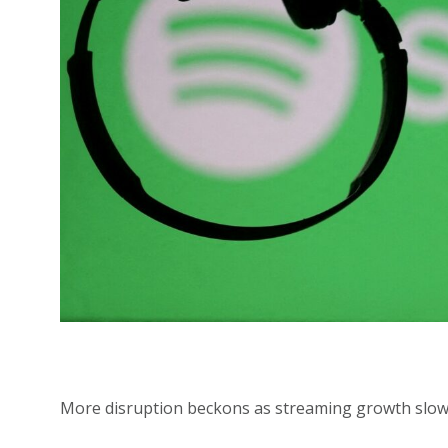
More disruption beckons as streaming growth slow