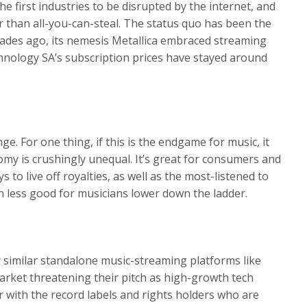
e first industries to be disrupted by the internet, and
her than all-you-can-steal. The status quo has been the
ades ago, its nemesis Metallica embraced streaming
hnology SA’s subscription prices have stayed around
nge. For one thing, if this is the endgame for music, it
omy is crushingly unequal. It’s great for consumers and
s to live off royalties, as well as the most-listened to
en less good for musicians lower down the ladder.
r similar standalone music-streaming platforms like
arket threatening their pitch as high-growth tech
r with the record labels and rights holders who are