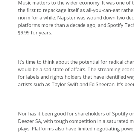
Music matters to the wider economy. It was one of th
the first to repackage itself as all-you-can-eat rat
norm for a while: Napster was wound down two dec
platforms more than a decade ago, and Spotify Tec
$9.99 for years.
It’s time to think about the potential for radical cha
would be a sad state of affairs. The streaming econ
for labels and rights holders that have identified way
artists such as Taylor Swift and Ed Sheeran. It’s be
Nor has it been good for shareholders of Spotify o
Deezer SA, with tough competition in a saturated m
plays. Platforms also have limited negotiating powe