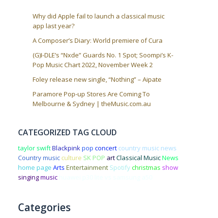
Why did Apple fail to launch a classical music
app last year?
A Composer’s Diary: World premiere of Cura
(G)I-DLE’s “Nxde” Guards No. 1 Spot; Soompi’s K-
Pop Music Chart 2022, November Week 2
Foley release new single, “Nothing” – Aipate
Paramore Pop-up Stores Are Coming To
Melbourne & Sydney | theMusic.com.au
CATEGORIZED TAG CLOUD
taylor swift
Blackpink
pop
concert
country music news
Country music
culture
SK POP
art
Classical Music
News
home page
Arts
Entertainment
Spotify
christmas
show
singing
music
huawei p30 lite vs samsung a50
Categories