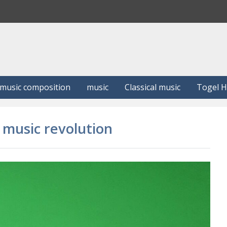
S
e
a
r
c
h
music composition
music
Classical music
Togel 
a music revolution