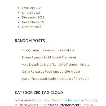
February 2023
January 2023
December 2022
November 2022
October 2022
RANDOM POSTS
The Quietus | Reviews | Kali Malone
Elaine Agnew – Hold (World Première)
Able Joseph delivers “Lonely LA” single – Aipate
Chinx Releases Posthumous ‘CR6’ Album
Have These Cacti Made the Album of the Year?
CATEGORIZED TAG CLOUD
home page
SK POP
show
News
Country music
art
country
music news
Arts
music
singing
Entertainment
huawei p30