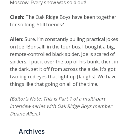
Moscow. Every show was sold out!
Clash:
The Oak Ridge Boys have been together
for so long. Still friends?
Allen:
Sure. I’m constantly pulling practical jokes
on Joe [Bonsall] in the tour bus. I bought a big,
remote-controlled black spider. Joe is scared of
spiders. I put it over the top of his bunk, then, in
the dark, set it off from across the aisle. It’s got
two big red eyes that light up [laughs]. We have
things like that going on all of the time.
(Editor’s Note: This is Part 1 of a multi-part
interview series with Oak Ridge Boys member
Duane Allen.)
Archives