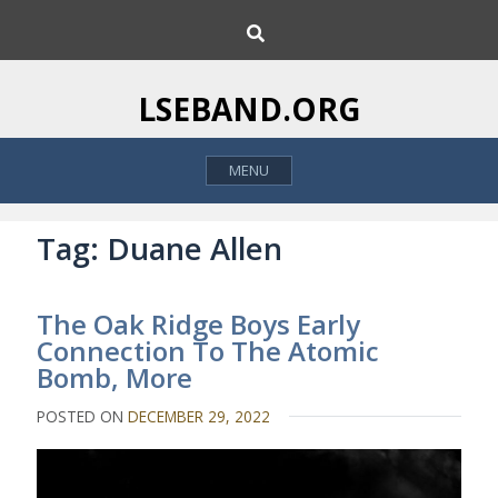
S
S
k
e
i
a
p
r
LSEBAND.ORG
c
t
h
o
MENU
c
o
n
Tag:
Duane Allen
t
e
The Oak Ridge Boys Early
n
Connection To The Atomic
t
Bomb, More
POSTED ON
DECEMBER 29, 2022