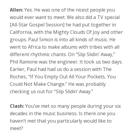
Allen:
Yes. He was one of the nicest people you
would ever want to meet. We also did a TV special
[All-Star Gospel Session] he had put together in
California, with the Mighty Clouds Of Joy and other
groups. Paul Simon is into all kinds of music. He
went to Africa to make albums with tribes with all
different rhythmic chants. On “Slip Slidin’ Away,”
Phil Ramone was the engineer. It took us two days.
Earlier, Paul had had us do a session with The
Roches, “If You Empty Out All Your Pockets, You
Could Not Make Change.” He was probably
checking us out for “Slip Slidin’ Away.”
Clash:
You’ve met so many people during your six
decades in the music business. Is there one you
haven’t met that you particularly would like to
meet?