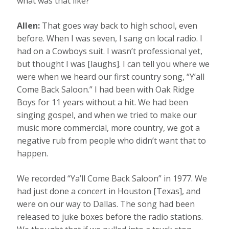
what was that like?
Allen:
That goes way back to high school, even
before. When I was seven, I sang on local radio. I
had on a Cowboys suit. I wasn’t professional yet,
but thought I was [laughs]. I can tell you where we
were when we heard our first country song, “Y’all
Come Back Saloon.” I had been with Oak Ridge
Boys for 11 years without a hit. We had been
singing gospel, and when we tried to make our
music more commercial, more country, we got a
negative rub from people who didn’t want that to
happen.
We recorded “Ya’ll Come Back Saloon” in 1977. We
had just done a concert in Houston [Texas], and
were on our way to Dallas. The song had been
released to juke boxes before the radio stations.