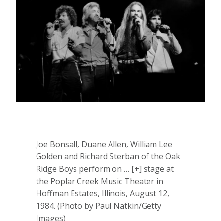
Joe Bonsall, Duane Allen‎, William Lee
Golden and Richard Sterban of the Oak
Ridge Boys perform on
… [+]
stage at
the Poplar Creek Music Theater in
Hoffman Estates, Illinois, August 12,
1984. (Photo by Paul Natkin/Getty
Images)