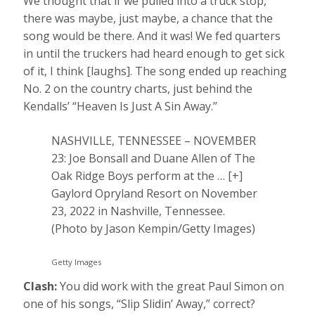
We thought that if we pulled into a truck stop,
there was maybe, just maybe, a chance that the
song would be there. And it was! We fed quarters
in until the truckers had heard enough to get sick
of it, I think [laughs]. The song ended up reaching
No. 2 on the country charts, just behind the
Kendalls’ “Heaven Is Just A Sin Away.’’
NASHVILLE, TENNESSEE – NOVEMBER
23: Joe Bonsall and Duane Allen of The
Oak Ridge Boys perform at the
… [+]
Gaylord Opryland Resort on November
23, 2022 in Nashville, Tennessee.
(Photo by Jason Kempin/Getty Images)
Getty Images
Clash:
You did work with the great Paul Simon on
one of his songs, “Slip Slidin’ Away,” correct?