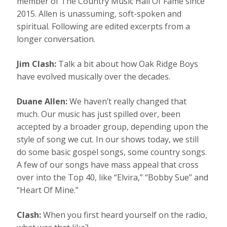
member of The Country Music Hall Of Fame since
2015. Allen is unassuming, soft-spoken and
spiritual. Following are edited excerpts from a
longer conversation.
Jim Clash:
Talk a bit about how Oak Ridge Boys
have evolved musically over the decades.
Duane Allen:
We haven’t really changed that
much. Our music has just spilled over, been
accepted by a broader group, depending upon the
style of song we cut. In our shows today, we still
do some basic gospel songs, some country songs.
A few of our songs have mass appeal that cross
over into the Top 40, like “Elvira,” “Bobby Sue” and
“Heart Of Mine.”
Clash:
When you first heard yourself on the radio,