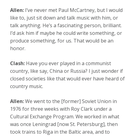
Allen:
I’ve never met Paul McCartney, but I would
like to, just sit down and talk music with him, or
talk anything. He’s a fascinating person, brilliant.
I’d ask him if maybe he could write something, or
produce something, for us. That would be an
honor.
Clash:
Have you ever played in a communist
country, like say, China or Russia? I just wonder if
closed societies like that would ever have heard of
country music.
Allen:
We went to the [former] Soviet Union in
1976 for three weeks with Roy Clark under a
Cultural Exchange Program. We worked in what
was once Leningrad [now St. Petersburg], then
took trains to Riga in the Baltic area, and to