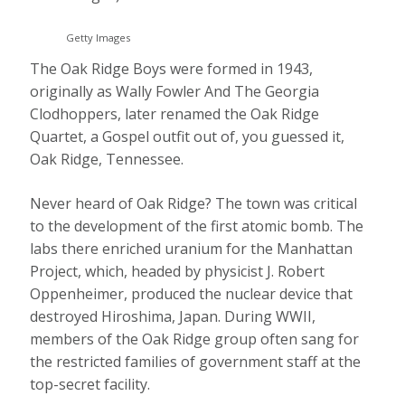
Getty Images
The Oak Ridge Boys were formed in 1943,
originally as Wally Fowler And The Georgia
Clodhoppers, later renamed the Oak Ridge
Quartet, a Gospel outfit out of, you guessed it,
Oak Ridge, Tennessee.
Never heard of Oak Ridge? The town was critical
to the development of the first atomic bomb. The
labs there enriched uranium for the Manhattan
Project, which, headed by physicist J. Robert
Oppenheimer, produced the nuclear device that
destroyed Hiroshima, Japan. During WWII,
members of the Oak Ridge group often sang for
the restricted families of government staff at the
top-secret facility.