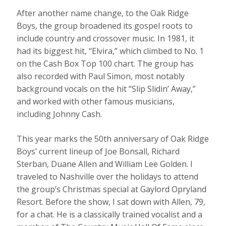
After another name change, to the Oak Ridge
Boys, the group broadened its gospel roots to
include country and crossover music. In 1981, it
had its biggest hit, “Elvira,” which climbed to No. 1
on the Cash Box Top 100 chart. The group has
also recorded with Paul Simon, most notably
background vocals on the hit “Slip Slidin’ Away,”
and worked with other famous musicians,
including Johnny Cash.
This year marks the 50th anniversary of Oak Ridge
Boys’ current lineup of Joe Bonsall, Richard
Sterban, Duane Allen and William Lee Golden. I
traveled to Nashville over the holidays to attend
the group’s Christmas special at Gaylord Opryland
Resort. Before the show, I sat down with Allen, 79,
for a chat. He is a classically trained vocalist and a