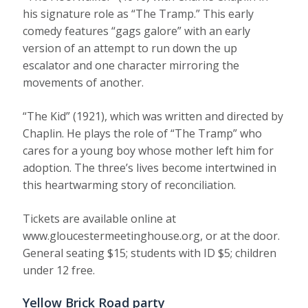
his signature role as “The Tramp.” This early
comedy features “gags galore” with an early
version of an attempt to run down the up
escalator and one character mirroring the
movements of another.
“The Kid” (1921), which was written and directed by
Chaplin. He plays the role of “The Tramp” who
cares for a young boy whose mother left him for
adoption. The three’s lives become intertwined in
this heartwarming story of reconciliation.
Tickets are available online at
www.gloucestermeetinghouse.org, or at the door.
General seating $15; students with ID $5; children
under 12 free.
Yellow Brick Road party