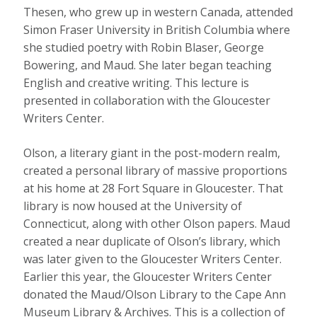
Thesen, who grew up in western Canada, attended
Simon Fraser University in British Columbia where
she studied poetry with Robin Blaser, George
Bowering, and Maud. She later began teaching
English and creative writing. This lecture is
presented in collaboration with the Gloucester
Writers Center.
Olson, a literary giant in the post-modern realm,
created a personal library of massive proportions
at his home at 28 Fort Square in Gloucester. That
library is now housed at the University of
Connecticut, along with other Olson papers. Maud
created a near duplicate of Olson’s library, which
was later given to the Gloucester Writers Center.
Earlier this year, the Gloucester Writers Center
donated the Maud/Olson Library to the Cape Ann
Museum Library & Archives. This is a collection of