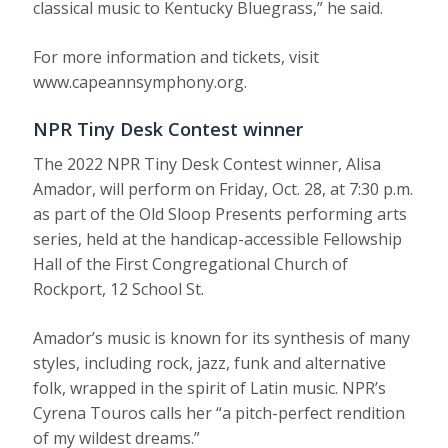
classical music to Kentucky Bluegrass,” he said.
For more information and tickets, visit
www.capeannsymphony.org.
NPR Tiny Desk Contest winner
The 2022 NPR Tiny Desk Contest winner, Alisa
Amador, will perform on Friday, Oct. 28, at 7:30 p.m.
as part of the Old Sloop Presents performing arts
series, held at the handicap-accessible Fellowship
Hall of the First Congregational Church of
Rockport, 12 School St.
Amador’s music is known for its synthesis of many
styles, including rock, jazz, funk and alternative
folk, wrapped in the spirit of Latin music. NPR’s
Cyrena Touros calls her “a pitch-perfect rendition
of my wildest dreams.”