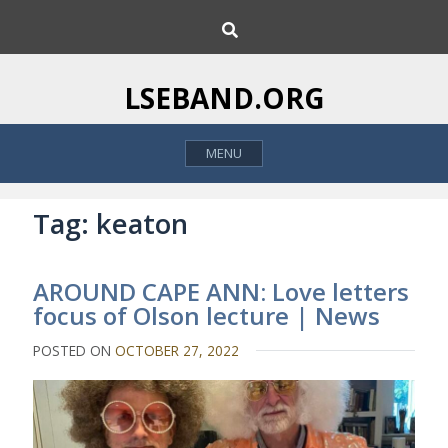
S
S
k
e
i
a
p
r
LSEBAND.ORG
c
t
h
o
MENU
c
o
n
Tag:
keaton
t
e
AROUND CAPE ANN: Love letters
n
focus of Olson lecture | News
t
POSTED ON
OCTOBER 27, 2022