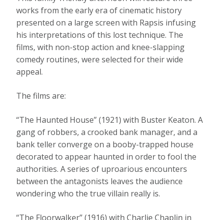
works from the early era of cinematic history
presented on a large screen with Rapsis infusing
his interpretations of this lost technique. The
films, with non-stop action and knee-slapping
comedy routines, were selected for their wide
appeal.
The films are:
“The Haunted House” (1921) with Buster Keaton. A
gang of robbers, a crooked bank manager, and a
bank teller converge on a booby-trapped house
decorated to appear haunted in order to fool the
authorities. A series of uproarious encounters
between the antagonists leaves the audience
wondering who the true villain really is.
“The Floorwalker” (1916) with Charlie Chaplin in