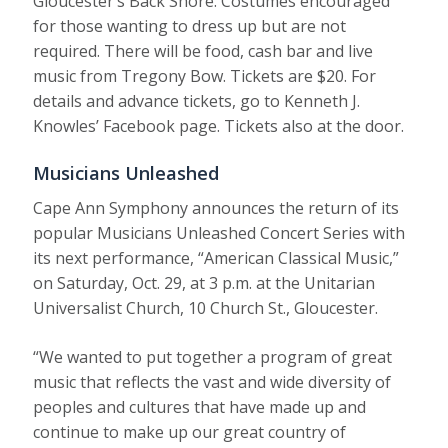
Gloucester’s Back Shore. Costumes encouraged
for those wanting to dress up but are not
required. There will be food, cash bar and live
music from Tregony Bow. Tickets are $20. For
details and advance tickets, go to Kenneth J.
Knowles’ Facebook page. Tickets also at the door.
Musicians Unleashed
Cape Ann Symphony announces the return of its
popular Musicians Unleashed Concert Series with
its next performance, “American Classical Music,”
on Saturday, Oct. 29, at 3 p.m. at the Unitarian
Universalist Church, 10 Church St., Gloucester.
“We wanted to put together a program of great
music that reflects the vast and wide diversity of
peoples and cultures that have made up and
continue to make up our great country of