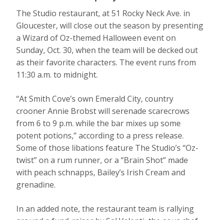
The Studio restaurant, at 51 Rocky Neck Ave. in
Gloucester, will close out the season by presenting
a Wizard of Oz-themed Halloween event on
Sunday, Oct. 30, when the team will be decked out
as their favorite characters. The event runs from
11:30 a.m. to midnight.
“At Smith Cove’s own Emerald City, country
crooner Annie Brobst will serenade scarecrows
from 6 to 9 p.m. while the bar mixes up some
potent potions,” according to a press release.
Some of those libations feature The Studio’s “Oz-
twist” on a rum runner, or a “Brain Shot” made
with peach schnapps, Bailey’s Irish Cream and
grenadine.
In an added note, the restaurant team is rallying