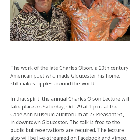
The work of the late Charles Olson, a 20th century
American poet who made Gloucester his home,
still makes ripples around the world.
In that spirit, the annual Charles Olson Lecture will
take place on Saturday, Oct. 29 at 1 p.m. at the
Cape Ann Museum auditorium at 27 Pleasant St.,
in downtown Gloucester. The talk is free to the
public but reservations are required. The lecture
also will be live-streamed on Facebook and Vimeo.