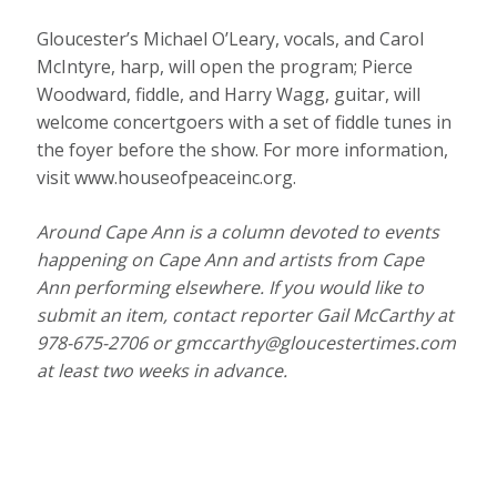
Gloucester’s Michael O’Leary, vocals, and Carol
McIntyre, harp, will open the program; Pierce
Woodward, fiddle, and Harry Wagg, guitar, will
welcome concertgoers with a set of fiddle tunes in
the foyer before the show. For more information,
visit www.houseofpeaceinc.org.
Around Cape Ann is a column devoted to events
happening on Cape Ann and artists from Cape
Ann performing elsewhere. If you would like to
submit an item, contact reporter Gail McCarthy at
978-675-2706 or gmccarthy@gloucestertimes.com
at least two weeks in advance.