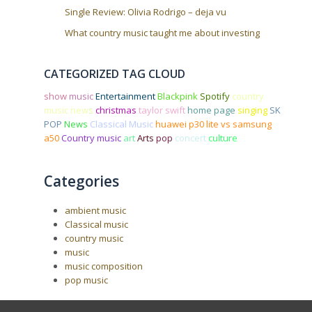
Single Review: Olivia Rodrigo – deja vu
What country music taught me about investing
CATEGORIZED TAG CLOUD
show
music
Entertainment
Blackpink
Spotify
country
music news
christmas
taylor swift
home page
singing
SK
POP
News
Classical Music
huawei p30 lite vs samsung
a50
Country music
art
Arts
pop
concert
culture
Categories
ambient music
Classical music
country music
music
music composition
pop music