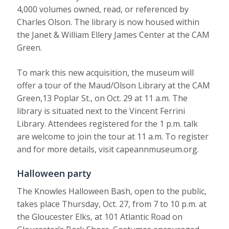
4,000 volumes owned, read, or referenced by
Charles Olson. The library is now housed within
the Janet & William Ellery James Center at the CAM
Green.
To mark this new acquisition, the museum will
offer a tour of the Maud/Olson Library at the CAM
Green,13 Poplar St., on Oct. 29 at 11 a.m. The
library is situated next to the Vincent Ferrini
Library. Attendees registered for the 1 p.m. talk
are welcome to join the tour at 11 a.m. To register
and for more details, visit capeannmuseum.org.
Halloween party
The Knowles Halloween Bash, open to the public,
takes place Thursday, Oct. 27, from 7 to 10 p.m. at
the Gloucester Elks, at 101 Atlantic Road on