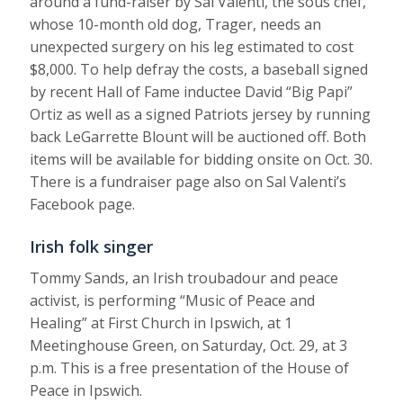
around a fund-raiser by Sal Valenti, the sous chef,
whose 10-month old dog, Trager, needs an
unexpected surgery on his leg estimated to cost
$8,000. To help defray the costs, a baseball signed
by recent Hall of Fame inductee David “Big Papi”
Ortiz as well as a signed Patriots jersey by running
back LeGarrette Blount will be auctioned off. Both
items will be available for bidding onsite on Oct. 30.
There is a fundraiser page also on Sal Valenti’s
Facebook page.
Irish folk singer
Tommy Sands, an Irish troubadour and peace
activist, is performing “Music of Peace and
Healing” at First Church in Ipswich, at 1
Meetinghouse Green, on Saturday, Oct. 29, at 3
p.m. This is a free presentation of the House of
Peace in Ipswich.