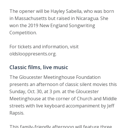
The opener will be Hayley Sabella, who was born
in Massachusetts but raised in Nicaragua. She
won the 2019 New England Songwriting
Competition.
For tickets and information, visit
oldslooppresents.org.
Classic films, live music
The Gloucester Meetinghouse Foundation
presents an afternoon of classic silent movies this
Sunday, Oct. 30, at 3 pm. at the Gloucester
Meetinghouse at the corner of Church and Middle
streets with live keyboard accompaniment by Jeff
Rapsis.
This family-friendly afternoon will feature three