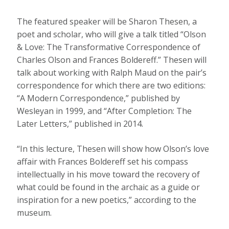
The featured speaker will be Sharon Thesen, a
poet and scholar, who will give a talk titled “Olson
& Love: The Transformative Correspondence of
Charles Olson and Frances Boldereff.” Thesen will
talk about working with Ralph Maud on the pair’s
correspondence for which there are two editions:
“A Modern Correspondence,” published by
Wesleyan in 1999, and “After Completion: The
Later Letters,” published in 2014.
“In this lecture, Thesen will show how Olson’s love
affair with Frances Boldereff set his compass
intellectually in his move toward the recovery of
what could be found in the archaic as a guide or
inspiration for a new poetics,” according to the
museum.