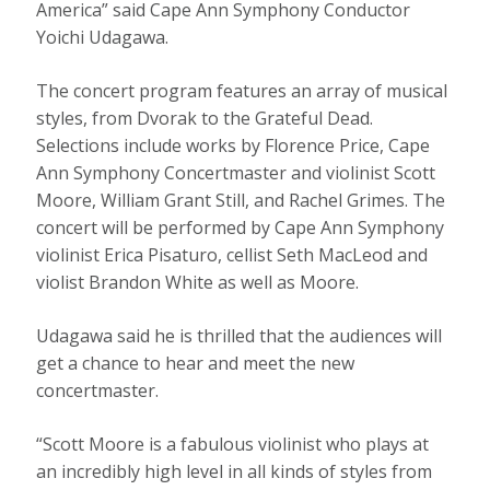
America” said Cape Ann Symphony Conductor
Yoichi Udagawa.
The concert program features an array of musical
styles, from Dvorak to the Grateful Dead.
Selections include works by Florence Price, Cape
Ann Symphony Concertmaster and violinist Scott
Moore, William Grant Still, and Rachel Grimes. The
concert will be performed by Cape Ann Symphony
violinist Erica Pisaturo, cellist Seth MacLeod and
violist Brandon White as well as Moore.
Udagawa said he is thrilled that the audiences will
get a chance to hear and meet the new
concertmaster.
“Scott Moore is a fabulous violinist who plays at
an incredibly high level in all kinds of styles from