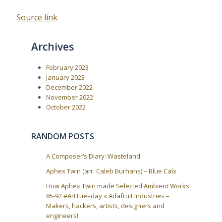
Source link
Archives
February 2023
January 2023
December 2022
November 2022
October 2022
RANDOM POSTS
A Composer’s Diary: Wasteland
Aphex Twin (arr. Caleb Burhans) – Blue Calx
How Aphex Twin made Selected Ambient Works
85-92 #ArtTuesday « Adafruit Industries –
Makers, hackers, artists, designers and
engineers!