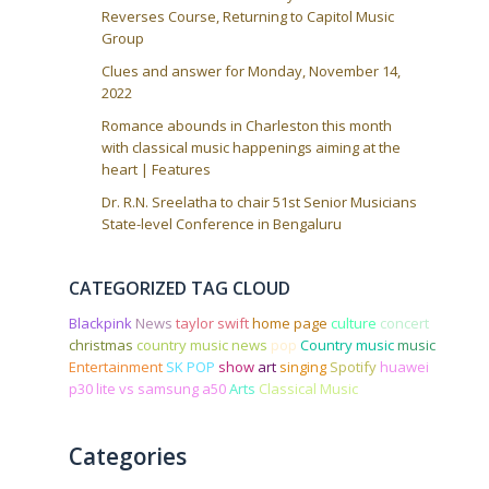
Reverses Course, Returning to Capitol Music
Group
Clues and answer for Monday, November 14,
2022
Romance abounds in Charleston this month
with classical music happenings aiming at the
heart | Features
Dr. R.N. Sreelatha to chair 51st Senior Musicians
State-level Conference in Bengaluru
CATEGORIZED TAG CLOUD
Blackpink
News
taylor swift
home page
culture
concert
christmas
country music news
pop
Country music
music
Entertainment
SK POP
show
art
singing
Spotify
huawei
p30 lite vs samsung a50
Arts
Classical Music
Categories