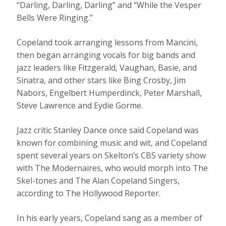
“Darling, Darling, Darling” and “While the Vesper
Bells Were Ringing.”
Copeland took arranging lessons from Mancini,
then began arranging vocals for big bands and
jazz leaders like Fitzgerald, Vaughan, Basie, and
Sinatra, and other stars like Bing Crosby, Jim
Nabors, Engelbert Humperdinck, Peter Marshall,
Steve Lawrence and Eydie Gorme.
Jazz critic Stanley Dance once said Copeland was
known for combining music and wit, and Copeland
spent several years on Skelton’s CBS variety show
with The Modernaires, who would morph into The
Skel-tones and The Alan Copeland Singers,
according to The Hollywood Reporter.
In his early years, Copeland sang as a member of