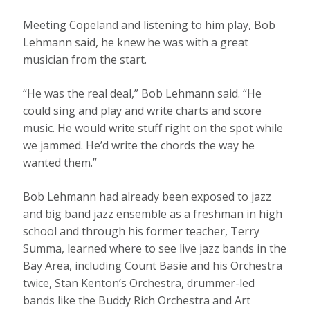
Meeting Copeland and listening to him play, Bob
Lehmann said, he knew he was with a great
musician from the start.
“He was the real deal,” Bob Lehmann said. “He
could sing and play and write charts and score
music. He would write stuff right on the spot while
we jammed. He’d write the chords the way he
wanted them.”
Bob Lehmann had already been exposed to jazz
and big band jazz ensemble as a freshman in high
school and through his former teacher, Terry
Summa, learned where to see live jazz bands in the
Bay Area, including Count Basie and his Orchestra
twice, Stan Kenton’s Orchestra, drummer-led
bands like the Buddy Rich Orchestra and Art