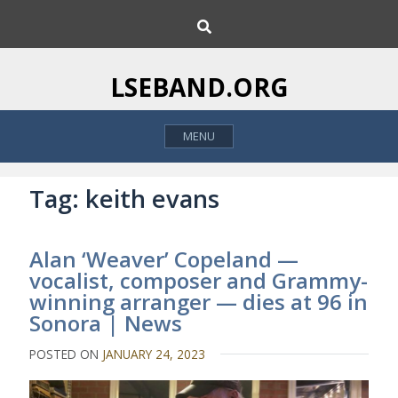
S
S
k
e
i
a
p
r
LSEBAND.ORG
c
t
h
o
MENU
c
o
n
Tag:
keith evans
t
e
Alan ‘Weaver’ Copeland —
n
vocalist, composer and Grammy-
t
winning arranger — dies at 96 in
Sonora | News
POSTED ON
JANUARY 24, 2023