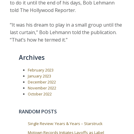
to do it until the end of his days, Bob Lehmann
told The Hollywood Reporter.
“It was his dream to play in a small group until the
last curtain,” Bob Lehmann told the publication.
“That’s how he termed it.”
Archives
February 2023
January 2023
December 2022
November 2022
October 2022
RANDOM POSTS
Single Review: Years & Years – Starstruck
Motown Records Initiates Layoffs as Label