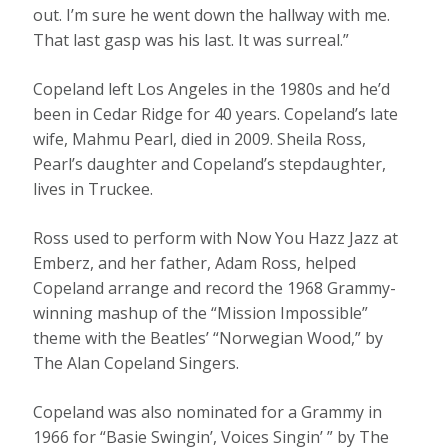
out. I’m sure he went down the hallway with me.
That last gasp was his last. It was surreal.”
Copeland left Los Angeles in the 1980s and he’d
been in Cedar Ridge for 40 years. Copeland’s late
wife, Mahmu Pearl, died in 2009. Sheila Ross,
Pearl’s daughter and Copeland’s stepdaughter,
lives in Truckee.
Ross used to perform with Now You Hazz Jazz at
Emberz, and her father, Adam Ross, helped
Copeland arrange and record the 1968 Grammy-
winning mashup of the “Mission Impossible”
theme with the Beatles’ “Norwegian Wood,” by
The Alan Copeland Singers.
Copeland was also nominated for a Grammy in
1966 for “Basie Swingin’, Voices Singin’ ” by The