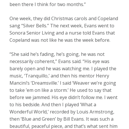
been there I think for two months.”
One week, they did Christmas carols and Copeland
sang “Silver Bells.” The next week, Evans went to
Sonora Senior Living and a nurse told Evans that
Copeland was not like he was the week before.
“She said he’s fading, he’s going, he was not
necessarily coherent,” Evans said. “His eye was
barely open and he was watching me. I played the
music, ‘Tranquillo,’ and then his mentor Henry
Mancini’s ‘Dreamsville.’ I said ‘Weaver we’re going
to take ’em on like a storm.’ He used to say that
before we jammed. His eye didn’t follow me. I went
to his bedside. And then I played ‘What a
Wonderful World,’ recorded by Louis Armstrong,
then ‘Blue and Green’ by Bill Evans. It was such a
beautiful, peaceful piece, and that’s what sent him