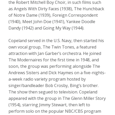
the Robert Mitchell Boy Choir, in such films such
as Angels With Dirty Faces (1938), The Hunchback
of Notre Dame (1939), Foreign Correspondent
(1940), Meet John Doe (1941), Yankee Doodle
Dandy (1942) and Going My Way (1944).
Copeland served in the U.S. Navy, then started his
own vocal group, The Twin Tones, a featured
attraction with Jan Garber’s orchestra. He joined
The Modernaires for the first time in 1948, and
soon, the group was performing alongside The
Andrews Sisters and Dick Haymes on a five-nights-
a-week radio variety program hosted by
singer/bandleader Bob Crosby, Bing’s brother.
The show then segued to television. Copeland
appeared with the group in The Glenn Miller Story
(1954), starring Jimmy Stewart, then left to
perform solo on the popular NBC/CBS program