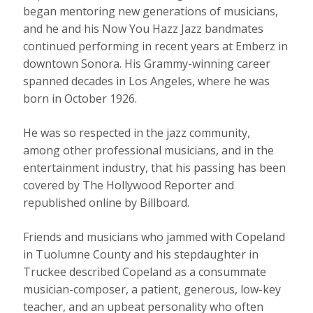
began mentoring new generations of musicians,
and he and his Now You Hazz Jazz bandmates
continued performing in recent years at Emberz in
downtown Sonora. His Grammy-winning career
spanned decades in Los Angeles, where he was
born in October 1926.
He was so respected in the jazz community,
among other professional musicians, and in the
entertainment industry, that his passing has been
covered by The Hollywood Reporter and
republished online by Billboard.
Friends and musicians who jammed with Copeland
in Tuolumne County and his stepdaughter in
Truckee described Copeland as a consummate
musician-composer, a patient, generous, low-key
teacher, and an upbeat personality who often