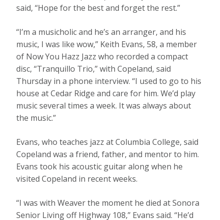
said, “Hope for the best and forget the rest.”
“I’m a musicholic and he’s an arranger, and his
music, I was like wow,” Keith Evans, 58, a member
of Now You Hazz Jazz who recorded a compact
disc, “Tranquillo Trio,” with Copeland, said
Thursday in a phone interview. “I used to go to his
house at Cedar Ridge and care for him. We’d play
music several times a week. It was always about
the music.”
Evans, who teaches jazz at Columbia College, said
Copeland was a friend, father, and mentor to him.
Evans took his acoustic guitar along when he
visited Copeland in recent weeks.
“I was with Weaver the moment he died at Sonora
Senior Living off Highway 108,” Evans said. “He’d