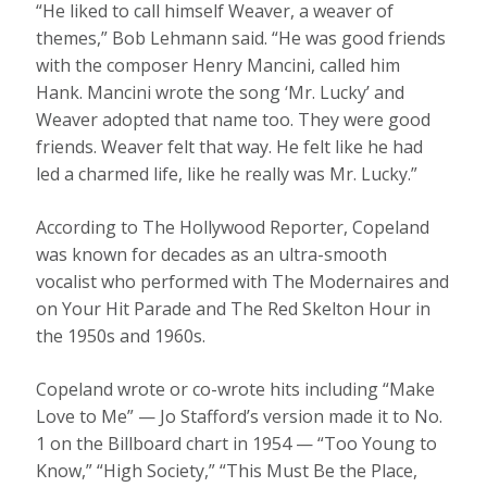
“He liked to call himself Weaver, a weaver of
themes,” Bob Lehmann said. “He was good friends
with the composer Henry Mancini, called him
Hank. Mancini wrote the song ‘Mr. Lucky’ and
Weaver adopted that name too. They were good
friends. Weaver felt that way. He felt like he had
led a charmed life, like he really was Mr. Lucky.”
According to The Hollywood Reporter, Copeland
was known for decades as an ultra-smooth
vocalist who performed with The Modernaires and
on Your Hit Parade and The Red Skelton Hour in
the 1950s and 1960s.
Copeland wrote or co-wrote hits including “Make
Love to Me” — Jo Stafford’s version made it to No.
1 on the Billboard chart in 1954 — “Too Young to
Know,” “High Society,” “This Must Be the Place,