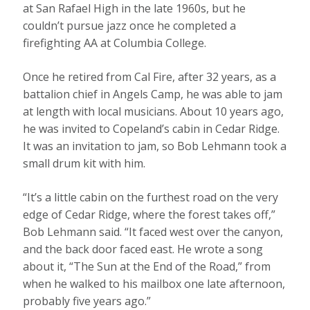
at San Rafael High in the late 1960s, but he
couldn’t pursue jazz once he completed a
firefighting AA at Columbia College.
Once he retired from Cal Fire, after 32 years, as a
battalion chief in Angels Camp, he was able to jam
at length with local musicians. About 10 years ago,
he was invited to Copeland’s cabin in Cedar Ridge.
It was an invitation to jam, so Bob Lehmann took a
small drum kit with him.
“It’s a little cabin on the furthest road on the very
edge of Cedar Ridge, where the forest takes off,”
Bob Lehmann said. “It faced west over the canyon,
and the back door faced east. He wrote a song
about it, “The Sun at the End of the Road,” from
when he walked to his mailbox one late afternoon,
probably five years ago.”