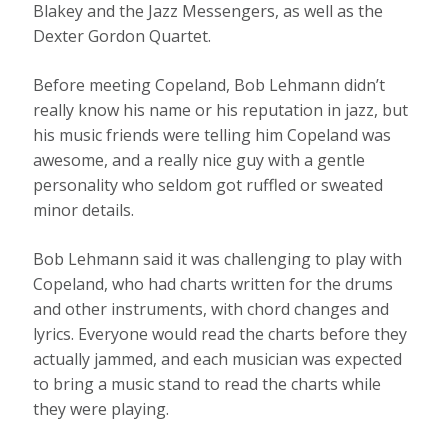
Blakey and the Jazz Messengers, as well as the
Dexter Gordon Quartet.
Before meeting Copeland, Bob Lehmann didn’t
really know his name or his reputation in jazz, but
his music friends were telling him Copeland was
awesome, and a really nice guy with a gentle
personality who seldom got ruffled or sweated
minor details.
Bob Lehmann said it was challenging to play with
Copeland, who had charts written for the drums
and other instruments, with chord changes and
lyrics. Everyone would read the charts before they
actually jammed, and each musician was expected
to bring a music stand to read the charts while
they were playing.