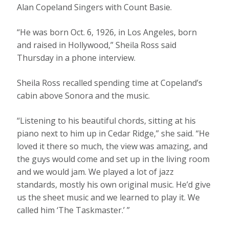
Alan Copeland Singers with Count Basie.
“He was born Oct. 6, 1926, in Los Angeles, born
and raised in Hollywood,” Sheila Ross said
Thursday in a phone interview.
Sheila Ross recalled spending time at Copeland’s
cabin above Sonora and the music.
“Listening to his beautiful chords, sitting at his
piano next to him up in Cedar Ridge,” she said. “He
loved it there so much, the view was amazing, and
the guys would come and set up in the living room
and we would jam. We played a lot of jazz
standards, mostly his own original music. He’d give
us the sheet music and we learned to play it. We
called him ‘The Taskmaster.’ ”