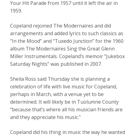
Your Hit Parade from 1957 until it left the air in
1959.
Copeland rejoined The Modernaires and did
arrangements and added lyrics to such classics as
“In the Mood” and “Tuxedo Junction” for the 1960
album The Modernaires Sing the Great Glenn
Miller Instrumentals. Copeland’s memoir “Jukebox
Saturday Nights” was published in 2007.
Sheila Ross said Thursday she is planning a
celebration of life with live music for Copeland,
perhaps in March, with a venue yet to be
determined. It will likely be in Tuolumne County
“because that’s where all his musician friends are
and they appreciate his music.”
Copeland did his thing in music the way he wanted