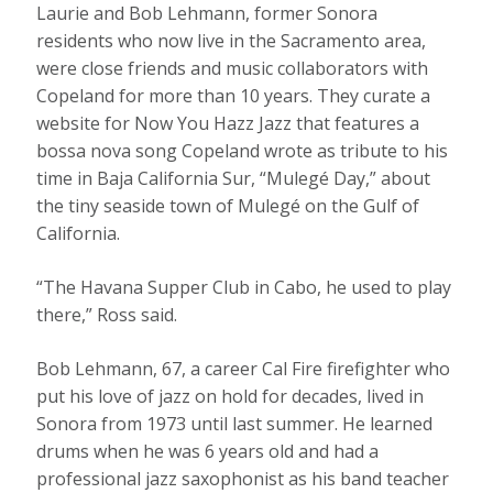
Laurie and Bob Lehmann, former Sonora
residents who now live in the Sacramento area,
were close friends and music collaborators with
Copeland for more than 10 years. They curate a
website for Now You Hazz Jazz that features a
bossa nova song Copeland wrote as tribute to his
time in Baja California Sur, “Mulegé Day,” about
the tiny seaside town of Mulegé on the Gulf of
California.
“The Havana Supper Club in Cabo, he used to play
there,” Ross said.
Bob Lehmann, 67, a career Cal Fire firefighter who
put his love of jazz on hold for decades, lived in
Sonora from 1973 until last summer. He learned
drums when he was 6 years old and had a
professional jazz saxophonist as his band teacher