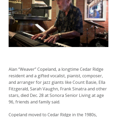
Alan “Weaver” Copeland, a longtime Cedar Ridge
resident and a gifted vocalist, pianist, composer,
and arranger for jazz giants like Count Basie, Ella
Fitzgerald, Sarah Vaughn, Frank Sinatra and other
stars, died Dec. 28 at Sonora Senior Living at age
96, friends and family said.
Copeland moved to Cedar Ridge in the 1980s,