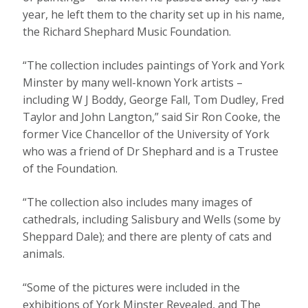
year, he left them to the charity set up in his name,
the Richard Shephard Music Foundation.
“The collection includes paintings of York and York
Minster by many well-known York artists –
including W J Boddy, George Fall, Tom Dudley, Fred
Taylor and John Langton,” said Sir Ron Cooke, the
former Vice Chancellor of the University of York
who was a friend of Dr Shephard and is a Trustee
of the Foundation.
“The collection also includes many images of
cathedrals, including Salisbury and Wells (some by
Sheppard Dale); and there are plenty of cats and
animals.
“Some of the pictures were included in the
exhibitions of York Minster Revealed, and The