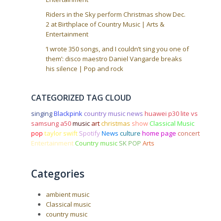
Riders in the Sky perform Christmas show Dec.
2 at Birthplace of Country Music | Arts &
Entertainment
‘I wrote 350 songs, and I couldn’t sing you one of
them’: disco maestro Daniel Vangarde breaks
his silence | Pop and rock
CATEGORIZED TAG CLOUD
singing
Blackpink
country music news
huawei p30 lite vs
samsung a50
music
art
christmas
show
Classical Music
pop
taylor swift
Spotify
News
culture
home page
concert
Entertainment
Country music
SK POP
Arts
Categories
ambient music
Classical music
country music