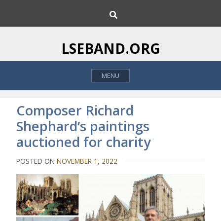
S
S
k
e
i
a
p
r
LSEBAND.ORG
c
t
h
o
MENU
c
o
n
Composer Richard
t
Shephard’s paintings
e
auctioned for charity
n
t
POSTED ON
NOVEMBER 1, 2022