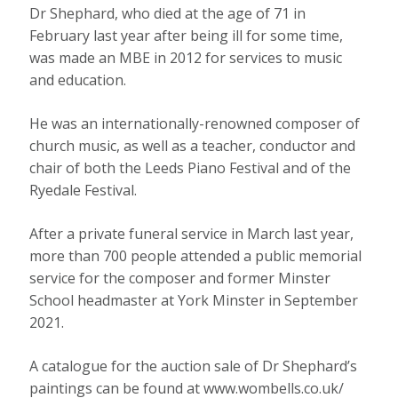
Dr Shephard, who died at the age of 71 in
February last year after being ill for some time,
was made an MBE in 2012 for services to music
and education.
He was an internationally-renowned composer of
church music, as well as a teacher, conductor and
chair of both the Leeds Piano Festival and of the
Ryedale Festival.
After a private funeral service in March last year,
more than 700 people attended a public memorial
service for the composer and former Minster
School headmaster at York Minster in September
2021.
A catalogue for the auction sale of Dr Shephard’s
paintings can be found at www.wombells.co.uk/