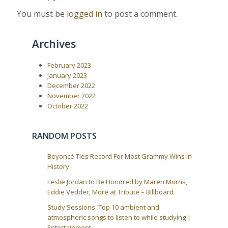
i
s
t
g
You must be
logged in
to post a comment.
:
a
t
Archives
i
o
February 2023
n
January 2023
December 2022
November 2022
October 2022
RANDOM POSTS
Beyoncé Ties Record For Most Grammy Wins In
History
Leslie Jordan to Be Honored by Maren Morris,
Eddie Vedder, More at Tribute – Billboard
Study Sessions: Top 10 ambient and
atmospheric songs to listen to while studying |
Entertainment