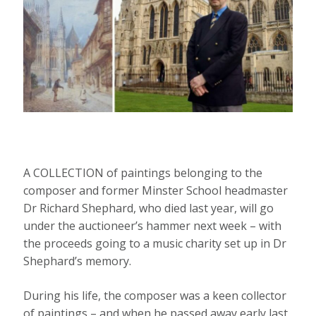
A COLLECTION of paintings belonging to the
composer and former Minster School headmaster
Dr Richard Shephard, who died last year, will go
under the auctioneer’s hammer next week – with
the proceeds going to a music charity set up in Dr
Shephard’s memory.
During his life, the composer was a keen collector
of paintings – and when he passed away early last