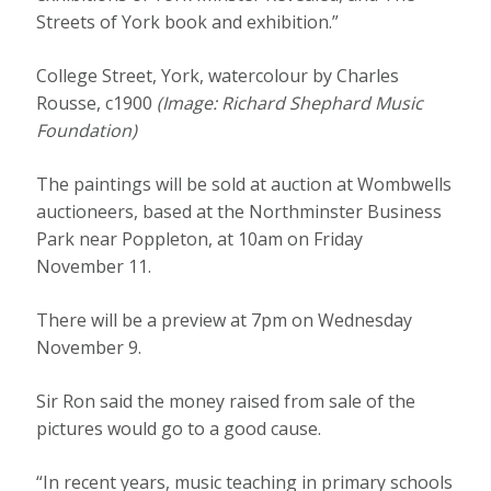
Streets of York book and exhibition.”
College Street, York, watercolour by Charles
Rousse, c1900
(Image: Richard Shephard Music
Foundation)
The paintings will be sold at auction at Wombwells
auctioneers, based at the Northminster Business
Park near Poppleton, at 10am on Friday
November 11.
There will be a preview at 7pm on Wednesday
November 9.
Sir Ron said the money raised from sale of the
pictures would go to a good cause.
“In recent years, music teaching in primary schools