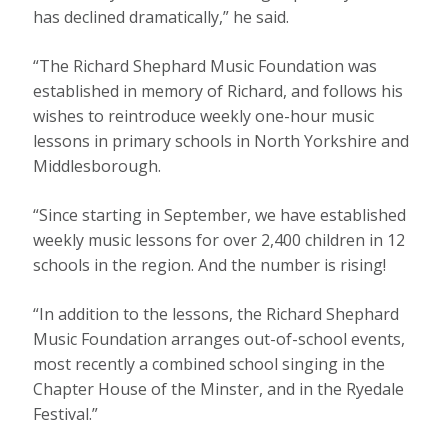
has declined dramatically,” he said.
“The Richard Shephard Music Foundation was
established in memory of Richard, and follows his
wishes to reintroduce weekly one-hour music
lessons in primary schools in North Yorkshire and
Middlesborough.
“Since starting in September, we have established
weekly music lessons for over 2,400 children in 12
schools in the region. And the number is rising!
“In addition to the lessons, the Richard Shephard
Music Foundation arranges out-of-school events,
most recently a combined school singing in the
Chapter House of the Minster, and in the Ryedale
Festival.”