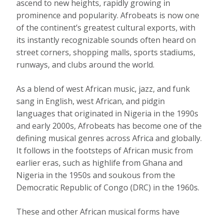
ascend to new heights, rapidly growing in
prominence and popularity. Afrobeats is now
one
of the continent’s greatest cultural exports
, with
its instantly recognizable sounds often heard on
street corners, shopping malls, sports stadiums,
runways, and clubs around the world.
As a blend of
west African music, jazz, and funk
sang in English, west African, and pidgin
languages that originated in Nigeria in the 1990s
and early 2000s, Afrobeats has become one of the
defining musical genres across Africa and globally.
It follows in the footsteps of African music from
earlier eras, such as highlife from Ghana and
Nigeria in the 1950s and soukous from the
Democratic Republic of Congo (DRC)
in the 1960s
.
These and other African musical forms have