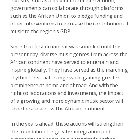
industry. And as a medium-term intervention,
governments can collaborate through platforms
such as the African Union to pledge funding and
other interventions to increase the contribution of
music to the region’s GDP.
Since that first drumbeat was sounded until the
present day, diverse music genres from across the
African continent have served to entertain and
inspire globally. They have served as the marching
rhythm for social change while gaining greater
prominence at home and abroad. And with the
right collaborations and investments, the impact
of a growing and more dynamic music sector will
reverberate across the African continent.
In the years ahead, these actions will strengthen
the foundation for greater integration and