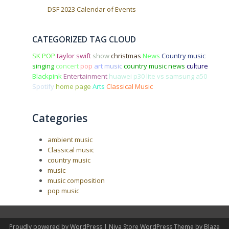
DSF 2023 Calendar of Events
CATEGORIZED TAG CLOUD
SK POP
taylor swift
show
christmas
News
Country music
singing
concert
pop
art
music
country music news
culture
Blackpink
Entertainment
huawei p30 lite vs samsung a50
Spotify
home page
Arts
Classical Music
Categories
ambient music
Classical music
country music
music
music composition
pop music
Proudly powered by WordPress
|
Niva Store WordPress Theme by
Blaze