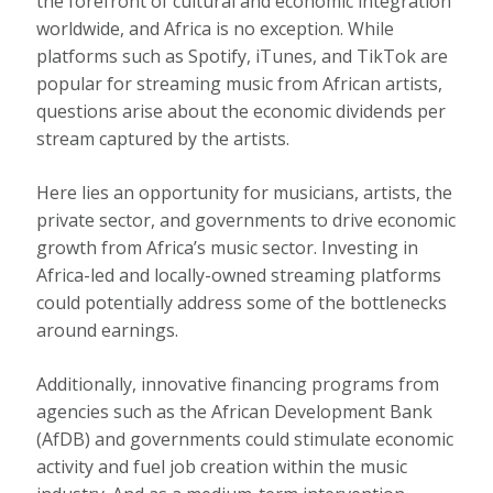
the forefront of cultural and economic integration
worldwide, and Africa is no exception. While
platforms such as Spotify, iTunes, and TikTok are
popular for streaming music from African artists,
questions arise about the economic dividends per
stream captured by the artists.
Here
lies an opportunity for musicians, artists, the
private sector, and governments to drive economic
growth from Africa’s music sector. Investing in
Africa-led and locally-owned streaming platforms
could potentially address some of the bottlenecks
around earnings.
Additionally, innovative financing programs from
agencies such as the African Development Bank
(AfDB) and governments could stimulate economic
activity and fuel job creation within the music