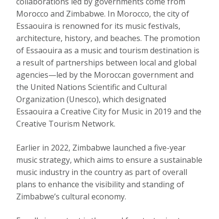
collaborations led by governments come from
Morocco and Zimbabwe. In Morocco, the city of
Essaouira is renowned
for its music festivals,
architecture, history, and beaches. The promotion
of Essaouira as a music and tourism destination is
a result of partnerships between local and global
agencies—led by the Moroccan government and
the United Nations Scientific and Cultural
Organization (Unesco), which designated
Essaouira a Creative City for Music in 2019 and the
Creative Tourism Network.
Earlier in 2022, Zimbabwe launched
a five-year
music strategy
, which aims to ensure a
sustainable
music industry in the country
as part of overall
plans to enhance the visibility and standing of
Zimbabwe’s cultural economy.