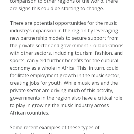
comparison to other regions of the world, there
are signs this could be starting to change.
There are potential opportunities for the music
industry’s expansion in the region by leveraging
new partnership models to secure support from
the private sector and government. Collaborations
with other sectors, including tourism, fashion,
and
sports
, can yield further benefits for the cultural
economy as a whole in Africa. This, in turn, could
facilitate employment growth in the
music sector,
creating jobs for youth
. While musicians and the
private sector are driving much of this activity,
governments in the region also have a critical role
to play in growing the music industry across
African countries.
Some recent examples of these types of