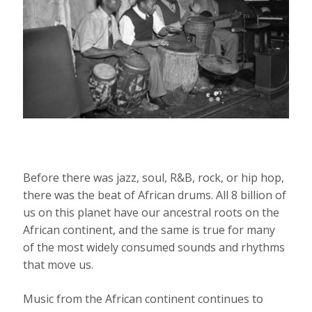
Before there was jazz, soul, R&B, rock, or hip hop,
there was the beat of African drums. All 8 billion of
us on this planet have our ancestral roots on the
African continent, and the same is true for many
of the most widely consumed sounds and rhythms
that move us.
Music from the African continent continues to