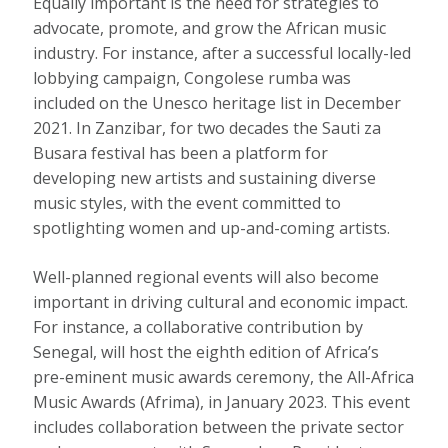
Equally important is the need for strategies to
advocate, promote, and grow the African music
industry. For instance, after a successful locally-led
lobbying campaign, Congolese rumba was
included on the Unesco heritage list
in December
2021. In Zanzibar, for two decades the
Sauti za
Busara
festival has been a platform for
developing new artists and sustaining diverse
music styles, with the event committed to
spotlighting women and up-and-coming artists.
Well-planned regional events will also become
important in driving cultural and economic impact.
For instance, a collaborative contribution by
Senegal, will host the eighth edition of Africa’s
pre-eminent music awards ceremony, the All-Africa
Music Awards (Afrima), in January 2023. This event
includes collaboration between the private sector