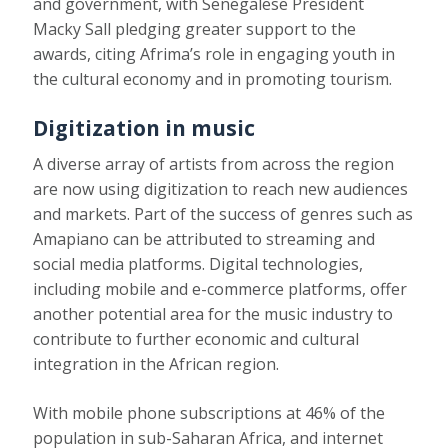
and government, with Senegalese President
Macky Sall
pledging greater support
to the
awards, citing Afrima’s role in engaging youth in
the cultural economy and in promoting tourism.
Digitization in music
A diverse array of artists from across the region
are now using digitization to reach new audiences
and markets. Part of the success of genres such as
Amapiano can be attributed to streaming and
social media platforms. Digital technologies,
including mobile and e-commerce platforms, offer
another potential area for the music industry to
contribute to further economic and cultural
integration in the African region.
With mobile phone subscriptions at
46% of the
population in sub-Saharan Africa
, and internet