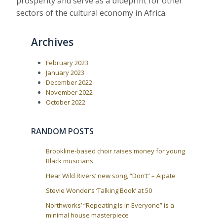
prosperity and serve as a blueprint for other
sectors of the cultural economy in Africa.
Archives
February 2023
January 2023
December 2022
November 2022
October 2022
RANDOM POSTS
Brookline-based choir raises money for young
Black musicians
Hear Wild Rivers’ new song, “Don’t” – Aipate
Stevie Wonder’s ‘Talking Book’ at 50
Northworks’ “Repeating Is In Everyone” is a
minimal house masterpiece