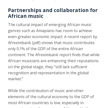
Partnerships and collaboration for
African music
The cultural impact of emerging African music
genres such as Amapiano has room to achieve
even greater economic impact.
A recent report by
Afreximbank
(pdf) shows that music contributes
only 0.1% of the GDP of the entire African
continent. The Afreximbank report finds that while
African musicians are enhancing their reputations
on the global stage, they “still lack sufficient
recognition and representation in the global
market.”
While the contribution of music and other
elements of the cultural economy to the GDP of
most African countries is low, especially in