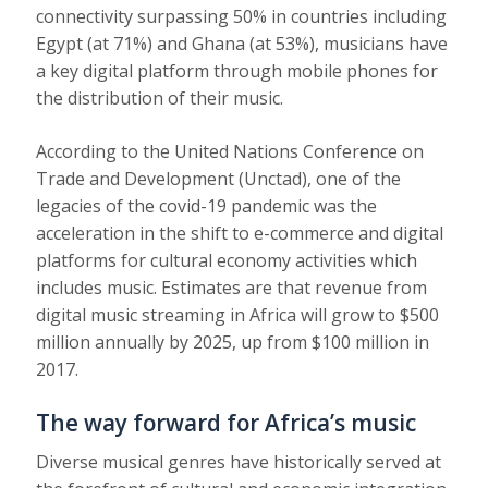
connectivity
surpassing 50% in countries
including
Egypt (at 71%) and Ghana (at 53%), musicians have
a key digital platform through mobile phones for
the distribution of their music.
According to the United Nations Conference on
Trade and Development (Unctad), one of the
legacies of the covid-19 pandemic was the
acceleration in the
shift to e-commerce and digital
platforms
for cultural economy activities which
includes music. Estimates are that revenue from
digital music streaming in Africa will
grow to $500
million annually by 2025
, up from $100 million in
2017.
The way forward for Africa’s music
Diverse musical genres have historically served at