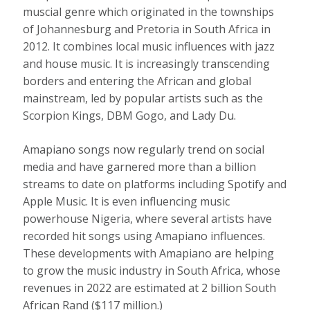
muscial genre which
originated in the townships
of Johannesburg and Pretoria in South Africa in
2012. It combines local music influences with jazz
and house music. It is increasingly
transcending
borders
and entering the African and global
mainstream, led by popular artists such as the
Scorpion Kings, DBM Gogo, and Lady Du.
Amapiano songs now regularly trend on social
media and have garnered
more than a billion
streams to date
on platforms including Spotify and
Apple Music. It is even influencing music
powerhouse Nigeria, where several artists have
recorded hit songs using Amapiano influences.
These developments with Amapiano are helping
to grow the music industry in South Africa, whose
revenues in 2022 are estimated at 2 billion South
African Rand ($117 million.)