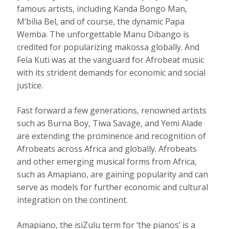
famous artists, including
Kanda Bongo Man
,
M’bilia Bel
, and of course, the dynamic
Papa
Wemba
. The unforgettable Manu Dibango is
credited for popularizing makossa globally. And
Fela Kuti was at the vanguard for Afrobeat music
with its strident demands for economic and social
justice.
Fast forward a few generations, renowned artists
such as Burna Boy, Tiwa Savage, and Yemi Alade
are extending the prominence and recognition of
Afrobeats across Africa and globally. Afrobeats
and other emerging musical forms from Africa,
such as Amapiano, are gaining popularity and can
serve as models for further economic and cultural
integration on the continent.
Amapiano
, the isiZulu term for ‘the pianos’ is a