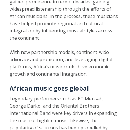
gained prominence in recent decades, gaining
widespread listenership through the efforts of
African musicians. In the process, these musicians
have helped promote regional and cultural
integration by influencing musical styles across
the continent.
With new partnership models, continent-wide
advocacy and promotion, and leveraging digital
platforms, Africa’s music could drive economic
growth and continental integration.
African music goes global
Legendary performers such as
ET Mensah,
George Darko
, and the
Oriental Brothers
International Band
were key drivers in expanding
the reach of highlife music. Likewise, the
popularity of soukous has been propelled by