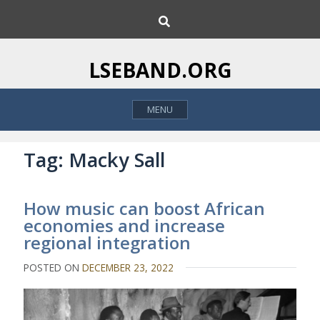
S
S
k
e
i
a
p
r
LSEBAND.ORG
c
t
h
o
MENU
c
o
n
Tag:
Macky Sall
t
e
How music can boost African
n
economies and increase
t
regional integration
POSTED ON
DECEMBER 23, 2022