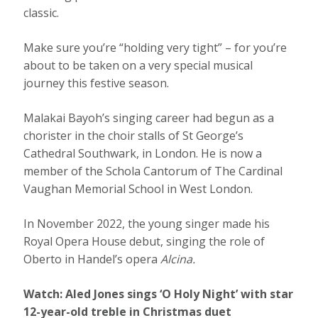
classic.
Make sure you’re “holding very tight” – for you’re
about to be taken on a very special musical
journey this festive season.
Malakai Bayoh’s singing career had begun as a
chorister in the choir stalls of St George’s
Cathedral Southwark, in London. He is now a
member of the Schola Cantorum of The Cardinal
Vaughan Memorial School in West London.
In November 2022, the young singer made his
Royal Opera House debut, singing the role of
Oberto in Handel’s opera
Alcina.
Watch:
Aled Jones sings ‘O Holy Night’ with star
12-year-old treble in Christmas duet