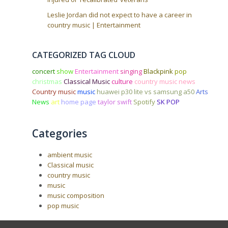
Leslie Jordan did not expect to have a career in
country music | Entertainment
CATEGORIZED TAG CLOUD
concert
show
Entertainment
singing
Blackpink
pop
christmas
Classical Music
culture
country music news
Country music
music
huawei p30 lite vs samsung a50
Arts
News
art
home page
taylor swift
Spotify
SK POP
Categories
ambient music
Classical music
country music
music
music composition
pop music