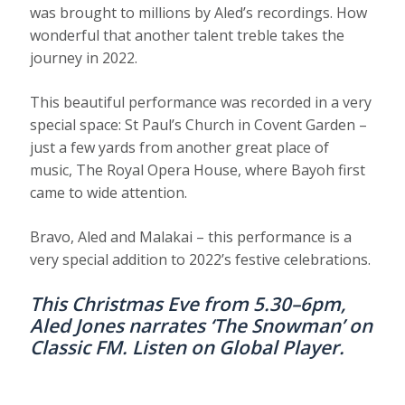
was brought to millions by Aled’s recordings. How
wonderful that another talent treble takes the
journey in 2022.
This beautiful performance was recorded in a very
special space: St Paul’s Church in Covent Garden –
just a few yards from another great place of
music, The Royal Opera House, where Bayoh first
came to wide attention.
Bravo, Aled and Malakai – this performance is a
very special addition to 2022’s festive celebrations.
This Christmas Eve from 5.30–6pm,
Aled Jones narrates ‘The Snowman’ on
Classic FM. Listen on
Global Player
.