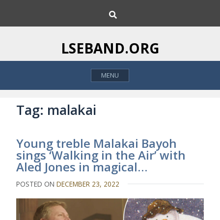
S
S
k
e
i
a
p
r
LSEBAND.ORG
c
t
h
o
MENU
c
o
n
Tag:
malakai
t
e
Young treble Malakai Bayoh
n
sings ‘Walking in the Air’ with
t
Aled Jones in magical…
POSTED ON
DECEMBER 23, 2022