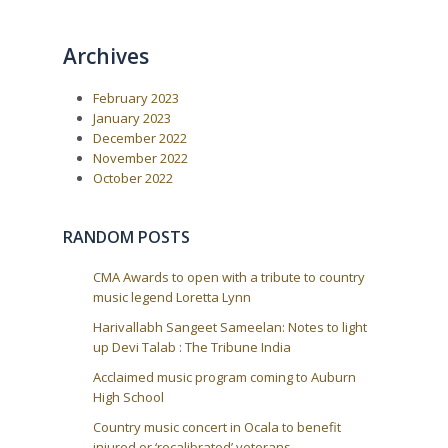
Archives
February 2023
January 2023
December 2022
November 2022
October 2022
RANDOM POSTS
CMA Awards to open with a tribute to country
music legend Loretta Lynn
Harivallabh Sangeet Sameelan: Notes to light
up Devi Talab : The Tribune India
Acclaimed music program coming to Auburn
High School
Country music concert in Ocala to benefit
injured or ‘recalibrated’ veterans