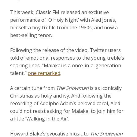
This week, Classic FM released an exclusive
performance of ‘O Holy Night’ with Aled Jones,
himself a boy treble from the 1980s, and now a
best-selling tenor.
Following the release of the video, Twitter users
told of emotional responses to the young treble’s
soaring lines. “Malakai is a once-in-a-generation
talent,”
one remarked
.
A certain tune from
The Snowman
is as iconically
Christmas as holly and ivy. And following the
recording of Adolphe Adam’s beloved carol, Aled
could not resist asking for Malakai to join him for
a little ‘Walking in the Air’.
Howard Blake’s evocative music to
The Snowman