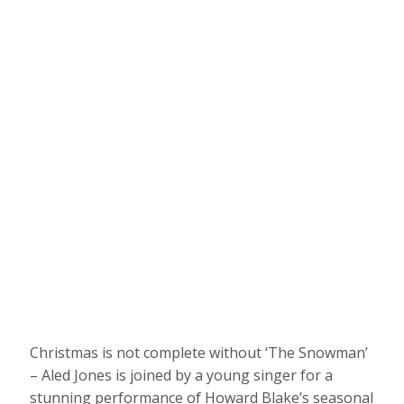
Christmas is not complete without ‘The Snowman’
– Aled Jones is joined by a young singer for a
stunning performance of Howard Blake’s seasonal