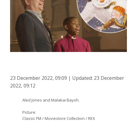
23 December 2022, 09:09 | Updated: 23 December
2022, 09:12
Aled Jones and Malakai Bayoh.
Picture:
Classic FM / Moviestore Collection / REX