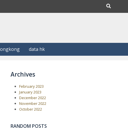
Hongkong
data hk
Archives
February 2023
January 2023
December 2022
November 2022
October 2022
RANDOM POSTS