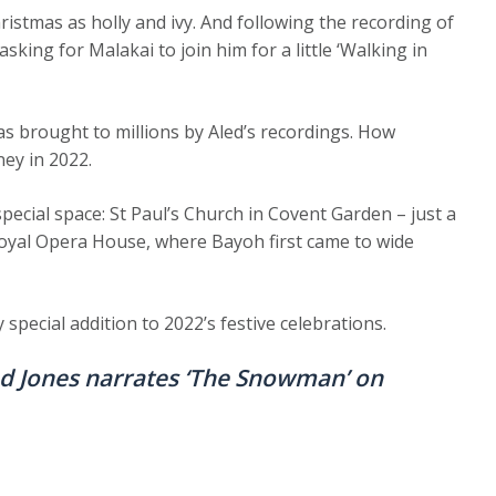
Christmas as holly and ivy. And following the recording of
sking for Malakai to join him for a little ‘Walking in
s brought to millions by Aled’s recordings. How
ney in 2022.
pecial space: St Paul’s Church in Covent Garden – just a
Royal Opera House, where Bayoh first came to wide
special addition to 2022’s festive celebrations.
ed Jones narrates ‘The Snowman’ on