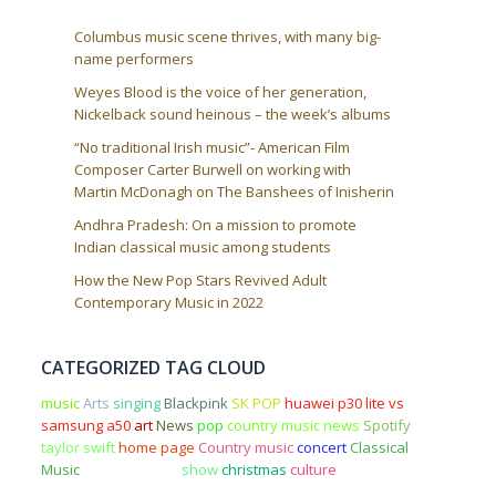
Columbus music scene thrives, with many big-
name performers
Weyes Blood is the voice of her generation,
Nickelback sound heinous – the week’s albums
“No traditional Irish music”- American Film
Composer Carter Burwell on working with
Martin McDonagh on The Banshees of Inisherin
Andhra Pradesh: On a mission to promote
Indian classical music among students
How the New Pop Stars Revived Adult
Contemporary Music in 2022
CATEGORIZED TAG CLOUD
music
Arts
singing
Blackpink
SK POP
huawei p30 lite vs
samsung a50
art
News
pop
country music news
Spotify
taylor swift
home page
Country music
concert
Classical
Music
Entertainment
show
christmas
culture