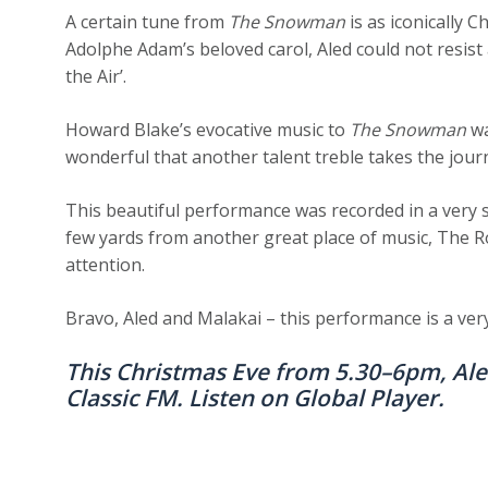
A certain tune from
The Snowman
is as iconically 
Adolphe Adam’s beloved carol, Aled could not resist a
the Air’.
Howard Blake’s evocative music to
The Snowman
wa
wonderful that another talent treble takes the jour
This beautiful performance was recorded in a very s
few yards from another great place of music, The 
attention.
Bravo, Aled and Malakai – this performance is a very 
This Christmas Eve from 5.30–6pm, Al
Classic FM. Listen on
Global Player
.