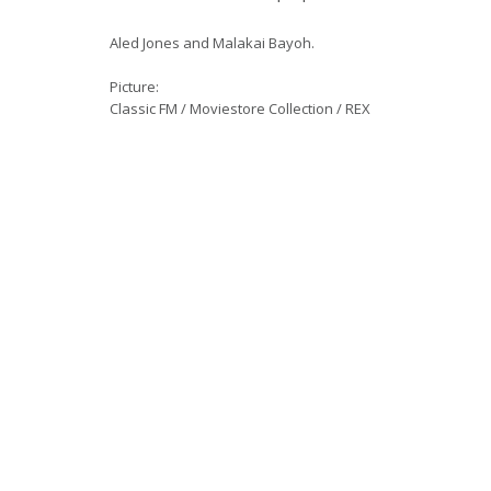
Aled Jones and Malakai Bayoh.
Picture:
Classic FM / Moviestore Collection / REX