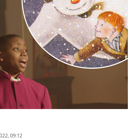
022, 09:12