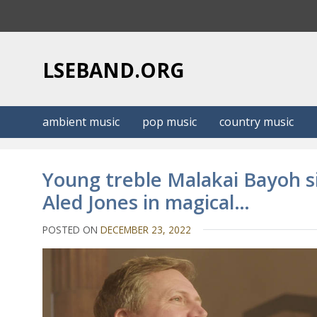
S
k
i
p
LSEBAND.ORG
t
o
c
ambient music
pop music
country music
o
n
t
Young treble Malakai Bayoh si
e
Aled Jones in magical…
n
t
POSTED ON
DECEMBER 23, 2022