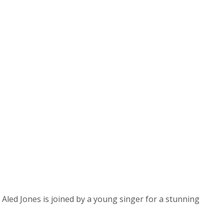
Aled Jones is joined by a young singer for a stunning