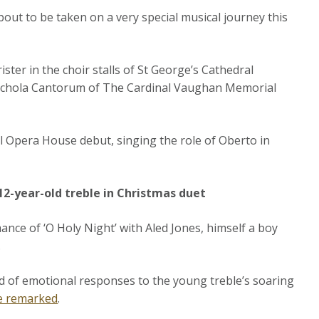
bout to be taken on a very special musical journey this
ter in the choir stalls of St George’s Cathedral
 Schola Cantorum of The Cardinal Vaughan Memorial
 Opera House debut, singing the role of Oberto in
 12-year-old treble in Christmas duet
ance of ‘O Holy Night’ with Aled Jones, himself a boy
.
old of emotional responses to the young treble’s soaring
e remarked
.