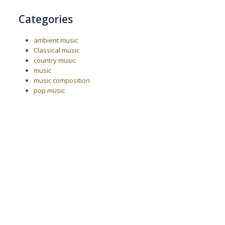
Categories
ambient music
Classical music
country music
music
music composition
pop music