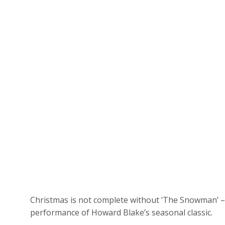
Christmas is not complete without ‘The Snowman’ – 
performance of Howard Blake’s seasonal classic.