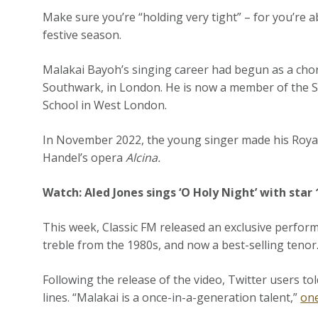
Make sure you’re “holding very tight” – for you’re a
festive season.
Malakai Bayoh’s singing career had begun as a choris
Southwark, in London. He is now a member of the
School in West London.
In November 2022, the young singer made his Royal
Handel’s opera
Alcina.
Watch:
Aled Jones sings ‘O Holy Night’ with star
This week, Classic FM released an exclusive perform
treble from the 1980s, and now a best-selling tenor
Following the release of the video, Twitter users t
lines. “Malakai is a once-in-a-generation talent,”
on