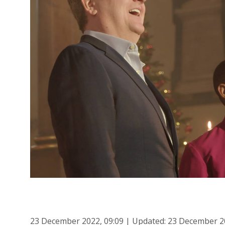
23 December 2022, 09:09 | Updated: 23 December 2