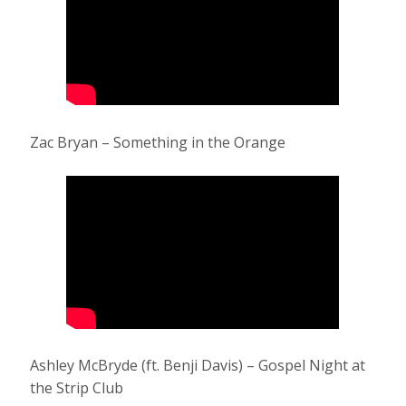
Zac Bryan – Something in the Orange
Ashley McBryde (ft. Benji Davis) – Gospel Night at
the Strip Club