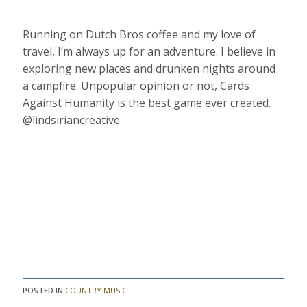
Running on Dutch Bros coffee and my love of
travel, I’m always up for an adventure. I believe in
exploring new places and drunken nights around
a campfire. Unpopular opinion or not, Cards
Against Humanity is the best game ever created.
@lindsiriancreative
POSTED IN
COUNTRY MUSIC