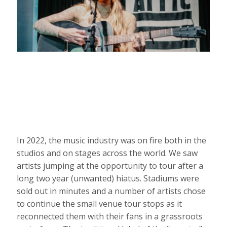
In 2022, the music industry was on fire both in the
studios and on stages across the world. We saw
artists jumping at the opportunity to tour after a
long two year (unwanted) hiatus. Stadiums were
sold out in minutes and a number of artists chose
to continue the small venue tour stops as it
reconnected them with their fans in a grassroots