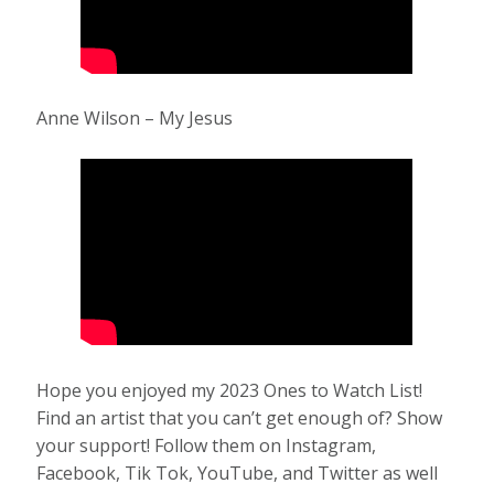
Anne Wilson – My Jesus
Hope you enjoyed my 2023 Ones to Watch List!
Find an artist that you can’t get enough of? Show
your support! Follow them on Instagram,
Facebook, Tik Tok, YouTube, and Twitter as well