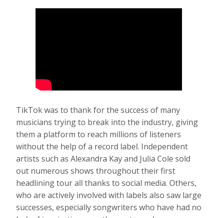
TikTok was to thank for the success of many
musicians trying to break into the industry, giving
them a platform to reach millions of listeners
without the help of a record label. Independent
artists such as Alexandra Kay and Julia Cole sold
out numerous shows throughout their first
headlining tour all thanks to social media. Others,
who are actively involved with labels also saw large
successes, especially songwriters who have had no