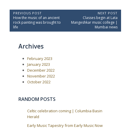
P
PREVIOUS POST
NEXT POST
P
N
How the music of an ancient
Classes begin at Lata
o
r
e
rock painting was brought to
Mangeshkar music college |
e
x
s
life
Mumbai news
v
t
t
i
P
o
o
n
Archives
u
s
a
s
t
P
:
v
February 2023
o
i
s
January 2023
t
g
December 2022
:
a
November 2022
October 2022
t
i
o
RANDOM POSTS
n
Celtic celebration coming | Columbia Basin
Herald
Early Music Tapestry from Early Music Now