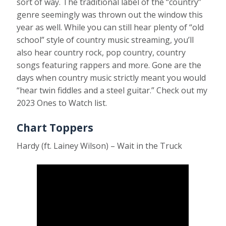
sort of way. The traditional label of the “country”
genre seemingly was thrown out the window this
year as well. While you can still hear plenty of “old
school” style of country music streaming, you’ll
also hear country rock, pop country, country
songs featuring rappers and more. Gone are the
days when country music strictly meant you would
“hear twin fiddles and a steel guitar.” Check out my
2023 Ones to Watch list.
Chart Toppers
Hardy (ft. Lainey Wilson) – Wait in the Truck