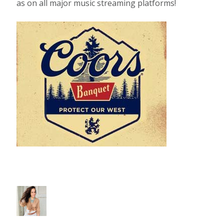
as on all major music streaming platforms!