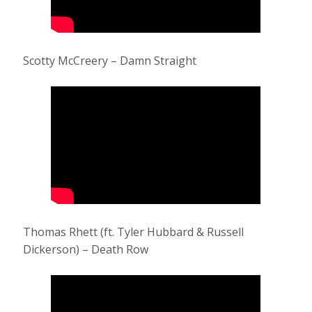
Scotty McCreery – Damn Straight
Thomas Rhett (ft. Tyler Hubbard & Russell
Dickerson) – Death Row