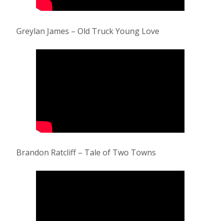
Greylan James – Old Truck Young Love
Brandon Ratcliff – Tale of Two Towns