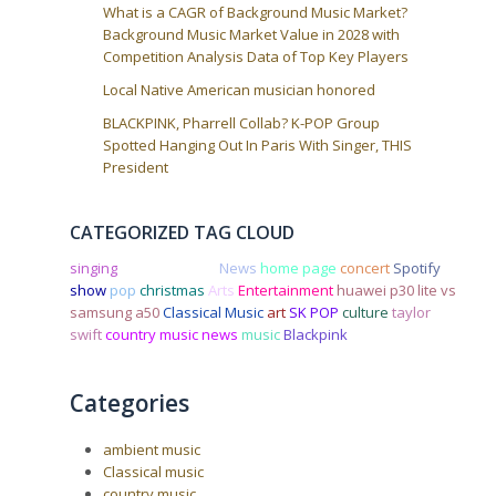
What is a CAGR of Background Music Market?
Background Music Market Value in 2028 with
Competition Analysis Data of Top Key Players
Local Native American musician honored
BLACKPINK, Pharrell Collab? K-POP Group
Spotted Hanging Out In Paris With Singer, THIS
President
CATEGORIZED TAG CLOUD
singing
Country music
News
home page
concert
Spotify
show
pop
christmas
Arts
Entertainment
huawei p30 lite vs
samsung a50
Classical Music
art
SK POP
culture
taylor
swift
country music news
music
Blackpink
Categories
ambient music
Classical music
country music