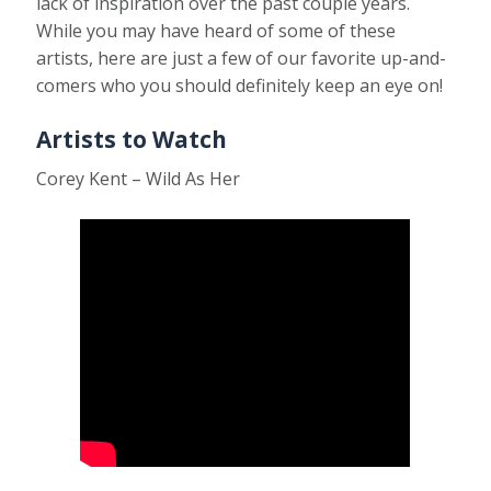
lack of inspiration over the past couple years.
While you may have heard of some of these
artists, here are just a few of our favorite up-and-
comers who you should definitely keep an eye on!
Artists to Watch
Corey Kent – Wild As Her