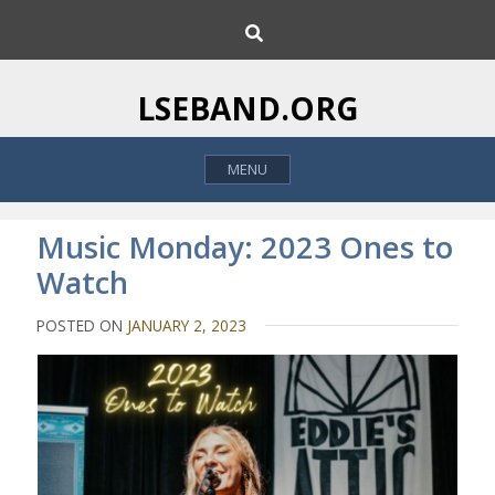
S
S
k
e
i
a
p
r
LSEBAND.ORG
c
t
h
o
MENU
c
o
n
Music Monday: 2023 Ones to
t
Watch
e
n
POSTED ON
JANUARY 2, 2023
t