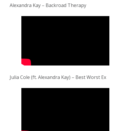
Alexandra Kay – Backroad Therapy
Julia Cole (ft. Alexandra Kay) – Best Worst Ex