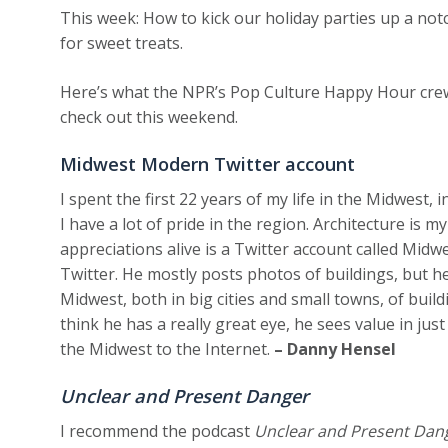
This week: How to kick our holiday parties up a not
for sweet treats.
Here’s what the NPR’s Pop Culture Happy Hour cre
check out this weekend.
Midwest Modern Twitter account
I spent the first 22 years of my life in the Midwest, 
I have a lot of pride in the region. Architecture is m
appreciations alive is a Twitter account called Midw
Twitter. He mostly posts photos of buildings, but he
Midwest, both in big cities and small towns, of build
think he has a really great eye, he sees value in ju
the Midwest to the Internet.
– Danny Hensel
Unclear and Present Danger
I recommend the podcast
Unclear and Present Dan