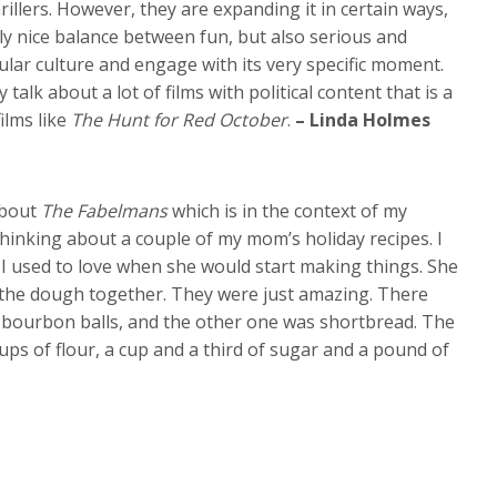
hrillers. However, they are expanding it in certain ways,
ally nice balance between fun, but also serious and
opular culture and engage with its very specific moment.
y talk about a lot of films with political content that is a
ilms like
The Hunt for Red October
.
– Linda Holmes
 about
The Fabelmans
which is in the context of my
 thinking about a couple of my mom’s holiday recipes. I
t I used to love when she would start making things. She
h the dough together. They were just amazing. There
bourbon balls, and the other one was shortbread. The
ups of flour, a cup and a third of sugar and a pound of