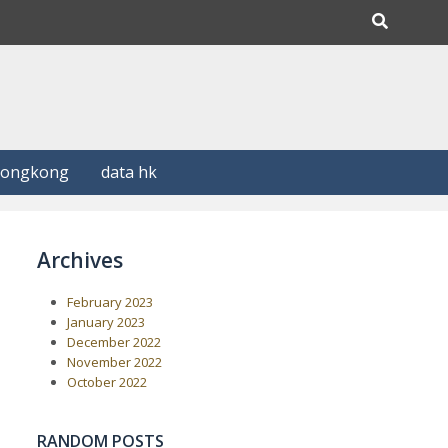
Hongkong
data hk
Archives
February 2023
January 2023
December 2022
November 2022
October 2022
RANDOM POSTS