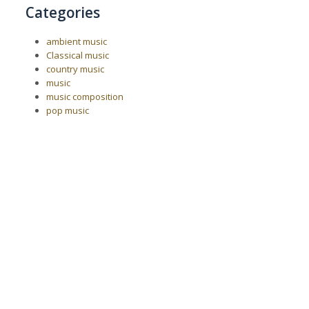
Categories
ambient music
Classical music
country music
music
music composition
pop music