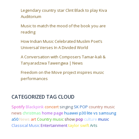
Legendary country star Clint Black to play Kiva
Auditorium
Music to match the mood of the book you are
reading
How Indian Music Celebrated Muslim Poet’s
Universal Verses In A Divided World
A Conversation with Composers Tamar-kali &
Tanyaradzwa Tawengwa | News
Freedom on the Move project inspires music
performances
CATEGORIZED TAG CLOUD
Spotify
Blackpink
concert
singing
SK POP
country music
news
christmas
home page
huawei p30 lite vs samsung
a50
News
art
Country music
show
pop
culture
music
Classical Music
Entertainment
taylor swift
Arts