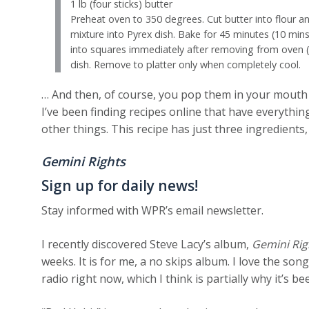
1 lb (four sticks) butter
Preheat oven to 350 degrees. Cut butter into flour an
mixture into Pyrex dish. Bake for 45 minutes (10 min
into squares immediately after removing from ove
dish. Remove to platter only when completely cool.
… And then, of course, you pop them in your mouth a
I’ve been finding recipes online that have everything
other things. This recipe has just three ingredients
Gemini Rights
Sign up for daily news!
Stay informed with WPR’s email newsletter.
I recently discovered Steve Lacy’s album,
Gemini Rig
weeks. It is for me, a no skips album. I love the son
radio right now, which I think is partially why it’s b