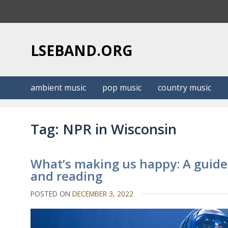
S
k
i
p
LSEBAND.ORG
t
o
c
ambient music
pop music
country music
o
n
t
Tag:
NPR in Wisconsin
e
n
t
What’s making us happy: A guide
and reading
POSTED ON
DECEMBER 3, 2022