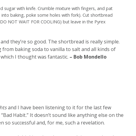
d sugar with knife. Crumble mixture with fingers, and pat
s into baking, poke some holes with fork). Cut shortbread
n (DO NOT WAIT FOR COOLING) but leave in the Pyrex
nd they’re so good. The shortbread is really simple.
 from baking soda to vanilla to salt and all kinds of
, which I thought was fantastic.
– Bob Mondello
hts
and I have been listening to it for the last few
g “Bad Habit
.
” It doesn’t sound like anything else on the
een so successful and, for me, such a revelation.