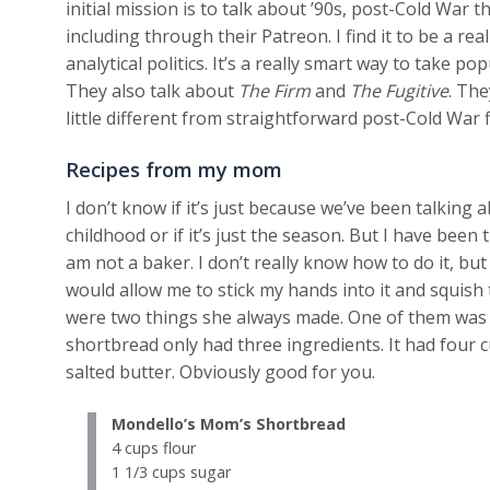
initial mission is to talk about ’90s, post-Cold War t
including through their Patreon. I find it to be a re
analytical politics. It’s a really smart way to take p
They also talk about
The Firm
and
The Fugitive
. The
little different from straightforward post-Cold War f
Recipes from my mom
I don’t know if it’s just because we’ve been talking
childhood or if it’s just the season. But I have been
am not a baker. I don’t really know how to do it, bu
would allow me to stick my hands into it and squis
were two things she always made. One of them was 
shortbread only had three ingredients. It had four c
salted butter. Obviously good for you.
Mondello’s Mom’s Shortbread
4 cups flour
1 1/3 cups sugar