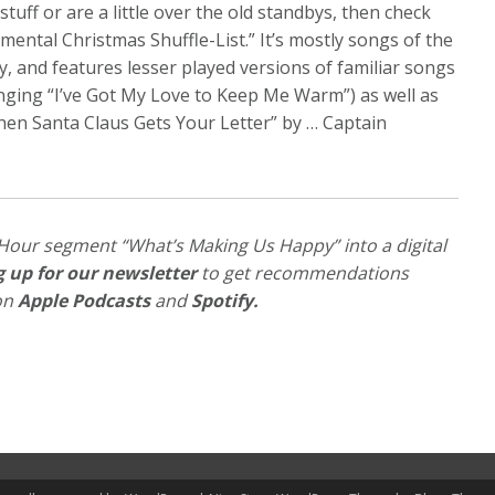
tuff or are a little over the old standbys, then check
mental Christmas Shuffle-List.” It’s mostly songs of the
ry, and features lesser played versions of familiar songs
nging “I’ve Got My Love to Keep Me Warm”) as well as
When Santa Claus Gets Your Letter” by … Captain
Hour segment “What’s Making Us Happy” into a digital
g up for our newsletter
to get recommendations
 on
Apple Podcasts
and
Spotify
.