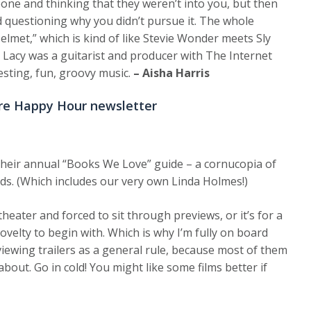
one and thinking that they weren’t into you, but then
nd questioning why you didn’t pursue it. The whole
elmet,” which is kind of like Stevie Wonder meets Sly
e Lacy was a guitarist and producer with The Internet
esting, fun, groovy music.
– Aisha Harris
re Happy Hour newsletter
their annual “Books We Love” guide – a cornucopia of
ads. (Which includes our very own Linda Holmes!)
 theater and forced to sit through previews, or it’s for a
ovelty to begin with. Which is why I’m fully on board
viewing trailers as a general rule, because most of them
about. Go in cold! You might like some films better if