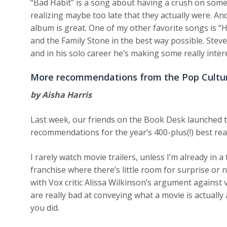
“Bad Habit” is a song about having a crush on some
realizing maybe too late that they actually were. A
album is great. One of my other favorite songs is “H
and the Family Stone in the best way possible. Stev
and in his solo career he’s making some really inter
More recommendations from the Pop Cultu
by Aisha Harris
Last week, our friends on the Book Desk launched 
recommendations for the year’s 400-plus(!) best re
I rarely watch movie trailers, unless I’m already in a
franchise where there’s little room for surprise or n
with Vox critic Alissa Wilkinson’s argument against 
are really bad at conveying what a movie is actually 
you did.