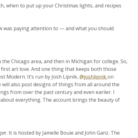
ch, when to put up your Christmas lights, and recipes
w was paying attention to — and what you should
in the Chicago area, and then in Michigan for college. So,
y first art love. And one thing that keeps both those
est Modern. It’s run by Josh Lipnik,
@joshlipnik
on
 will also post designs of things from all around the
ings from over the past century and even earlier. I
st about everything. The account brings the beauty of
ge
r. It is hosted by Jamelle Bouie and John Ganz. The