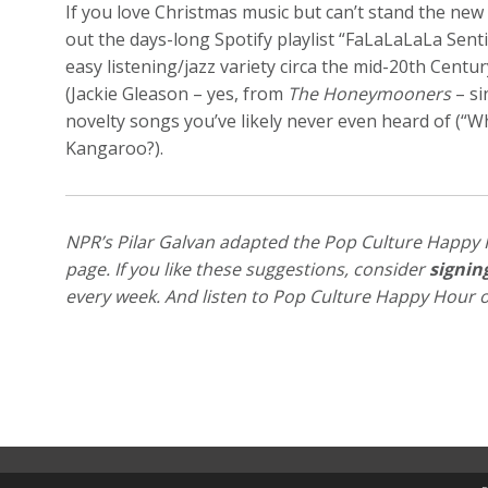
If you love Christmas music but can’t stand the new s
out the days-long Spotify playlist “FaLaLaLaLa Senti
easy listening/jazz variety circa the mid-20th Centu
(Jackie Gleason – yes, from
The Honeymooners
– si
novelty songs you’ve likely never even heard of (“
Kangaroo?).
NPR’s Pilar Galvan adapted the Pop Culture Happy 
page. If you like these suggestions, consider
signin
every week. And listen to Pop Culture Happy Hour