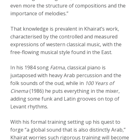
even more the structure of compositions and the
importance of melodies.”
That knowledge is prevalent in Khairat’s work,
characterised by the controlled and measured
expressions of western classical music, with the
free-flowing musical style found in the East.
In his 1984 song
Fatma
, classical piano is
juxtaposed with heavy Arab percussion and the
folk sounds of the oud, while in
100 Years of
Cinema
(1986) he puts everything in the mixer,
adding some funk and Latin grooves on top of
Levant rhythms.
With his formal training setting up his quest to
forge “a global sound that is also distinctly Arab,”
Khairat worries such rigorous training will become