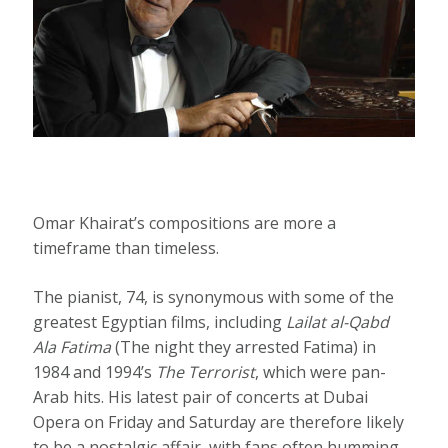
Omar Khairat’s compositions are more a
timeframe than timeless.
The pianist, 74, is synonymous with some of the
greatest Egyptian films, including
Lailat al-Qabd
Ala Fatima
(The night they arrested Fatima) in
1984 and 1994’s
The Terrorist
, which were pan-
Arab hits. His latest pair of concerts at Dubai
Opera on Friday and Saturday are therefore likely
to be a nostalgic affair, with fans often humming