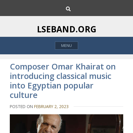
S
S
k
e
i
a
p
r
LSEBAND.ORG
c
t
h
o
MENU
c
o
n
Composer Omar Khairat on
t
introducing classical music
e
into Egyptian popular
n
t
culture
POSTED ON
FEBRUARY 2, 2023