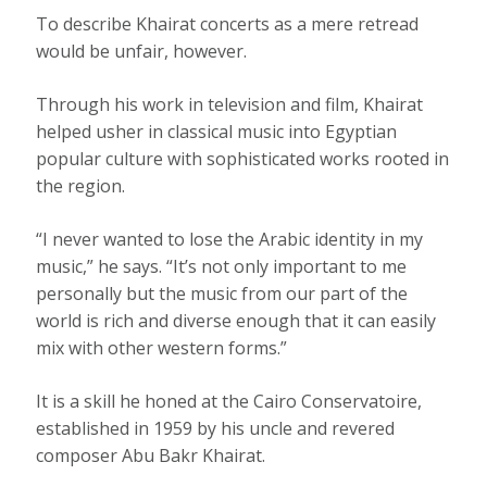
To describe Khairat concerts as a mere retread
would be unfair, however.
Through his work in television and film, Khairat
helped usher in classical music into Egyptian
popular culture with sophisticated works rooted in
the region.
“I never wanted to lose the Arabic identity in my
music,” he says. “It’s not only important to me
personally but the music from our part of the
world is rich and diverse enough that it can easily
mix with other western forms.”
It is a skill he honed at the Cairo Conservatoire,
established in 1959 by his uncle and revered
composer Abu Bakr Khairat.