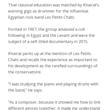
That classical education was matched by Khairat’s
evening gigs as drummer for the influential
Egyptian rock band Les Petits Chats.
Formed in 1967, the group amassed a cult
following in Egypt and the Levant and were the
subject of a self-titled documentary in 2015.
Khairat perks up at the mention of Les Petits
Chats and recalls the experience as important to
his development as the rarefied surroundings of
the conservatoire.
“I was studying the piano and playing drums with
the band,” he says.
“As a composer, because it showed me how to link
different genres together, it made me understand