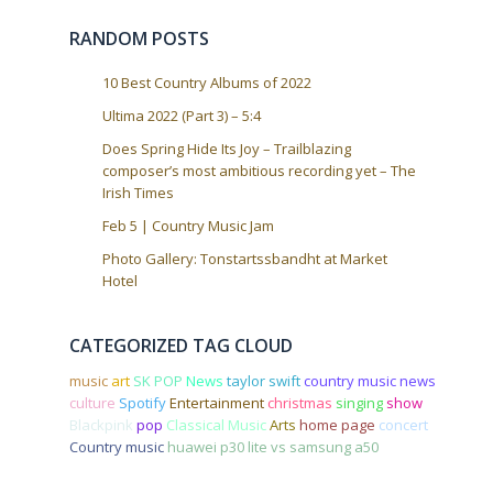
o
RANDOM POSTS
n
10 Best Country Albums of 2022
Ultima 2022 (Part 3) – 5:4
Does Spring Hide Its Joy – Trailblazing
composer’s most ambitious recording yet – The
Irish Times
Feb 5 | Country Music Jam
Photo Gallery: Tonstartssbandht at Market
Hotel
CATEGORIZED TAG CLOUD
music
art
SK POP
News
taylor swift
country music news
culture
Spotify
Entertainment
christmas
singing
show
Blackpink
pop
Classical Music
Arts
home page
concert
Country music
huawei p30 lite vs samsung a50