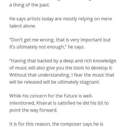
a thing of the past.
He says artists today are mostly relying on mere
talent alone.
“Don’t get me wrong, that is very important but
it’s ultimately not enough,” he says.
“Having that backed by a deep and rich knowledge
of music will also give you the tools to develop it.
Without that understanding, I fear the music that
will be released will be ultimately stagnant.
While his concern for the future is well-
intentioned, Khairat is satisfied he did his bit to
point the way forward.
It is for this reason, the composer says he is