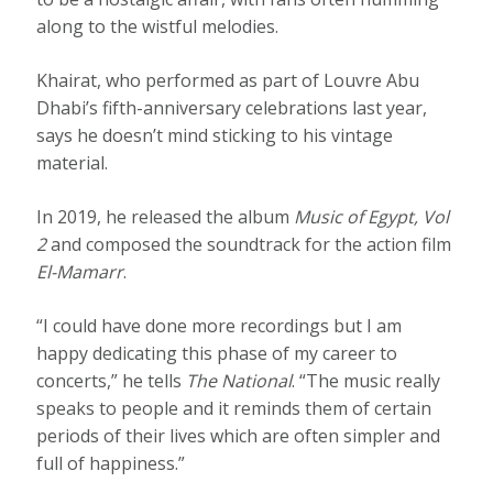
along to the wistful melodies.
Khairat, who performed as part of Louvre Abu
Dhabi’s fifth-anniversary celebrations last year,
says he doesn’t mind sticking to his vintage
material.
In 2019, he released the album
Music of Egypt, Vol
2
and composed the soundtrack for the action film
El-Mamarr
.
“I could have done more recordings but I am
happy dedicating this phase of my career to
concerts,” he tells
The National
. “The music really
speaks to people and it reminds them of certain
periods of their lives which are often simpler and
full of happiness.”