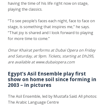
having the time of his life right now on stage,
playing the classics.
“To see people’s faces each night, face to face on
stage, is something that inspires me,” he says.
“That joy is shared and I look forward to playing
for more time to come.”
Omar Khairat performs at Dubai Opera on Friday
and Saturday, at 9pm. Tickets, starting at Dh295,
are available at
www.dubaiopera.com
Egypt’s
Asil Ensemble
play first
show on home soil since forming in
2003 – in pictures
The Asil Ensemble, led by Mustafa Said. All photos:
The Arabic Language Centre