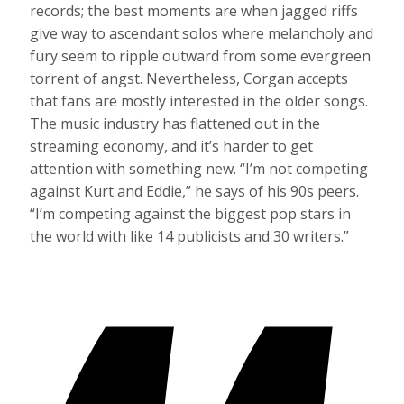
records; the best moments are when jagged riffs
give way to ascendant solos where melancholy and
fury seem to ripple outward from some evergreen
torrent of angst. Nevertheless, Corgan accepts
that fans are mostly interested in the older songs.
The music industry has flattened out in the
streaming economy, and it’s harder to get
attention with something new. “I’m not competing
against Kurt and Eddie,” he says of his 90s peers.
“I’m competing against the biggest pop stars in
the world with like 14 publicists and 30 writers.”