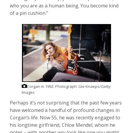
who you are as a human being. You become kind
of a pin cushion.”
Corgan in 1992.
Photograph: Gie Knaeps/Getty
Images
Perhaps it’s not surprising that the past few years
have welcomed a handful of profound changes in
Corgan’s life. Now 55, he was recently engaged to
his longtime girlfriend, Chloe Mendel, whom he
notes – with another wry look,like one you might