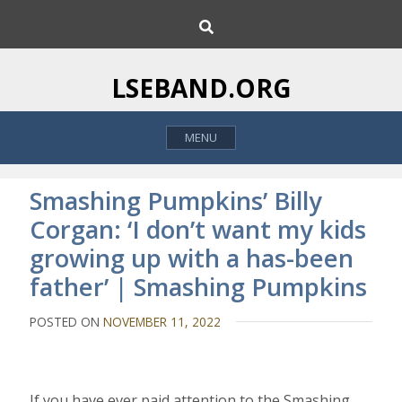
S
S
k
e
i
a
p
r
LSEBAND.ORG
c
t
h
o
MENU
c
o
n
Smashing Pumpkins’ Billy
t
Corgan: ‘I don’t want my kids
e
growing up with a has-been
n
t
father’ | Smashing Pumpkins
POSTED ON
NOVEMBER 11, 2022
I
f you have ever paid attention to the Smashing