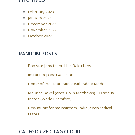
a
s
t
P
:
v
February 2023
o
i
s
January 2023
t
g
December 2022
:
a
November 2022
October 2022
t
i
o
RANDOM POSTS
n
Pop star Jony to thrill his Baku fans
Instant Replay: 040 | CRB
Home of the Heart Music with Adela Mede
Maurice Ravel (orch. Colin Matthews) – Oiseaux
tristes (World Première)
New music for mainstream, indie, even radical
tastes
CATEGORIZED TAG CLOUD