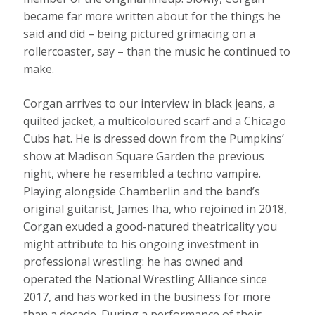
became far more written about for the things he
said and did – being pictured grimacing on a
rollercoaster, say – than the music he continued to
make.
Corgan arrives to our interview in black jeans, a
quilted jacket, a multicoloured scarf and a Chicago
Cubs hat. He is dressed down from the Pumpkins’
show at Madison Square Garden the previous
night, where he resembled a techno vampire.
Playing alongside Chamberlin and the band’s
original guitarist, James Iha, who rejoined in 2018,
Corgan exuded a good-natured theatricality you
might attribute to his ongoing investment in
professional wrestling: he has owned and
operated the National Wrestling Alliance since
2017, and has worked in the business for more
than a decade. During a performance of their