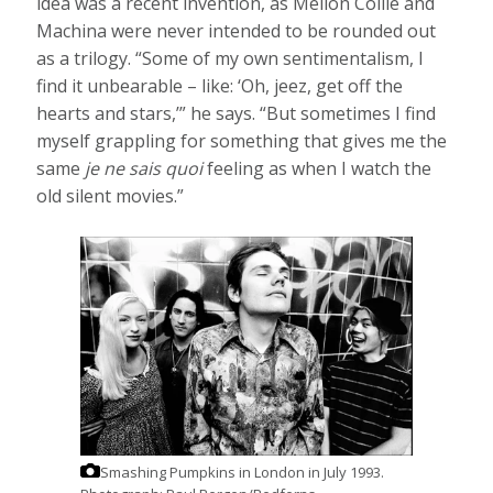
idea was a recent invention, as Mellon Collie and
Machina were never intended to be rounded out
as a trilogy. “Some of my own sentimentalism, I
find it unbearable – like: ‘Oh, jeez, get off the
hearts and stars,’” he says. “But sometimes I find
myself grappling for something that gives me the
same
je ne sais quoi
feeling as when I watch the
old silent movies.”
Smashing Pumpkins in London in July 1993.