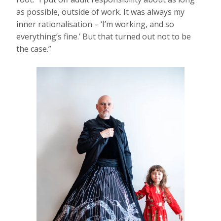
as possible, outside of work. It was always my
inner rationalisation – ‘I’m working, and so
everything’s fine.’ But that turned out not to be
the case.”