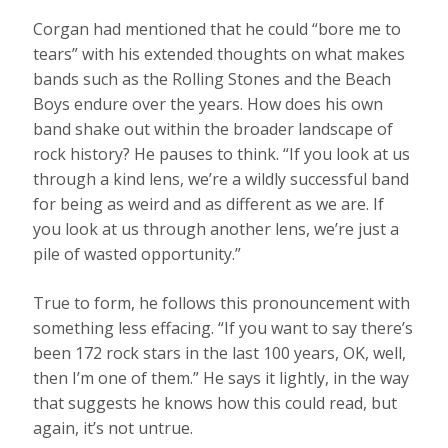
Corgan had mentioned that he could “bore me to
tears” with his extended thoughts on what makes
bands such as the Rolling Stones and the Beach
Boys endure over the years. How does his own
band shake out within the broader landscape of
rock history? He pauses to think. “If you look at us
through a kind lens, we’re a wildly successful band
for being as weird and as different as we are. If
you look at us through another lens, we’re just a
pile of wasted opportunity.”
True to form, he follows this pronouncement with
something less effacing. “If you want to say there’s
been 172 rock stars in the last 100 years, OK, well,
then I’m one of them.” He says it lightly, in the way
that suggests he knows how this could read, but
again, it’s not untrue.