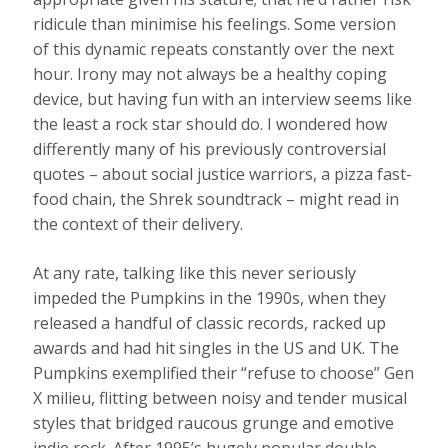
ridicule than minimise his feelings. Some version
of this dynamic repeats constantly over the next
hour. Irony may not always be a healthy coping
device, but having fun with an interview seems like
the least a rock star should do. I wondered how
differently many of his previously controversial
quotes – about social justice warriors, a pizza fast-
food chain, the Shrek soundtrack – might read in
the context of their delivery.
At any rate, talking like this never seriously
impeded the Pumpkins in the 1990s, when they
released a handful of classic records, racked up
awards and had hit singles in the US and UK. The
Pumpkins exemplified their “refuse to choose” Gen
X milieu, flitting between noisy and tender musical
styles that bridged raucous grunge and emotive
indie rock. After 1995’s hugely popular double