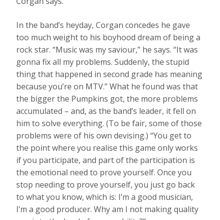
Corgan says.
In the band’s heyday, Corgan concedes he gave
too much weight to his boyhood dream of being a
rock star. “Music was my saviour,” he says. “It was
gonna fix all my problems. Suddenly, the stupid
thing that happened in second grade has meaning
because you’re on MTV.” What he found was that
the bigger the Pumpkins got, the more problems
accumulated – and, as the band’s leader, it fell on
him to solve everything. (To be fair, some of those
problems were of his own devising.) “You get to
the point where you realise this game only works
if you participate, and part of the participation is
the emotional need to prove yourself. Once you
stop needing to prove yourself, you just go back
to what you know, which is: I’m a good musician,
I’m a good producer. Why am I not making quality