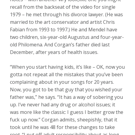
recall from the backseat of the video for single
1979 – he met through his divorce lawyer. (He was
married to the art conservator and artist Chris
Fabian from 1993 to 1997.) He and Mendel have
two children, six-year-old Augustus and four-year-
old Philomena. And Corgan’s father died last
December, after years of health issues.
“When you start having kids, it’s like – OK, now you
gotta not repeat all the mistakes that you’ve been
complaining about in your songs for 20 years.
Now, you got to be that guy that you wished your
father was,” he says. “It has a way of sobering you
up. I’ve never had any drug or alcohol issues; it
was more like the classic: I guess I better grow the
fuck up now.” Corgan admits, sheepishly, that it
took until he was 48 for these changes to take
root. “I put off adult responsibility about as long