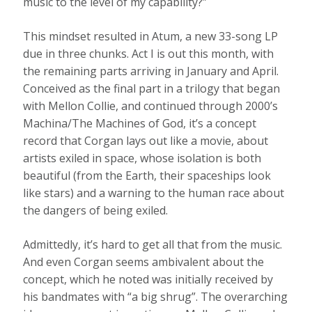
music to the level of my capability?”
This mindset resulted in Atum, a new 33-song LP
due in three chunks. Act I is out this month, with
the remaining parts arriving in January and April.
Conceived as the final part in a trilogy that began
with Mellon Collie, and continued through 2000’s
Machina/The Machines of God, it’s a concept
record that Corgan lays out like a movie, about
artists exiled in space, whose isolation is both
beautiful (from the Earth, their spaceships look
like stars) and a warning to the human race about
the dangers of being exiled.
Admittedly, it’s hard to get all that from the music.
And even Corgan seems ambivalent about the
concept, which he noted was initially received by
his bandmates with “a big shrug”. The overarching