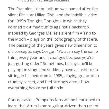
Photograph: Paul Bergen/Redferns
The Pumpkins’ debut album was named after the
silent film star Lillian Gish, and the indelible video
for 1995’s Tonight, Tonight – in which they
donned old-timey outfits against a backdrop
inspired by Georges Méliès’s silent film A Trip to
the Moon – plays on the iconography of that era.
The passing of the years gives new dimension to
old concepts, says Corgan. “You can say the same
thing every year and it changes because you’re
just getting older.” Sometimes, he says, he’ll be
playing on stage and suddenly have a flashback to
sitting in his bedroom in 1985, playing guitar on a
crummy carpet, and feel strongly about how
everything has come full circle.
Concept aside, Pumpkins fans will be heartened to
learn that Atum is more guitar-driven than recent