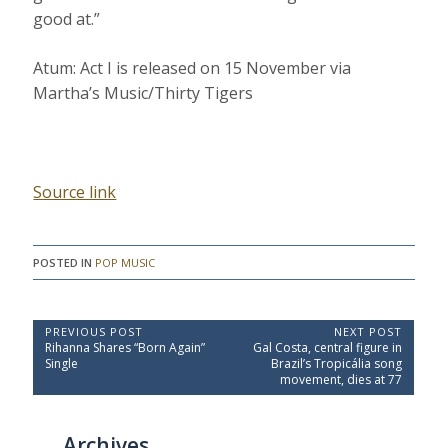
good at.”
Atum: Act I is released on 15 November via
Martha’s Music/Thirty Tigers
Source link
POSTED IN
POP MUSIC
P
PREVIOUS POST
NEXT POST
P
N
Rihanna Shares “Born Again”
Gal Costa, central figure in
o
r
e
Single
Brazil’s Tropicália song
e
x
s
movement, dies at 77
v
t
t
i
P
o
o
n
Archives
u
s