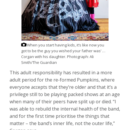
‘When you start having kids, it’s like now you
got to be the guy you wished your father was’ …
Corgan with his daughter.
Photograph: Ali
Smith/The Guardian
This adult responsibility has resulted in a more
adult period for the re-formed Pumpkins, where
everyone accepts that they’re older and that it’s a
privilege still to be playing packed shows at an age
when many of their peers have split up or died. “I
was able to rebuild the internal health of the band,
and for the first time prioritise the things that
matter – the band’s inner life, not the outer life,”