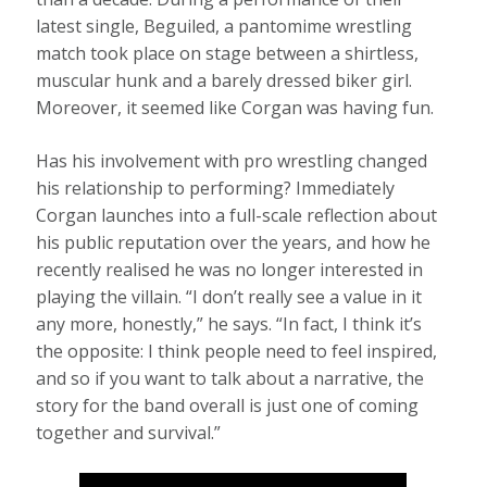
latest single, Beguiled, a pantomime wrestling
match took place on stage between a shirtless,
muscular hunk and a barely dressed biker girl.
Moreover, it seemed like Corgan was having fun.
Has his involvement with pro wrestling changed
his relationship to performing? Immediately
Corgan launches into a full-scale reflection about
his public reputation over the years, and how he
recently realised he was no longer interested in
playing the villain. “I don’t really see a value in it
any more, honestly,” he says. “In fact, I think it’s
the opposite: I think people need to feel inspired,
and so if you want to talk about a narrative, the
story for the band overall is just one of coming
together and survival.”