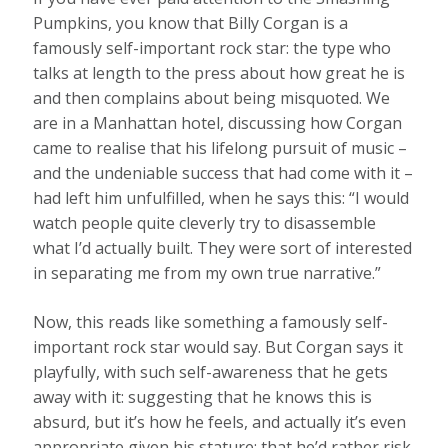
Pumpkins, you know that Billy Corgan is a
famously self-important rock star: the type who
talks at length to the press about how great he is
and then complains about being misquoted. We
are in a Manhattan hotel, discussing how Corgan
came to realise that his lifelong pursuit of music –
and the undeniable success that had come with it –
had left him unfulfilled, when he says this: “I would
watch people quite cleverly try to disassemble
what I’d actually built. They were sort of interested
in separating me from my own true narrative.”
Now, this reads like something a famously self-
important rock star would say. But Corgan says it
playfully, with such self-awareness that he gets
away with it: suggesting that he knows this is
absurd, but it’s how he feels, and actually it’s even
appropriate given his stature; that he’d rather risk