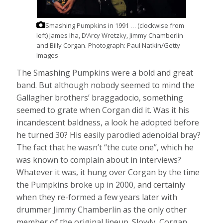
Smashing Pumpkins in 1991 … (clockwise from
left) James Iha, D’Arcy Wretzky, Jimmy Chamberlin
and Billy Corgan.
Photograph: Paul Natkin/Getty
Images
The Smashing Pumpkins were a bold and great
band. But although nobody seemed to mind the
Gallagher brothers’ braggadocio, something
seemed to grate when Corgan did it. Was it his
incandescent baldness, a look he adopted before
he turned 30? His easily parodied adenoidal bray?
The fact that he wasn’t “the cute one”, which he
was known to complain about in interviews?
Whatever it was, it hung over Corgan by the time
the Pumpkins broke up in 2000, and certainly
when they re-formed a few years later with
drummer Jimmy Chamberlin as the only other
member of the original lineup. Slowly, Corgan