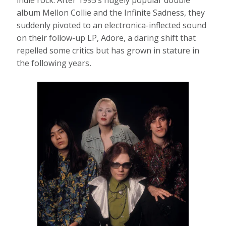
album Mellon Collie and the Infinite Sadness, they
suddenly pivoted to an electronica-inflected sound
on their follow-up LP, Adore, a daring shift that
repelled some critics but has grown in stature in
the following years
.