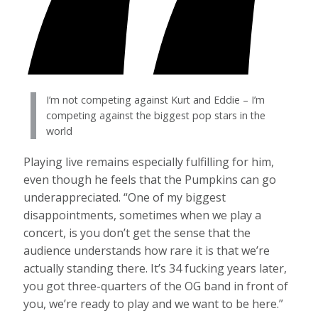
I’m not competing against Kurt and Eddie – I’m
competing against the biggest pop stars in the
world
Playing live remains especially fulfilling for him,
even though he feels that the Pumpkins can go
underappreciated. “One of my biggest
disappointments, sometimes when we play a
concert, is you don’t get the sense that the
audience understands how rare it is that we’re
actually standing there. It’s 34 fucking years later,
you got three-quarters of the OG band in front of
you, we’re ready to play and we want to be here.”