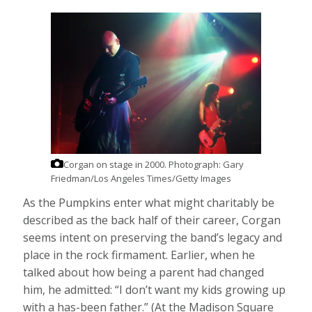
Corgan on stage in 2000.
Photograph: Gary
Friedman/Los Angeles Times/Getty Images
As the Pumpkins enter what might charitably be
described as the back half of their career, Corgan
seems intent on preserving the band’s legacy and
place in the rock firmament. Earlier, when he
talked about how being a parent had changed
him, he admitted: “I don’t want my kids growing up
with a has-been father.” (At the Madison Square