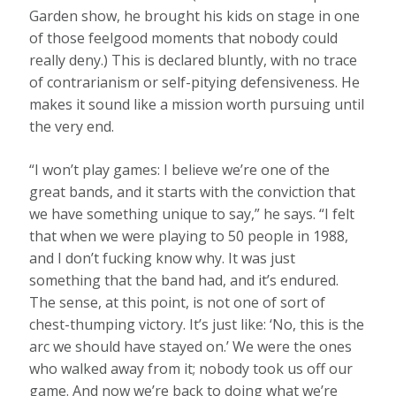
Garden show, he brought his kids on stage in one
of those feelgood moments that nobody could
really deny.) This is declared bluntly, with no trace
of contrarianism or self-pitying defensiveness. He
makes it sound like a mission worth pursuing until
the very end.
“I won’t play games: I believe we’re one of the
great bands, and it starts with the conviction that
we have something unique to say,” he says. “I felt
that when we were playing to 50 people in 1988,
and I don’t fucking know why. It was just
something that the band had, and it’s endured.
The sense, at this point, is not one of sort of
chest-thumping victory. It’s just like: ‘No, this is the
arc we should have stayed on.’ We were the ones
who walked away from it; nobody took us off our
game. And now we’re back to doing what we’re