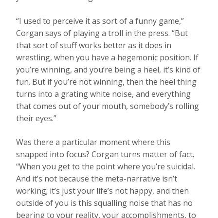
“I used to perceive it as sort of a funny game,”
Corgan says of playing a troll in the press. “But
that sort of stuff works better as it does in
wrestling, when you have a hegemonic position. If
you’re winning, and you’re being a heel, it’s kind of
fun. But if you’re not winning, then the heel thing
turns into a grating white noise, and everything
that comes out of your mouth, somebody’s rolling
their eyes.”
Was there a particular moment where this
snapped into focus? Corgan turns matter of fact.
“When you get to the point where you’re suicidal.
And it’s not because the meta-narrative isn’t
working; it’s just your life’s not happy, and then
outside of you is this squalling noise that has no
bearing to your reality, your accomplishments, to