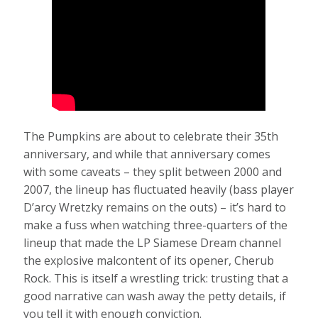
The Pumpkins are about to celebrate their 35th
anniversary, and while that anniversary comes
with some caveats – they split between 2000 and
2007, the lineup has fluctuated heavily (bass player
D’arcy Wretzky remains on the outs) – it’s hard to
make a fuss when watching three-quarters of the
lineup that made the LP Siamese Dream channel
the explosive malcontent of its opener, Cherub
Rock. This is itself a wrestling trick: trusting that a
good narrative can wash away the petty details, if
you tell it with enough conviction.