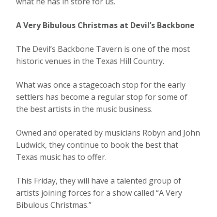
what he has in store for us.
A Very Bibulous Christmas at Devil’s Backbone
The Devil’s Backbone Tavern is one of the most
historic venues in the Texas Hill Country.
What was once a stagecoach stop for the early
settlers has become a regular stop for some of
the best artists in the music business.
Owned and operated by musicians Robyn and John
Ludwick, they continue to book the best that
Texas music has to offer.
This Friday, they will have a talented group of
artists joining forces for a show called “A Very
Bibulous Christmas.”