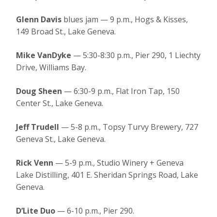
Glenn Davis
blues jam — 9 p.m., Hogs & Kisses,
149 Broad St., Lake Geneva.
Mike VanDyke
— 5:30-8:30 p.m., Pier 290, 1 Liechty
Drive, Williams Bay.
Doug Sheen
— 6:30-9 p.m., Flat Iron Tap, 150
Center St., Lake Geneva.
Jeff Trudell
— 5-8 p.m., Topsy Turvy Brewery, 727
Geneva St., Lake Geneva.
Rick Venn
— 5-9 p.m., Studio Winery + Geneva
Lake Distilling, 401 E. Sheridan Springs Road, Lake
Geneva.
D’Lite Duo
— 6-10 p.m., Pier 290.