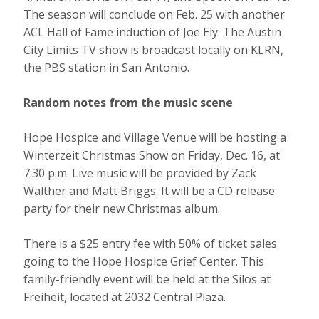
The season will conclude on Feb. 25 with another
ACL Hall of Fame induction of Joe Ely. The Austin
City Limits TV show is broadcast locally on KLRN,
the PBS station in San Antonio.
Random notes from the music scene
Hope Hospice and Village Venue will be hosting a
Winterzeit Christmas Show on Friday, Dec. 16, at
7:30 p.m. Live music will be provided by Zack
Walther and Matt Briggs. It will be a CD release
party for their new Christmas album.
There is a $25 entry fee with 50% of ticket sales
going to the Hope Hospice Grief Center. This
family-friendly event will be held at the Silos at
Freiheit, located at 2032 Central Plaza.