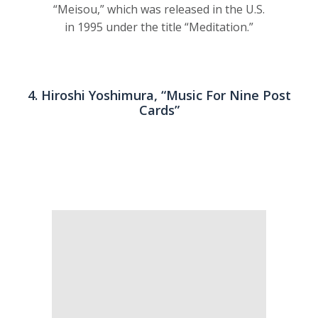
“Meisou,” which was released in the U.S.
in 1995 under the title “Meditation.”
4. Hiroshi Yoshimura, “Music For Nine Post
Cards”