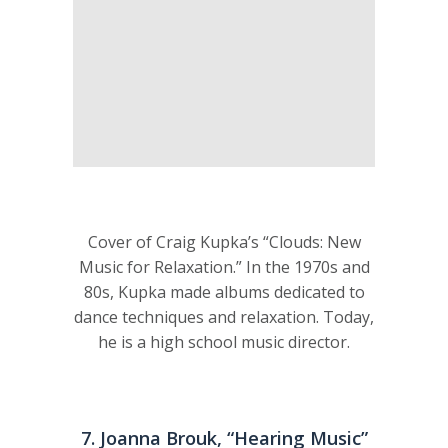
Cover of Craig Kupka’s “Clouds: New
Music for Relaxation.” In the 1970s and
80s, Kupka made albums dedicated to
dance techniques and relaxation. Today,
he is a high school music director.
7. Joanna Brouk, “Hearing Music”