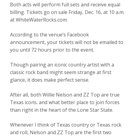
Both acts will perform full sets and receive equal
billing. Tickets go on sale Friday, Dec. 16, at 10 a.m.
at WhiteWaterRocks.com.
According to the venue’s Facebook
announcement, your tickets will not be emailed to
you until 72 hours prior to the event.
Though pairing an iconic country artist with a
classic rock band might seem strange at first
glance, it does make perfect sense.
After all, both Willie Nelson and ZZ Top are true
Texas icons. and what better place to join forces
than right in the heart of the Lone Star State.
Whenever I think of Texas country or Texas rock
and roll, Nelson and ZZ Top are the first two