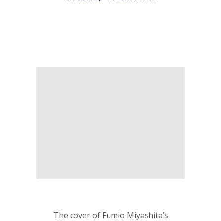
The cover of Fumio Miyashita’s