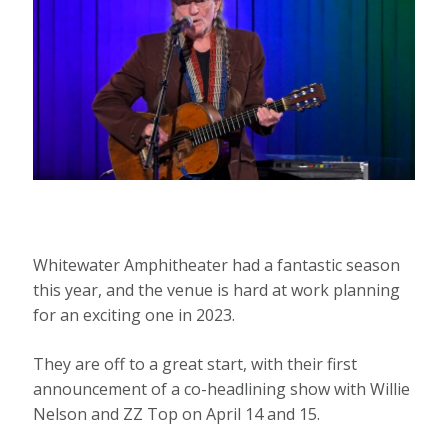
Whitewater Amphitheater had a fantastic season
this year, and the venue is hard at work planning
for an exciting one in 2023.
They are off to a great start, with their first
announcement of a co-headlining show with Willie
Nelson and ZZ Top on April 14 and 15.