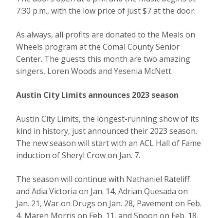
7:30 p.m., with the low price of just $7 at the door.
As always, all profits are donated to the Meals on
Wheels program at the Comal County Senior
Center. The guests this month are two amazing
singers, Loren Woods and Yesenia McNett.
Austin City Limits announces 2023 season
Austin City Limits, the longest-running show of its
kind in history, just announced their 2023 season.
The new season will start with an ACL Hall of Fame
induction of Sheryl Crow on Jan. 7.
The season will continue with Nathaniel Rateliff
and Adia Victoria on Jan. 14, Adrian Quesada on
Jan. 21, War on Drugs on Jan. 28, Pavement on Feb.
4, Maren Morris on Feb. 11, and Spoon on Feb. 18.