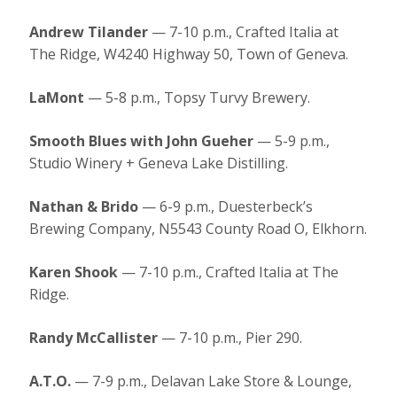
Andrew Tilander
— 7-10 p.m., Crafted Italia at
The Ridge, W4240 Highway 50, Town of Geneva.
LaMont
— 5-8 p.m., Topsy Turvy Brewery.
Smooth Blues with John Gueher
— 5-9 p.m.,
Studio Winery + Geneva Lake Distilling.
Nathan & Brido
— 6-9 p.m., Duesterbeck’s
Brewing Company, N5543 County Road O, Elkhorn.
Karen Shook
— 7-10 p.m., Crafted Italia at The
Ridge.
Randy McCallister
— 7-10 p.m., Pier 290.
A.T.O.
— 7-9 p.m., Delavan Lake Store & Lounge,