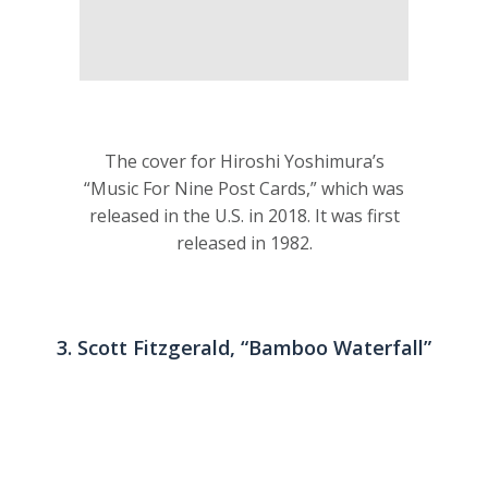
The cover for Hiroshi Yoshimura’s
“Music For Nine Post Cards,” which was
released in the U.S. in 2018. It was first
released in 1982.
3. Scott Fitzgerald, “Bamboo Waterfall”