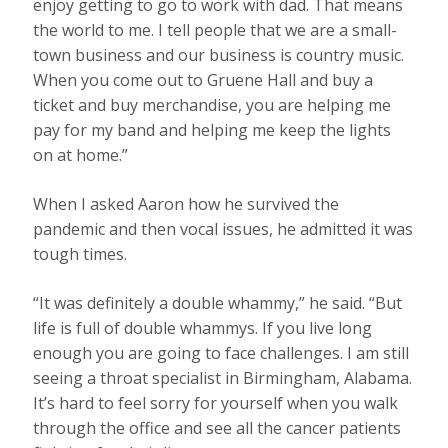
enjoy getting to go to work with dad. That means
the world to me. I tell people that we are a small-
town business and our business is country music.
When you come out to Gruene Hall and buy a
ticket and buy merchandise, you are helping me
pay for my band and helping me keep the lights
on at home.”
When I asked Aaron how he survived the
pandemic and then vocal issues, he admitted it was
tough times.
“It was definitely a double whammy,” he said. “But
life is full of double whammys. If you live long
enough you are going to face challenges. I am still
seeing a throat specialist in Birmingham, Alabama.
It’s hard to feel sorry for yourself when you walk
through the office and see all the cancer patients