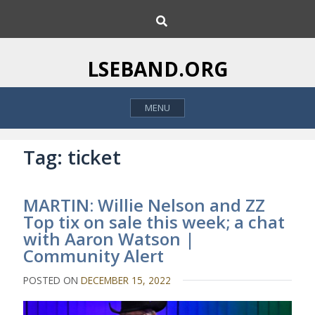
S
S
k
e
i
a
p
r
LSEBAND.ORG
c
t
h
o
MENU
c
o
n
Tag:
ticket
t
e
MARTIN: Willie Nelson and ZZ
n
Top tix on sale this week; a chat
t
with Aaron Watson |
Community Alert
POSTED ON
DECEMBER 15, 2022