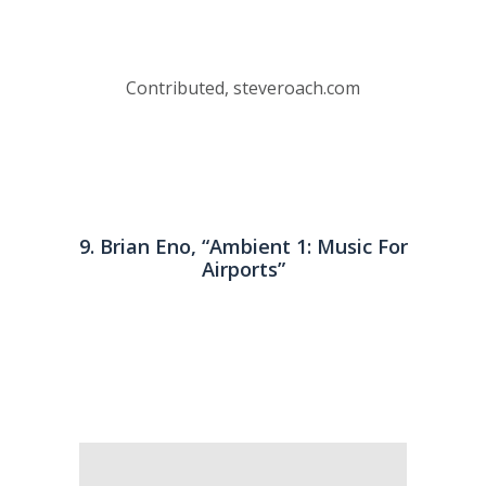
Contributed, steveroach.com
9. Brian Eno, “Ambient 1: Music For
Airports”