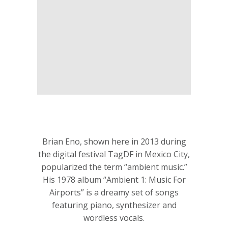
Brian Eno, shown here in 2013 during
the digital festival TagDF in Mexico City,
popularized the term “ambient music.”
His 1978 album “Ambient 1: Music For
Airports” is a dreamy set of songs
featuring piano, synthesizer and
wordless vocals.