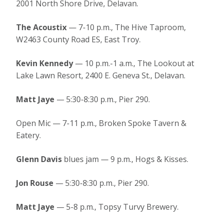
2001 North Shore Drive, Delavan.
The Acoustix
— 7-10 p.m., The Hive Taproom,
W2463 County Road ES, East Troy.
Kevin Kennedy
— 10 p.m.-1 a.m., The Lookout at
Lake Lawn Resort, 2400 E. Geneva St., Delavan.
Matt Jaye
— 5:30-8:30 p.m., Pier 290.
Open Mic — 7-11 p.m., Broken Spoke Tavern &
Eatery.
Glenn Davis
blues jam — 9 p.m., Hogs & Kisses.
Jon Rouse
— 5:30-8:30 p.m., Pier 290.
Matt Jaye
— 5-8 p.m., Topsy Turvy Brewery.