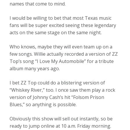
names that come to mind.
I would be willing to bet that most Texas music
fans will be super excited seeing these legendary
acts on the same stage on the same night.
Who knows, maybe they will even team up on a
few songs. Willie actually recorded a version of ZZ
Top’s song “I Love My Automobile” for a tribute
album many years ago.
I bet ZZ Top could do a blistering version of
“Whiskey River,” too. I once saw them play a rock
version of Johnny Cash’s hit “Folsom Prison
Blues,” so anything is possible.
Obviously this show will sell out instantly, so be
ready to jump online at 10 a.m. Friday morning.