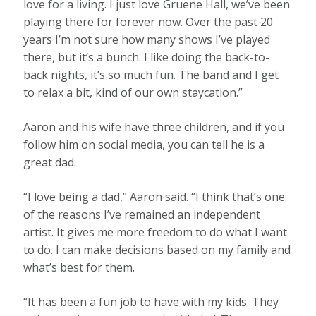
love for a living. I just love Gruene Hall, we’ve been
playing there for forever now. Over the past 20
years I’m not sure how many shows I’ve played
there, but it’s a bunch. I like doing the back-to-
back nights, it’s so much fun. The band and I get
to relax a bit, kind of our own staycation.”
Aaron and his wife have three children, and if you
follow him on social media, you can tell he is a
great dad.
“I love being a dad,” Aaron said. “I think that’s one
of the reasons I’ve remained an independent
artist. It gives me more freedom to do what I want
to do. I can make decisions based on my family and
what’s best for them.
“It has been a fun job to have with my kids. They