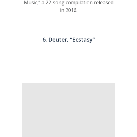
Music,” a 22-song compilation released
in 2016.
6. Deuter, “Ecstasy”