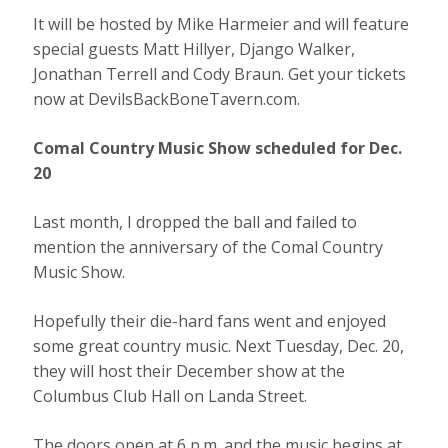
It will be hosted by Mike Harmeier and will feature
special guests Matt Hillyer, Django Walker,
Jonathan Terrell and Cody Braun. Get your tickets
now at DevilsBackBoneTavern.com.
Comal Country Music Show scheduled for Dec.
20
Last month, I dropped the ball and failed to
mention the anniversary of the Comal Country
Music Show.
Hopefully their die-hard fans went and enjoyed
some great country music. Next Tuesday, Dec. 20,
they will host their December show at the
Columbus Club Hall on Landa Street.
The doors open at 6 p.m. and the music begins at