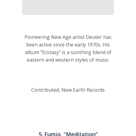
Pioneering New Age artist Deuter has
been active since the early 1970s. His
album “Ecstasy” is a soothing blend of
eastern and western styles of music.
Contributed, New Earth Records
5. Fumio, “Meditation”