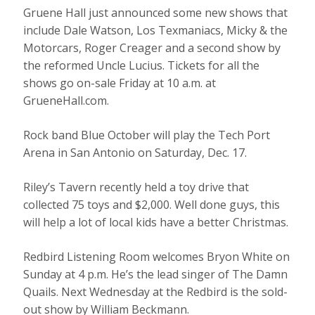
Gruene Hall just announced some new shows that
include Dale Watson, Los Texmaniacs, Micky & the
Motorcars, Roger Creager and a second show by
the reformed Uncle Lucius. Tickets for all the
shows go on-sale Friday at 10 a.m. at
GrueneHall.com.
Rock band Blue October will play the Tech Port
Arena in San Antonio on Saturday, Dec. 17.
Riley’s Tavern recently held a toy drive that
collected 75 toys and $2,000. Well done guys, this
will help a lot of local kids have a better Christmas.
Redbird Listening Room welcomes Bryon White on
Sunday at 4 p.m. He’s the lead singer of The Damn
Quails. Next Wednesday at the Redbird is the sold-
out show by William Beckmann.