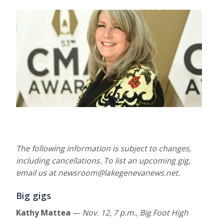
The following information is subject to
changes,
including cancellations. To list an upcoming gig,
email us at newsroom@lakegenevanews.net.
Big gigs
Kathy Mattea
—
Nov. 12,
7 p.m., Big Foot High