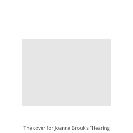
The cover for Joanna Brouk’s “Hearing