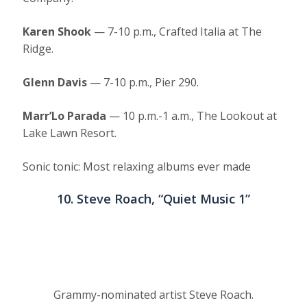
Karen Shook
— 7-10 p.m., Crafted Italia at The
Ridge.
Glenn Davis
— 7-10 p.m., Pier 290.
Marr’Lo Parada
— 10 p.m.-1 a.m., The Lookout at
Lake Lawn Resort.
Sonic tonic: Most relaxing albums ever made
10. Steve Roach, “Quiet Music 1”
Grammy-nominated artist Steve Roach.