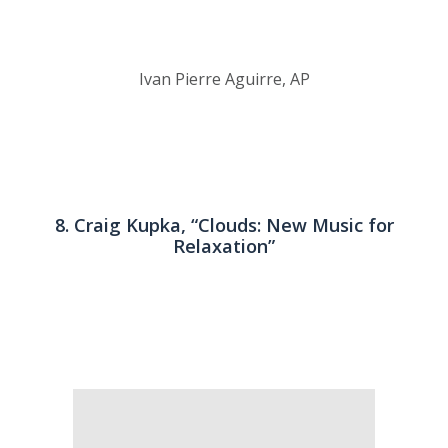
Ivan Pierre Aguirre, AP
8. Craig Kupka, “Clouds: New Music for
Relaxation”