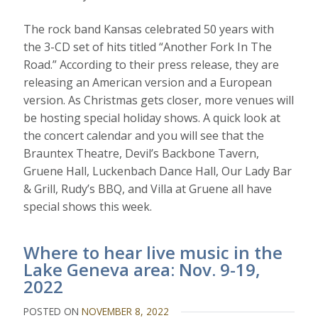
The rock band Kansas celebrated 50 years with
the 3-CD set of hits titled “Another Fork In The
Road.” According to their press release, they are
releasing an American version and a European
version. As Christmas gets closer, more venues will
be hosting special holiday shows. A quick look at
the concert calendar and you will see that the
Brauntex Theatre, Devil’s Backbone Tavern,
Gruene Hall, Luckenbach Dance Hall, Our Lady Bar
& Grill, Rudy’s BBQ, and Villa at Gruene all have
special shows this week.
Where to hear live music in the
Lake Geneva area: Nov. 9-19,
2022
POSTED ON
NOVEMBER 8, 2022