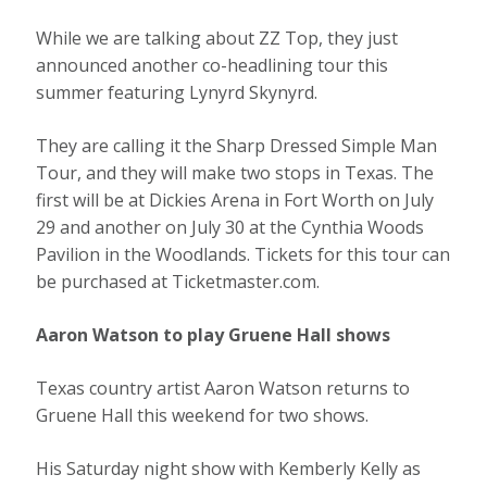
While we are talking about ZZ Top, they just
announced another co-headlining tour this
summer featuring Lynyrd Skynyrd.
They are calling it the Sharp Dressed Simple Man
Tour, and they will make two stops in Texas. The
first will be at Dickies Arena in Fort Worth on July
29 and another on July 30 at the Cynthia Woods
Pavilion in the Woodlands. Tickets for this tour can
be purchased at Ticketmaster.com.
Aaron Watson to play Gruene Hall shows
Texas country artist Aaron Watson returns to
Gruene Hall this weekend for two shows.
His Saturday night show with Kemberly Kelly as