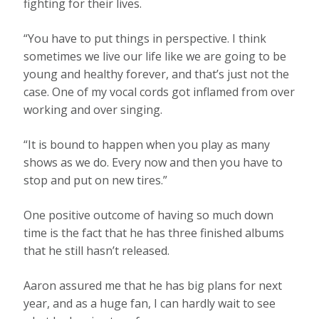
fighting for their lives.
“You have to put things in perspective. I think
sometimes we live our life like we are going to be
young and healthy forever, and that’s just not the
case. One of my vocal cords got inflamed from over
working and over singing.
“It is bound to happen when you play as many
shows as we do. Every now and then you have to
stop and put on new tires.”
One positive outcome of having so much down
time is the fact that he has three finished albums
that he still hasn’t released.
Aaron assured me that he has big plans for next
year, and as a huge fan, I can hardly wait to see