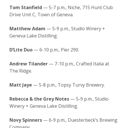
Tom Stanfield
— 5-7 p.m., Niche, 715 Hunt Club
Drive Unit C, Town of Geneva.
Matthew Adam
— 5-9 p.m., Studio Winery +
Geneva Lake Distilling.
D’Lite Duo
— 6-10 p.m., Pier 290.
Andrew Tilander
— 7-10 p.m., Crafted Italia at
The Ridge.
Matt Jaye
— 5-8 p.m., Topsy Turvy Brewery.
Rebecca & the Grey Notes
— 5-9 p.m., Studio
Winery + Geneva Lake Distilling.
Novy Spinners
— 6-9 p.m., Duesterbeck’s Brewing
Company.