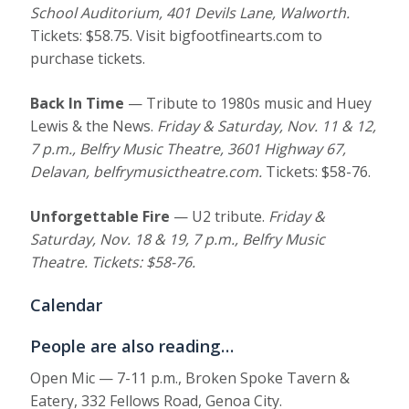
School Auditorium, 401 Devils Lane, Walworth
.
Tickets: $58.75. Visit bigfootfinearts.com to
purchase tickets.
Back In Time
— Tribute to 1980s music and Huey
Lewis & the News.
Friday & Saturday, Nov. 11 & 12,
7 p.m., Belfry Music Theatre, 3601 Highway 67,
Delavan, belfrymusictheatre.com
.
Tickets: $58-76.
Unforgettable Fire
— U2 tribute.
Friday &
Saturday, Nov. 18 & 19, 7 p.m., Belfry Music
Theatre. Tickets: $58-76.
Calendar
People are also reading…
Open Mic — 7-11 p.m., Broken Spoke Tavern &
Eatery, 332 Fellows Road, Genoa City.