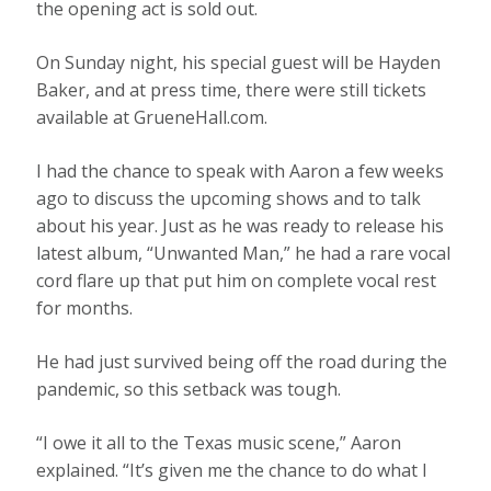
the opening act is sold out.
On Sunday night, his special guest will be Hayden
Baker, and at press time, there were still tickets
available at GrueneHall.com.
I had the chance to speak with Aaron a few weeks
ago to discuss the upcoming shows and to talk
about his year. Just as he was ready to release his
latest album, “Unwanted Man,” he had a rare vocal
cord flare up that put him on complete vocal rest
for months.
He had just survived being off the road during the
pandemic, so this setback was tough.
“I owe it all to the Texas music scene,” Aaron
explained. “It’s given me the chance to do what I