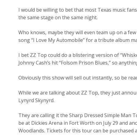
I would be willing to bet that most Texas music fans
the same stage on the same night.
Who knows, maybe they will even team up on a few s
song “I Love My Automobile” for a tribute album m
I bet ZZ Top could do a blistering version of “Whisk
Johnny Cash’s hit “Folsom Prison Blues,” so anything
Obviously this show will sell out instantly, so be re
While we are talking about ZZ Top, they just anno
Lynyrd Skynyrd.
They are calling it the Sharp Dressed Simple Man Tou
be at Dickies Arena in Fort Worth on July 29 and ano
Woodlands. Tickets for this tour can be purchased 