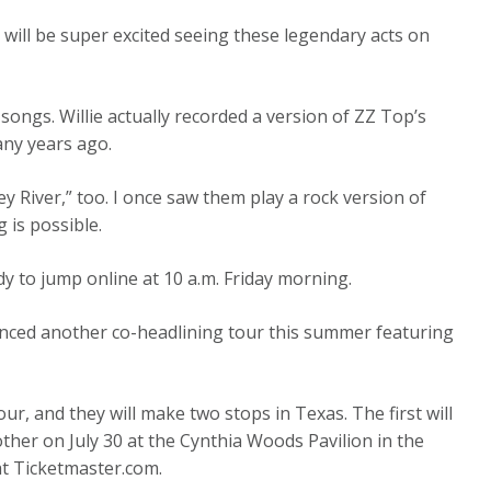
 will be super excited seeing these legendary acts on
ongs. Willie actually recorded a version of ZZ Top’s
any years ago.
ey River,” too. I once saw them play a rock version of
 is possible.
ady to jump online at 10 a.m. Friday morning.
unced another co-headlining tour this summer featuring
r, and they will make two stops in Texas. The first will
ther on July 30 at the Cynthia Woods Pavilion in the
at Ticketmaster.com.