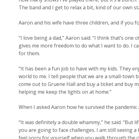
The band and I get to relax a bit, kind of our own st
Aaron and his wife have three children, and if you fo
“I love being a dad,” Aaron said. “I think that’s one 
gives me more freedom to do what I want to do. I c
for them.
“It has been a fun job to have with my kids. They e
world to me. I tell people that we are a small-town
come out to Gruene Hall and buy a ticket and buy 
helping me keep the lights on at home.”
When I asked Aaron how he survived the pandemic an
“It was definitely a double whammy,” he said. “But li
you are going to face challenges. I am still seeing a
feel sorry for yourself when you walk through the off