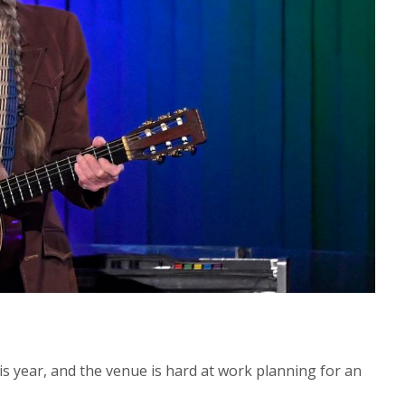
s year, and the venue is hard at work planning for an