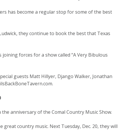
lers has become a regular stop for some of the best
udwick, they continue to book the best that Texas
ts joining forces for a show called “A Very Bibulous
special guests Matt Hillyer, Django Walker, Jonathan
evilsBackBoneTavern.com.
0
on the anniversary of the Comal Country Music Show.
 great country music. Next Tuesday, Dec. 20, they will