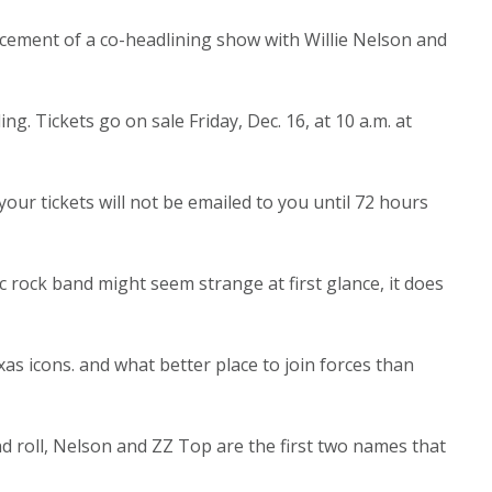
uncement of a co-headlining show with Willie Nelson and
ing. Tickets go on sale Friday, Dec. 16, at 10 a.m. at
ur tickets will not be emailed to you until 72 hours
ic rock band might seem strange at first glance, it does
xas icons. and what better place to join forces than
d roll, Nelson and ZZ Top are the first two names that