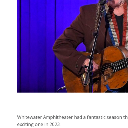
Whitewater Amphitheater had a fantastic season thi
exciting one in 2023.