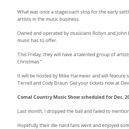
What was once a stagecoach stop for the early sett
artists in the music business.
Owned and operated by musicians Robyn and John L
music has to offer.
This Friday, they will have a talented group of artis
Christmas.”
It will be hosted by Mike Harmeier and will feature 
Terrell and Cody Braun. Get your tickets now at D
Comal Country Music Show scheduled for Dec. 2
Last month, I dropped the ball and failed to menti
Hopefully their die-hard fans went and enjoyed some