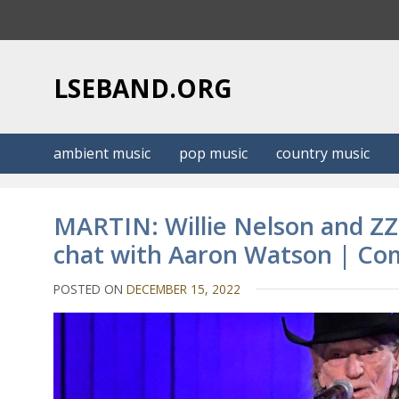
S
k
i
p
LSEBAND.ORG
t
o
c
ambient music
pop music
country music
o
n
t
MARTIN: Willie Nelson and ZZ 
e
chat with Aaron Watson | Co
n
t
POSTED ON
DECEMBER 15, 2022