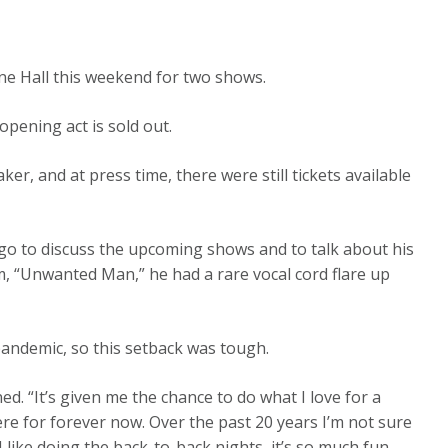
ne Hall this weekend for two shows.
opening act is sold out.
er, and at press time, there were still tickets available
go to discuss the upcoming shows and to talk about his
um, “Unwanted Man,” he had a rare vocal cord flare up
pandemic, so this setback was tough.
ned. “It’s given me the chance to do what I love for a
here for forever now. Over the past 20 years I’m not sure
 like doing the back-to-back nights, it’s so much fun.