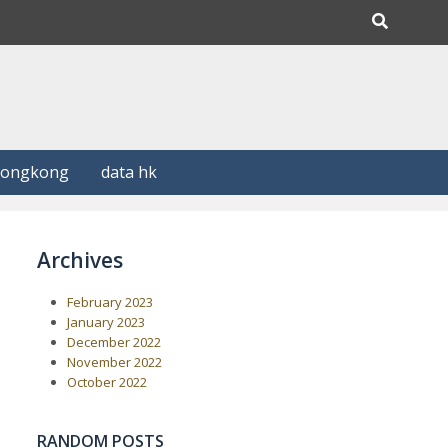
Hongkong
data hk
Archives
February 2023
January 2023
December 2022
November 2022
October 2022
RANDOM POSTS