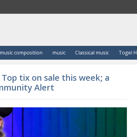
S
e
a
r
c
h
music composition
music
Classical music
Togel 
Top tix on sale this week; a
mmunity Alert