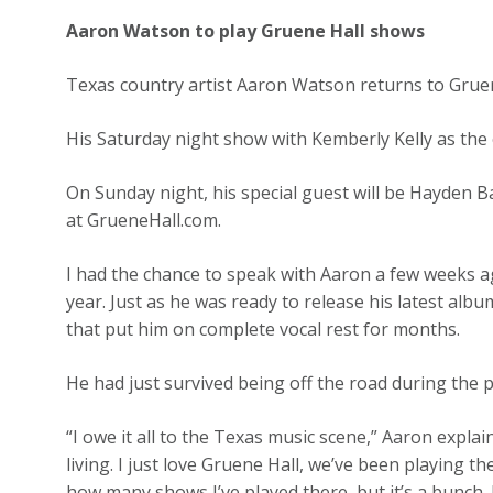
Aaron Watson to play Gruene Hall shows
Texas country artist Aaron Watson returns to Grue
His Saturday night show with Kemberly Kelly as the 
On Sunday night, his special guest will be Hayden Bak
at GrueneHall.com.
I had the chance to speak with Aaron a few weeks a
year. Just as he was ready to release his latest alb
that put him on complete vocal rest for months.
He had just survived being off the road during the 
“I owe it all to the Texas music scene,” Aaron explai
living. I just love Gruene Hall, we’ve been playing t
how many shows I’ve played there, but it’s a bunch. I