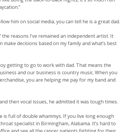
aycation.”
llow him on social media, you can tell he is a great dad.
of the reasons I’ve remained an independent artist. It
an make decisions based on my family and what’s best
njoy getting to go to work with dad. That means the
 business and our business is country music. When you
merchandise, you are helping me pay for my band and
d then vocal issues, he admitted it was tough times.
fe is full of double whammys. If you live long enough
 throat specialist in Birmingham, Alabama. It’s hard to
ice and see all the cancer patients fighting for their