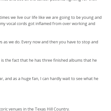
times we live our life like we are going to be young and
of my vocal cords got inflamed from over working and
s as we do. Every now and then you have to stop and
s the fact that he has three finished albums that he
r, and as a huge fan, I can hardly wait to see what he
oric venues in the Texas Hill Country.