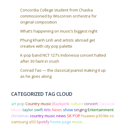
Concordia College student from Chaska
commissioned by Wisconsin orchestra for
original composition
What’s happening on music’s biggest night
Phung Khanh Linh and artists abroad get
creative with city pop palette
K-pop band NCT 127’s Indonesia concert halted
after 30 faint in crush
Conrad Tao — the classical pianist making it up
as he goes along
CATEGORIZED TAG CLOUD
art
pop
Country music
Blackpink
culture
concert
Classical
Music
taylor swift
Arts
News
show
singing
Entertainment
christmas
country music news
SK POP
huawei p30 lite vs
samsung a50
Spotify
home page
music