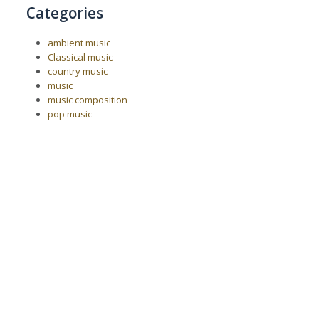
Categories
ambient music
Classical music
country music
music
music composition
pop music