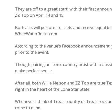
They are off to a great start, with their first anno
ZZ Top on April 14 and 15.
Both acts will perform full sets and receive equal bill
WhiteWaterRocks.com.
According to the venue’s Facebook announcement, yo
prior to the event.
Though pairing an iconic country artist with a class
make perfect sense.
After all, both Willie Nelson and ZZ Top are true Te
right in the heart of the Lone Star State.
Whenever I think of Texas country or Texas rock an
come to mind.