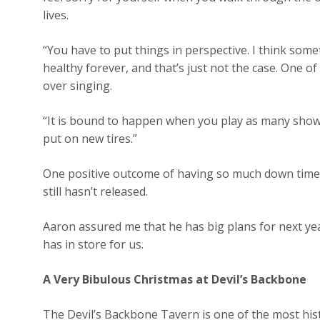
lives.
“You have to put things in perspective. I think some
healthy forever, and that’s just not the case. One 
over singing.
“It is bound to happen when you play as many show
put on new tires.”
One positive outcome of having so much down time i
still hasn’t released.
Aaron assured me that he has big plans for next yea
has in store for us.
A Very Bibulous Christmas at Devil’s Backbone
The Devil’s Backbone Tavern is one of the most hist