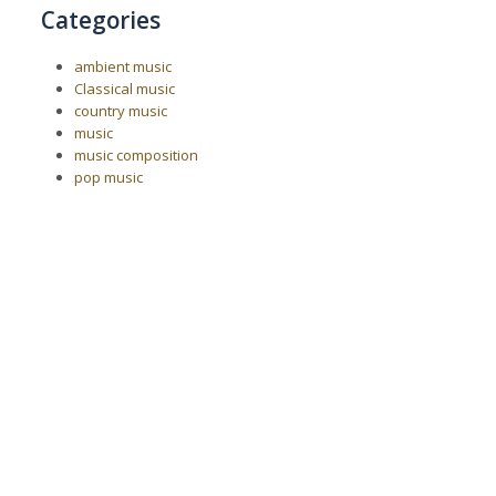
Categories
ambient music
Classical music
country music
music
music composition
pop music