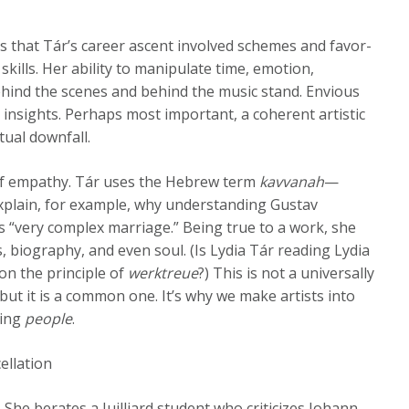
es that Tár’s career ascent involved schemes and favor-
skills. Her ability to manipulate time, emotion,
hind the scenes and behind the music stand. Envious
e insights. Perhaps most important, a coherent artistic
ual downfall.
 of empathy. Tár uses the Hebrew term
kavvanah
—
xplain, for example, why understanding Gustav
 “very complex marriage.” Being true to a work, she
s, biography, and even soul. (Is Lydia Tár reading Lydia
 on the principle of
werktreue
?) This is not a universally
but it is a common one. It’s why we make artists into
ving
people
.
ellation
She berates a Juilliard student who criticizes Johann