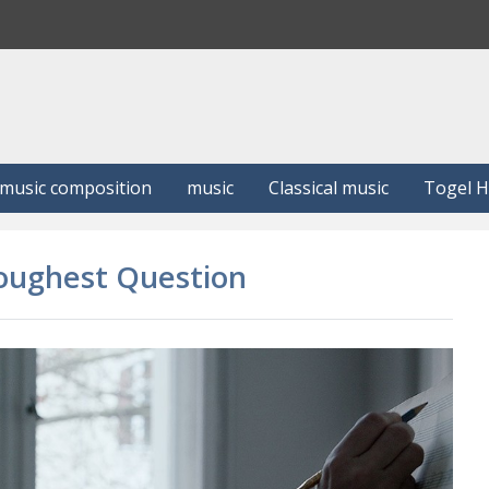
S
e
a
r
c
h
music composition
music
Classical music
Togel 
Toughest Question