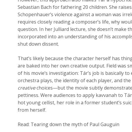
Sebastian Bach for fathering 20 children. She rais
Schopenhauer’s violence against a woman was irrele
requires closely reading a composer’s life, why wou
question. In her Julliard lecture, she doesn’t make 
incorporated into an understanding of his accompli
shut down dissent.
That’s likely because the character herself has thin
are baked into her own creative output. Field was sm
of his movie’s investigation: Tár’s job is basically 
orchestra plays, the identity of each player, and the
creative
choices—but the movie subtly demonstrate
pettiness. Were audiences to apply kavvanah
to Tár
hot young cellist, her role in a former student’s su
from herself.
Read: Tearing down the myth of Paul Gauguin