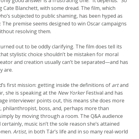
only good answer is a frustrating one: “It depends.” So
ng Cate Blanchett, with some dread. The film, which
 who’s subjected to public shaming, has been hyped as
y
. The premise seems designed to win Oscar campaigns
ithout resolving them.
rned out to be oddly clarifying. The film does tell its
 that stylistic choice shouldn’t be mistaken for moral
 creator and creation usually can’t be separated—and has
y are.
d’s first mission: getting inside the definitions of
art
and
r, she is speaking at the
New Yorker
Festival
and has
tage interviewer points out, this means she does more
r, philanthropist, boss, and, perhaps more than
n simply by moving through a room. The Q&A audience
d certainly, music isn’t the sole reason she’s attained
women.
Artist
, in both Tár’s life and in so many real-world