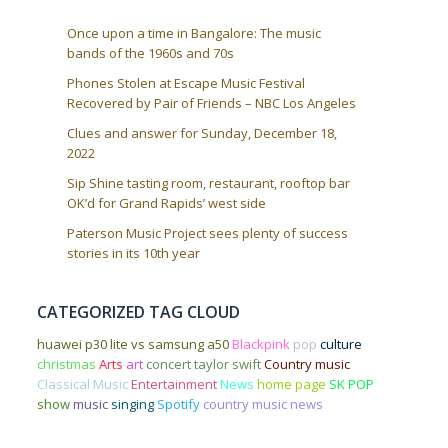
Once upon a time in Bangalore: The music
bands of the 1960s and 70s
Phones Stolen at Escape Music Festival
Recovered by Pair of Friends – NBC Los Angeles
Clues and answer for Sunday, December 18,
2022
Sip Shine tasting room, restaurant, rooftop bar
OK’d for Grand Rapids’ west side
Paterson Music Project sees plenty of success
stories in its 10th year
CATEGORIZED TAG CLOUD
huawei p30 lite vs samsung a50
Blackpink
pop
culture
christmas
Arts
art
concert
taylor swift
Country music
Classical Music
Entertainment
News
home page
SK POP
show
music
singing
Spotify
country music news