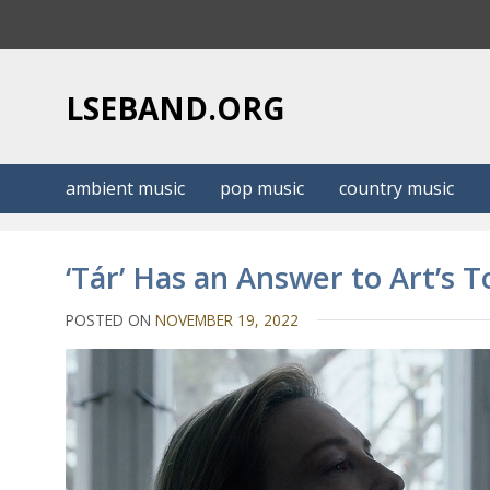
S
k
i
p
LSEBAND.ORG
t
o
c
ambient music
pop music
country music
o
n
t
‘Tár’ Has an Answer to Art’s 
e
n
POSTED ON
NOVEMBER 19, 2022
t