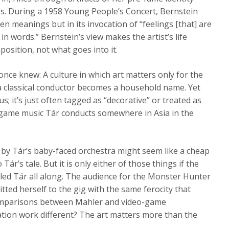
s. During a 1958 Young People’s Concert, Bernstein
en meanings but in its invocation of “feelings [that] are
in words.” Bernstein’s view makes the artist’s life
osition, not what goes into it.
 once knew: A culture in which art matters only for the
 a classical conductor becomes a household name. Yet
 us; it’s just often tagged as “decorative” or treated as
game music Tár conducts somewhere in Asia in the
by Tár’s baby-faced orchestra might seem like a cheap
ár’s tale. But it is only either of those things if the
led Tár all along. The audience for the Monster Hunter
tted herself to the gig with the same ferocity that
 comparisons between Mahler and video-game
ation work different? The art matters more than the