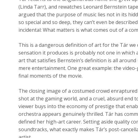
(Linda Tarr), and rewatches Leonard Bernstein tape
argued that the purpose of music lies not in its hidd
so special and so deep, they can’t even be described 
incidental: What matters is what comes out of a comp
This is a dangerous definition of art for the Tár we
sensation it produces is probably not one in which
art that satisfies Bernstein’s definition is all around
mere entertainment. One great example: the video-
final moments of the movie.
The closing image of a costumed crowd enraptured 
shot at the gaming world, and a cruel, absurd end to T
viewer buys into the economy of prestige that enab
orchestra appears genuinely thrilled. Tár has commi
defined her high-art career. Setting aside quality
soundtracks, what exactly makes Tár’s post-cancell
artist.