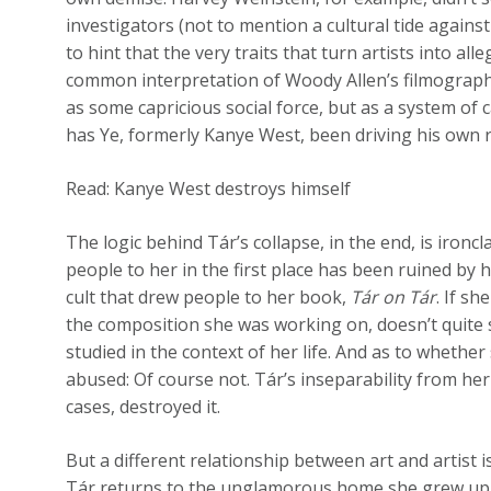
investigators (not to mention a cultural tide against 
to hint that the very traits that turn artists into all
common interpretation of Woody Allen’s filmography
as some capricious social force, but as a system of c
has Ye, formerly Kanye West, been driving his own r
Read: Kanye West destroys himself
The logic behind Tár’s collapse, in the end, is iron
people to her in the first place has been ruined by 
cult that drew people to her book,
Tár on Tár
. If s
the composition she was working on, doesn’t quite so
studied in the context of her life. And as to whether
abused: Of course not. Tár’s inseparability from her 
cases, destroyed it.
But a different relationship between art and artist 
Tár returns to the unglamorous home she grew up in,