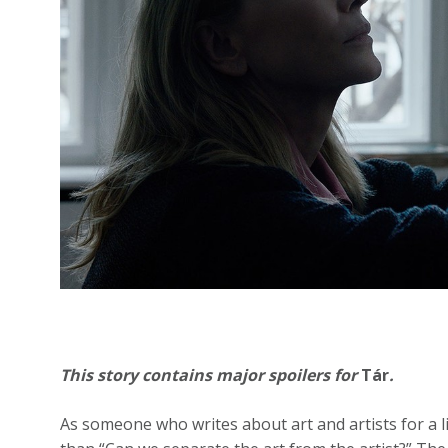
This story contains major spoilers for
Tár
.
As someone who writes about art and artists for a l