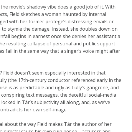
 the movie’s shadowy vibe does a good job of it. With
ects, Field sketches a woman haunted by internal
ed with her former protegé’s distressing emails or
e to stymie the damage. Instead, she doubles down on
fall begins in earnest once she denies her assistant a
e resulting collapse of personal and public support
es fail in the same way that a singer’s voice might after
? Field doesn’t seem especially interested in that
lly (the 17th-century conductor referenced early in the
ise is as predictable and ugly as Lully’s gangrene, and
 conspiring text messages, the deceitful social-media
locked in Tár’s subjectivity all along, and, as we’ve
contradicts her own self-image.
cal about the way Field makes Tár the author of her
so directly cause his own ruin per se—accusers and