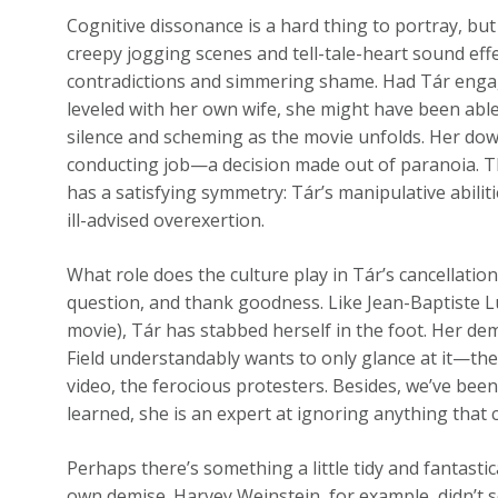
Cognitive dissonance is a hard thing to portray, but
creepy jogging scenes and tell-tale-heart sound eff
contradictions and simmering shame. Had Tár engag
leveled with her own wife, she might have been abl
silence and scheming as the movie unfolds. Her down
conducting job—a decision made out of paranoia. Th
has a satisfying symmetry: Tár’s manipulative abiliti
ill-advised overexertion.
What role does the culture play in Tár’s cancellation
question, and thank goodness. Like Jean-Baptiste Lu
movie), Tár has stabbed herself in the foot. Her dem
Field understandably wants to only glance at it—the
video, the ferocious protesters. Besides, we’ve been 
learned, she is an expert at ignoring anything that 
Perhaps there’s something a little tidy and fantasti
own demise. Harvey Weinstein, for example, didn’t 