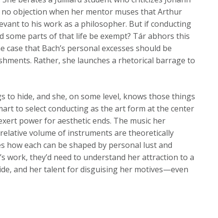
es no objection when her mentor muses that Arthur
vant to his work as a philosopher. But if conducting
ld some parts of that life be exempt? Tár abhors this
the case that Bach’s personal excesses should be
shments. Rather, she launches a rhetorical barrage to
gs to hide, and she, on some level, knows those things
art to select conducting as the art form at the center
to exert power for aesthetic ends. The music her
 relative volume of instruments are theoretically
s how each can be shaped by personal lust and
’s work, they’d need to understand her attraction to a
icide, and her talent for disguising her motives—even