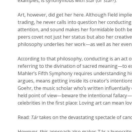
examples, is synonymous with
star
(or
stár
?).
Art, however, did get her here. Although Field impli
trading, he never calls into question her conducting 
attention, and sound makes her formidable both be
peers covet not just her status but also her creativ
philosophy underlies her work—as well as her event
According to that philosophy, conducting is an act
referring to the divination of sacred meaning—to e
Mahler’s Fifth Symphony requires understanding his
argues, means getting inside its creator’s intention
Goehr, the music scholar who’s written influentially
held point of view—beware the intentional fallacy
—
celebrities in the first place: Loving art can mean lo
Read:
Tár
takes on the devastating spectacle of canc
However, this approach also makes Tár a hypocrite. 