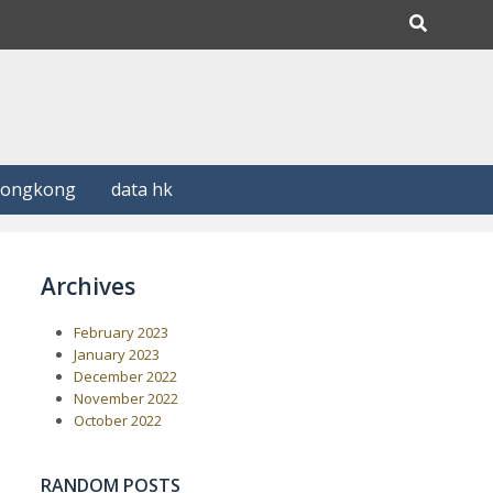
Hongkong
data hk
Archives
February 2023
January 2023
December 2022
November 2022
October 2022
RANDOM POSTS