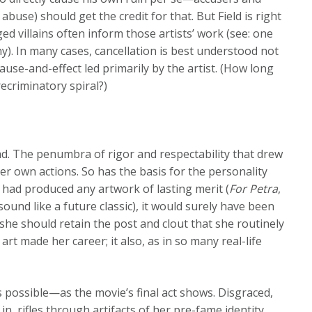
abuse) should get the credit for that. But Field is right
eged villains often inform those artists’ work (see: one
). In many cases, cancellation is best understood not
ause-and-effect led primarily by the artist. (How long
ecriminatory spiral?)
clad. The penumbra of rigor and respectability that drew
her own actions. So has the basis for the personality
he had produced any artwork of lasting merit (
For Petra
,
und like a future classic), it would surely have been
 she should retain the post and clout that she routinely
art made her career; it also, as in so many real-life
is possible—as the movie’s final act shows. Disgraced,
 rifles through artifacts of her pre-fame identity