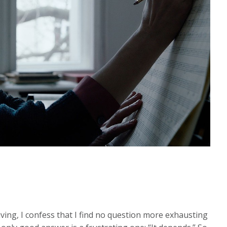
iving, I confess that I find no question more exhausting