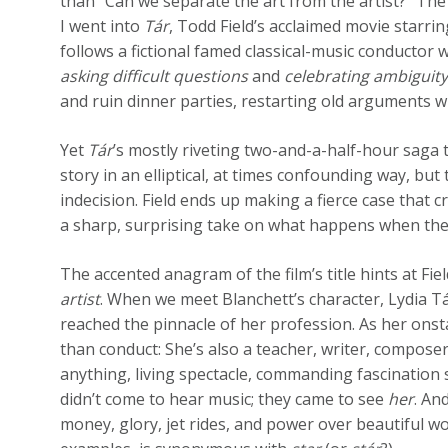
than “Can we separate the art from the artist?” The 
I went into
Tár
, Todd Field’s acclaimed movie starri
follows a fictional famed classical-music conductor
asking difficult questions
and
celebrating ambiguit
and ruin dinner parties, restarting old arguments w
Yet
Tár
’s mostly riveting two-and-a-half-hour saga tu
story in an elliptical, at times confounding way, but
indecision. Field ends up making a fierce case that
a sharp, surprising take on what happens when the
The accented anagram of the film’s title hints at Fiel
artist
. When we meet Blanchett’s character, Lydia Tá
reached the pinnacle of her profession. As her ons
than conduct: She’s also a teacher, writer, compose
anything, living spectacle, commanding fascinatio
didn’t come to hear music; they came to see
her
. An
money, glory, jet rides, and power over beautiful 