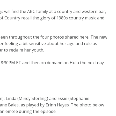
gs
will find the ABC family at a country and western bar,
 of Country recall the glory of 1980s country music and
seen throughout the four photos shared here. The new
r feeling a bit sensitive about her age and role as
 to reclaim her youth.
 8:30PM ET and then on demand on Hulu the next day.
n), Linda (Mindy Sterling) and Essie (Stephanie
 Jane Bales, as played by Erinn Hayes. The photo below
 an emcee during the episode.