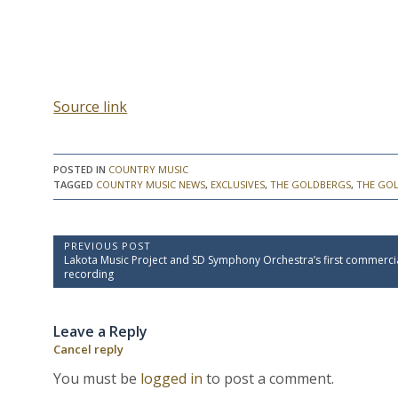
Source link
POSTED IN
COUNTRY MUSIC
TAGGED
COUNTRY MUSIC NEWS
,
EXCLUSIVES
,
THE GOLDBERGS
,
THE GO
P
PREVIOUS POST
P
Lakota Music Project and SD Symphony Orchestra’s first commerci
o
r
recording
e
s
v
t
i
Leave a Reply
o
n
u
Cancel reply
a
s
P
v
You must be
logged in
to post a comment.
o