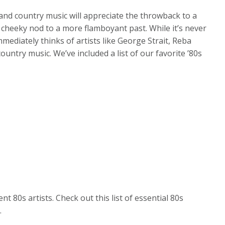
and country music will appreciate the throwback to a
 cheeky nod to a more flamboyant past. While it’s never
mmediately thinks of artists like George Strait, Reba
untry music. We’ve included a list of our favorite ’80s
t 80s artists. Check out this list of essential 80s
.