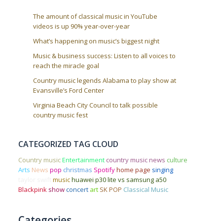
The amount of classical music in YouTube
videos is up 90% year-over-year
What’s happening on music’s biggest night
Music & business success: Listen to all voices to
reach the miracle goal
Country music legends Alabama to play show at
Evansville’s Ford Center
Virginia Beach City Council to talk possible
country music fest
CATEGORIZED TAG CLOUD
Country music
Entertainment
country music news
culture
Arts
News
pop
christmas
Spotify
home page
singing
taylor swift
music
huawei p30 lite vs samsung a50
Blackpink
show
concert
art
SK POP
Classical Music
Categories