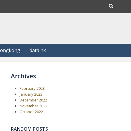
Hongkong
data hk
Archives
February 2023
January 2023
December 2022
November 2022
October 2022
RANDOM POSTS