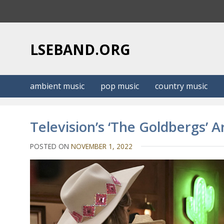
S
k
i
p
LSEBAND.ORG
t
o
c
ambient music
pop music
country music
o
n
t
Television’s ‘The Goldbergs’ 
e
n
POSTED ON
NOVEMBER 1, 2022
t