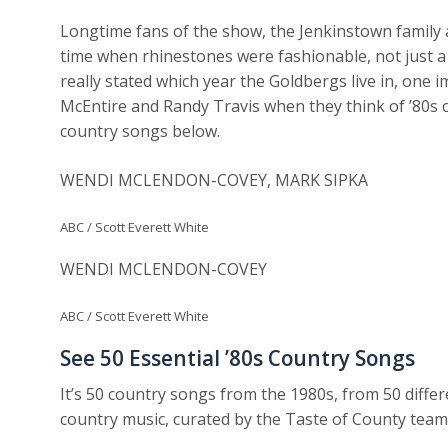
Longtime fans of the show, the Jenkinstown family 
time when rhinestones were fashionable, not just a
really stated which year the Goldbergs live in, one i
McEntire and Randy Travis when they think of ’80s co
country songs below.
WENDI MCLENDON-COVEY, MARK SIPKA
ABC / Scott Everett White
WENDI MCLENDON-COVEY
ABC / Scott Everett White
See 50 Essential ’80s Country Songs
It’s 50 country songs from the 1980s, from 50 differen
country music, curated by the Taste of County team