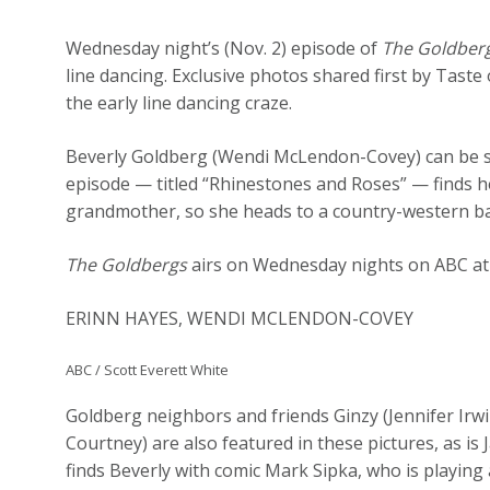
Wednesday night’s (Nov. 2) episode of
The Goldber
line dancing. Exclusive photos shared first by Taste
the early line dancing craze.
Beverly Goldberg (Wendi McLendon-Covey) can be 
episode — titled “Rhinestones and Roses” — finds he
grandmother, so she heads to a country-western bar
The Goldbergs
airs on Wednesday nights on ABC at
ERINN HAYES, WENDI MCLENDON-COVEY
ABC / Scott Everett White
Goldberg neighbors and friends Ginzy (Jennifer Irwi
Courtney) are also featured in these pictures, as is
finds Beverly with comic Mark Sipka, who is playing