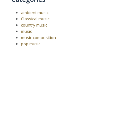
ambient music
Classical music
country music
music
music composition
pop music