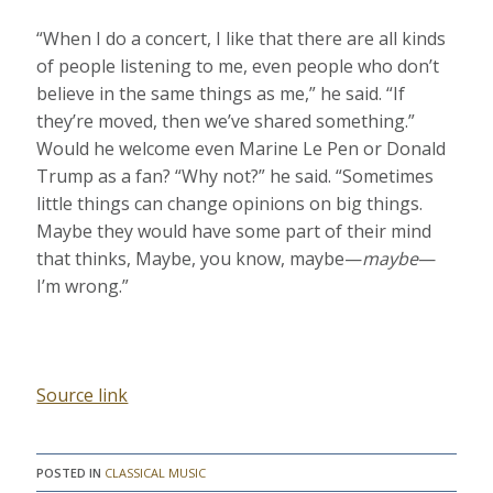
“When I do a concert, I like that there are all kinds
of people listening to me, even people who don’t
believe in the same things as me,” he said. “If
they’re moved, then we’ve shared something.”
Would he welcome even Marine Le Pen or Donald
Trump as a fan? “Why not?” he said. “Sometimes
little things can change opinions on big things.
Maybe they would have some part of their mind
that thinks, Maybe, you know, maybe—
maybe
—
I’m wrong.”
Source link
POSTED IN
CLASSICAL MUSIC