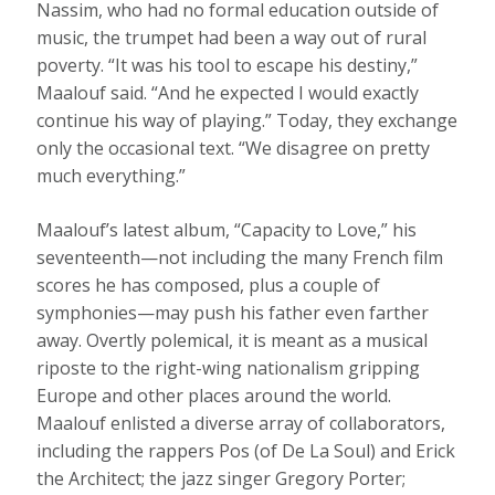
Nassim, who had no formal education outside of
music, the trumpet had been a way out of rural
poverty. “It was his tool to escape his destiny,”
Maalouf said. “And he expected I would exactly
continue his way of playing.” Today, they exchange
only the occasional text. “We disagree on pretty
much everything.”
Maalouf’s latest album, “Capacity to Love,” his
seventeenth—not including the many French film
scores he has composed, plus a couple of
symphonies—may push his father even farther
away. Overtly polemical, it is meant as a musical
riposte to the right-wing nationalism gripping
Europe and other places around the world.
Maalouf enlisted a diverse array of collaborators,
including the rappers Pos (of De La Soul) and Erick
the Architect; the jazz singer Gregory Porter;