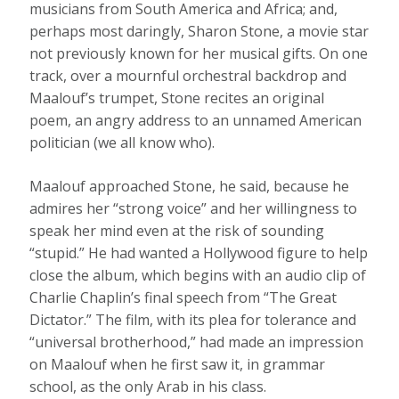
musicians from South America and Africa; and,
perhaps most daringly, Sharon Stone, a movie star
not previously known for her musical gifts. On one
track, over a mournful orchestral backdrop and
Maalouf’s trumpet, Stone recites an original
poem, an angry address to an unnamed American
politician (we all know who).
Maalouf approached Stone, he said, because he
admires her “strong voice” and her willingness to
speak her mind even at the risk of sounding
“stupid.” He had wanted a Hollywood figure to help
close the album, which begins with an audio clip of
Charlie Chaplin’s final speech from “The Great
Dictator.” The film, with its plea for tolerance and
“universal brotherhood,” had made an impression
on Maalouf when he first saw it, in grammar
school, as the only Arab in his class.