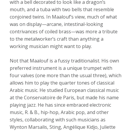
with a bell decorated to look like a dragon’s
mouth, and a tuba with two bells that resemble
conjoined twins. In Maalouf’s view, much of what
was on display—arcane, intestinal-looking
contrivances of coiled brass—was more a tribute
to the metalworker’s craft than anything a
working musician might want to play.
Not that Maalouf is a fussy traditionalist. His own
preferred instrument is a unique trumpet with
four valves (one more than the usual three), which
allows him to play the quarter tones of classical
Arabic music. He studied European classical music
at the Conservatoire de Paris, but made his name
playing jazz. He has since embraced electronic
music, R. & B., hip-hop, Arabic pop, and other
styles, collaborating with such musicians as
Wynton Marsalis, Sting, Angélique Kidjo, Juliette