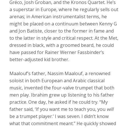
Gréco, Josh Groban, and the Kronos Quartet. He’s
a superstar in Europe, where he regularly sells out
arenas; in American instrumentalist terms, he
might be placed on a continuum between Kenny G
and Jon Batiste, closer to the former in fame and
to the latter in style and critical respect. At the Met,
dressed in black, with a groomed beard, he could
have passed for Rainer Werner Fassbinder’s
better-adjusted kid brother.
Maalouf’s father, Nassim Maalouf, a renowned
soloist in both European and Arabic classical
music, invented the four-valve trumpet that both
men play. Ibrahim grew up listening to his father
practice. One day, he asked if he could try. “My
father said, ‘If you want me to teach you, you
will
be a trumpet player.’ I was seven. I didn’t know
what that commitment meant.” He quickly showed