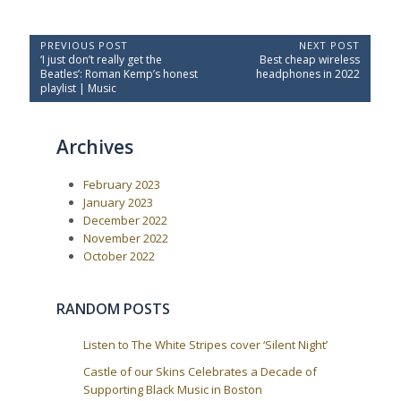
P
PREVIOUS POST
NEXT POST
P
N
‘I just don’t really get the
Best cheap wireless
o
r
e
Beatles’: Roman Kemp’s honest
headphones in 2022
e
x
s
playlist | Music
v
t
t
i
P
o
o
n
Archives
u
s
a
s
t
P
:
v
February 2023
o
i
s
January 2023
t
g
December 2022
:
a
November 2022
October 2022
t
i
o
RANDOM POSTS
n
Listen to The White Stripes cover ‘Silent Night’
Castle of our Skins Celebrates a Decade of
Supporting Black Music in Boston