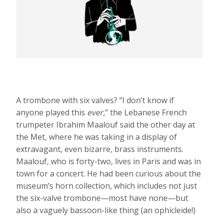
A trombone with six valves? “I don’t know if
anyone played this
ever
,” the Lebanese French
trumpeter Ibrahim Maalouf said the other day at
the Met, where he was taking in a display of
extravagant, even bizarre, brass instruments.
Maalouf, who is forty-two, lives in Paris and was in
town for a concert. He had been curious about the
museum’s horn collection, which includes not just
the six-valve trombone—most have none—but
also a vaguely bassoon-like thing (an ophicleide!)