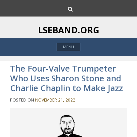
S
S
k
e
i
a
p
r
LSEBAND.ORG
c
t
h
o
MENU
c
o
n
The Four-Valve Trumpeter
t
Who Uses Sharon Stone and
e
Charlie Chaplin to Make Jazz
n
t
POSTED ON
NOVEMBER 21, 2022