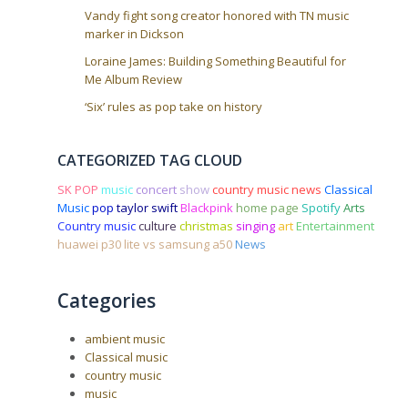
Vandy fight song creator honored with TN music
marker in Dickson
Loraine James: Building Something Beautiful for
Me Album Review
‘Six’ rules as pop take on history
CATEGORIZED TAG CLOUD
SK POP
music
concert
show
country music news
Classical
Music
pop
taylor swift
Blackpink
home page
Spotify
Arts
Country music
culture
christmas
singing
art
Entertainment
huawei p30 lite vs samsung a50
News
Categories
ambient music
Classical music
country music
music