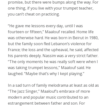
promise, but there were bumps along the way. For
one thing, if you live with your trumpet teacher,
you can’t cheat on practicing.
“He gave me lessons every day, until I was
fourteen or fifteen,” Maalouf recalled. Home life
was otherwise hard. He was born in Beirut in 1980,
but the family soon fled Lebanon’s violence for
France; the loss and the upheaval, he said, affected
his parents deeply. Nassim was a very strict father.
“The only moments he was really soft were when I
was taking trumpet lessons,” Maalouf said. He
laughed. “Maybe that’s why I kept playing.”
In a sad turn of family melodrama at least as old as
“The Jazz Singer,” Maalouf’s embrace of more
modern and popular music contributed to an
estrangement between father and son. For