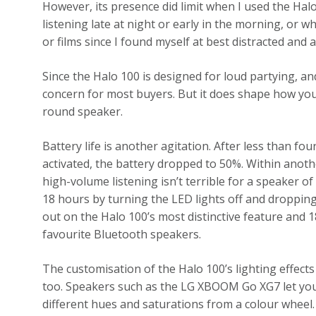
However, its presence did limit when I used the Halo
listening late at night or early in the morning, or
or films since I found myself at best distracted and at
Since the Halo 100 is designed for loud partying, an
concern for most buyers. But it does shape how you u
round speaker.
Battery life is another agitation. After less than f
activated, the battery dropped to 50%. Within anoth
high-volume listening isn’t terrible for a speaker of
18 hours by turning the LED lights off and droppin
out on the Halo 100’s most distinctive feature and 1
favourite Bluetooth speakers.
The customisation of the Halo 100’s lighting effect
too. Speakers such as the LG XBOOM Go XG7 let you 
different hues and saturations from a colour wheel. 