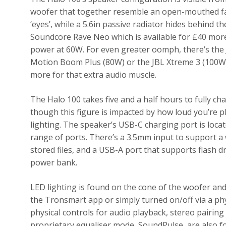
woofer that together resemble an open-mouthed face.
‘eyes’, while a 5.6in passive radiator hides behind 
Soundcore Rave Neo which is available for £40 more
power at 60W. For even greater oomph, there’s th
Motion Boom Plus (80W) or the JBL Xtreme 3 (100W)
more for that extra audio muscle.
The Halo 100 takes five and a half hours to fully cha
though this figure is impacted by how loud you’re 
lighting. The speaker’s USB-C charging port is locat
range of ports. There’s a 3.5mm input to support a w
stored files, and a USB-A port that supports flash d
power bank.
LED lighting is found on the cone of the woofer and 
the Tronsmart app or simply turned on/off via a phy
physical controls for audio playback, stereo pairin
proprietary equaliser mode, SoundPulse, are also f