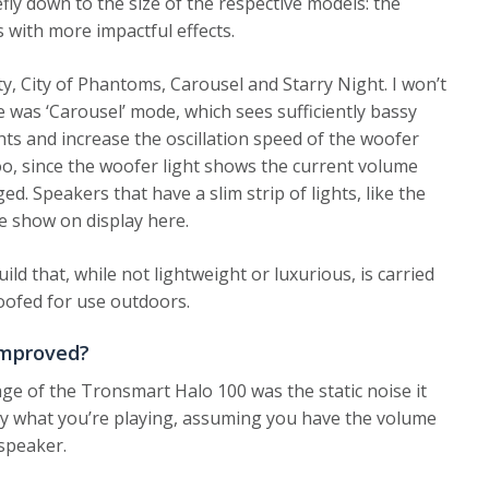
efly down to the size of the respective models: the
s with more impactful effects.
ty, City of Phantoms, Carousel and Starry Night. I won’t
 was ‘Carousel’ mode, which sees sufficiently bassy
hts and increase the oscillation speed of the woofer
too, since the woofer light shows the current volume
d. Speakers that have a slim strip of lights, like the
 show on display here.
uild that, while not lightweight or luxurious, is carried
proofed for use outdoors.
improved?
e of the Tronsmart Halo 100 was the static noise it
d by what you’re playing, assuming you have the volume
 speaker.