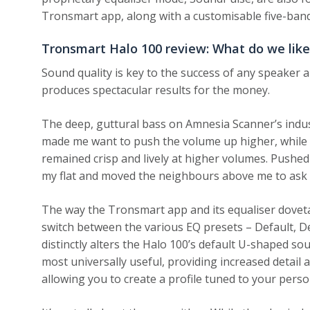
Tronsmart app, along with a customisable five-band
Tronsmart Halo 100 review: What do we like
Sound quality is key to the success of any speaker
produces spectacular results for the money.
The deep, guttural bass on Amnesia Scanner’s indust
made me want to push the volume up higher, while m
remained crisp and lively at higher volumes. Pushed 
my flat and moved the neighbours above me to ask
The way the Tronsmart app and its equaliser dovetail 
switch between the various EQ presets – Default, D
distinctly alters the Halo 100’s default U-shaped s
most universally useful, providing increased detail 
allowing you to create a profile tuned to your perso