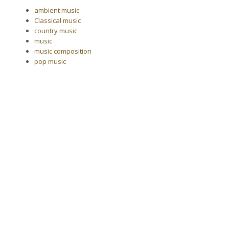
ambient music
Classical music
country music
music
music composition
pop music