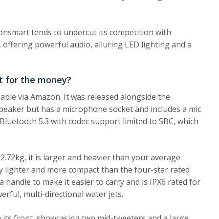
onsmart tends to undercut its competition with
 offering powerful audio, alluring LED lighting and a
t for the money?
lable via Amazon. It was released alongside the
speaker but has a microphone socket and includes a mic
Bluetooth 5.3 with codec support limited to SBC, which
72kg, it is larger and heavier than your average
lly lighter and more compact than the four-star rated
 handle to make it easier to carry and is IPX6 rated for
rful, multi-directional water jets.
m its front, showcasing two mid-tweeters and a large