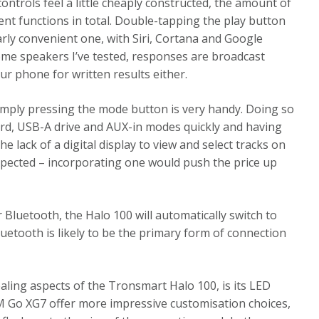
 controls feel a little cheaply constructed, the amount of
rent functions in total. Double-tapping the play button
ularly convenient one, with Siri, Cortana and Google
some speakers I’ve tested, responses are broadcast
r phone for written results either.
simply pressing the mode button is very handy. Doing so
ard, USB-A drive and AUX-in modes quickly and having
 lack of a digital display to view and select tracks on
e expected – incorporating one would push the price up
Bluetooth, the Halo 100 will automatically switch to
luetooth is likely to be the primary form of connection
aling aspects of the Tronsmart Halo 100, is its LED
M Go XG7 offer more impressive customisation choices,