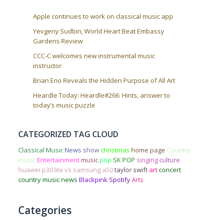
Apple continues to work on classical music app
Yevgeny Sudbin, World Heart Beat Embassy
Gardens Review
CCC-C welcomes new instrumental music
instructor
Brian Eno Reveals the Hidden Purpose of All Art
Heardle Today: Heardle#266: Hints, answer to
today’s music puzzle
CATEGORIZED TAG CLOUD
Classical Music
News
show
christmas
home page
Country
music
Entertainment
music
pop
SK POP
singing
culture
huawei p30 lite vs samsung a50
taylor swift
art
concert
country music news
Blackpink
Spotify
Arts
Categories