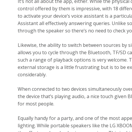
It’s not all about the app, either. While the physical
control offered by them is impressive, with 18 diffe
to activate your device’s voice assistant is a partic
Assistant all effectively answering queries. Unlike 
through the speaker so there’s no need to check you
Likewise, the ability to switch between sources by 
allows you to cycle through the Bluetooth, TF/SD c
such a range of playback options is very welcome. The
external storage is a little frustrating but is to b
considerably.
When connected to two devices simultaneously over 
the device that’s playing audio, a nice touch given B
for most people.
Equally handy for a party, and one of the most appe
lighting. While portable speakers like the LG XBOO