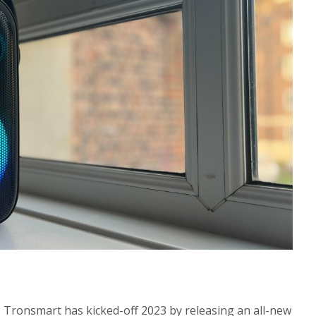
, Tronsmart has kicked-off 2023 by releasing an all-new