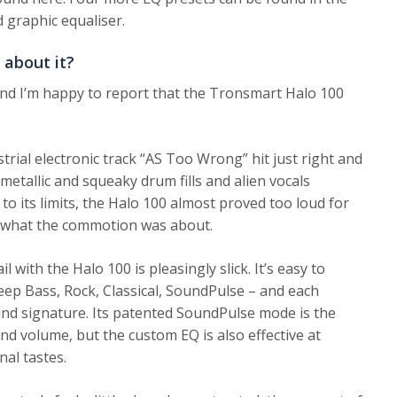
 graphic equaliser.
 about it?
 and I’m happy to report that the Tronsmart Halo 100
rial electronic track “AS Too Wrong” hit just right and
etallic and squeaky drum fills and alien vocals
to its limits, the Halo 100 almost proved too loud for
 what the commotion was about.
with the Halo 100 is pleasingly slick. It’s easy to
eep Bass, Rock, Classical, SoundPulse – and each
ound signature. Its patented SoundPulse mode is the
and volume, but the custom EQ is also effective at
nal tastes.