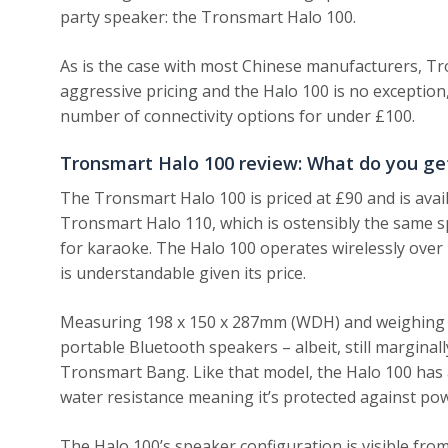
party speaker: the Tronsmart Halo 100.
As is the case with most Chinese manufacturers, Tr
aggressive pricing and the Halo 100 is no exception,
number of connectivity options for under £100.
Tronsmart Halo 100 review: What do you ge
The Tronsmart Halo 100 is priced at £90 and is avai
Tronsmart Halo 110, which is ostensibly the same 
for karaoke. The Halo 100 operates wirelessly over 
is understandable given its price.
Measuring 198 x 150 x 287mm (WDH) and weighing 2.
portable Bluetooth speakers – albeit, still margina
Tronsmart Bang. Like that model, the Halo 100 has a
water resistance meaning it’s protected against powe
The Halo 100’s speaker configuration is visible fro