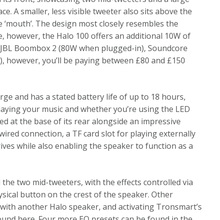
 A smaller, less visible tweeter also sits above the
the ‘mouth’. The design most closely resembles the
, however, the Halo 100 offers an additional 10W of
e JBL Boombox 2 (80W when plugged-in), Soundcore
, however, you’ll be paying between £80 and £150
rge and has a stated battery life of up to 18 hours,
playing your music and whether you’re using the LED
ed at the base of its rear alongside an impressive
ired connection, a TF card slot for playing externally
rives while also enabling the speaker to function as a
the two mid-tweeters, with the effects controlled via
sical button on the crest of the speaker. Other
g with another Halo speaker, and activating Tronsmart’s
ound here. Four more EQ presets can be found in the