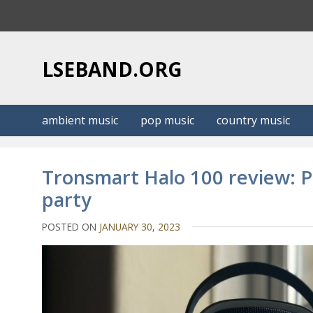
S
k
i
p
LSEBAND.ORG
t
o
c
ambient music
pop music
country music
o
n
t
Tronsmart Halo 100 review: P
e
party
n
t
POSTED ON
JANUARY 30, 2023