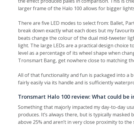
the effect produced pales in comparison. This is chi
larger frame of the Halo 100 allows for bigger light
There are five LED modes to select from: Ballet, Par
break down exactly what each does but my favourite
beats change the colour of the dual mid-tweeter lig
light. The large LEDs are a practical design choice 
level as a percentage of its wheel shape when change
Tronsmart Bang, get nowhere close to matching the
All of that functionality and fun is packaged into a b
fairly easily via its handle and is sufficiently water
Tronsmart Halo 100 review: What could be 
Something that majorly impacted my day-to-day usag
produces. It’s always there, but is typically maske
above 25% and aren’t in very close proximity to the