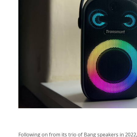
Following on from its trio of Bang speakers in 2022