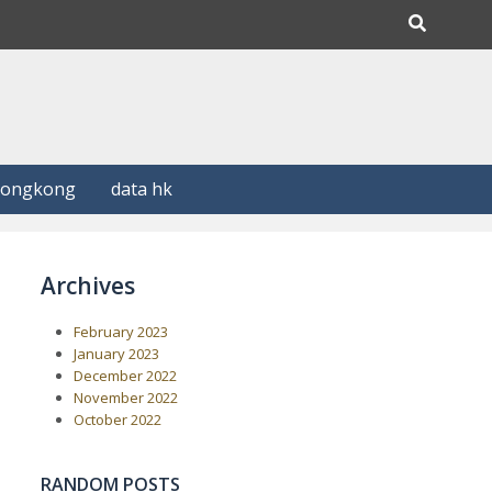
Hongkong
data hk
Archives
February 2023
January 2023
December 2022
November 2022
October 2022
RANDOM POSTS