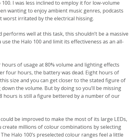
 100. I was less inclined to employ it for low-volume
 when wanting to enjoy ambient music genres, podcasts
 worst irritated by the electrical hissing.
d performs well at this task, this shouldn’t be a massive
se the Halo 100 and limit its effectiveness as an all-
our hours of usage at 80% volume and lighting effects
er four hours, the battery was dead. Eight hours of
 this size and you can get closer to the stated figure of
g down the volume. But by doing so you’ll be missing
8 hours is still a figure bettered by a number of our
s could be improved to make the most of its large LEDs,
create millions of colour combinations by selecting
The Halo 100’s preselected colour ranges feel a little