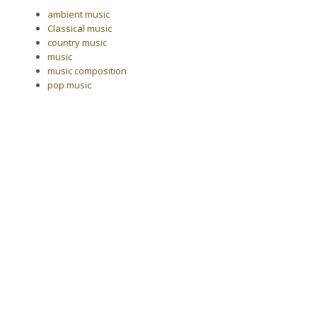
ambient music
Classical music
country music
music
music composition
pop music