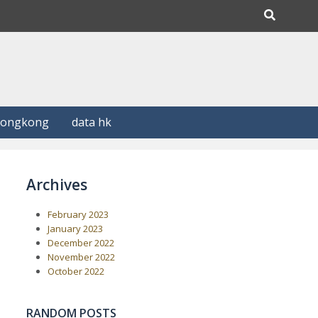
Hongkong
data hk
Archives
February 2023
January 2023
December 2022
November 2022
October 2022
RANDOM POSTS