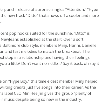
le-punch release of surprise singles “Attention,” “Hype
the new track “Ditto” that shows off a cooler and more
.
ent pop hooks suited for the sunshine, “Ditto” is
NewJeans established at the start. Over a soft,
Baltimore club style, members Minji, Hanni, Danielle,
fun and fast melodies to match the breakbeat. The
xt step in a relationship and having their feelings
 you a little/ Don’t want no riddle…/ Say it back, oh say it
e on “Hype Boy,” this time eldest member Minji helped
riting credits just five songs into their career. As the
ns label CEO Min Hee Jin gives the group “plenty of
eir music despite being so new in the industry.