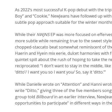
As 2022’s most successful K-pop debut with the trip
Boy” and “Cookie,” NewJeans have followed up with 
subtle pop approach suitable for the winter months
While their
NWJNS
EP was more focused on effervesc
more subtle while remaining true to the sweet style 
chopped-staccato beat somewhat reminiscent of the 
Haerin and Hyein mix eerie, dulcet harmonies with 
quintet spill about the rush of hoping to take the ne
reciprocated: “I don’t want to stay in the middle, like
‘ditto’/ I want you so I want you/ So, say it ‘ditto.’”
While Danielle wrote on “Attention” and Hanni wrot
write “Ditto,” giving three of the five members songw
group told
Billboard
in an earlier interview, NewJea
opportunities to participate” in different ways in th