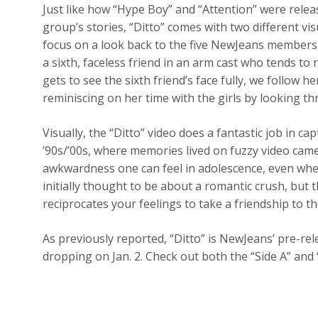
Just like how “Hype Boy” and “Attention” were releas
group’s stories, “Ditto” comes with two different vis
focus on a look back to the five NewJeans members
a sixth, faceless friend in an arm cast who tends to
gets to see the sixth friend’s face fully, we follow
reminiscing on her time with the girls by looking t
Visually, the “Ditto” video does a fantastic job in c
’90s/’00s, where memories lived on fuzzy video came
awkwardness one can feel in adolescence, even when 
initially thought to be about a romantic crush, but t
reciprocates your feelings to take a friendship to th
As previously reported, “Ditto” is NewJeans’ pre-re
dropping on Jan. 2. Check out both the “Side A” and 