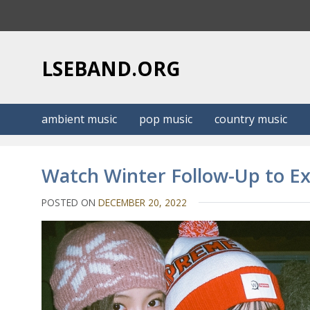
S
k
i
p
LSEBAND.ORG
t
o
c
ambient music
pop music
country music
o
n
t
Watch Winter Follow-Up to Ex
e
n
POSTED ON
DECEMBER 20, 2022
t