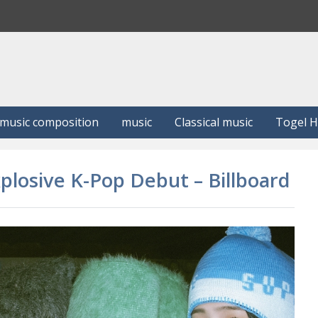
S
e
a
r
c
h
music composition
music
Classical music
Togel 
plosive K-Pop Debut – Billboard