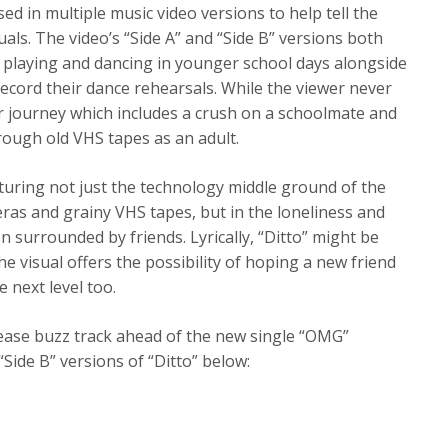
ed in multiple music video versions to help tell the
uals. The video’s “Side A” and “Side B” versions both
 playing and dancing in younger school days alongside
 record their dance rehearsals. While the viewer never
 her journey which includes a crush on a schoolmate and
hrough old VHS tapes as an adult.
apturing not just the technology middle ground of the
ras and grainy VHS tapes, but in the loneliness and
surrounded by friends. Lyrically, “Ditto” might be
he visual offers the possibility of hoping a new friend
e next level too.
lease buzz track ahead of the new single “OMG”
“Side B” versions of “Ditto” below: