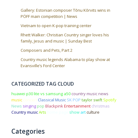
Gallery: Estonian composer Tõnu Kõrvits wins in
PÖFF main competition | News
Vietnam to open K-pop training center
Rhett Walker: Christian Country singer loves his
family, Jesus and music | Sunday Best
Composers and Pets, Part 2
Country music legends Alabama to play show at
Evansville’s Ford Center
CATEGORIZED TAG CLOUD
huawei p30 lite vs samsung a50
country music news
music
concert
Classical Music
SK POP
taylor swift
Spotify
News
singing
pop
Blackpink
Entertainment
christmas
Country music
Arts
home page
show
art
culture
Categories