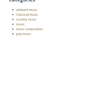
ambient music
Classical music
country music
music
music composition
pop music