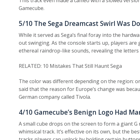
This track even made a cameo with a slowed versio
Gamecube.
5/10
The Sega Dreamcast Swirl Was Do
While it served as Sega’s final foray into the hardw
out swinging. As the console starts up, players are
ethereal raindrop-like sounds, revealing the letter
RELATED: 10 Mistakes That Still Haunt Sega
The color was different depending on the region: ora
said that the reason for Europe’s change was becaus
German company called Tivola.
4/10
Gamecube’s Benign Logo Had Man
A small cube drops on the screen to form a giant G
whimsical track. It’s effective on its own, but the b
tracks players can unlock by holding certain buttons