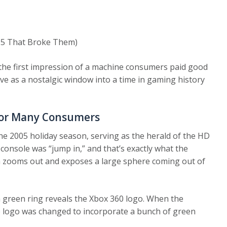
 5 That Broke Them)
 the first impression of a machine consumers paid good
erve as a nostalgic window into a time in gaming history
For Many Consumers
the 2005 holiday season, serving as the herald of the HD
onsole was “jump in,” and that’s exactly what the
a zooms out and exposes a large sphere coming out of
 green ring reveals the Xbox 360 logo. When the
he logo was changed to incorporate a bunch of green