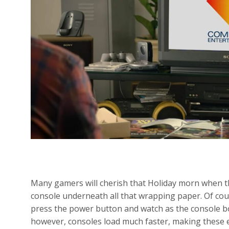
Many gamers will cherish that Holiday morn when t
console underneath all that wrapping paper. Of cours
press the power button and watch as the console bo
however, consoles load much faster, making these e