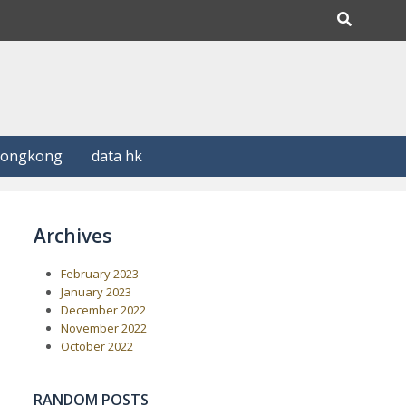
Hongkong
data hk
Archives
February 2023
January 2023
December 2022
November 2022
October 2022
RANDOM POSTS