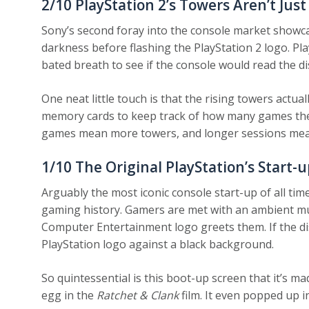
2/10
PlayStation 2’s Towers Aren’t Just
Sony’s second foray into the console market showca
darkness before flashing the PlayStation 2 logo. Pla
bated breath to see if the console would read the di
One neat little touch is that the rising towers actua
memory cards to keep track of how many games they
games mean more towers, and longer sessions mea
1/10
The Original PlayStation’s Start-u
Arguably the most iconic console start-up of all time,
gaming history. Gamers are met with an ambient mus
Computer Entertainment logo greets them. If the dis
PlayStation logo against a black background.
So quintessential is this boot-up screen that it’s ma
egg in the
Ratchet & Clank
film. It even popped up i