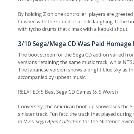
By holding Z on one controller, players are greeted 
finished with the sound of a child laughing. If the b
with tycho drums that climax with a kabuki shout.
3/10
Sega/Mega CD Was Paid Homage In
The boot screen for the Sega CD add-on varied fro
versions retaining the same music track, while NTSC
The Japanese version shows a bright blue sky as t
accompanied by upbeat music.
RELATED: 5 Best Sega CD Games (& 5 Worst)
Conversely, the American boot-up showcases the Se
sinister track. Fun fact: the track that played dur
in M2’s
Sega Ages Collection
for the Nintendo Switc