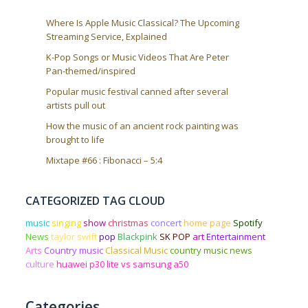
Where Is Apple Music Classical? The Upcoming
Streaming Service, Explained
K-Pop Songs or Music Videos That Are Peter
Pan-themed/inspired
Popular music festival canned after several
artists pull out
How the music of an ancient rock painting was
brought to life
Mixtape #66 : Fibonacci – 5:4
CATEGORIZED TAG CLOUD
music
singing
show
christmas
concert
home page
Spotify
News
taylor swift
pop
Blackpink
SK POP
art
Entertainment
Arts
Country music
Classical Music
country music news
culture
huawei p30 lite vs samsung a50
Categories