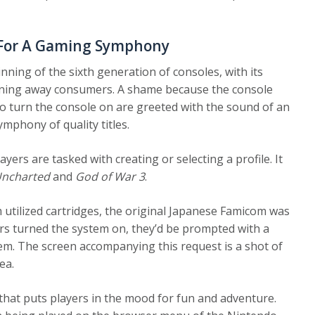
y For A Gaming Symphony
nning of the sixth generation of consoles, with its
urning away consumers. A shame because the console
who turn the console on are greeted with the sound of an
mphony of quality titles.
ayers are tasked with creating or selecting a profile. It
ncharted
and
God of War 3
.
utilized cartridges, the original Japanese Famicom was
ers turned the system on, they’d be prompted with a
tem. The screen accompanying this request is a shot of
ea.
 that puts players in the mood for fun and adventure.