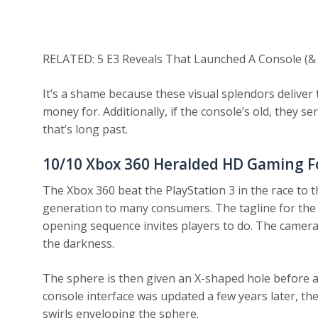
RELATED: 5 E3 Reveals That Launched A Console (&
It’s a shame because these visual splendors deliver
money for. Additionally, if the console’s old, they s
that’s long past.
10/10
Xbox 360 Heralded HD Gaming 
The Xbox 360 beat the PlayStation 3 in the race to 
generation to many consumers. The tagline for the c
opening sequence invites players to do. The camer
the darkness.
The sphere is then given an X-shaped hole before a
console interface was updated a few years later, t
swirls enveloping the sphere.