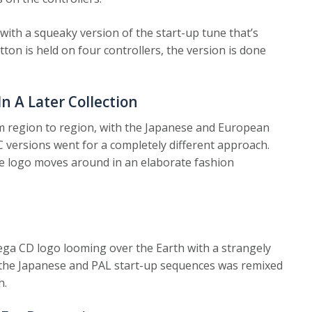
with a squeaky version of the start-up tune that’s
utton is held on four controllers, the version is done
 A Later Collection
m region to region, with the Japanese and European
 versions went for a completely different approach.
he logo moves around in an elaborate fashion
ga CD logo looming over the Earth with a strangely
ing the Japanese and PAL start-up sequences was remixed
h.