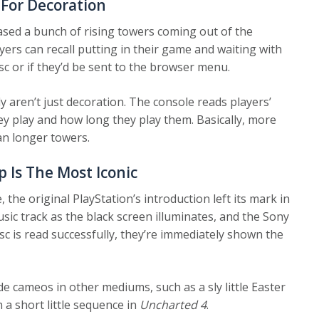
 For Decoration
sed a bunch of rising towers coming out of the
yers can recall putting in their game and waiting with
sc or if they’d be sent to the browser menu.
lly aren’t just decoration. The console reads players’
 play and how long they play them. Basically, more
n longer towers.
p Is The Most Iconic
 the original PlayStation’s introduction left its mark in
ic track as the black screen illuminates, and the Sony
c is read successfully, they’re immediately shown the
de cameos in other mediums, such as a sly little Easter
n a short little sequence in
Uncharted 4
.