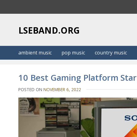
S
k
i
p
LSEBAND.ORG
t
o
c
ambient music
pop music
country music
o
n
t
10 Best Gaming Platform Sta
e
n
POSTED ON
NOVEMBER 6, 2022
t