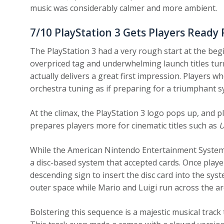
music was considerably calmer and more ambient.
7/10
PlayStation 3 Gets Players Read
The PlayStation 3 had a very rough start at the begi
overpriced tag and underwhelming launch titles t
actually delivers a great first impression. Players 
orchestra tuning as if preparing for a triumphant sy
At the climax, the PlayStation 3 logo pops up, and pl
prepares players more for cinematic titles such as
U
While the American Nintendo Entertainment System 
a disc-based system that accepted cards. Once play
descending sign to insert the disc card into the sys
outer space while Mario and Luigi run across the ar
Bolstering this sequence is a majestic musical track