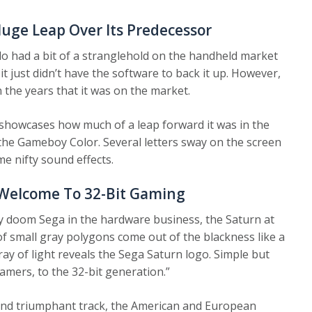
ge Leap Over Its Predecessor
 had a bit of a stranglehold on the handheld market
t just didn’t have the software to back it up. However,
 the years that it was on the market.
howcases how much of a leap forward it was in the
the Gameboy Color. Several letters sway on the screen
 nifty sound effects.
 Welcome To 32-Bit Gaming
y doom Sega in the hardware business, the Saturn at
f small gray polygons come out of the blackness like a
ray of light reveals the Sega Saturn logo. Simple but
 gamers, to the 32-bit generation.”
and triumphant track, the American and European