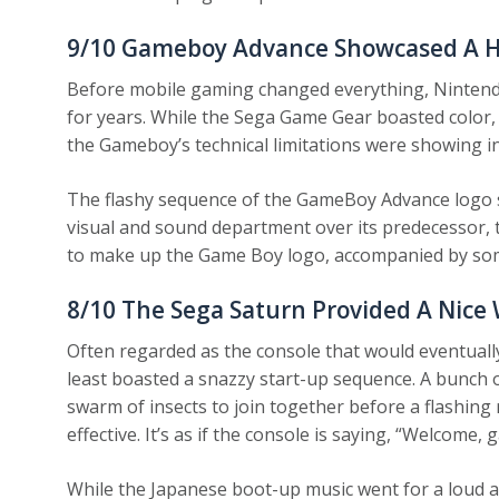
9/10
Gameboy Advance Showcased A Hu
Before mobile gaming changed everything, Nintendo
for years. While the Sega Game Gear boasted color, i
the Gameboy’s technical limitations were showing in
The flashy sequence of the GameBoy Advance logo s
visual and sound department over its predecessor, 
to make up the Game Boy logo, accompanied by some
8/10
The Sega Saturn Provided A Nice
Often regarded as the console that would eventuall
least boasted a snazzy start-up sequence. A bunch o
swarm of insects to join together before a flashing 
effective. It’s as if the console is saying, “Welcome,
While the Japanese boot-up music went for a loud 