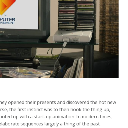
hey opened their presents and discovered the hot new
e, the first instinct was to then hook the thing up,
oted up with a start-up animation. In modern times,
laborate sequences largely a thing of the past.