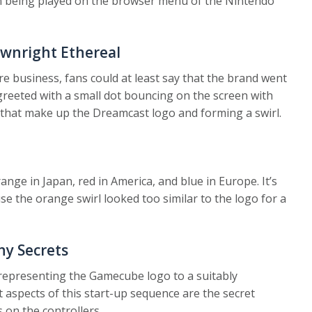
n being played on the browser menu of the Nintendo
wnright Ethereal
are business, fans could at least say that the brand went
 greeted with a small dot bouncing on the screen with
s that make up the Dreamcast logo and forming a swirl.
nge in Japan, red in America, and blue in Europe. It’s
e the orange swirl looked too similar to the logo for a
y Secrets
 representing the Gamecube logo to a suitably
est aspects of this start-up sequence are the secret
 on the controllers.