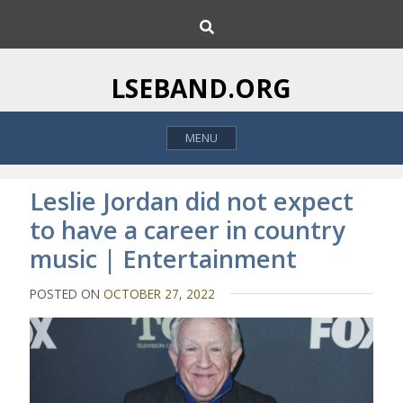
S
S
k
e
i
a
p
r
LSEBAND.ORG
c
t
h
o
MENU
c
o
n
Leslie Jordan did not expect
t
to have a career in country
e
music | Entertainment
n
t
POSTED ON
OCTOBER 27, 2022