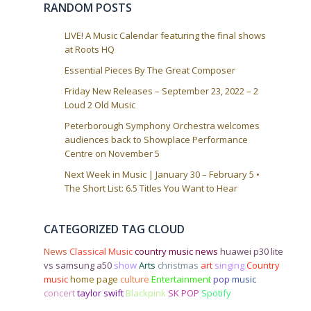
RANDOM POSTS
LIVE! A Music Calendar featuring the final shows
at Roots HQ
Essential Pieces By The Great Composer
Friday New Releases – September 23, 2022 – 2
Loud 2 Old Music
Peterborough Symphony Orchestra welcomes
audiences back to Showplace Performance
Centre on November 5
Next Week in Music | January 30 – February 5 •
The Short List: 6.5 Titles You Want to Hear
CATEGORIZED TAG CLOUD
News
Classical Music
country music news
huawei p30 lite
vs samsung a50
show
Arts
christmas
art
singing
Country
music
home page
culture
Entertainment
pop
music
concert
taylor swift
Blackpink
SK POP
Spotify