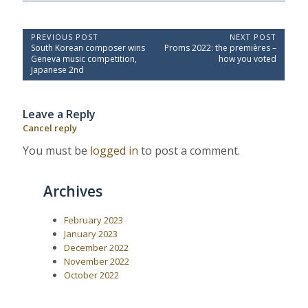
P
PREVIOUS POST
NEXT POST
P
N
South Korean composer wins
Proms 2022: the premières –
o
r
e
Geneva music competition,
how you voted
e
x
s
Japanese 2nd
v
t
t
i
P
o
o
n
Leave a Reply
u
s
a
s
t
Cancel reply
P
:
v
o
You must be
logged in
to post a comment.
i
s
t
g
:
a
Archives
t
i
February 2023
January 2023
o
December 2022
n
November 2022
October 2022