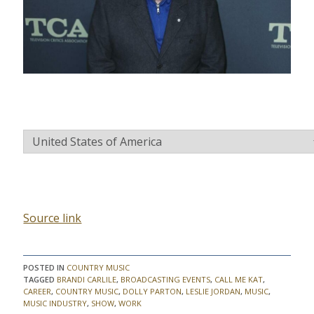
C
O
U
N
T
R
Y
Source link
POSTED IN
COUNTRY MUSIC
TAGGED
BRANDI CARLILE
,
BROADCASTING EVENTS
,
CALL ME KAT
,
CAREER
,
COUNTRY MUSIC
,
DOLLY PARTON
,
LESLIE JORDAN
,
MUSIC
,
MUSIC INDUSTRY
,
SHOW
,
WORK