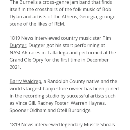
The Burnells
a cross-genre jam band that finds
itself in the crosshairs of the folk music of Bob
Dylan and artists of the Athens, Georgia, grunge
scene of the likes of REM.
1819 News interviewed country music star
Tim
Dugger
. Dugger got his start performing at
NASCAR races in Talladega and performed at the
Grand Ole Opry for the first time in December
2021.
Barry Waldrep
, a Randolph County native and the
world’s largest banjo store owner has been joined
in the recording studio by successful artists such
as Vince Gill, Radney Foster, Warren Haynes,
Spooner Oldham and Oteil Burbridge.
1819 News interviewed legendary Muscle Shoals