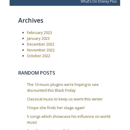
e
x
s
What’s On Disney Plus
v
t
t
i
P
o
o
n
Archives
u
s
a
s
t
P
:
v
February 2023
o
i
s
January 2023
t
g
December 2022
:
a
November 2022
October 2022
t
i
o
RANDOM POSTS
n
The 10 music plugins we’re hoping to see
discounted this Black Friday
Classical music to keep us warm this winter
‘I hope she finds her stage again’
5 songs which showcase his influence on world
music