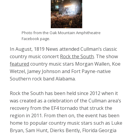
Photo from the Oak Mountain Amphitheatre
Facebook page.
In August, 1819 News attended Cullman’s classic
country music concert
Rock the South
. The show
featured
country music stars Morgan Wallen, Koe
Wetzel, Jamey Johnson and Fort Payne-native
Southern rock band Alabama.
Rock the South has been held since 2012 when it
was created as a celebration of the Cullman area’s
recovery from the EF4 tornado that struck the
region in 2011. From then on, the event has been
home to popular country music stars such as Luke
Bryan, Sam Hunt, Dierks Bently, Florida Georgia