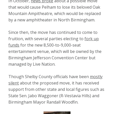
In October,
news broke
about a possible move
that would cause Pelham to lose its beloved Oak
Mountain Ampitheatre, which would be replaced
by a new amphitheater in North Birmingham.
Since then, the move has continued to come to
fruition, with several parties electing to
fork up
funds
for the new 8,500-to-9,000-seat
entertainment venue, which will be owned by the
Birmingham Jefferson Convention Center but
managed by Live Nation.
Though Shelby County officials have been
mostly
silent
about the proposed move, it has received
support from other state and local figures such as
State Sen. Jabo Waggoner (R-Vestavia Hills) and
Birmingham Mayor Randall Woodfin.