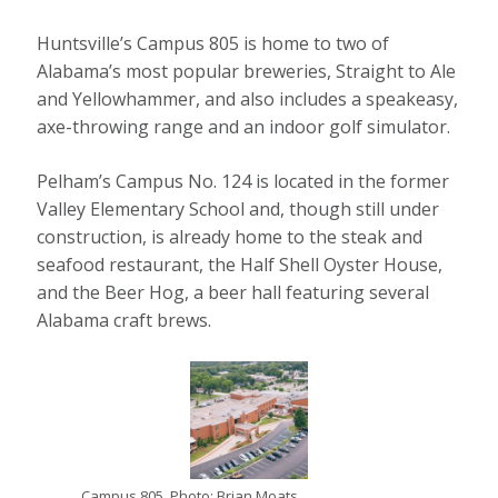
Huntsville’s Campus 805 is home to two of
Alabama’s most popular breweries, Straight to Ale
and Yellowhammer, and also includes a speakeasy,
axe-throwing range and an indoor golf simulator.
Pelham’s Campus No. 124 is located in the former
Valley Elementary School and, though still under
construction, is already home to the steak and
seafood restaurant, the Half Shell Oyster House,
and the Beer Hog, a beer hall featuring several
Alabama craft brews.
Campus 805. Photo: Brian Moats.