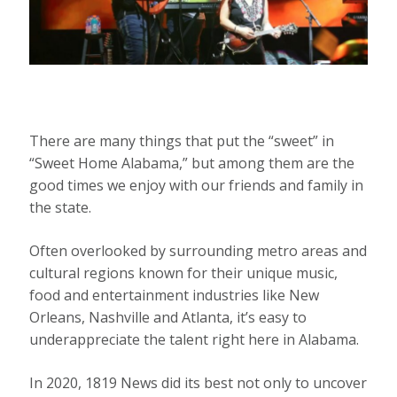
There are many things that put the “sweet” in
“Sweet Home Alabama,” but among them are the
good times we enjoy with our friends and family in
the state.
Often overlooked by surrounding metro areas and
cultural regions known for their unique music,
food and entertainment industries like New
Orleans, Nashville and Atlanta, it’s easy to
underappreciate the talent right here in Alabama.
In 2020, 1819 News did its best not only to uncover