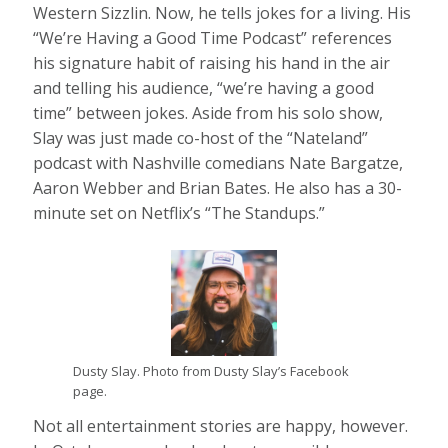
Western Sizzlin. Now, he tells jokes for a living. His
“We’re Having a Good Time Podcast” references
his signature habit of raising his hand in the air
and telling his audience, “we’re having a good
time” between jokes. Aside from his solo show,
Slay was just made co-host of the “Nateland”
podcast with Nashville comedians Nate Bargatze,
Aaron Webber and Brian Bates. He also has a 30-
minute set on Netflix’s “The Standups.”
Dusty Slay. Photo from Dusty Slay’s Facebook
page.
Not all entertainment stories are happy, however.