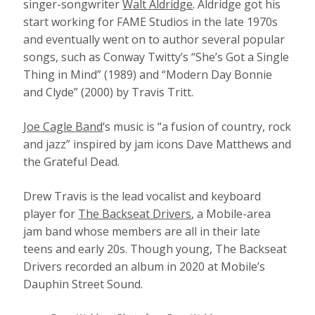
singer-songwriter
Walt Aldridge
. Aldridge got his
start working for FAME Studios in the late 1970s
and eventually went on to author several popular
songs, such as Conway Twitty’s “She’s Got a Single
Thing in Mind” (1989) and “Modern Day Bonnie
and Clyde” (2000) by Travis Tritt.
Joe Cagle Band
‘s music is “a fusion of country, rock
and jazz” inspired by jam icons Dave Matthews and
the Grateful Dead.
Drew Travis is the lead vocalist and keyboard
player for
The Backseat Drivers
, a Mobile-area
jam band whose members are all in their late
teens and early 20s. Though young, The Backseat
Drivers recorded an album in 2020 at Mobile’s
Dauphin Street Sound.