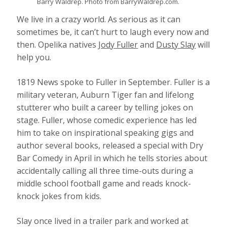
Barry Waldrep. Photo from BarryWaldrep.com.
We live in a crazy world. As serious as it can
sometimes be, it can’t hurt to laugh every now and
then. Opelika natives
Jody Fuller
and
Dusty Slay
will
help you.
1819 News spoke to Fuller in September. Fuller is a
military veteran, Auburn Tiger fan and lifelong
stutterer who built a career by telling jokes on
stage. Fuller, whose comedic experience has led
him to take on inspirational speaking gigs and
author several books, released a special with Dry
Bar Comedy in April in which he tells stories about
accidentally calling all three time-outs during a
middle school football game and reads knock-
knock jokes from kids.
Slay once lived in a trailer park and worked at