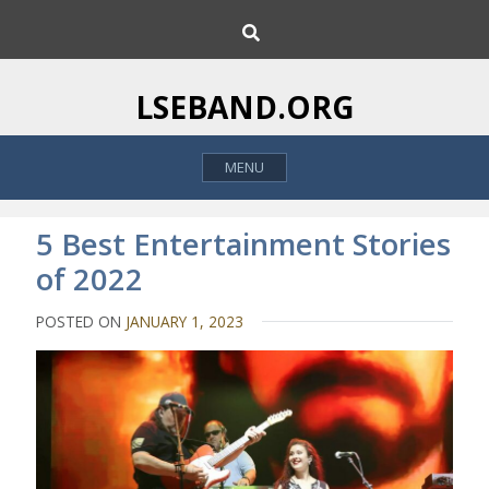
S
S
k
e
i
a
p
r
LSEBAND.ORG
c
t
h
o
MENU
c
o
n
5 Best Entertainment Stories
t
of 2022
e
n
POSTED ON
JANUARY 1, 2023
t