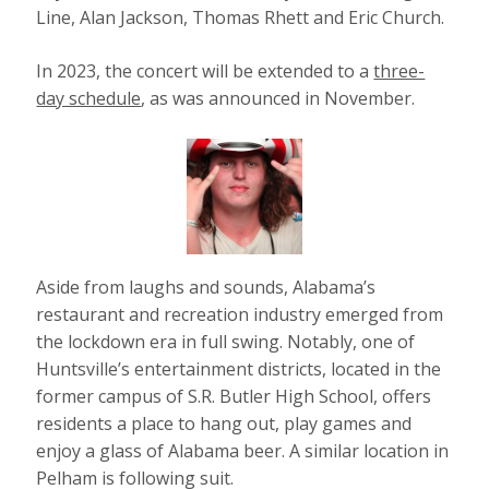
Line, Alan Jackson, Thomas Rhett and Eric Church.
In 2023, the concert will be extended to a
three-
day schedule
, as was announced in November.
Aside from laughs and sounds, Alabama’s
restaurant and recreation industry emerged from
the lockdown era in full swing. Notably, one of
Huntsville’s entertainment districts, located in the
former campus of S.R. Butler High School, offers
residents a place to hang out, play games and
enjoy a glass of Alabama beer. A similar location in
Pelham is following suit.