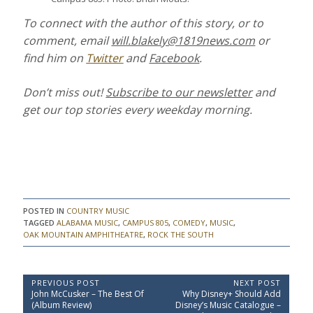
To connect with the author of this story, or to
comment, email
will.blakely@1819news.com
or
find him on
Twitter
and
Facebook
.
Don’t miss out!
Subscribe to our newsletter
and
get our top stories every weekday morning.
POSTED IN
COUNTRY MUSIC
TAGGED
ALABAMA MUSIC
,
CAMPUS 805
,
COMEDY
,
MUSIC
,
OAK MOUNTAIN AMPHITHEATRE
,
ROCK THE SOUTH
P
PREVIOUS POST
NEXT POST
P
N
John McCusker – The Best Of
Why Disney+ Should Add
o
r
e
(Album Review)
Disney’s Music Catalogue –