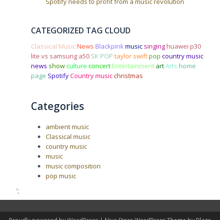
Spotify needs to profit from a music revolution
CATEGORIZED TAG CLOUD
Classical Music
News
Blackpink
music
singing
huawei p30
lite vs samsung a50
SK POP
taylor swift
pop
country music
news
show
culture
concert
Entertainment
art
Arts
home
page
Spotify
Country music
christmas
Categories
ambient music
Classical music
country music
music
music composition
pop music
';