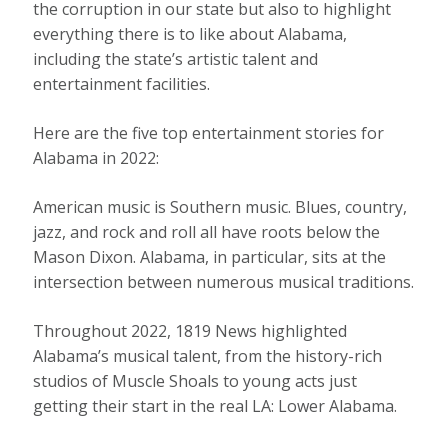
the corruption in our state but also to highlight
everything there is to like about Alabama,
including the state’s artistic talent and
entertainment facilities.
Here are the five top entertainment stories for
Alabama in 2022:
American music is Southern music. Blues, country,
jazz, and rock and roll all have roots below the
Mason Dixon. Alabama, in particular, sits at the
intersection between numerous musical traditions.
Throughout 2022, 1819 News highlighted
Alabama’s musical talent, from the history-rich
studios of Muscle Shoals to young acts just
getting their start in the real LA: Lower Alabama.