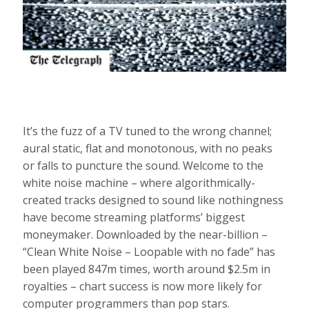
It’s the fuzz of a TV tuned to the wrong channel;
aural static, flat and monotonous, with no peaks
or falls to puncture the sound. Welcome to the
white noise machine – where algorithmically-
created tracks designed to sound like nothingness
have become streaming platforms’ biggest
moneymaker. Downloaded by the near-billion –
“Clean White Noise – Loopable with no fade” has
been played 847m times, worth around $2.5m in
royalties – chart success is now more likely for
computer programmers than pop stars.