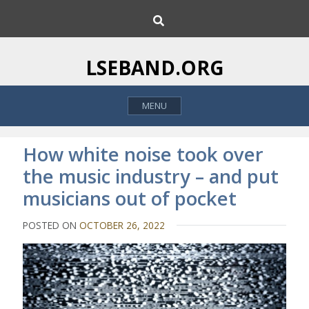
S
S
k
e
i
a
p
r
LSEBAND.ORG
c
t
h
o
MENU
c
o
n
How white noise took over
t
the music industry – and put
e
musicians out of pocket
n
t
POSTED ON
OCTOBER 26, 2022