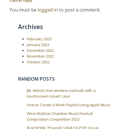
Cancel reply
P
:
v
o
You must be
logged in
to post a comment.
i
s
t
g
:
a
Archives
t
i
February 2023
January 2023
o
December 2022
n
November 2022
October 2022
RANDOM POSTS
JBL debuts true wireless earbuds with a
touchscreen ‘smart’ case
How to Create a Work Playlist Using Apple Music
West Wicklow Chamber Music Festival
Composition Competition 2023
BLACKPINK, Pharrell Collab? K-POP Group