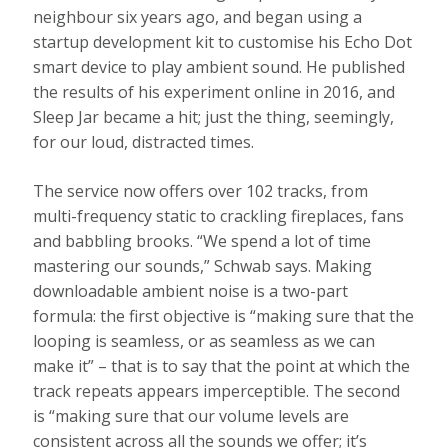
neighbour six years ago, and began using a
startup development kit to customise his Echo Dot
smart device to play ambient sound. He published
the results of his experiment online in 2016, and
Sleep Jar became a hit; just the thing, seemingly,
for our loud, distracted times.
The service now offers over 102 tracks, from
multi-frequency static to crackling fireplaces, fans
and babbling brooks. “We spend a lot of time
mastering our sounds,” Schwab says. Making
downloadable ambient noise is a two-part
formula: the first objective is “making sure that the
looping is seamless, or as seamless as we can
make it” – that is to say that the point at which the
track repeats appears imperceptible. The second
is “making sure that our volume levels are
consistent across all the sounds we offer; it’s