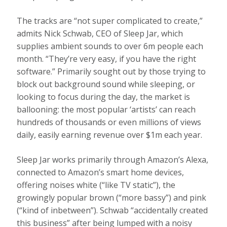
The tracks are “not super complicated to create,”
admits Nick Schwab, CEO of Sleep Jar, which
supplies ambient sounds to over 6m people each
month. “They’re very easy, if you have the right
software.” Primarily sought out by those trying to
block out background sound while sleeping, or
looking to focus during the day, the market is
ballooning: the most popular ‘artists’ can reach
hundreds of thousands or even millions of views
daily, easily earning revenue over $1m each year.
Sleep Jar works primarily through Amazon’s Alexa,
connected to Amazon’s smart home devices,
offering noises white (“like TV static”), the
growingly popular brown (“more bassy”) and pink
(“kind of inbetween”). Schwab “accidentally created
this business” after being lumped with a noisy