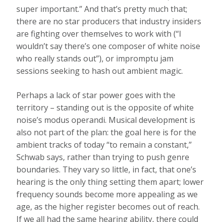
super important.” And that’s pretty much that;
there are no star producers that industry insiders
are fighting over themselves to work with (“I
wouldn’t say there’s one composer of white noise
who really stands out”), or impromptu jam
sessions seeking to hash out ambient magic.
Perhaps a lack of star power goes with the
territory – standing out is the opposite of white
noise’s modus operandi. Musical development is
also not part of the plan: the goal here is for the
ambient tracks of today “to remain a constant,”
Schwab says, rather than trying to push genre
boundaries. They vary so little, in fact, that one’s
hearing is the only thing setting them apart; lower
frequency sounds become more appealing as we
age, as the higher register becomes out of reach.
If we all had the same hearing ability, there could