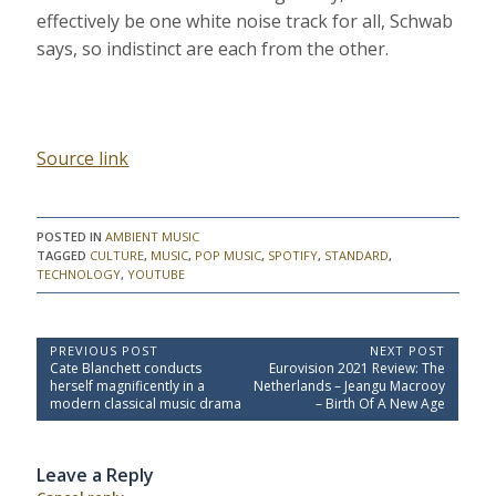
effectively be one white noise track for all, Schwab
says, so indistinct are each from the other.
Source link
POSTED IN
AMBIENT MUSIC
TAGGED
CULTURE
,
MUSIC
,
POP MUSIC
,
SPOTIFY
,
STANDARD
,
TECHNOLOGY
,
YOUTUBE
P
PREVIOUS POST
NEXT POST
P
N
Cate Blanchett conducts
Eurovision 2021 Review: The
o
r
e
herself magnificently in a
Netherlands – Jeangu Macrooy
e
x
s
modern classical music drama
– Birth Of A New Age
v
t
t
i
P
o
o
n
Leave a Reply
u
s
a
s
t