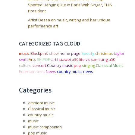
Spotted Hanging Out In Paris With Singer, THIS
President
Artist Dessa on music, writing and her unique
performance art
CATEGORIZED TAG CLOUD
music
Blackpink
show
home page
Spotify
christmas
taylor
swift
Arts
SK POP
art
huawei p30 lite vs samsung a50
culture
concert
Country music
pop
singing
Classical Music
Entertainment
News
country music news
Categories
ambient music
Classical music
country music
music
music composition
pop music