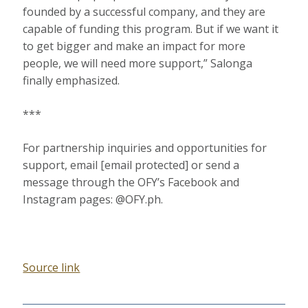
founded by a successful company, and they are
capable of funding this program. But if we want it
to get bigger and make an impact for more
people, we will need more support,” Salonga
finally emphasized.
***
For partnership inquiries and opportunities for
support, email [email protected] or send a
message through the OFY’s Facebook and
Instagram pages: @OFY.ph.
Source link