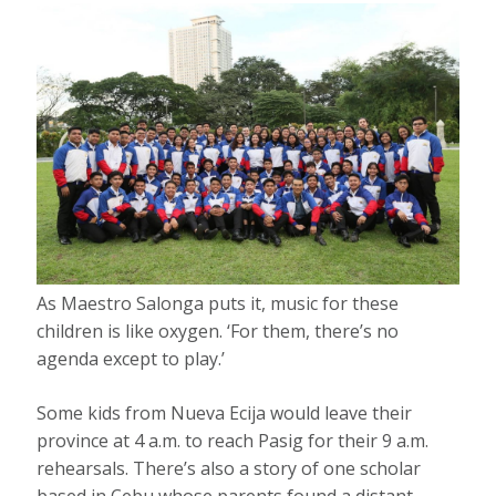
As Maestro Salonga puts it, music for these
children is like oxygen. ‘For them, there’s no
agenda except to play.’
Some kids from Nueva Ecija would leave their
province at 4 a.m. to reach Pasig for their 9 a.m.
rehearsals. There’s also a story of one scholar
based in Cebu whose parents found a distant