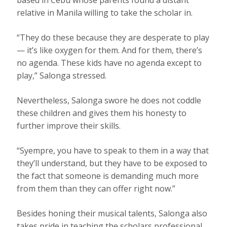
relative in Manila willing to take the scholar in.
“They do these because they are desperate to play
— it’s like oxygen for them. And for them, there’s
no agenda. These kids have no agenda except to
play,” Salonga stressed.
Nevertheless, Salonga swore he does not coddle
these children and gives them his honesty to
further improve their skills.
“Syempre, you have to speak to them in a way that
they’ll understand, but they have to be exposed to
the fact that someone is demanding much more
from them than they can offer right now.”
Besides honing their musical talents, Salonga also
takes pride in teaching the scholars professional