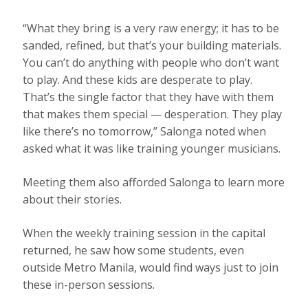
“What they bring is a very raw energy; it has to be
sanded, refined, but that’s your building materials.
You can’t do anything with people who don’t want
to play. And these kids are desperate to play.
That’s the single factor that they have with them
that makes them special — desperation. They play
like there’s no tomorrow,” Salonga noted when
asked what it was like training younger musicians.
Meeting them also afforded Salonga to learn more
about their stories.
When the weekly training session in the capital
returned, he saw how some students, even
outside Metro Manila, would find ways just to join
these in-person sessions.