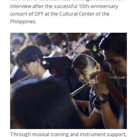
interview after the successful 10th-anniversary
concert of OFY at the Cultural Center of the
Philippines.
Through musical training and instrument support,