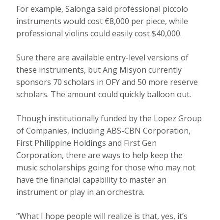
For example, Salonga said professional piccolo
instruments would cost €8,000 per piece, while
professional violins could easily cost $40,000.
Sure there are available entry-level versions of
these instruments, but Ang Misyon currently
sponsors 70 scholars in OFY and 50 more reserve
scholars. The amount could quickly balloon out.
Though institutionally funded by the Lopez Group
of Companies, including ABS-CBN Corporation,
First Philippine Holdings and First Gen
Corporation, there are ways to help keep the
music scholarships going for those who may not
have the financial capability to master an
instrument or play in an orchestra.
“What I hope people will realize is that, yes, it’s