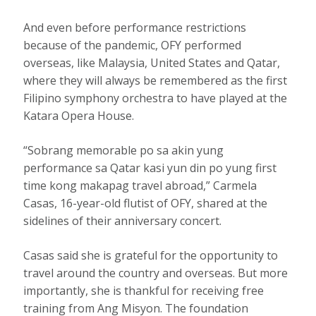
And even before performance restrictions
because of the pandemic, OFY performed
overseas, like Malaysia, United States and Qatar,
where they will always be remembered as the first
Filipino symphony orchestra to have played at the
Katara Opera House.
“Sobrang memorable po sa akin yung
performance sa Qatar kasi yun din po yung first
time kong makapag travel abroad,” Carmela
Casas, 16-year-old flutist of OFY, shared at the
sidelines of their anniversary concert.
Casas said she is grateful for the opportunity to
travel around the country and overseas. But more
importantly, she is thankful for receiving free
training from Ang Misyon. The foundation