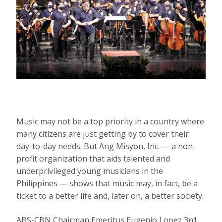
Music may not be a top priority in a country where
many citizens are just getting by to cover their
day-to-day needs. But Ang Misyon, Inc. — a non-
profit organization that aids talented and
underprivileged young musicians in the
Philippines — shows that music may, in fact, be a
ticket to a better life and, later on, a better society.
ABS-CBN Chairman Emeritus Eugenio Lopez 3rd,