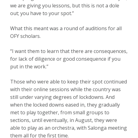
we are giving you lessons, but this is not a dole
out; you have to your spot.”
What this meant was a round of auditions for all
OFY scholars.
“I want them to learn that there are consequences,
for lack of diligence or good consequence if you
put in the work.”
Those who were able to keep their spot continued
with their online sessions while the country was
still under varying degrees of lockdowns. And
when the locked downs eased in, they gradually
met to play together, from small groups to
sections, until eventually, in August, they were
able to play as an orchestra, with Salonga meeting
them all for the first time.