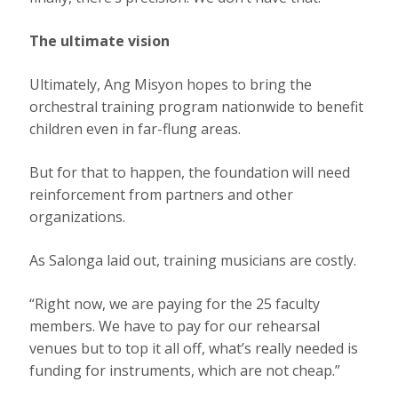
The ultimate vision
Ultimately, Ang Misyon hopes to bring the
orchestral training program nationwide to benefit
children even in far-flung areas.
But for that to happen, the foundation will need
reinforcement from partners and other
organizations.
As Salonga laid out, training musicians are costly.
“Right now, we are paying for the 25 faculty
members. We have to pay for our rehearsal
venues but to top it all off, what’s really needed is
funding for instruments, which are not cheap.”