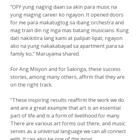
“OFY yung naging daan sa akin para music na
yung maging career ko ngayon. It opened doors
for me para makatugtog sa ibang orchestra and
mag train din ng mga mas batang musicians. Kung
dati nakikitira lang kami at palipat-lipat, ngayon
ako na yung nakakabayad sa apartment para sa
family ko,” Maruyama shared.
For Ang Misyon and for Salonga, these success
stories, among many others, affirm that they are
on the right track.
“These inspiring results reaffirm the work we do
and are a great example that art is an essential
part of life and is a form of livelihood for many.
There are various art forms out there, and music
serves as a universal language we can all connect
with. It can also be one of the most