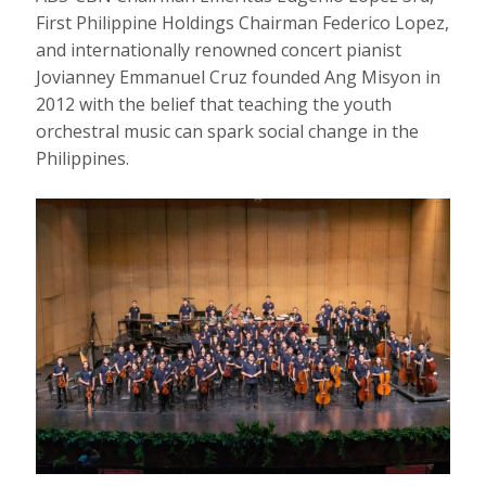
First Philippine Holdings Chairman Federico Lopez,
and internationally renowned concert pianist
Jovianney Emmanuel Cruz founded Ang Misyon in
2012 with the belief that teaching the youth
orchestral music can spark social change in the
Philippines.