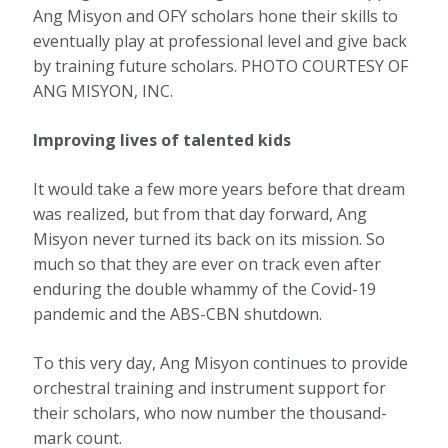
Ang Misyon and OFY scholars hone their skills to
eventually play at professional level and give back
by training future scholars. PHOTO COURTESY OF
ANG MISYON, INC.
Improving lives of talented kids
It would take a few more years before that dream
was realized, but from that day forward, Ang
Misyon never turned its back on its mission. So
much so that they are ever on track even after
enduring the double whammy of the Covid-19
pandemic and the ABS-CBN shutdown.
To this very day, Ang Misyon continues to provide
orchestral training and instrument support for
their scholars, who now number the thousand-
mark count.