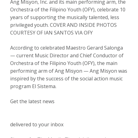
Ang Misyon, Inc. and its main performing arm, the
Orchestra of the Filipino Youth (OFY), celebrate 10
years of supporting the musically talented, less
privileged youth. COVER AND INSIDE PHOTOS
COURTESY OF IAN SANTOS VIA OFY
According to celebrated Maestro Gerard Salonga
— current Music Director and Chief Conductor of
Orchestra of the Filipino Youth (OFY), the main
performing arm of Ang Misyon — Ang Misyon was
inspired by the success of the social action music
program El Sistema.
Get the latest news
delivered to your inbox