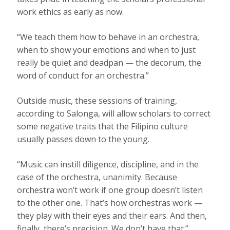
work ethics as early as now.
“We teach them how to behave in an orchestra,
when to show your emotions and when to just
really be quiet and deadpan — the decorum, the
word of conduct for an orchestra.”
Outside music, these sessions of training,
according to Salonga, will allow scholars to correct
some negative traits that the Filipino culture
usually passes down to the young.
“Music can instill diligence, discipline, and in the
case of the orchestra, unanimity. Because
orchestra won’t work if one group doesn’t listen
to the other one. That’s how orchestras work —
they play with their eyes and their ears. And then,
finally, there’s precision. We don’t have that.”