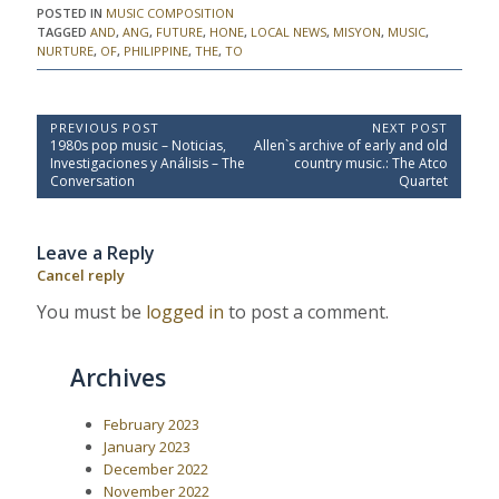
POSTED IN
MUSIC COMPOSITION
TAGGED
AND
,
ANG
,
FUTURE
,
HONE
,
LOCAL NEWS
,
MISYON
,
MUSIC
,
NURTURE
,
OF
,
PHILIPPINE
,
THE
,
TO
P
PREVIOUS POST
NEXT POST
P
N
1980s pop music – Noticias,
Allen`s archive of early and old
o
r
e
Investigaciones y Análisis – The
country music.: The Atco
e
x
s
Conversation
Quartet
v
t
t
i
P
o
o
n
Leave a Reply
u
s
a
s
t
Cancel reply
P
:
v
o
You must be
logged in
to post a comment.
i
s
t
g
:
a
Archives
t
i
February 2023
January 2023
o
December 2022
n
November 2022