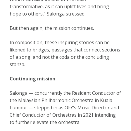
transformative, as it can uplift lives and bring
hope to others,” Salonga stressed.
But then again, the mission continues.
In composition, these inspiring stories can be
likened to bridges, passages that connect sections
of a song, and not the coda or the concluding
stanza.
Continuing mission
Salonga — concurrently the Resident Conductor of
the Malaysian Philharmonic Orchestra in Kuala
Lumpur — stepped in as OFY’s Music Director and
Chief Conductor of Orchestras in 2021 intending
to further elevate the orchestra.