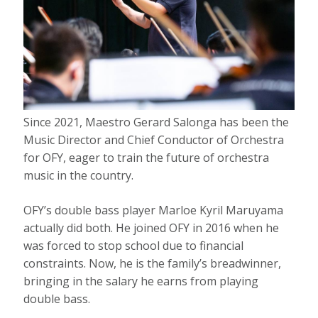
Since 2021, Maestro Gerard Salonga has been the
Music Director and Chief Conductor of Orchestra
for OFY, eager to train the future of orchestra
music in the country.
OFY’s double bass player Marloe Kyril Maruyama
actually did both. He joined OFY in 2016 when he
was forced to stop school due to financial
constraints. Now, he is the family’s breadwinner,
bringing in the salary he earns from playing
double bass.