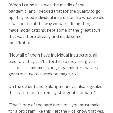
“When I came in, it was the middle of the
pandemic, and I decided that for the quality to go
up, they need individual instruction. So what we did
is we looked at the way we were doing things —
made modifications, kept some of the great stuff
that was there already and made some
modifications.
“Now all of them have individual instructors, all
paid for. They can’t afford it, so they are given
lessons, sometimes, yung mga mentors na very
generous, twice a week pa magturo.”
On the other hand, Salonga’s arrival also signaled
the start of an “extremely stringent standard.”
“That’s one of the hard decisions you must make
for a program like this. I let the kids know that yes,