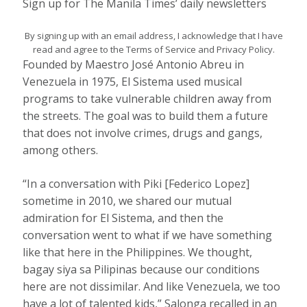
Sign up for The Manila Times’ daily newsletters
By signing up with an email address, I acknowledge that I have
read and agree to the Terms of Service and Privacy Policy.
Founded by Maestro José Antonio Abreu in
Venezuela in 1975, El Sistema used musical
programs to take vulnerable children away from
the streets. The goal was to build them a future
that does not involve crimes, drugs and gangs,
among others.
“In a conversation with Piki [Federico Lopez]
sometime in 2010, we shared our mutual
admiration for El Sistema, and then the
conversation went to what if we have something
like that here in the Philippines. We thought,
bagay siya sa Pilipinas because our conditions
here are not dissimilar. And like Venezuela, we too
have a lot of talented kids,” Salonga recalled in an