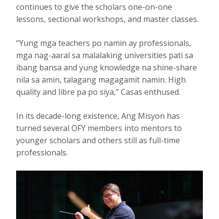
continues to give the scholars one-on-one
lessons, sectional workshops, and master classes.
“Yung mga teachers po namin ay professionals,
mga nag-aaral sa malalaking universities pati sa
ibang bansa and yung knowledge na shine-share
nila sa amin, talagang magagamit namin. High
quality and libre pa po siya,” Casas enthused.
In its decade-long existence, Ang Misyon has
turned several OFY members into mentors to
younger scholars and others still as full-time
professionals.