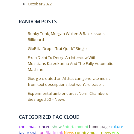
October 2022
RANDOM POSTS
Ronky Tonk, Morgan Wallen & Race Issues –
Billboard
GloRilla Drops “Nut Quick” Single
From Delhi To Derry: An Interview With
Musicians Kaleekarma And The Fully Automatic
Machine
Google created an AI that can generate music
from text descriptions, but won’t release it
Experimental ambient artist Norm Chambers
dies aged 50 – News
CATEGORIZED TAG CLOUD
christmas
concert
show
Entertainment
home page
culture
taylor swift
art
Blackpink
News
country music news
Arts