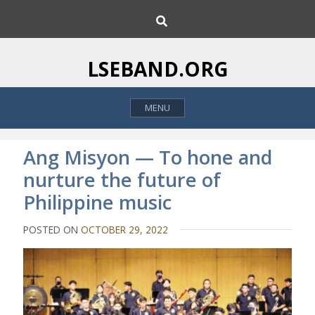
S
S
k
e
i
a
p
r
LSEBAND.ORG
c
t
h
o
MENU
c
o
n
Ang Misyon — To hone and
t
nurture the future of
e
Philippine music
n
t
POSTED ON
OCTOBER 29, 2022