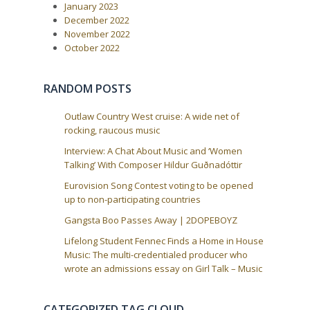
o
January 2023
i
s
December 2022
t
g
November 2022
:
a
October 2022
t
i
RANDOM POSTS
o
n
Outlaw Country West cruise: A wide net of
rocking, raucous music
Interview: A Chat About Music and ‘Women
Talking’ With Composer Hildur Guðnadóttir
Eurovision Song Contest voting to be opened
up to non-participating countries
Gangsta Boo Passes Away | 2DOPEBOYZ
Lifelong Student Fennec Finds a Home in House
Music: The multi-credentialed producer who
wrote an admissions essay on Girl Talk – Music
CATEGORIZED TAG CLOUD