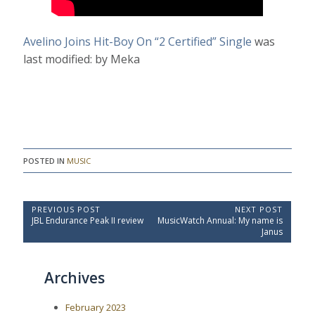
Avelino Joins Hit-Boy On “2 Certified” Single
was
last modified:
by
Meka
POSTED IN
MUSIC
P
PREVIOUS POST
NEXT POST
P
N
JBL Endurance Peak II review
MusicWatch Annual: My name is
o
r
e
Janus
e
x
s
v
t
t
i
P
Archives
o
o
n
u
s
a
s
t
February 2023
P
:
v