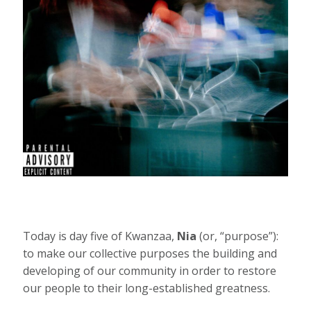
Today is day five of Kwanzaa,
Nia
(or, “purpose”):
to make our collective purposes the building and
developing of our community in order to restore
our people to their long-established greatness.