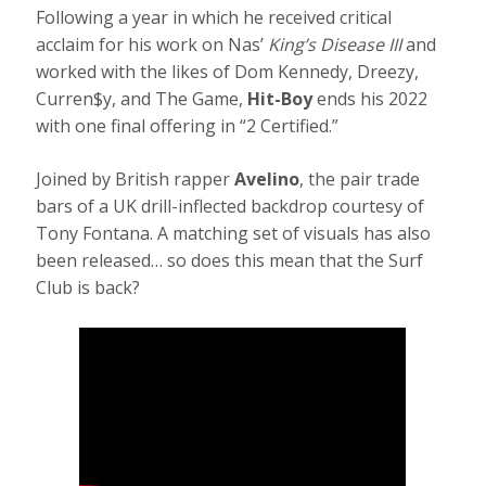
Following a year in which he received critical
acclaim for his work on Nas’
King’s Disease III
and
worked with the likes of Dom Kennedy, Dreezy,
Curren$y, and The Game,
Hit-Boy
ends his 2022
with one final offering in “2 Certified.”
Joined by British rapper
Avelino
, the pair trade
bars of a UK drill-inflected backdrop courtesy of
Tony Fontana. A matching set of visuals has also
been released… so does this mean that the Surf
Club is back?