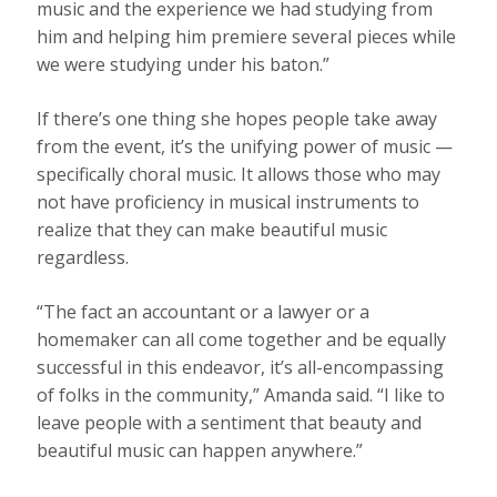
music and the experience we had studying from
him and helping him premiere several pieces while
we were studying under his baton.”
If there’s one thing she hopes people take away
from the event, it’s the unifying power of music —
specifically choral music. It allows those who may
not have proficiency in musical instruments to
realize that they can make beautiful music
regardless.
“The fact an accountant or a lawyer or a
homemaker can all come together and be equally
successful in this endeavor, it’s all-encompassing
of folks in the community,” Amanda said. “I like to
leave people with a sentiment that beauty and
beautiful music can happen anywhere.”