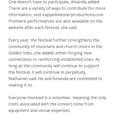
One doesn’t have to participate, Amanda added.
There are a variety of ways to contribute for more
information, visit kappellmeisterproductions.com.
Premiere performances are also available on the
website after each festival, she said.
Every year, the festival further strengthens the
community of musicians and church choirs in the
Golden Isles, she added, either forging new
connections or reinforcing established ones. As
long as the community will continue to support
the festival, it will continue in perpetuity,
Nathaniel said. He and Amanda are committed to
making it so.
Everyone involved is a volunteer, meaning the only
costs associated with the concert come from
equipment and venue expenses.