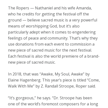
The Ropers — Nathaniel and his wife Amanda,
who he credits for getting the festival off the
ground — believe sacred music is a very powerful
means of worshipping God, but it’s also
particularly adept when it comes to engendering
feelings of peace and community. That’s why they
use donations from each event to commission a
new piece of sacred music for the next festival.
Each festival is also the world premiere of a brand-
new piece of sacred music.
In 2018, that was “Awake, My Soul, Awake” by
Elaine Hagenberg. This year’s piece is titled “Come,
Walk With Me” by Z. Randall Stroope, Roper said.
“It’s gorgeous,” he says. “Dr. Stroope has been
one of the world’s foremost composers for a long