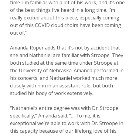
time. I’m familiar with a lot of his work, and it’s one
of the best things I’ve heard in a long time. I’m
really excited about this piece, especially coming
out of this COVID cloud choirs have been coming
out of.”
Amanda Roper adds that it’s not by accident that
she and Nathaniel are familiar with Stroope. They
both studied at the same time under Stroope at
the University of Nebraska. Amanda performed in
his concerts, and Nathaniel worked much more
closely with him in an assistant role, but both
studied his body of work extensively.
“Nathaniel’s entire degree was with Dr. Stroope
specifically,” Amanda said. “… To me, it is
exceptional we’re able to work with Dr. Stroope in
this capacity because of our lifelong love of his