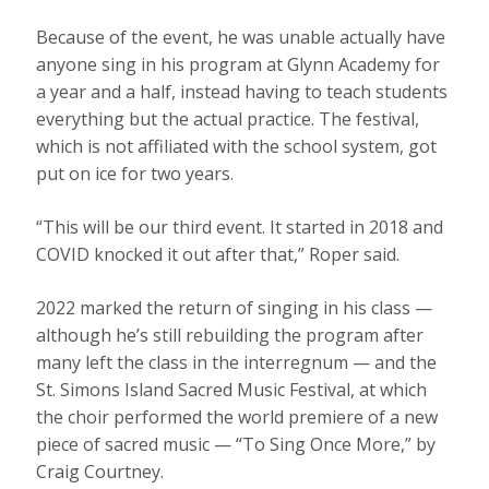
Because of the event, he was unable actually have
anyone sing in his program at Glynn Academy for
a year and a half, instead having to teach students
everything but the actual practice. The festival,
which is not affiliated with the school system, got
put on ice for two years.
“This will be our third event. It started in 2018 and
COVID knocked it out after that,” Roper said.
2022 marked the return of singing in his class —
although he’s still rebuilding the program after
many left the class in the interregnum — and the
St. Simons Island Sacred Music Festival, at which
the choir performed the world premiere of a new
piece of sacred music — “To Sing Once More,” by
Craig Courtney.