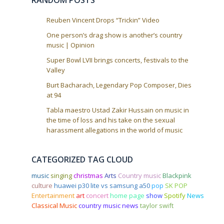
RANDOM POSTS
n
Reuben Vincent Drops “Trickin” Video
One person’s drag show is another’s country
music | Opinion
Super Bowl LVII brings concerts, festivals to the
Valley
Burt Bacharach, Legendary Pop Composer, Dies
at 94
Tabla maestro Ustad Zakir Hussain on music in
the time of loss and his take on the sexual
harassment allegations in the world of music
CATEGORIZED TAG CLOUD
music
singing
christmas
Arts
Country music
Blackpink
culture
huawei p30 lite vs samsung a50
pop
SK POP
Entertainment
art
concert
home page
show
Spotify
News
Classical Music
country music news
taylor swift