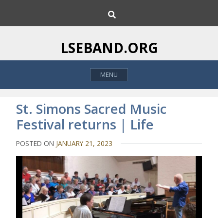
S
S
k
e
i
a
p
r
LSEBAND.ORG
c
t
h
o
MENU
c
o
n
St. Simons Sacred Music
t
Festival returns | Life
e
n
POSTED ON
JANUARY 21, 2023
t