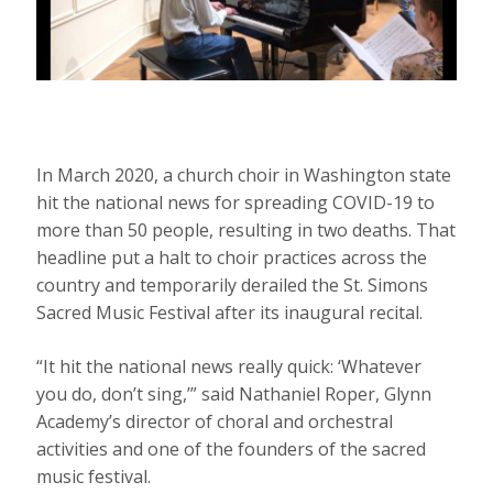
In March 2020, a church choir in Washington state
hit the national news for spreading COVID-19 to
more than 50 people, resulting in two deaths. That
headline put a halt to choir practices across the
country and temporarily derailed the St. Simons
Sacred Music Festival after its inaugural recital.
“It hit the national news really quick: ‘Whatever
you do, don’t sing,’” said Nathaniel Roper, Glynn
Academy’s director of choral and orchestral
activities and one of the founders of the sacred
music festival.