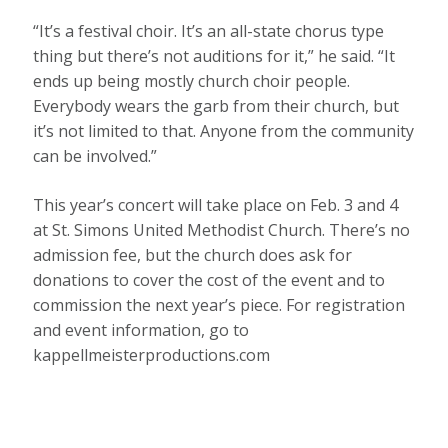
“It’s a festival choir. It’s an all-state chorus type
thing but there’s not auditions for it,” he said. “It
ends up being mostly church choir people.
Everybody wears the garb from their church, but
it’s not limited to that. Anyone from the community
can be involved.”
This year’s concert will take place on Feb. 3 and 4
at St. Simons United Methodist Church. There’s no
admission fee, but the church does ask for
donations to cover the cost of the event and to
commission the next year’s piece. For registration
and event information, go to
kappellmeisterproductions.com