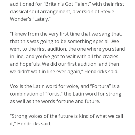
auditioned for “Britain’s Got Talent” with their first
classical soul arrangement, a version of Stevie
Wonder’s “Lately.”
“I knew from the very first time that we sang that,
that this was going to be something special…We
went to the first audition, the one where you stand
in line, and you’ve got to wait with all the crazies
and hopefuls. We did our first audition, and then
we didn’t wait in line ever again,” Hendricks said.
Vox is the Latin word for voice, and “Fortura” is a
combination of “fortis,” the Latin word for strong,
as well as the words fortune and future.
“Strong voices of the future is kind of what we call
it,” Hendricks said.