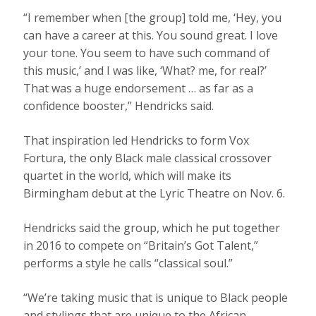
“I remember when [the group] told me, ‘Hey, you
can have a career at this. You sound great. I love
your tone. You seem to have such command of
this music,’ and I was like, ‘What? me, for real?’
That was a huge endorsement … as far as a
confidence booster,” Hendricks said.
That inspiration led Hendricks to form Vox
Fortura, the only Black male classical crossover
quartet in the world, which will make its
Birmingham debut at the Lyric Theatre on Nov. 6.
Hendricks said the group, which he put together
in 2016 to compete on “Britain’s Got Talent,”
performs a style he calls “classical soul.”
“We’re taking music that is unique to Black people
and stylings that are unique to the African