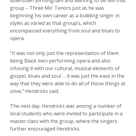
downtown Birmingham and wanting to be like that
group – Three Mo’ Tenors just as he was
beginning his own career as a budding singer in
styles as varied as that group’s, which
encompassed everything from soul and blues to
opera.
“It was not only just the representation of them
being Black men performing opera and also
infusing it with our cultural, musical elements of
gospel, blues and soul … it was just the ease in the
way that they were able to do all of those things at
once,” Hendricks said.
The next day, Hendricks was among a number of
local students who were invited to participate in a
master class with the group, where the singers
further encouraged Hendricks.