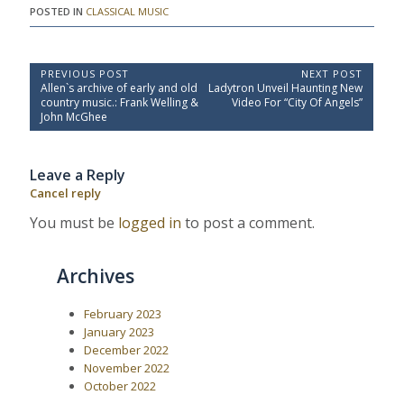
POSTED IN
CLASSICAL MUSIC
P
PREVIOUS POST
NEXT POST
P
N
Allen`s archive of early and old
Ladytron Unveil Haunting New
o
r
e
country music.: Frank Welling &
Video For “City Of Angels”
e
x
s
John McGhee
v
t
t
i
P
o
o
n
Leave a Reply
u
s
a
s
t
Cancel reply
P
:
v
o
You must be
logged in
to post a comment.
i
s
t
g
:
a
Archives
t
i
February 2023
January 2023
o
December 2022
n
November 2022
October 2022