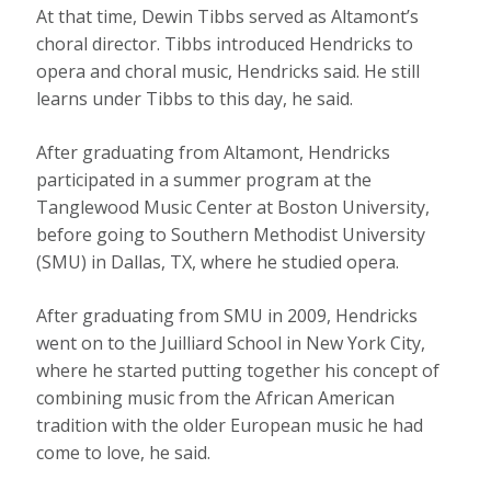
At that time, Dewin Tibbs served as Altamont’s
choral director. Tibbs introduced Hendricks to
opera and choral music, Hendricks said. He still
learns under Tibbs to this day, he said.
After graduating from Altamont, Hendricks
participated in a summer program at the
Tanglewood Music Center at Boston University,
before going to Southern Methodist University
(SMU) in Dallas, TX, where he studied opera.
After graduating from SMU in 2009, Hendricks
went on to the Juilliard School in New York City,
where he started putting together his concept of
combining music from the African American
tradition with the older European music he had
come to love, he said.