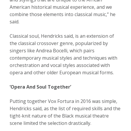
American historical musical experience, and we
combine those elements into classical music,” he
said.
Classical soul, Hendricks said, is an extension of
the classical crossover genre, popularized by
singers like Andrea Bocelli, which pairs
contemporary musical styles and techniques with
orchestration and vocal styles associated with
opera and other older European musical forms.
‘Opera And Soul Together’
Putting together Vox Fortura in 2016 was simple,
Hendricks said, as the list of required skills and the
tight-knit nature of the Black musical theatre
scene limited the selection drastically.