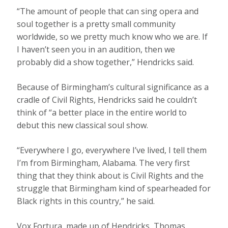
“The amount of people that can sing opera and
soul together is a pretty small community
worldwide, so we pretty much know who we are. If
I haven’t seen you in an audition, then we
probably did a show together,” Hendricks said.
Because of Birmingham’s cultural significance as a
cradle of Civil Rights, Hendricks said he couldn’t
think of “a better place in the entire world to
debut this new classical soul show.
“Everywhere I go, everywhere I’ve lived, I tell them
I’m from Birmingham, Alabama. The very first
thing that they think about is Civil Rights and the
struggle that Birmingham kind of spearheaded for
Black rights in this country,” he said.
Vox Fortura, made up of Hendricks, Thomas