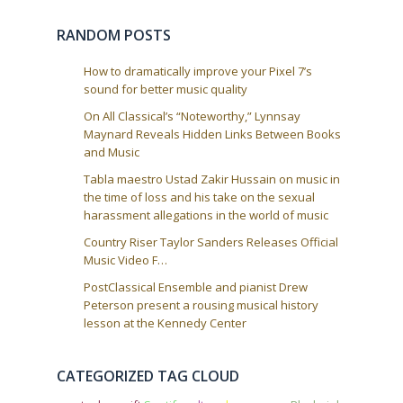
RANDOM POSTS
How to dramatically improve your Pixel 7’s
sound for better music quality
On All Classical’s “Noteworthy,” Lynnsay
Maynard Reveals Hidden Links Between Books
and Music
Tabla maestro Ustad Zakir Hussain on music in
the time of loss and his take on the sexual
harassment allegations in the world of music
Country Riser Taylor Sanders Releases Official
Music Video F…
PostClassical Ensemble and pianist Drew
Peterson present a rousing musical history
lesson at the Kennedy Center
CATEGORIZED TAG CLOUD