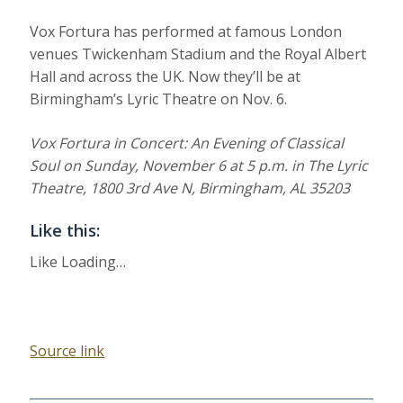
Vox Fortura has performed at famous London
venues Twickenham Stadium and the Royal Albert
Hall and across the UK. Now they’ll be at
Birmingham’s Lyric Theatre on Nov. 6.
Vox Fortura in Concert: An Evening of Classical
Soul on Sunday, November 6 at 5 p.m. in The Lyric
Theatre, 1800 3rd Ave N, Birmingham, AL 35203
Like this:
Like
Loading…
Source link