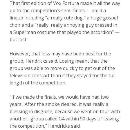
That first edition of Vox Fortura made it all the way
up to the competition’s semi-finals — amid a
lineup including “a really cute dog,” a huge gospel
choir and a “really, really annoying guy dressed in
a Superman costume that played the accordion” —
but lost.
However, that loss may have been best for the
group, Hendricks said. Losing meant that the
group was able to more quickly to get out of the
television contract than if they stayed for the full
length of the competition.
“If we made the finals, we would have had two
years…After the smoke cleared, it was really a
blessing in disguise, because we went on tour with
another…group called G4 within 90 days of leaving
the competition,” Hendricks said.