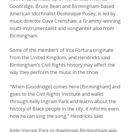
Goodridge, Bruce Bean and Birmingham-based
American Idol finalist Dominique Posey, is led by
music director Dave Crenshaw, a Grammy-winning
multi-instrumentalist and songwriter also from
Birmingham.
Some of the members of Vox Fortura originate
from the United Kingdom, and Hendricks said
Birmingham’s Civil Rights history may affect the
way they perform the music in the show.
“When [Goodridge] comes here [Birmingham] and
goes to the Civil Rights Institute and walks
through Kelly Ingram Park and learns about the
history of Black people in the city, it informs even
how he can sing the song,” Hendricks said.
Kelly Ingram Park in downtown Birmingham was