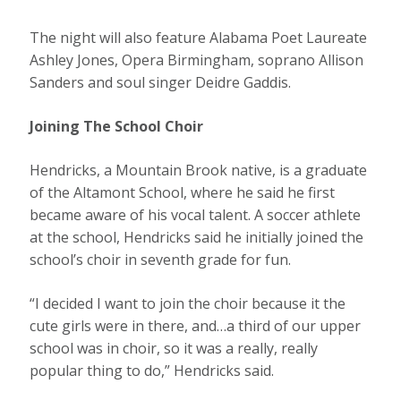
The night will also feature Alabama Poet Laureate
Ashley Jones, Opera Birmingham, soprano Allison
Sanders and soul singer Deidre Gaddis.
Joining The School Choir
Hendricks, a Mountain Brook native, is a graduate
of the Altamont School, where he said he first
became aware of his vocal talent. A soccer athlete
at the school, Hendricks said he initially joined the
school’s choir in seventh grade for fun.
“I decided I want to join the choir because it the
cute girls were in there, and…a third of our upper
school was in choir, so it was a really, really
popular thing to do,” Hendricks said.