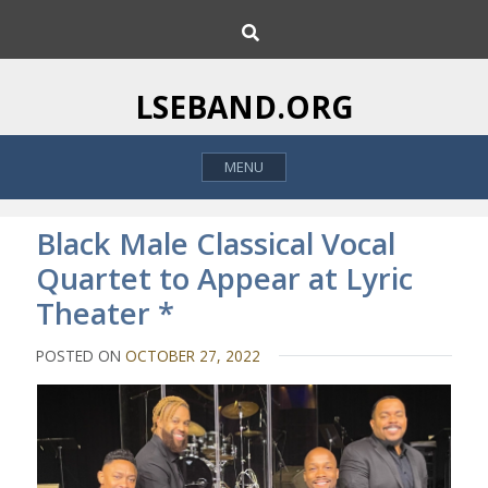
S
S
k
e
i
a
p
r
LSEBAND.ORG
c
t
h
o
MENU
c
o
n
Black Male Classical Vocal
t
Quartet to Appear at Lyric
e
Theater *
n
t
POSTED ON
OCTOBER 27, 2022