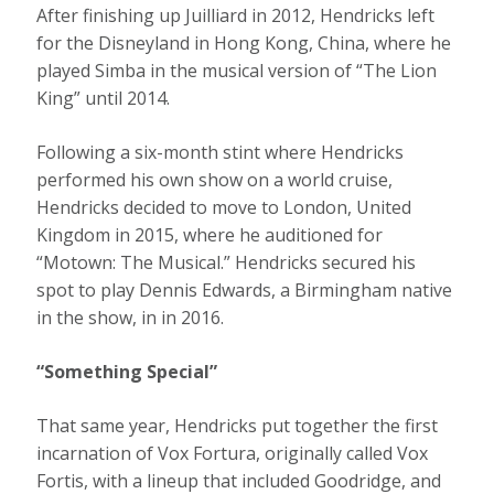
After finishing up Juilliard in 2012, Hendricks left
for the Disneyland in Hong Kong, China, where he
played Simba in the musical version of “The Lion
King” until 2014.
Following a six-month stint where Hendricks
performed his own show on a world cruise,
Hendricks decided to move to London, United
Kingdom in 2015, where he auditioned for
“Motown: The Musical.” Hendricks secured his
spot to play Dennis Edwards, a Birmingham native
in the show, in in 2016.
“Something Special”
That same year, Hendricks put together the first
incarnation of Vox Fortura, originally called Vox
Fortis, with a lineup that included Goodridge, and