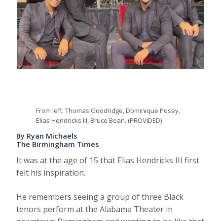
From left: Thomas Goodridge, Dominique Posey,
Elias Hendricks III, Bruce Bean. (PROVIDED)
By Ryan Michaels
The Birmingham Times
It was at the age of 15 that Elias Hendricks III first
felt his inspiration.
He remembers seeing a group of three Black
tenors perform at the Alabama Theater in