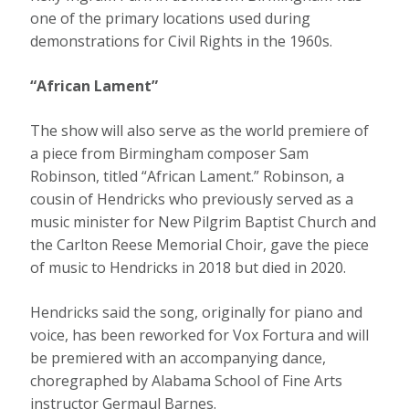
one of the primary locations used during
demonstrations for Civil Rights in the 1960s.
“African Lament”
The show will also serve as the world premiere of
a piece from Birmingham composer Sam
Robinson, titled “African Lament.” Robinson, a
cousin of Hendricks who previously served as a
music minister for New Pilgrim Baptist Church and
the Carlton Reese Memorial Choir, gave the piece
of music to Hendricks in 2018 but died in 2020.
Hendricks said the song, originally for piano and
voice, has been reworked for Vox Fortura and will
be premiered with an accompanying dance,
choregraphed by Alabama School of Fine Arts
instructor Germaul Barnes.