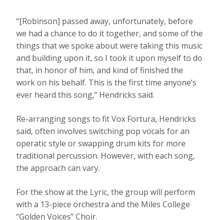
“[Robinson] passed away, unfortunately, before
we had a chance to do it together, and some of the
things that we spoke about were taking this music
and building upon it, so I took it upon myself to do
that, in honor of him, and kind of finished the
work on his behalf. This is the first time anyone’s
ever heard this song,” Hendricks said.
Re-arranging songs to fit Vox Fortura, Hendricks
said, often involves switching pop vocals for an
operatic style or swapping drum kits for more
traditional percussion. However, with each song,
the approach can vary.
For the show at the Lyric, the group will perform
with a 13-piece orchestra and the Miles College
“Golden Voices” Choir.