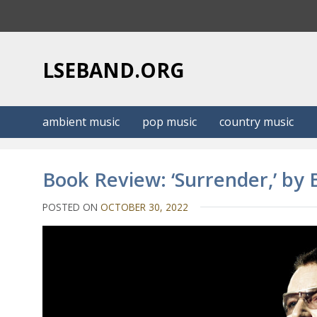
S
k
i
p
LSEBAND.ORG
t
o
c
ambient music
pop music
country music
o
n
t
Book Review: ‘Surrender,’ by
e
n
POSTED ON
OCTOBER 30, 2022
t