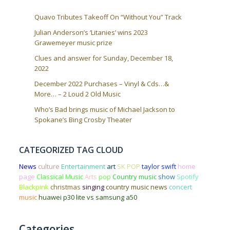
Quavo Tributes Takeoff On “Without You” Track
Julian Anderson’s ‘Litanies’ wins 2023
Grawemeyer music prize
Clues and answer for Sunday, December 18,
2022
December 2022 Purchases – Vinyl & Cds…&
More… – 2 Loud 2 Old Music
Who’s Bad brings music of Michael Jackson to
Spokane’s Bing Crosby Theater
CATEGORIZED TAG CLOUD
News
culture
Entertainment
art
SK POP
taylor swift
home
page
Classical Music
Arts
pop
Country music
show
Spotify
Blackpink
christmas
singing
country music news
concert
music
huawei p30 lite vs samsung a50
Categories