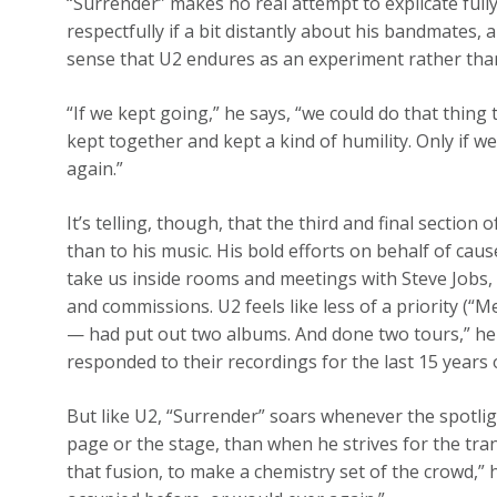
“Surrender” makes no real attempt to explicate full
respectfully if a bit distantly about his bandmates, 
sense that U2 endures as an experiment rather than
“If we kept going,” he says, “we could do that thing
kept together and kept a kind of humility. Only if w
again.”
It’s telling, though, that the third and final sectio
than to his music. His bold efforts on behalf of caus
take us inside rooms and meetings with Steve Jobs
and commissions. U2 feels like less of a priority (“
— had put out two albums. And done two tours,” he 
responded to their recordings for the last 15 years 
But like U2, “Surrender” soars whenever the spotli
page or the stage, than when he strives for the tran
that fusion, to make a chemistry set of the crowd,”