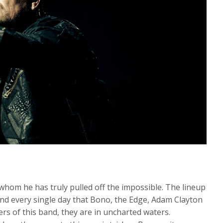
 whom he has truly pulled off the impossible. The lineup
and every single day that Bono, the Edge, Adam Clayton
rs of this band, they are in uncharted waters.