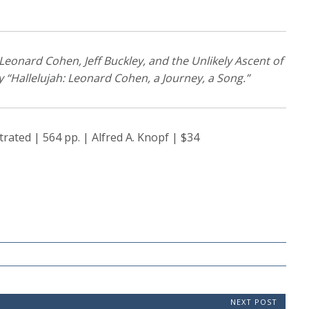
 Leonard Cohen, Jeff Buckley, and the Unlikely Ascent of
y “Hallelujah: Leonard Cohen, a Journey, a Song.”
trated | 564 pp. | Alfred A. Knopf | $34
NEXT POST