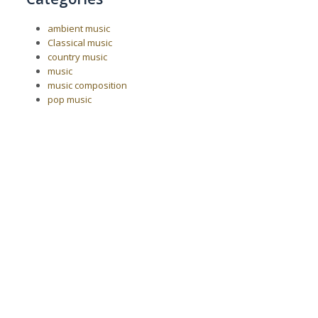
ambient music
Classical music
country music
music
music composition
pop music