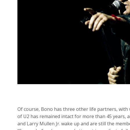
Of course, Bono has three other life partners, with
of U2 has remained intact for more than 45 years, 
and Larry Mullen Jr. wake up and are still the membe