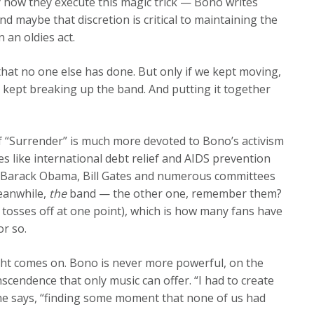
y how they execute this magic trick — Bono writes
and maybe that discretion is critical to maintaining the
 an oldies act.
 that no one else has done. But only if we kept moving,
e kept breaking up the band. And putting it together
n of “Surrender” is much more devoted to Bono’s activism
es like international debt relief and AIDS prevention
, Barack Obama, Bill Gates and numerous committees
Meanwhile,
the
band — the other one, remember them?
tosses off at one point), which is how many fans have
or so.
ght comes on. Bono is never more powerful, on the
scendence that only music can offer. “I had to create
 he says, “finding some moment that none of us had