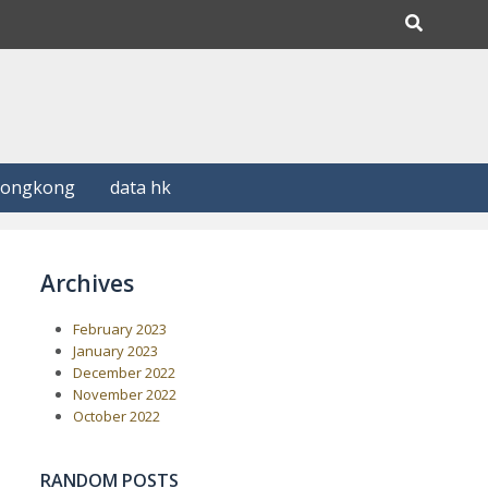
Hongkong
data hk
Archives
February 2023
January 2023
December 2022
November 2022
October 2022
RANDOM POSTS