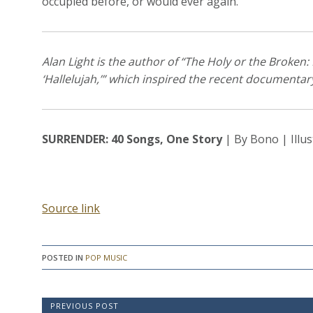
occupied before, or would ever again.”
Alan Light is the author of “The Holy or the Broken:
‘Hallelujah,’” which inspired the recent documentar
SURRENDER: 40 Songs, One Story
| By Bono | Illus
Source link
POSTED IN
POP MUSIC
P
PREVIOUS POST