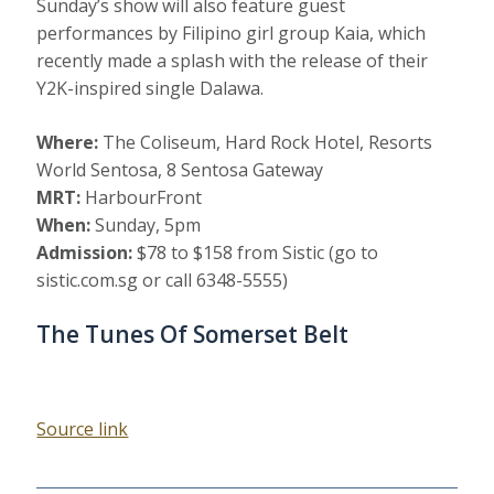
Sunday’s show will also feature guest
performances by Filipino girl group Kaia, which
recently made a splash with the release of their
Y2K-inspired single Dalawa.
Where:
The Coliseum, Hard Rock Hotel, Resorts
World Sentosa, 8 Sentosa Gateway
MRT:
HarbourFront
When:
Sunday, 5pm
Admission:
$78 to $158 from Sistic (go to
sistic.com.sg or call 6348-5555)
The Tunes Of Somerset Belt
Source link