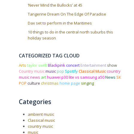
‘Never Mind the Bullocks’ at 45
Tangerine Dream On The Edge Of Paradise
Dax set to perform in the Maritimes
10 things to do in the central north suburbs this
holiday season
CATEGORIZED TAG CLOUD
Arts
taylor swift
Blackpink
concert
Entertainment
show
Country music
music
pop
Spotify
Classical Music
country
music news
art
huawei p30 lite vs samsung a50
News
SK
POP
culture
christmas
home page
singing
Categories
ambient music
Classical music
country music
music