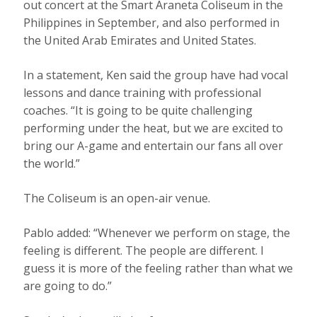
out concert at the Smart Araneta Coliseum in the
Philippines in September, and also performed in
the United Arab Emirates and United States.
In a statement, Ken said the group have had vocal
lessons and dance training with professional
coaches. “It is going to be quite challenging
performing under the heat, but we are excited to
bring our A-game and entertain our fans all over
the world.”
The Coliseum is an open-air venue.
Pablo added: “Whenever we perform on stage, the
feeling is different. The people are different. I
guess it is more of the feeling rather than what we
are going to do.”