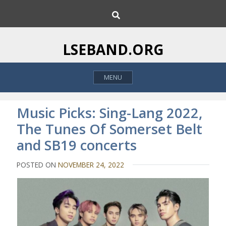
S
S
k
e
i
a
p
r
LSEBAND.ORG
c
t
h
o
MENU
c
o
n
Music Picks: Sing-Lang 2022,
t
The Tunes Of Somerset Belt
e
and SB19 concerts
n
t
POSTED ON
NOVEMBER 24, 2022