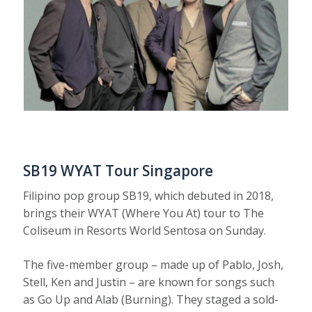
SB19 WYAT Tour Singapore
Filipino pop group SB19, which debuted in 2018,
brings their WYAT (Where You At) tour to The
Coliseum in Resorts World Sentosa on Sunday.
The five-member group – made up of Pablo, Josh,
Stell, Ken and Justin – are known for songs such
as Go Up and Alab (Burning). They staged a sold-