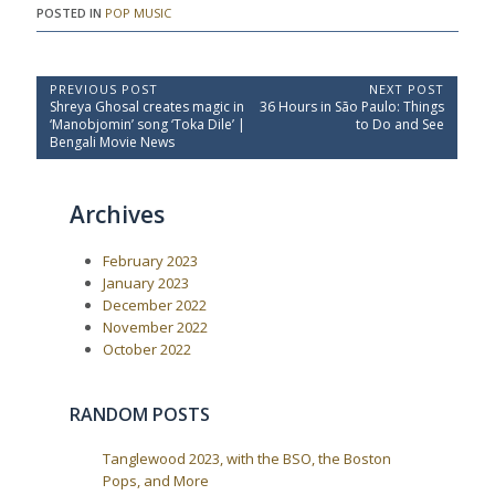
POSTED IN
POP MUSIC
P
PREVIOUS POST
NEXT POST
P
N
Shreya Ghosal creates magic in
36 Hours in São Paulo: Things
o
r
e
‘Manobjomin’ song ‘Toka Dile’ |
to Do and See
e
x
s
Bengali Movie News
v
t
t
i
P
o
o
n
Archives
u
s
a
s
t
P
:
v
February 2023
o
i
s
January 2023
t
g
December 2022
:
a
November 2022
October 2022
t
i
o
RANDOM POSTS
n
Tanglewood 2023, with the BSO, the Boston
Pops, and More