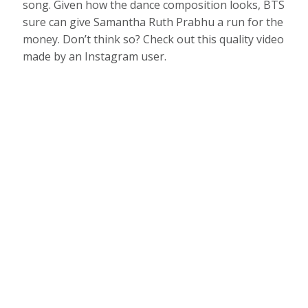
song. Given how the dance composition looks, BTS
sure can give Samantha Ruth Prabhu a run for the
money. Don’t think so? Check out this quality video
made by an Instagram user.