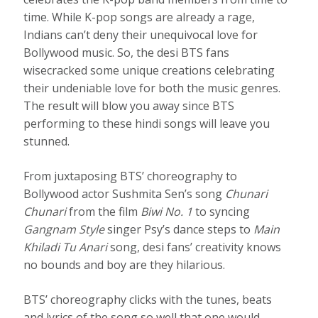
time. While K-pop songs are already a rage,
Indians can’t deny their unequivocal love for
Bollywood music. So, the desi BTS fans
wisecracked some unique creations celebrating
their undeniable love for both the music genres.
The result will blow you away since BTS
performing to these hindi songs will leave you
stunned.
From juxtaposing BTS’ choreography to
Bollywood actor Sushmita Sen’s song
Chunari
Chunari
from the film
Biwi No. 1
to syncing
Gangnam Style
singer Psy’s dance steps to
Main
Khiladi Tu Anari
song, desi fans’ creativity knows
no bounds and boy are they hilarious.
BTS’ choreography clicks with the tunes, beats
and lyrics of the song so well that one would