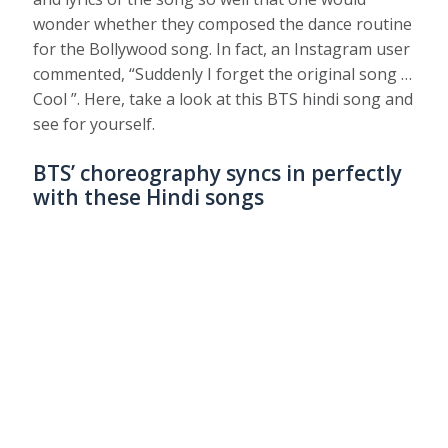
wonder whether they composed the dance routine
for the Bollywood song. In fact, an Instagram user
commented, “Suddenly I forget the original song …
Cool ”. Here, take a look at this BTS hindi song and
see for yourself.
BTS’ choreography syncs in perfectly
with these Hindi songs