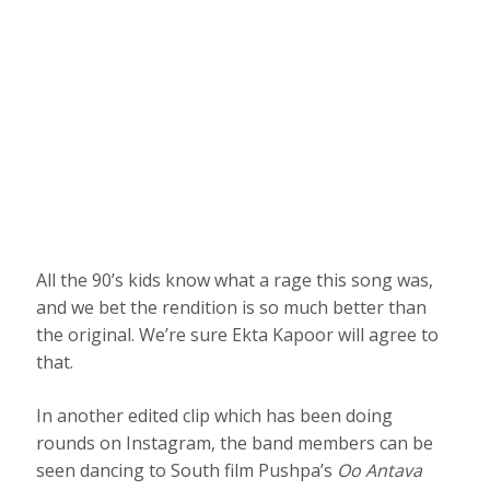
All the 90’s kids know what a rage this song was,
and we bet the rendition is so much better than
the original. We’re sure Ekta Kapoor will agree to
that.
In another edited clip which has been doing
rounds on Instagram, the band members can be
seen dancing to South film Pushpa’s
Oo Antava