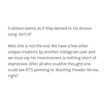
It almost seems as if they danced to
Oo Antava
song. Ain’t it?
Well, this is not the end. We have a few other
unique creations by another Instagram user and
we must say his inventiveness is nothing short of
impressive. After all who could’ve thought one
could see BTS jamming to
Washing Powder Nirma
,
right?