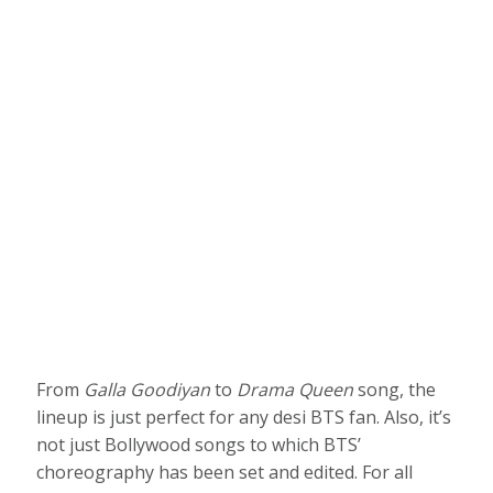
From
Galla Goodiyan
to
Drama Queen
song, the
lineup is just perfect for any desi BTS fan. Also, it’s
not just Bollywood songs to which BTS’
choreography has been set and edited. For all