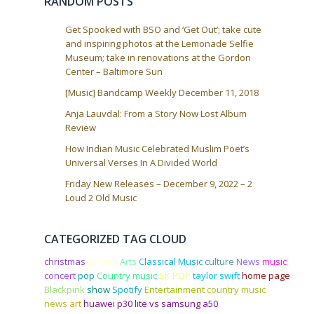
RANDOM POSTS
n
Get Spooked with BSO and ‘Get Out’; take cute
and inspiring photos at the Lemonade Selfie
Museum; take in renovations at the Gordon
Center – Baltimore Sun
[Music] Bandcamp Weekly December 11, 2018
Anja Lauvdal: From a Story Now Lost Album
Review
How Indian Music Celebrated Muslim Poet’s
Universal Verses In A Divided World
Friday New Releases – December 9, 2022 – 2
Loud 2 Old Music
CATEGORIZED TAG CLOUD
christmas
singing
Arts
Classical Music
culture
News
music
concert
pop
Country music
SK POP
taylor swift
home page
Blackpink
show
Spotify
Entertainment
country music
news
art
huawei p30 lite vs samsung a50