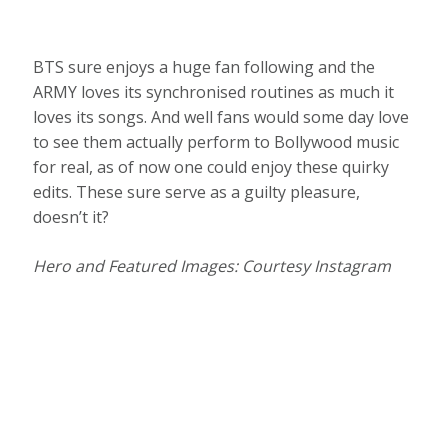
BTS sure enjoys a huge fan following and the
ARMY loves its synchronised routines as much it
loves its songs. And well fans would some day love
to see them actually perform to Bollywood music
for real, as of now one could enjoy these quirky
edits. These sure serve as a guilty pleasure,
doesn’t it?
Hero and Featured Images: Courtesy Instagram