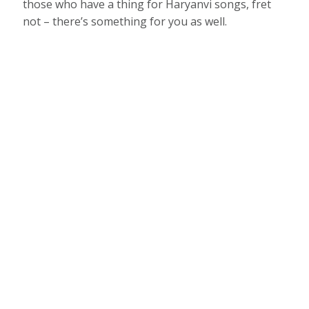
those who have a thing for Haryanvi songs, fret
not – there’s something for you as well.