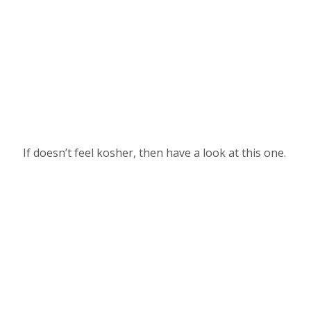
If doesn’t feel kosher, then have a look at this one.