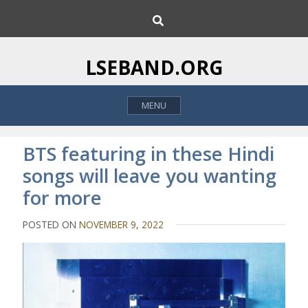
S
S
k
e
i
a
p
r
LSEBAND.ORG
c
t
h
o
MENU
c
o
n
BTS featuring in these Hindi
t
songs will leave you wanting
e
for more
n
t
POSTED ON
NOVEMBER 9, 2022