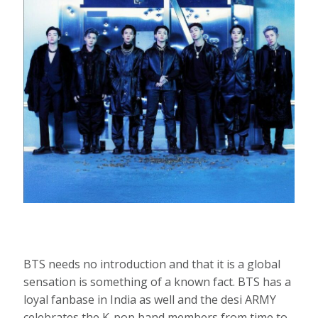
BTS needs no introduction and that it is a global
sensation is something of a known fact. BTS has a
loyal fanbase in India as well and the desi ARMY
celebrates the K-pop band members from time to