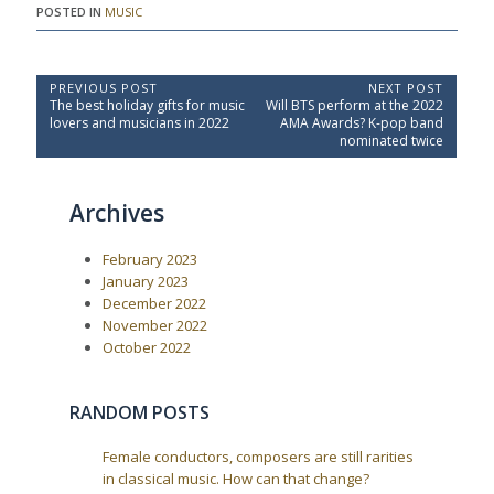
POSTED IN
MUSIC
P
PREVIOUS POST
NEXT POST
P
N
The best holiday gifts for music
Will BTS perform at the 2022
o
r
e
lovers and musicians in 2022
AMA Awards? K-pop band
e
x
s
nominated twice
v
t
t
i
P
o
o
n
Archives
u
s
a
s
t
P
:
v
February 2023
o
i
s
January 2023
t
g
December 2022
:
a
November 2022
October 2022
t
i
o
RANDOM POSTS
n
Female conductors, composers are still rarities
in classical music. How can that change?