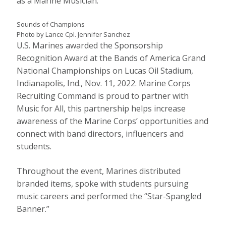
as a Marine Musician.
Sounds of Champions
Photo by Lance Cpl. Jennifer Sanchez
U.S. Marines awarded the Sponsorship
Recognition Award at the Bands of America Grand
National Championships on Lucas Oil Stadium,
Indianapolis, Ind., Nov. 11, 2022. Marine Corps
Recruiting Command is proud to partner with
Music for All, this partnership helps increase
awareness of the Marine Corps’ opportunities and
connect with band directors, influencers and
students.
Throughout the event, Marines distributed
branded items, spoke with students pursuing
music careers and performed the “Star-Spangled
Banner.”