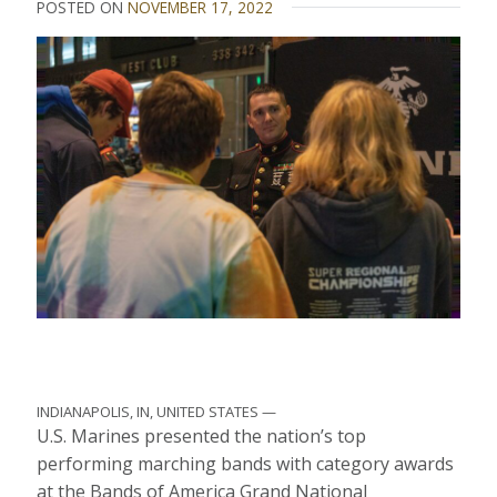
POSTED ON
NOVEMBER 17, 2022
INDIANAPOLIS, IN, UNITED STATES —
U.S. Marines presented the nation’s top
performing marching bands with category awards
at the Bands of America Grand National