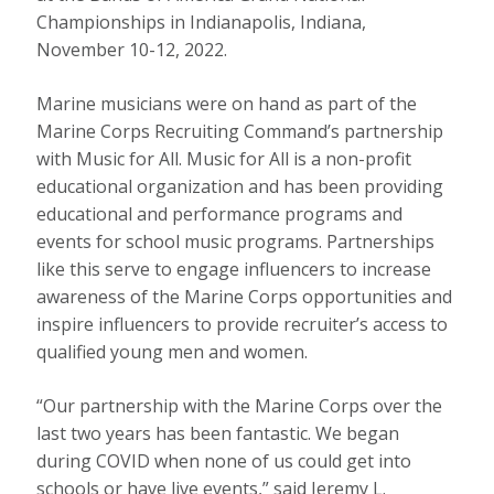
Championships in Indianapolis, Indiana,
November 10-12, 2022.
Marine musicians were on hand as part of the
Marine Corps Recruiting Command’s partnership
with Music for All. Music for All is a non-profit
educational organization and has been providing
educational and performance programs and
events for school music programs. Partnerships
like this serve to engage influencers to increase
awareness of the Marine Corps opportunities and
inspire influencers to provide recruiter’s access to
qualified young men and women.
“Our partnership with the Marine Corps over the
last two years has been fantastic. We began
during COVID when none of us could get into
schools or have live events,” said Jeremy L.