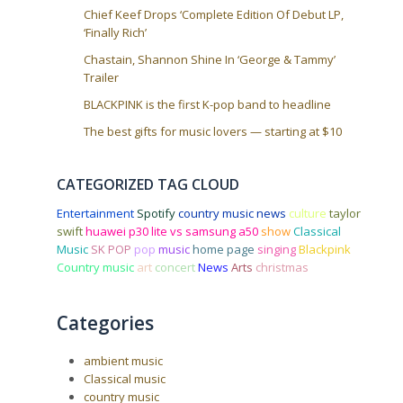
Chief Keef Drops ‘Complete Edition Of Debut LP,
‘Finally Rich’
Chastain, Shannon Shine In ‘George & Tammy’
Trailer
BLACKPINK is the first K-pop band to headline
The best gifts for music lovers — starting at $10
CATEGORIZED TAG CLOUD
Entertainment
Spotify
country music news
culture
taylor
swift
huawei p30 lite vs samsung a50
show
Classical
Music
SK POP
pop
music
home page
singing
Blackpink
Country music
art
concert
News
Arts
christmas
Categories
ambient music
Classical music
country music