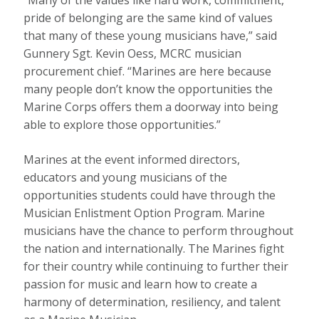
“Many of the values like hard work, commitment,
pride of belonging are the same kind of values
that many of these young musicians have,” said
Gunnery Sgt. Kevin Oess, MCRC musician
procurement chief. “Marines are here because
many people don’t know the opportunities the
Marine Corps offers them a doorway into being
able to explore those opportunities.”
Marines at the event informed directors,
educators and young musicians of the
opportunities students could have through the
Musician Enlistment Option Program. Marine
musicians have the chance to perform throughout
the nation and internationally. The Marines fight
for their country while continuing to further their
passion for music and learn how to create a
harmony of determination, resiliency, and talent