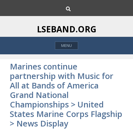
S
S
k
e
i
a
p
r
LSEBAND.ORG
c
t
h
o
MENU
c
o
n
Marines continue
t
partnership with Music for
e
All at Bands of America
n
t
Grand National
Championships > United
States Marine Corps Flagship
> News Display