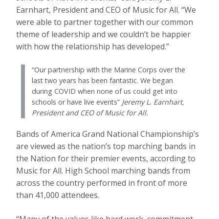
Earnhart, President and CEO of Music for All. “We
were able to partner together with our common
theme of leadership and we couldn’t be happier
with how the relationship has developed.”
“Our partnership with the Marine Corps over the
last two years has been fantastic. We began
during COVID when none of us could get into
schools or have live events”
Jeremy L. Earnhart,
President and CEO of Music for All.
Bands of America Grand National Championship’s
are viewed as the nation’s top marching bands in
the Nation for their premier events, according to
Music for All. High School marching bands from
across the country performed in front of more
than 41,000 attendees.