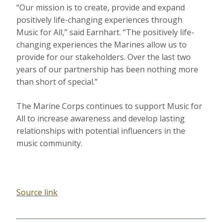
“Our mission is to create, provide and expand
positively life-changing experiences through
Music for All,” said Earnhart. “The positively life-
changing experiences the Marines allow us to
provide for our stakeholders. Over the last two
years of our partnership has been nothing more
than short of special.”
The Marine Corps continues to support Music for
All to increase awareness and develop lasting
relationships with potential influencers in the
music community.
Source link